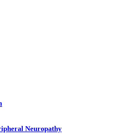
m
ripheral Neuropathy