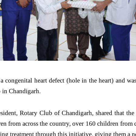
a congenital heart defect (hole in the heart) and wa
b in Chandigarh.
dent, Rotary Club of Chandigarh, shared that the i
dren from across the country, over 160 children from 
ng treatment through this initiative, giving them a ne