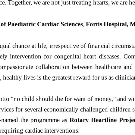
ce. Together, we are not just treating hearts, we are he
of Paediatric Cardiac Sciences
,
Fortis Hospital, 
ual chance at life, irrespective of financial circum
mely intervention for congenital heart diseases. Co
compassionate collaboration between healthcare an
healthy lives is the greatest reward for us as clinicia
motto “no child should die for want of money,” and w
ervices for several economically challenged children
 re-named the programme as
Rotary Heartline Proje
 requiring cardiac interventions.