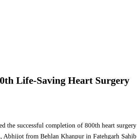
0th Life-Saving Heart Surgery
d the successful completion of 800th heart surgery
d, Abhijot from Behlan Khanpur in Fatehgarh Sahib