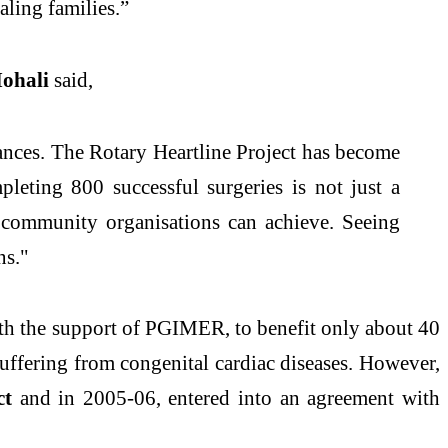
aling families.”
Mohali
said,
stances. The Rotary Heartline Project has become
mpleting 800 successful surgeries is not just a
d community organisations can achieve. Seeing
ns."
ith the support of PGIMER, to benefit only about 40
 suffering from congenital cardiac diseases. However,
ct
and in 2005-06, entered into an agreement with