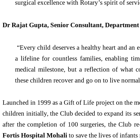
surgical excellence with Rotary’s spirit of servi
Dr Rajat Gupta, Senior Consultant, Department 
“Every child deserves a healthy heart and an eq
a lifeline for countless families, enabling ti
medical milestone, but a reflection of what 
these children recover and go on to live normal, 
Launched in 1999 as a Gift of Life project on the 
children initially, the Club decided to expand its s
after the completion of 100 surgeries, the Club
Fortis Hospital Mohali
to save the lives of infants