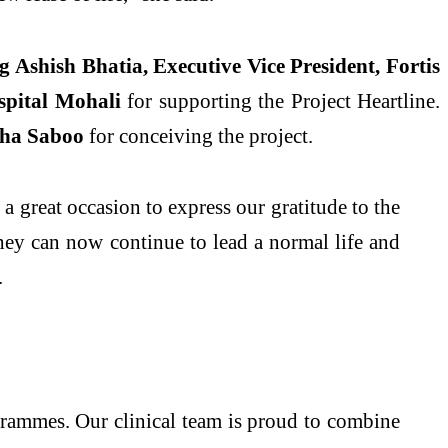
ng
Ashish Bhatia, Executive Vice President, Fortis
spital Mohali
for supporting the Project Heartline.
ha Saboo
for conceiving the project.
 a great occasion to express our gratitude to the
hey can now continue to lead a normal life and
.
grammes. Our clinical team is proud to combine