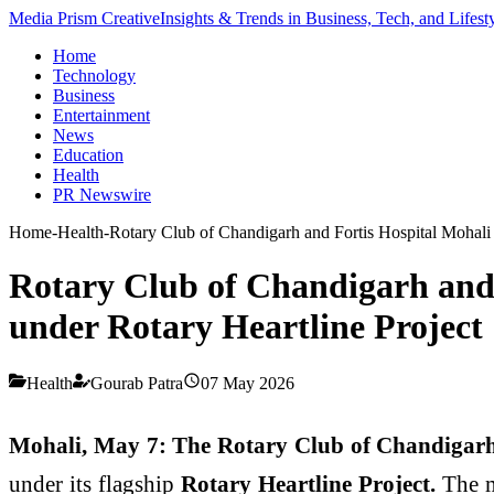
Media Prism Creative
Insights & Trends in Business, Tech, and Lifest
Home
Technology
Business
Entertainment
News
Education
Health
PR Newswire
Home
-
Health
-
Rotary Club of Chandigarh and Fortis Hospital Mohali
Rotary Club of Chandigarh and 
under Rotary Heartline Project
Health
Gourab Patra
07 May 2026
Mohali
, May 7: The Rotary Club of Chandigar
under its flagship
Rotary Heartline Project.
The m