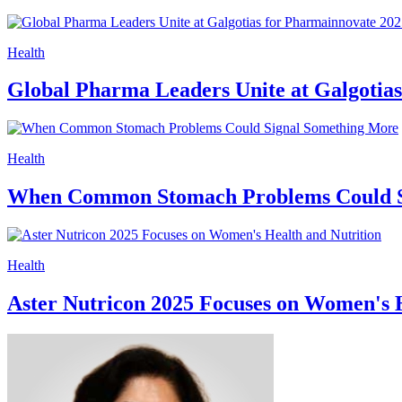
Health
Global Pharma Leaders Unite at Galgotias 
Health
When Common Stomach Problems Could S
Health
Aster Nutricon 2025 Focuses on Women's H