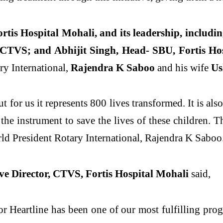
rtis Hospital Mohali, and its leadership, includi
 CTVS; and Abhijit Singh, Head- SBU, Fortis Ho
ry International,
Rajendra K Saboo
and his wife
Us
 for us it represents 800 lives transformed. It is also
he instrument to save the lives of these children. T
rld President Rotary International, Rajendra K Saboo
e Director, CTVS, Fortis Hospital Mohali
said,
r Heartline has been one of our most fulfilling pro