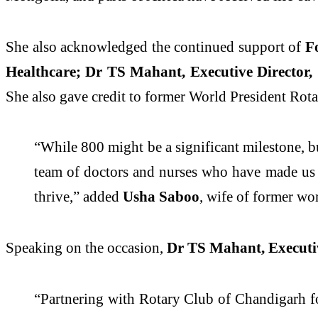
She also acknowledged the continued support of
Fo
Healthcare; Dr TS Mahant, Executive Director,
She
also
gave credit to former World President Rota
“While 800 might be a significant milestone, but
team of doctors and nurses who have made us t
thrive,” added
Usha Saboo
, wife of former wo
Speaking on the occasion,
Dr TS Mahant, Executiv
“Partnering with Rotary Club of Chandigarh fo