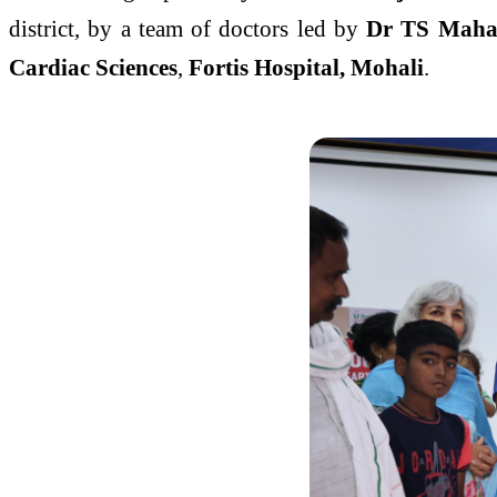
district, by a team of doctors led by
Dr TS Maha
Cardiac Sciences
,
Fortis Hospital, Mohali
.