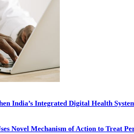
en India’s Integrated Digital Health Syste
ses Novel Mechanism of Action to Treat Pe