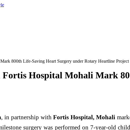
yle
 Mark 800th Life-Saving Heart Surgery under Rotary Heartline Project
Fortis Hospital Mohali Mark 80
h
, in partnership with
Fortis Hospital, Mohali
marke
ilestone surgery was performed on 7-year-old chil