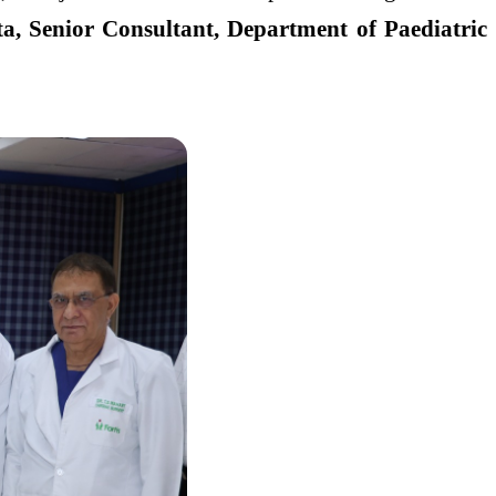
a, Senior Consultant, Department of Paediatric