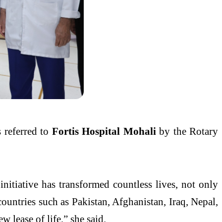
s referred to
Fortis Hospital Mohali
by the Rotary
nitiative has transformed countless lives, not only
countries such as Pakistan, Afghanistan, Iraq, Nepal,
w lease of life,” she said.