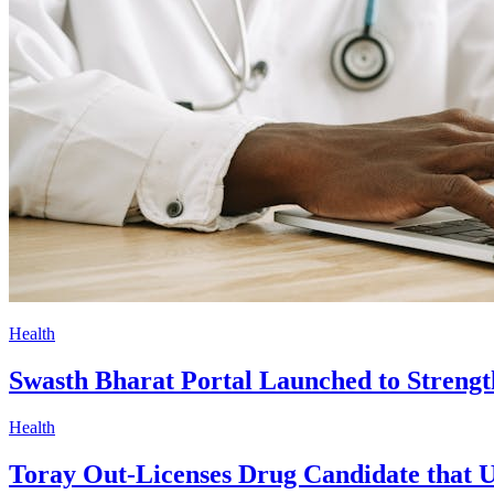
Health
Swasth Bharat Portal Launched to Strength
Health
Toray Out-Licenses Drug Candidate that U