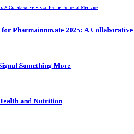
for Pharmainnovate 2025: A Collaborative 
ignal Something More
ealth and Nutrition