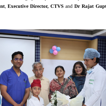
nt
,
Executive Director, CTVS
and
Dr Rajat Gupt