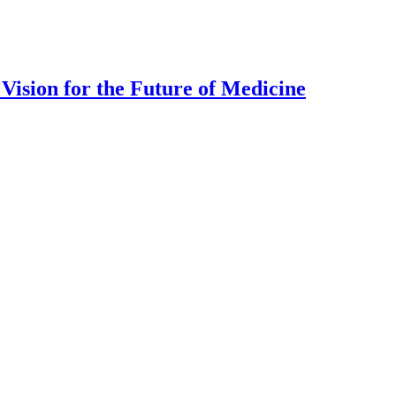
Vision for the Future of Medicine