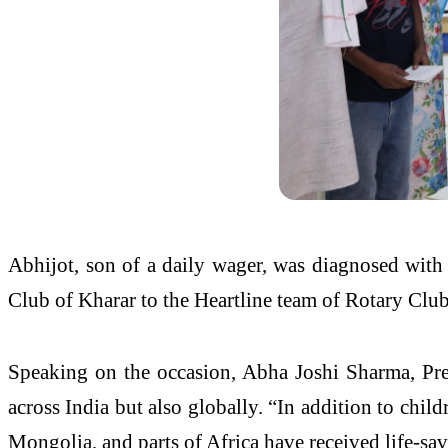
Abhijot, son of a daily wager, was diagnosed with 
Club of Kharar to the Heartline team of Rotary Clu
Speaking on the occasion, Abha Joshi Sharma, Presi
across India but also globally. “In addition to chil
Mongolia, and parts of Africa have received life-savi