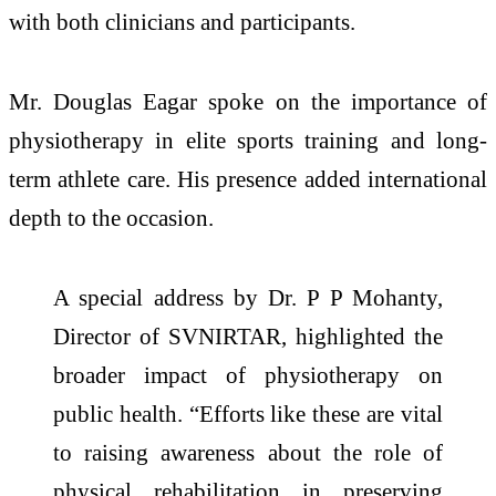
with both clinicians and participants.
Mr. Douglas Eagar spoke on the importance of
physiotherapy in elite sports training and long-
term athlete care. His presence added international
depth to the occasion.
A special address by Dr. P P Mohanty,
Director of SVNIRTAR, highlighted the
broader impact of physiotherapy on
public health. “Efforts like these are vital
to raising awareness about the role of
physical rehabilitation in preserving