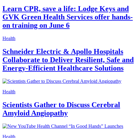
Learn CPR, save a life: Lodge Keys and
GVK Green Health Services offer hands-
on training on June 6
Health
Schneider Electric & Apollo Hospitals
Collaborate to Deliver Resilient, Safe and
Energy-Efficient Healthcare Solutions
Health
Scientists Gather to Discuss Cerebral
Amyloid Angiopathy
Health