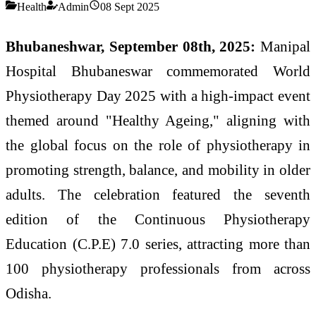
Health
Admin
08 Sept 2025
Bhubaneshwar, September 08th, 2025:
Manipal
Hospital Bhubaneswar commemorated World
Physiotherapy Day 2025 with a high-impact event
themed around "Healthy Ageing," aligning with
the global focus on the role of physiotherapy in
promoting strength, balance, and mobility in older
adults. The celebration featured the seventh
edition of the Continuous Physiotherapy
Education (C.P.E) 7.0 series, attracting more than
100 physiotherapy professionals from across
Odisha.