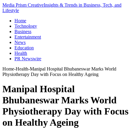
Media Prism Creative
Insights & Trends in Business, Tech, and
Lifestyle
Home
Technology
Business
Entertainment
News
Education
Health
PR Newswire
Home
-
Health
-
Manipal Hospital Bhubaneswar Marks World
Physiotherapy Day with Focus on Healthy Ageing
Manipal Hospital
Bhubaneswar Marks World
Physiotherapy Day with Focus
on Healthy Ageing