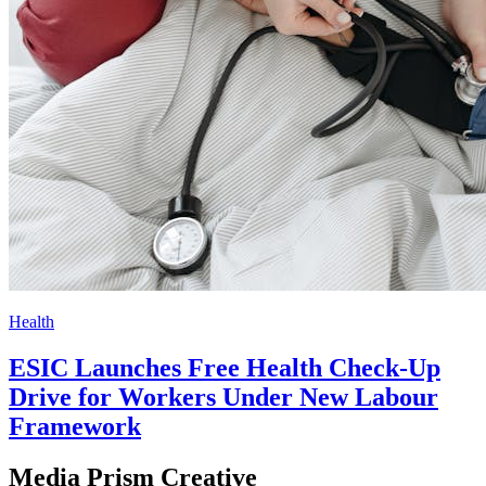
Health
ESIC Launches Free Health Check-Up
Drive for Workers Under New Labour
Framework
Media Prism Creative