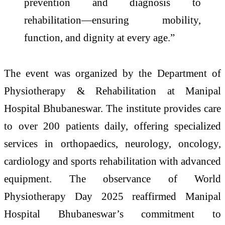
prevention and diagnosis to
rehabilitation—ensuring mobility,
function, and dignity at every age.”
The event was organized by the Department of
Physiotherapy & Rehabilitation at Manipal
Hospital Bhubaneswar. The institute provides care
to over 200 patients daily, offering specialized
services in orthopaedics, neurology, oncology,
cardiology and sports rehabilitation with advanced
equipment. The observance of World
Physiotherapy Day 2025 reaffirmed Manipal
Hospital Bhubaneswar’s commitment to