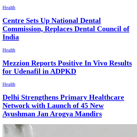
Health
Centre Sets Up National Dental
Commission, Replaces Dental Council of
India
Health
Mezzion Reports Positive In Vivo Results
for Udenafil in ADPKD
Health
Delhi Strengthens Primary Healthcare
Network with Launch of 45 New
Ayushman Jan Arogya Mandirs