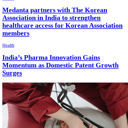
Medanta partners with The Korean
Association in India to strengthen
healthcare access for Korean Association
members
Health
India’s Pharma Innovation Gains
Momentum as Domestic Patent Growth
Surges