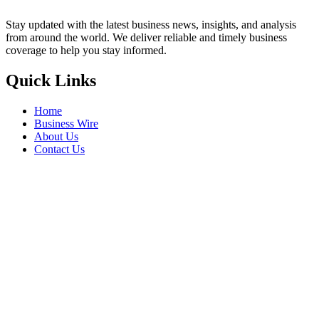
Stay updated with the latest business news, insights, and analysis
from around the world. We deliver reliable and timely business
coverage to help you stay informed.
Quick Links
Home
Business Wire
About Us
Contact Us