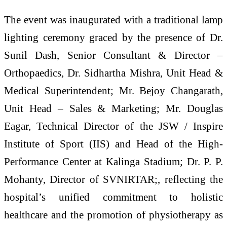
The event was inaugurated with a traditional lamp
lighting ceremony graced by the presence of Dr.
Sunil Dash, Senior Consultant & Director –
Orthopaedics, Dr. Sidhartha Mishra, Unit Head &
Medical Superintendent; Mr. Bejoy Changarath,
Unit Head – Sales & Marketing; Mr. Douglas
Eagar, Technical Director of the JSW / Inspire
Institute of Sport (IIS) and Head of the High-
Performance Center at Kalinga Stadium; Dr. P. P.
Mohanty, Director of SVNIRTAR;, reflecting the
hospital’s unified commitment to holistic
healthcare and the promotion of physiotherapy as