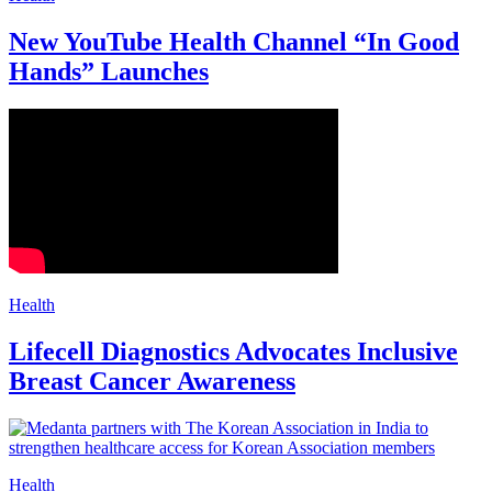
New YouTube Health Channel “In Good
Hands” Launches
Health
Lifecell Diagnostics Advocates Inclusive
Breast Cancer Awareness
Health