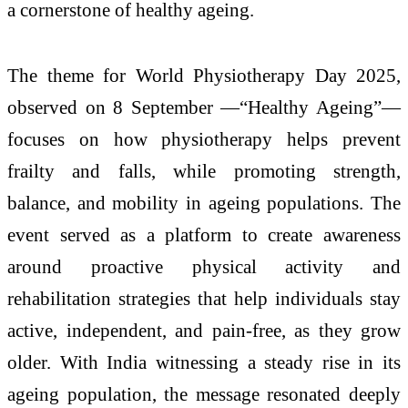
a cornerstone of healthy ageing.
The theme for World Physiotherapy Day 2025,
observed on 8 September —“Healthy Ageing”—
focuses on how physiotherapy helps prevent
frailty and falls, while promoting strength,
balance, and mobility in ageing populations. The
event served as a platform to create awareness
around proactive physical activity and
rehabilitation strategies that help individuals stay
active, independent, and pain-free, as they grow
older. With India witnessing a steady rise in its
ageing population, the message resonated deeply