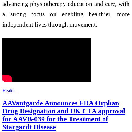
advancing physiotherapy education and care, with
a strong focus on enabling healthier, more
independent lives through movement.
Health
AAVantgarde Announces FDA Orphan
Drug Designation and UK CTA approval
for AAVB-039 for the Treatment of
Stargardt Disease