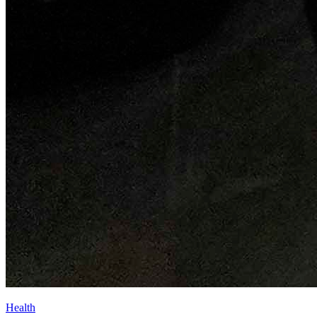
Health