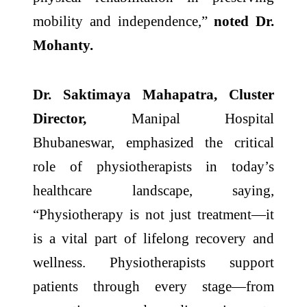
mobility and independence,”
noted Dr.
Mohanty.
Dr. Saktimaya Mahapatra, Cluster
Director,
Manipal Hospital
Bhubaneswar, emphasized the critical
role of physiotherapists in today’s
healthcare landscape, saying,
“Physiotherapy is not just treatment—it
is a vital part of lifelong recovery and
wellness. Physiotherapists support
patients through every stage—from