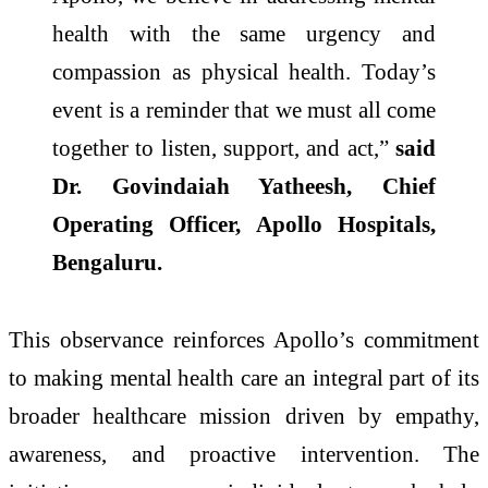
health with the same urgency and
compassion as physical health. Today’s
event is a reminder that we must all come
together to listen, support, and act,”
said
Dr. Govindaiah Yatheesh, Chief
Operating Officer, Apollo Hospitals,
Bengaluru.
This observance reinforces Apollo’s commitment
to making mental health care an integral part of its
broader healthcare mission driven by empathy,
awareness, and proactive intervention. The