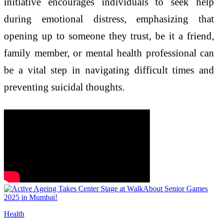
initiative encourages individuals to seek help
during emotional distress, emphasizing that
opening up to someone they trust, be it a friend,
family member, or mental health professional can
be a vital step in navigating difficult times and
preventing suicidal thoughts.
Health