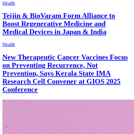
Health
Teijin & BioVaram Form Alliance to
Boost Regenerative Medicine and
Medical Devices in Japan & India
Health
New Therapeutic Cancer Vaccines Focus
on Preventing Recurrence, Not
Prevention, Says Kerala State IMA
Research Cell Convener at GIOS 2025
Conference