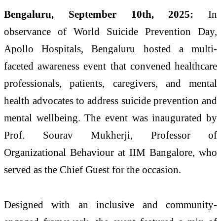
Bengaluru, September 10th, 2025:
In
observance of World Suicide Prevention Day,
Apollo Hospitals, Bengaluru hosted a multi-
faceted awareness event that convened healthcare
professionals, patients, caregivers, and mental
health advocates to address suicide prevention and
mental wellbeing. The event was inaugurated by
Prof. Sourav Mukherji, Professor of
Organizational Behaviour at IIM Bangalore, who
served as the Chief Guest for the occasion.
Designed with an inclusive and community-