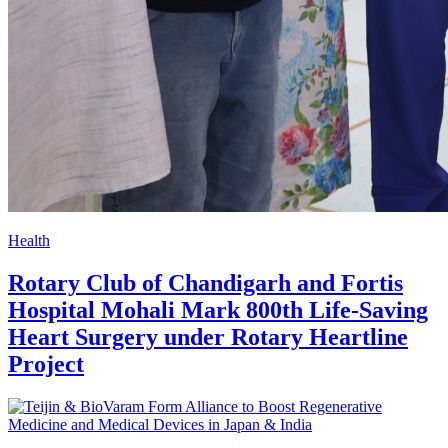
Health
Rotary Club of Chandigarh and Fortis
Hospital Mohali Mark 800th Life-Saving
Heart Surgery under Rotary Heartline
Project