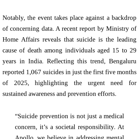
Notably, the event takes place against a backdrop
of concerning data. A recent report by Ministry of
Home Affairs reveals that suicide is the leading
cause of death among individuals aged 15 to 29
years in India. Reflecting this trend, Bengaluru
reported 1,067 suicides in just the first five months
of 2025, highlighting the urgent need for
sustained awareness and prevention efforts.
“Suicide prevention is not just a medical
concern, it’s a societal responsibility. At
Apollo, we believe in addressing mental