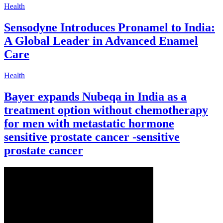
Health
Sensodyne Introduces Pronamel to India:
A Global Leader in Advanced Enamel
Care
Health
Bayer expands Nubeqa in India as a
treatment option without chemotherapy
for men with metastatic hormone
sensitive prostate cancer ‑sensitive
prostate cancer