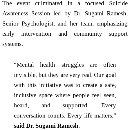
The event culminated in a focused Suicide
Awareness Session led by Dr. Sugami Ramesh,
Senior Psychologist, and her team, emphasizing
early intervention and community support
systems.
“Mental health struggles are often
invisible, but they are very real. Our goal
with this initiative was to create a safe,
inclusive space where people feel seen,
heard, and supported. Every
conversation counts. Every life matters,”
said Dr. Sugami Ramesh.