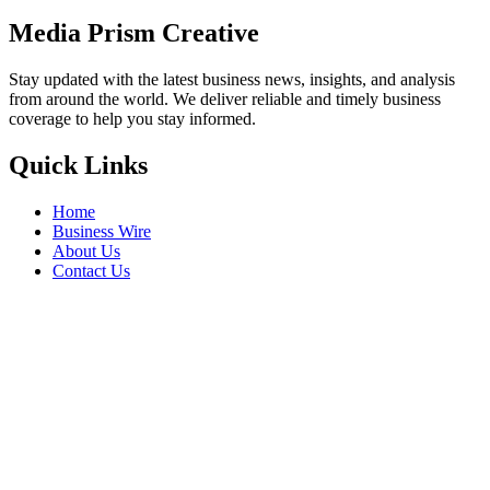
Media Prism Creative
Stay updated with the latest business news, insights, and analysis
from around the world. We deliver reliable and timely business
coverage to help you stay informed.
Quick Links
Home
Business Wire
About Us
Contact Us