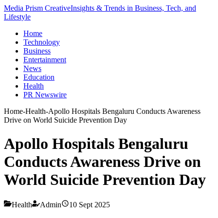
Media Prism Creative
Insights & Trends in Business, Tech, and
Lifestyle
Home
Technology
Business
Entertainment
News
Education
Health
PR Newswire
Home
-
Health
-
Apollo Hospitals Bengaluru Conducts Awareness
Drive on World Suicide Prevention Day
Apollo Hospitals Bengaluru
Conducts Awareness Drive on
World Suicide Prevention Day
Health
Admin
10 Sept 2025