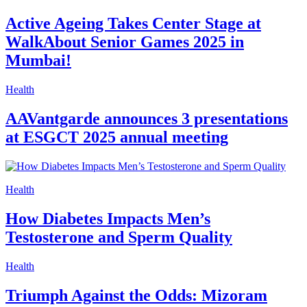
Active Ageing Takes Center Stage at
WalkAbout Senior Games 2025 in
Mumbai!
Health
AAVantgarde announces 3 presentations
at ESGCT 2025 annual meeting
Health
How Diabetes Impacts Men’s
Testosterone and Sperm Quality
Health
Triumph Against the Odds: Mizoram