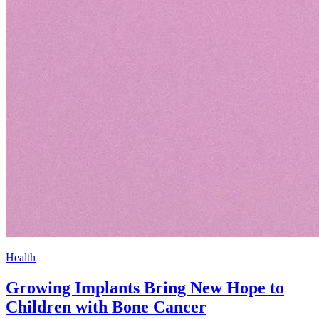
Health
Growing Implants Bring New Hope to
Children with Bone Cancer