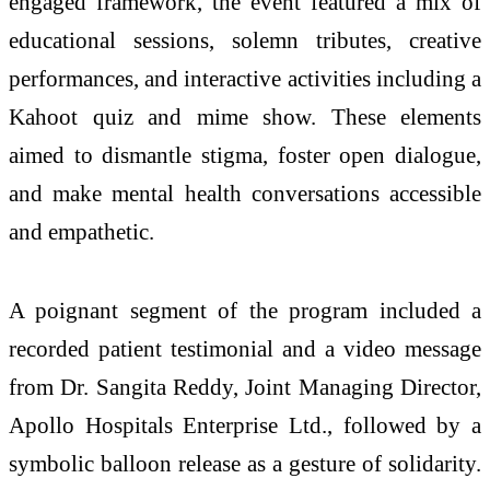
engaged framework, the event featured a mix of
educational sessions, solemn tributes, creative
performances, and interactive activities including a
Kahoot quiz and mime show. These elements
aimed to dismantle stigma, foster open dialogue,
and make mental health conversations accessible
and empathetic.
A poignant segment of the program included a
recorded patient testimonial and a video message
from Dr. Sangita Reddy, Joint Managing Director,
Apollo Hospitals Enterprise Ltd., followed by a
symbolic balloon release as a gesture of solidarity.