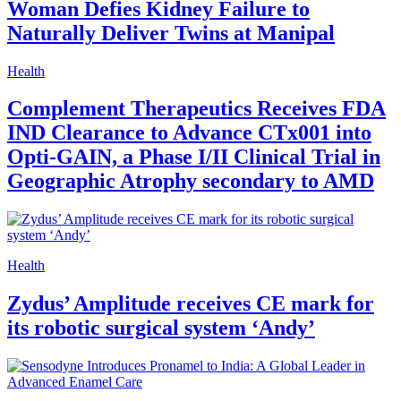
Woman Defies Kidney Failure to
Naturally Deliver Twins at Manipal
Health
Complement Therapeutics Receives FDA
IND Clearance to Advance CTx001 into
Opti-GAIN, a Phase I/II Clinical Trial in
Geographic Atrophy secondary to AMD
Health
Zydus’ Amplitude receives CE mark for
its robotic surgical system ‘Andy’