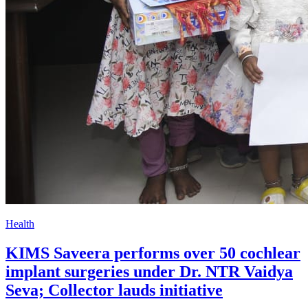
Health
KIMS Saveera performs over 50 cochlear
implant surgeries under Dr. NTR Vaidya
Seva; Collector lauds initiative