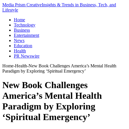
Media Prism Creative
Insights & Trends in Business, Tech, and
Lifestyle
Home
Technology
Business
Entertainment
News
Education
Health
PR Newswire
Home
-
Health
-
New Book Challenges America’s Mental Health
Paradigm by Exploring ‘Spiritual Emergency’
New Book Challenges
America’s Mental Health
Paradigm by Exploring
‘Spiritual Emergency’