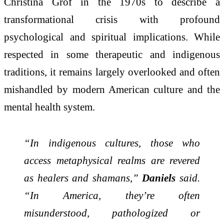
Christina Grof in the 1970s to describe a
transformational crisis with profound
psychological and spiritual implications. While
respected in some therapeutic and indigenous
traditions, it remains largely overlooked and often
mishandled by modern American culture and the
mental health system.
“In indigenous cultures, those who
access metaphysical realms are revered
as healers and shamans,”
Daniels
said.
“In America, they’re often
misunderstood, pathologized or