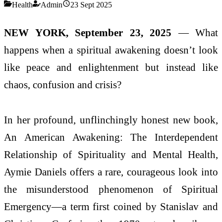
Health
Admin
23 Sept 2025
NEW YORK, September 23, 2025
— What
happens when a spiritual awakening doesn’t look
like peace and enlightenment but instead like
chaos, confusion and crisis?
In her profound, unflinchingly honest new book,
An American Awakening: The Interdependent
Relationship of Spirituality and Mental Health,
Aymie Daniels offers a rare, courageous look into
the misunderstood phenomenon of Spiritual
Emergency—a term first coined by Stanislav and