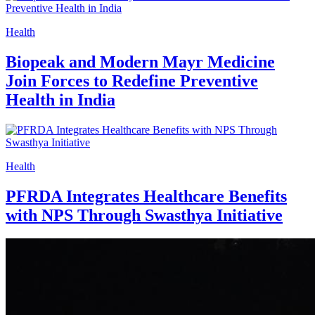
Health
Biopeak and Modern Mayr Medicine
Join Forces to Redefine Preventive
Health in India
Health
PFRDA Integrates Healthcare Benefits
with NPS Through Swasthya Initiative