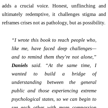
adds a crucial voice. Honest, unflinching and
ultimately redemptive, it challenges stigma and
reframes crises not as pathology, but as possibility.
“I wrote this book to reach people who,
like me, have faced deep challenges—
and to remind them they’re not alone,”
Daniels
said. “At the same time, I
wanted to build a bridge of
understanding between the general
public and those experiencing extreme
psychological states, so we can begin to
see each other with more compassion