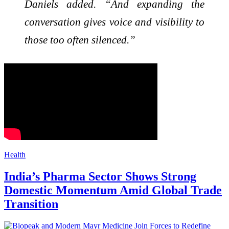
Daniels added. “And expanding the
conversation gives voice and visibility to
those too often silenced.”
Health
India’s Pharma Sector Shows Strong
Domestic Momentum Amid Global Trade
Transition