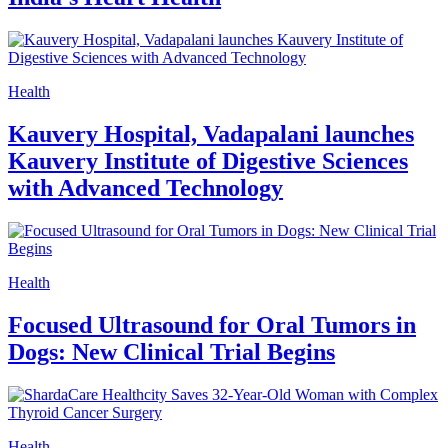
Health
Kauvery Hospital, Vadapalani launches
Kauvery Institute of Digestive Sciences
with Advanced Technology
Health
Focused Ultrasound for Oral Tumors in
Dogs: New Clinical Trial Begins
Health