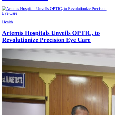
Health
Artemis Hospitals Unveils OPTIC, to
Revolutionize Precision Eye Care