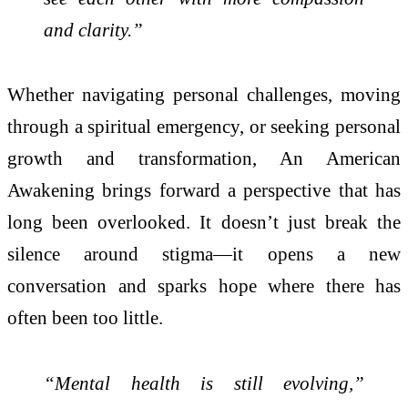
and clarity.”
Whether navigating personal challenges, moving
through a spiritual emergency, or seeking personal
growth and transformation, An American
Awakening brings forward a perspective that has
long been overlooked. It doesn’t just break the
silence around stigma—it opens a new
conversation and sparks hope where there has
often been too little.
“Mental health is still evolving,”