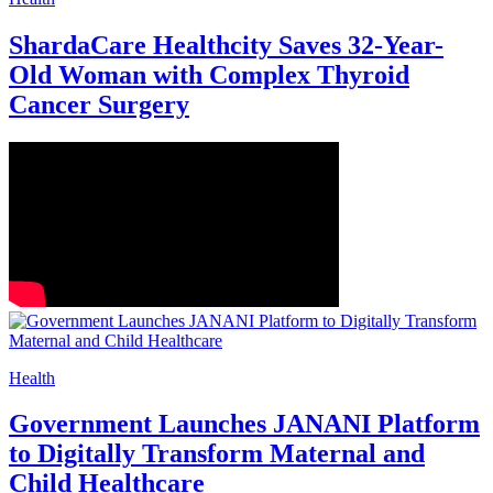
ShardaCare Healthcity Saves 32-Year-
Old Woman with Complex Thyroid
Cancer Surgery
Health
Government Launches JANANI Platform
to Digitally Transform Maternal and
Child Healthcare