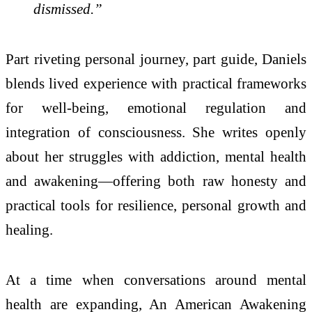
dismissed.”
Part riveting personal journey, part guide, Daniels
blends lived experience with practical frameworks
for well-being, emotional regulation and
integration of consciousness. She writes openly
about her struggles with addiction, mental health
and awakening—offering both raw honesty and
practical tools for resilience, personal growth and
healing.
At a time when conversations around mental
health are expanding, An American Awakening