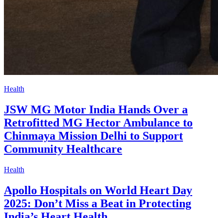
Health
JSW MG Motor India Hands Over a
Retrofitted MG Hector Ambulance to
Chinmaya Mission Delhi to Support
Community Healthcare
Health
Apollo Hospitals on World Heart Day
2025: Don’t Miss a Beat in Protecting
India’s Heart Health