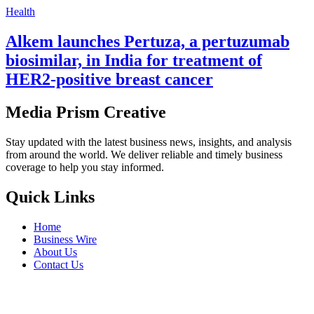
Health
Alkem launches Pertuza, a pertuzumab
biosimilar, in India for treatment of
HER2-positive breast cancer
Media Prism Creative
Stay updated with the latest business news, insights, and analysis
from around the world. We deliver reliable and timely business
coverage to help you stay informed.
Quick Links
Home
Business Wire
About Us
Contact Us