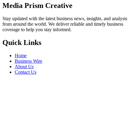
Media Prism Creative
Stay updated with the latest business news, insights, and analysis
from around the world. We deliver reliable and timely business
coverage to help you stay informed.
Quick Links
Home
Business Wire
About Us
Contact Us