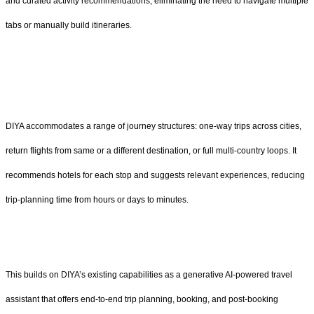
and curated activity recommendations, eliminating the need to navigate multiple
tabs or manually build itineraries.
DIYA accommodates a range of journey structures: one-way trips across cities,
return flights from same or a different destination, or full multi-country loops. It
recommends hotels for each stop and suggests relevant experiences, reducing
trip-planning time from hours or days to minutes.
This builds on DIYA’s existing capabilities as a generative AI-powered travel
assistant that offers end-to-end trip planning, booking, and post-booking