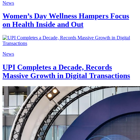
News
Women’s Day Wellness Hampers Focus
on Health Inside and Out
News
UPI Completes a Decade, Records
Massive Growth in Digital Transactions