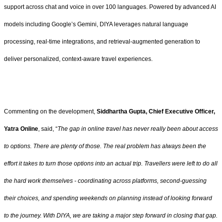
support across chat and voice in over 100 languages. Powered by advanced AI
models including Google’s Gemini, DIYA leverages natural language
processing, real-time integrations, and retrieval-augmented generation to
deliver personalized, context-aware travel experiences.
Commenting on the development,
Siddhartha Gupta, Chief Executive Officer,
Yatra Online
, said, “
The gap in online travel has never really been about access
to options. There are plenty of those. The real problem has always been the
effort it takes to turn those options into an actual trip. Travellers were left to do all
the hard work themselves - coordinating across platforms, second-guessing
their choices, and spending weekends on planning instead of looking forward
to the journey. With DIYA, we are taking a major step forward in closing that gap.