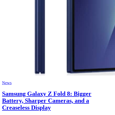
News
Samsung Galaxy Z Fold 8: Bigger
Battery, Sharper Cameras, and a
Creaseless Display