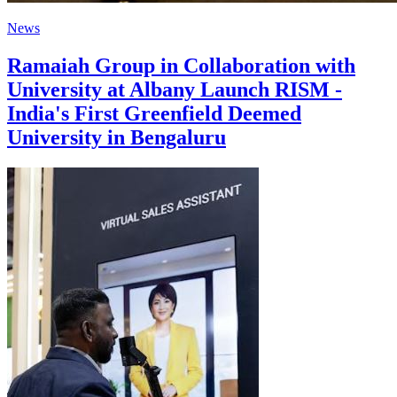
News
Ramaiah Group in Collaboration with
University at Albany Launch RISM -
India's First Greenfield Deemed
University in Bengaluru