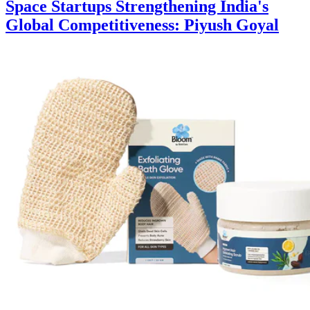
Space Startups Strengthening India's
Global Competitiveness: Piyush Goyal