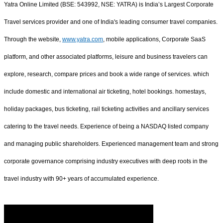
Yatra Online Limited (BSE: 543992, NSE: YATRA) is India’s Largest Corporate
Travel services provider and one of India's leading consumer travel companies.
Through the website,
www.yatra.com
, mobile applications, Corporate SaaS
platform, and other associated platforms, leisure and business travelers can
explore, research, compare prices and book a wide range of services. which
include domestic and international air ticketing, hotel bookings. homestays,
holiday packages, bus ticketing, rail ticketing activities and ancillary services
catering to the travel needs. Experience of being a NASDAQ listed company
and managing public shareholders. Experienced management team and strong
corporate governance comprising industry executives with deep roots in the
travel industry with 90+ years of accumulated experience.