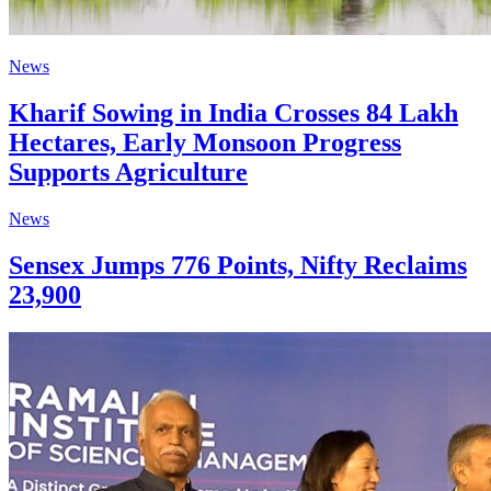
News
Kharif Sowing in India Crosses 84 Lakh
Hectares, Early Monsoon Progress
Supports Agriculture
News
Sensex Jumps 776 Points, Nifty Reclaims
23,900