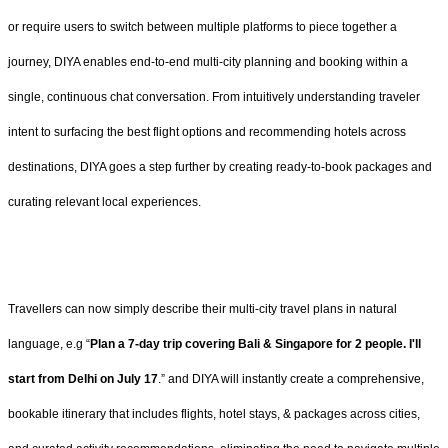
or require users to switch between multiple platforms to piece together a
journey, DIYA enables end-to-end multi-city planning and booking within a
single, continuous chat conversation. From intuitively understanding traveler
intent to surfacing the best flight options and recommending hotels across
destinations, DIYA goes a step further by creating ready-to-book packages and
curating relevant local experiences.
Travellers can now simply describe their multi-city travel plans in natural
language, e.g “
Plan a 7-day trip covering Bali & Singapore for 2 people. I'll
start from Delhi on July 17
.” and DIYA will instantly create a comprehensive,
bookable itinerary that includes flights, hotel stays, & packages across cities,