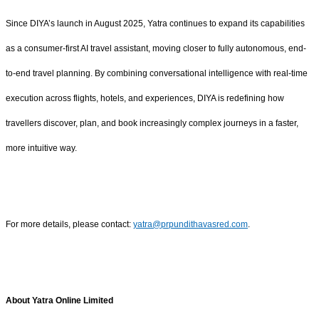
Since DIYA’s launch in August 2025, Yatra continues to expand its capabilities
as a consumer-first AI travel assistant, moving closer to fully autonomous, end-
to-end travel planning. By combining conversational intelligence with real-time
execution across flights, hotels, and experiences, DIYA is redefining how
travellers discover, plan, and book increasingly complex journeys in a faster,
more intuitive way.
For more details, please contact:
yatra@prpundithavasred.com
.
About Yatra Online Limited