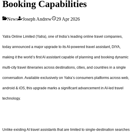
Booking Capabilities
News
Joseph Andrew
29 Apr 2026
Yatra Online Limited (Yatra), one of India’s leading online travel companies,
today announced a major upgrade to its AI-powered travel assistant, DIYA,
making it the world’s first AI assistant capable of planning and booking dynamic
multi-city travel itineraries across destinations, cities, and countries in a single
conversation. Available exclusively on Yatra’s consumers platforms across web,
android & iOS, this upgrade marks a significant advancement in AI-led travel
technology.
Unlike existing AI travel assistants that are limited to single-destination searches