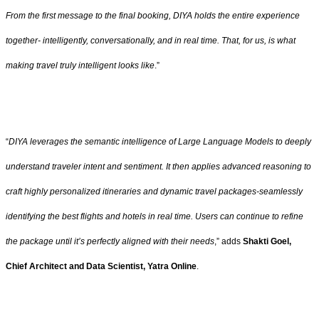
From the first message to the final booking, DIYA holds the entire experience
together- intelligently, conversationally, and in real time. That, for us, is what
making travel truly intelligent looks like
.”
“
DIYA leverages the semantic intelligence of Large Language Models to deeply
understand traveler intent and sentiment. It then applies advanced reasoning to
craft highly personalized itineraries and dynamic travel packages-seamlessly
identifying the best flights and hotels in real time. Users can continue to refine
the package until it’s perfectly aligned with their needs
,” adds
Shakti Goel,
Chief Architect and Data Scientist, Yatra Online
.