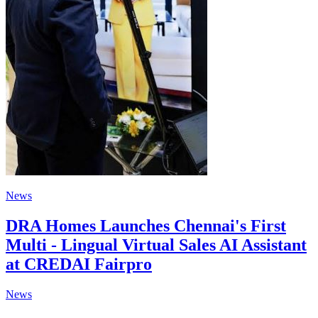
News
DRA Homes Launches Chennai's First
Multi - Lingual Virtual Sales AI Assistant
at CREDAI Fairpro
News