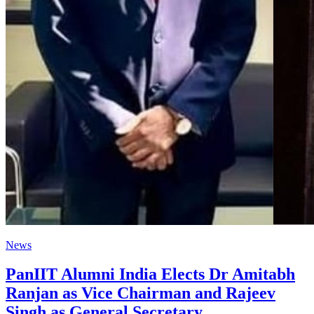
News
PanIIT Alumni India Elects Dr Amitabh
Ranjan as Vice Chairman and Rajeev
Singh as General Secretary