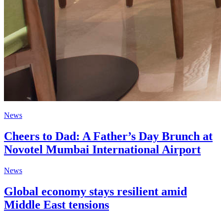
News
Cheers to Dad: A Father’s Day Brunch at
Novotel Mumbai International Airport
News
Global economy stays resilient amid
Middle East tensions