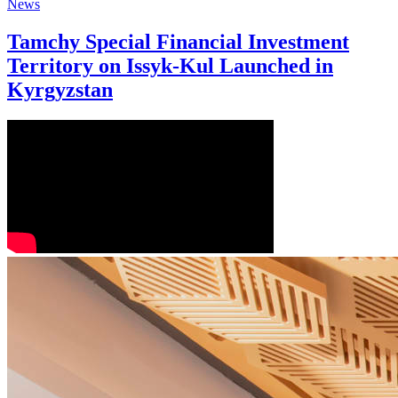
News
Tamchy Special Financial Investment
Territory on Issyk-Kul Launched in
Kyrgyzstan