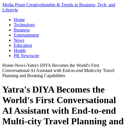
Media Prism Creative
Insights & Trends in Business, Tech, and
Lifestyle
Home
Technology
Business
Entertainment
News
Education
Health
PR Newswire
Home
-
News
-
Yatra's DIYA Becomes the World's First
Conversational AI Assistant with End-to-end Multi-city Travel
Planning and Booking Capabilities
Yatra's DIYA Becomes the
World's First Conversational
AI Assistant with End-to-end
Multi-city Travel Planning and