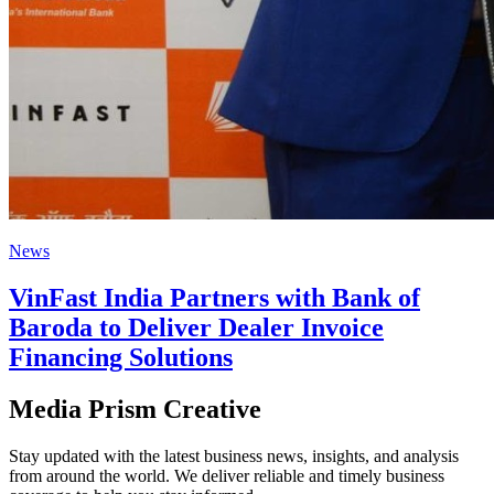
News
VinFast India Partners with Bank of
Baroda to Deliver Dealer Invoice
Financing Solutions
Media Prism Creative
Stay updated with the latest business news, insights, and analysis
from around the world. We deliver reliable and timely business