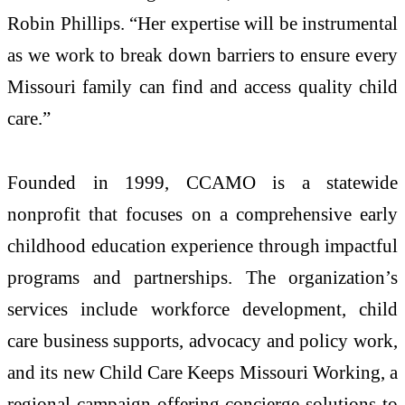
Robin Phillips. “Her expertise will be instrumental
as we work to break down barriers to ensure every
Missouri family can find and access quality child
care.”
Founded in 1999, CCAMO is a statewide
nonprofit that focuses on a comprehensive early
childhood education experience through impactful
programs and partnerships. The organization’s
services include workforce development, child
care business supports, advocacy and policy work,
and its new Child Care Keeps Missouri Working, a
regional campaign offering concierge solutions to