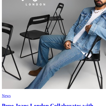
News
Pepe Jeans London Collaborates with