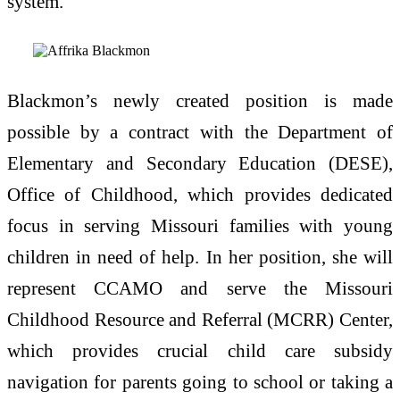
system.
Blackmon’s newly created position is made
possible by a contract with the Department of
Elementary and Secondary Education (DESE),
Office of Childhood, which provides dedicated
focus in serving Missouri families with young
children in need of help. In her position, she will
represent CCAMO and serve the Missouri
Childhood Resource and Referral (MCRR) Center,
which provides crucial child care subsidy
navigation for parents going to school or taking a