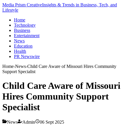
Media Prism Creative
Insights & Trends in Business, Tech, and
Lifestyle
Home
Technology
Business
Entertainment
News
Education
Health
PR Newswire
Home
-
News
-
Child Care Aware of Missouri Hires Community
Support Specialist
Child Care Aware of Missouri
Hires Community Support
Specialist
News
Admin
06 Sept 2025