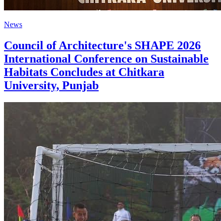
News
Council of Architecture's SHAPE 2026
International Conference on Sustainable
Habitats Concludes at Chitkara
University, Punjab