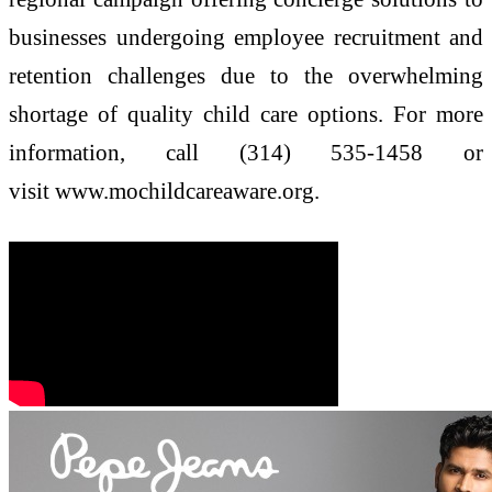
businesses undergoing employee recruitment and
retention challenges due to the overwhelming
shortage of quality child care options. For more
information, call (314) 535-1458 or
visit www.mochildcareaware.org.