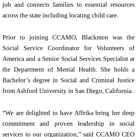
job and connects families to essential resources
across the state including locating child care.
Prior to joining CCAMO, Blackmon was the
Social Service Coordinator for Volunteers of
America and a Senior Social Services Specialist at
the Department of Mental Health. She holds a
Bachelor’s degree in Social and Criminal Justice
from Ashford University in San Diego, California.
“We are delighted to have Affrika bring her deep
commitment and proven leadership in social
services to our organization,” said CCAMO CEO