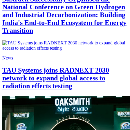
National Conference on Green Hydrogen
and Industrial Decarbonization: Building
India's End-to-End Ecosystem for Energy
Transition
News
TAU Systems joins RADNEXT 2030
network to expand global access to
radiation effects testing