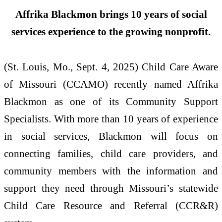
Affrika Blackmon brings 10 years of social
services experience to the growing nonprofit.
(St. Louis, Mo., Sept. 4, 2025) Child Care Aware
of Missouri (CCAMO) recently named Affrika
Blackmon as one of its Community Support
Specialists. With more than 10 years of experience
in social services, Blackmon will focus on
connecting families, child care providers, and
community members with the information and
support they need through Missouri’s statewide
Child Care Resource and Referral (CCR&R)