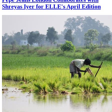
Shreyas Iyer for ELLE's April Edition