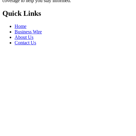
coverage to help you stay informed.
Quick Links
Home
Business Wire
About Us
Contact Us