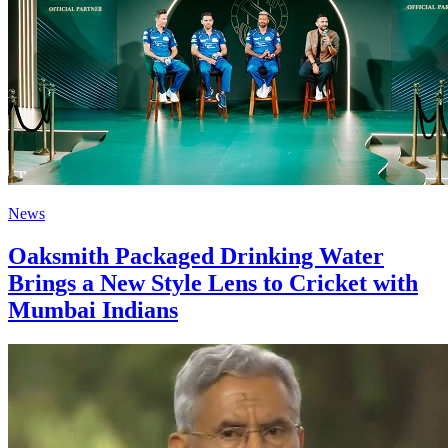
News
Oaksmith Packaged Drinking Water
Brings a New Style Lens to Cricket with
Mumbai Indians