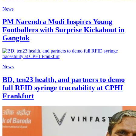
News
PM Narendra Modi Inspires Young
Footballers with Surprise Kickabout in
Gangtok
News
BD, ten23 health, and partners to demo
full RFID syringe traceability at CPHI
Frankfurt