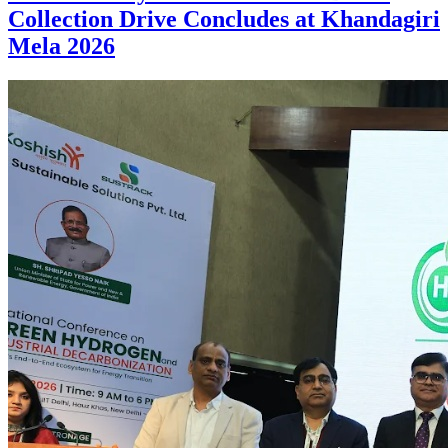
Collection Drive Concludes at Khandagiri
Mela 2026