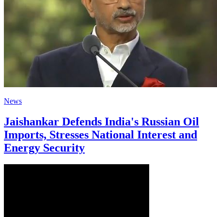
News
Jaishankar Defends India's Russian Oil
Imports, Stresses National Interest and
Energy Security