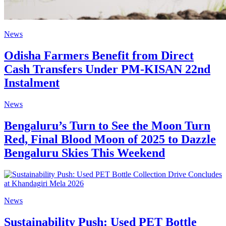
News
Odisha Farmers Benefit from Direct
Cash Transfers Under PM-KISAN 22nd
Instalment
News
Bengaluru’s Turn to See the Moon Turn
Red, Final Blood Moon of 2025 to Dazzle
Bengaluru Skies This Weekend
News
Sustainability Push: Used PET Bottle