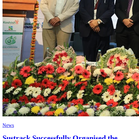
News
Sustrack Successfully Organised the