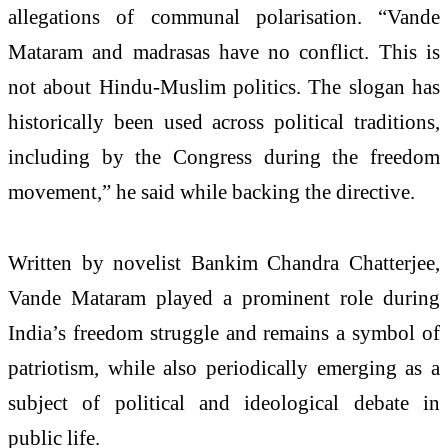
allegations of communal polarisation. “Vande
Mataram and madrasas have no conflict. This is
not about Hindu-Muslim politics. The slogan has
historically been used across political traditions,
including by the Congress during the freedom
movement,” he said while backing the directive.
Written by novelist Bankim Chandra Chatterjee,
Vande Mataram played a prominent role during
India’s freedom struggle and remains a symbol of
patriotism, while also periodically emerging as a
subject of political and ideological debate in
public life.