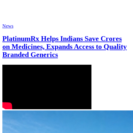
News
PlatinumRx Helps Indians Save Crores
on Medicines, Expands Access to Quality
Branded Generics