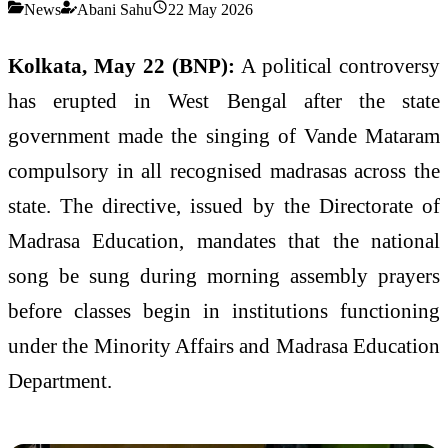
News
Abani Sahu
22 May 2026
Kolkata, May 22 (BNP):
A political controversy
has erupted in West Bengal after the state
government made the singing of Vande Mataram
compulsory in all recognised madrasas across the
state. The directive, issued by the Directorate of
Madrasa Education, mandates that the national
song be sung during morning assembly prayers
before classes begin in institutions functioning
under the Minority Affairs and Madrasa Education
Department.