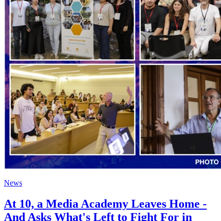
News
At 10, a Media Academy Leaves Home -
And Asks What's Left to Fight For in