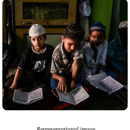
Representational image