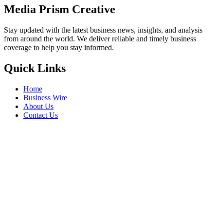
Media Prism Creative
Stay updated with the latest business news, insights, and analysis
from around the world. We deliver reliable and timely business
coverage to help you stay informed.
Quick Links
Home
Business Wire
About Us
Contact Us