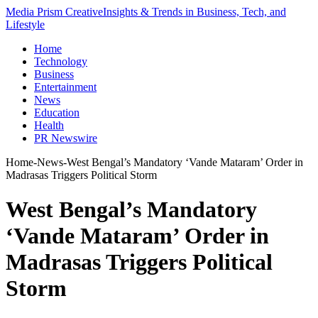
Media Prism Creative
Insights & Trends in Business, Tech, and
Lifestyle
Home
Technology
Business
Entertainment
News
Education
Health
PR Newswire
Home
-
News
-
West Bengal’s Mandatory ‘Vande Mataram’ Order in
Madrasas Triggers Political Storm
West Bengal’s Mandatory
‘Vande Mataram’ Order in
Madrasas Triggers Political
Storm