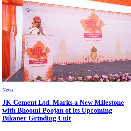
News
JK Cement Ltd. Marks a New Milestone
with Bhoomi Poojan of its Upcoming
Bikaner Grinding Unit