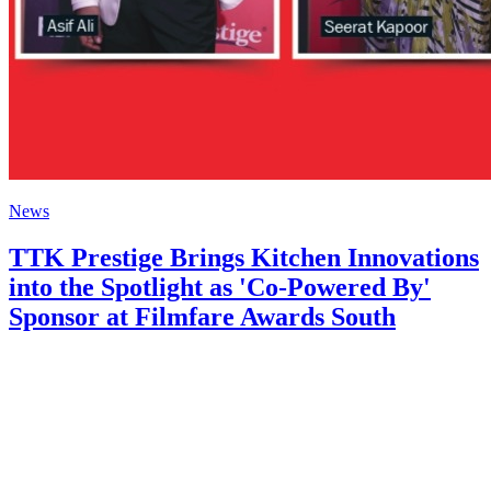
News
TTK Prestige Brings Kitchen Innovations
into the Spotlight as 'Co-Powered By'
Sponsor at Filmfare Awards South