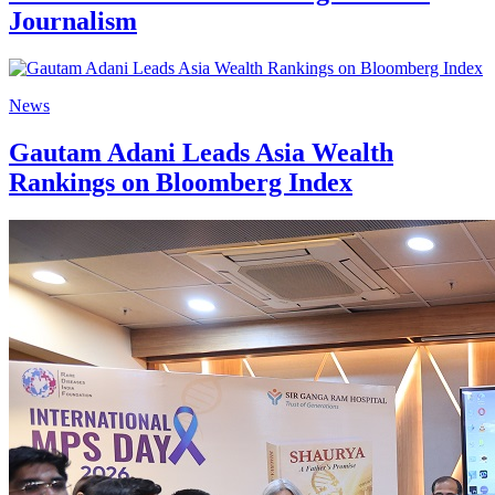
Journalism
News
Gautam Adani Leads Asia Wealth
Rankings on Bloomberg Index