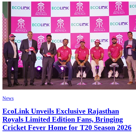
News
EcoLink Unveils Exclusive Rajasthan
Royals Limited Edition Fans, Bringing
Cricket Fever Home for T20 Season 2026