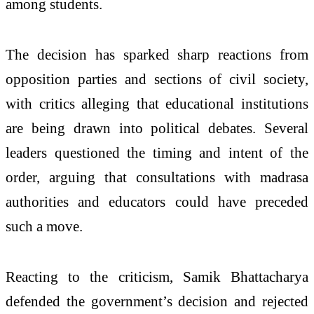
among students.
The decision has sparked sharp reactions from
opposition parties and sections of civil society,
with critics alleging that educational institutions
are being drawn into political debates. Several
leaders questioned the timing and intent of the
order, arguing that consultations with madrasa
authorities and educators could have preceded
such a move.
Reacting to the criticism, Samik Bhattacharya
defended the government’s decision and rejected