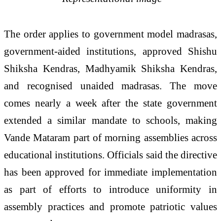
The order applies to government model madrasas,
government-aided institutions, approved Shishu
Shiksha Kendras, Madhyamik Shiksha Kendras,
and recognised unaided madrasas. The move
comes nearly a week after the state government
extended a similar mandate to schools, making
Vande Mataram part of morning assemblies across
educational institutions. Officials said the directive
has been approved for immediate implementation
as part of efforts to introduce uniformity in
assembly practices and promote patriotic values