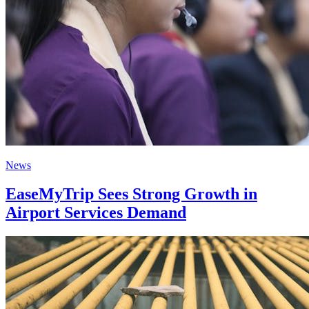
News
EaseMyTrip Sees Strong Growth in
Airport Services Demand