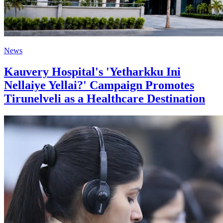
News
Kauvery Hospital's 'Yetharkku Ini
Nellaiye Yellai?' Campaign Promotes
Tirunelveli as a Healthcare Destination