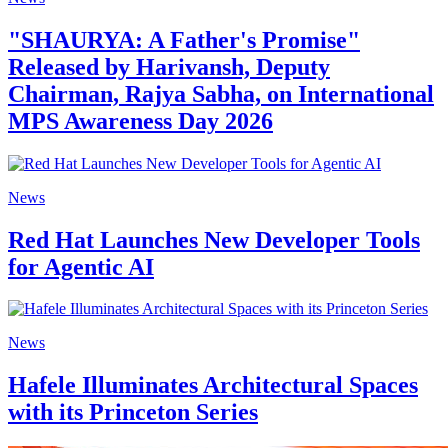
"SHAURYA: A Father's Promise"
Released by Harivansh, Deputy
Chairman, Rajya Sabha, on International
MPS Awareness Day 2026
News
Red Hat Launches New Developer Tools
for Agentic AI
News
Hafele Illuminates Architectural Spaces
with its Princeton Series