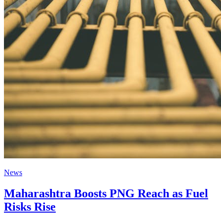
News
Maharashtra Boosts PNG Reach as Fuel
Risks Rise