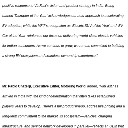
positive response to VinFast’s vision and product strategy in India. Being
named ‘Disrupter of the Year’ acknowledges our bold approach to accelerating
EV adoption, while the VF 7’s recognition as ‘Electric SUV of the Year’ and ‘EV
Car of the Year’ reinforces our focus on delivering world-class electric vehicles
for Indian consumers. As we continue to grow, we remain committed to building
a strong EV ecosystem and seamless ownership experience
.”
Mr. Pablo Chaterji, Executive Editor, Motoring World,
added,
“VinFast has
arrived in India with the kind of determination that often takes established
players years to develop. There's a full product lineup, aggressive pricing and a
long-term commitment to the market. Its ecosystem—vehicles, charging
infrastructure, and service network developed in parallel—reflects an OEM that