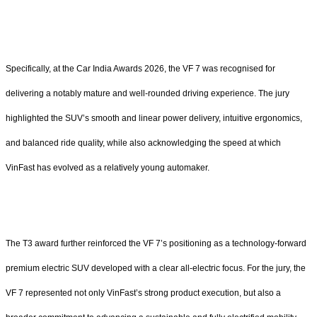
Specifically, at the Car India Awards 2026, the VF 7 was recognised for
delivering a notably mature and well-rounded driving experience. The jury
highlighted the SUV’s smooth and linear power delivery, intuitive ergonomics,
and balanced ride quality, while also acknowledging the speed at which
VinFast has evolved as a relatively young automaker.
The T3 award further reinforced the VF 7’s positioning as a technology-forward
premium electric SUV developed with a clear all-electric focus. For the jury, the
VF 7 represented not only VinFast’s strong product execution, but also a