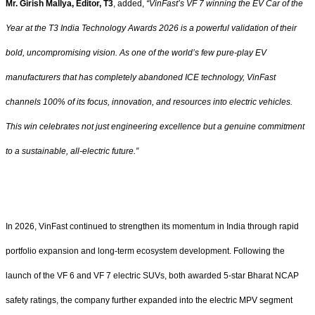
Mr. Girish Mallya, Editor, T3
, added,
“VinFast’s VF 7 winning the EV Car of the
Year at the T3 India Technology Awards 2026 is a powerful validation of their
bold, uncompromising vision. As one of the world’s few pure-play EV
manufacturers that has completely abandoned ICE technology, VinFast
channels 100% of its focus, innovation, and resources into electric vehicles.
This win celebrates not just engineering excellence but a genuine commitment
to a sustainable, all-electric future.”
In 2026, VinFast continued to strengthen its momentum in India through rapid
portfolio expansion and long-term ecosystem development. Following the
launch of the VF 6 and VF 7 electric SUVs, both awarded 5-star Bharat NCAP
safety ratings, the company further expanded into the electric MPV segment