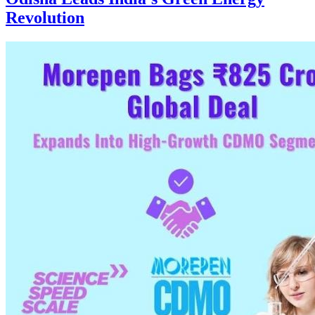
Revolution