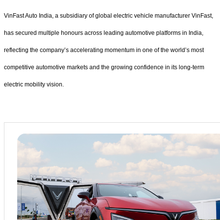
VinFast Auto India, a subsidiary of global electric vehicle manufacturer VinFast,
has secured multiple honours across leading automotive platforms in India,
reflecting the company’s accelerating momentum in one of the world’s most
competitive automotive markets and the growing confidence in its long-term
electric mobility vision.