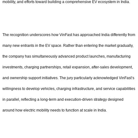
mobility, and efforts toward building a comprehensive EV ecosystem in India.
The recognition underscores how VinFast has approached India differently from
many new entrants in the EV space. Rather than entering the market gradually,
the company has simultaneously advanced product launches, manufacturing
investments, charging partnerships, retail expansion, after-sales development,
and ownership support initiatives. The jury particularly acknowledged VinFast’s
willingness to develop vehicles, charging infrastructure, and service capabilities
in parallel, reflecting a long-term and execution-driven strategy designed
around how electric mobility needs to function at scale in India.