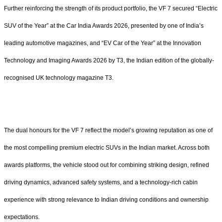
Further reinforcing the strength of its product portfolio, the VF 7 secured “Electric
SUV of the Year” at the Car India Awards 2026, presented by one of India’s
leading automotive magazines, and “EV Car of the Year” at the Innovation
Technology and Imaging Awards 2026 by T3, the Indian edition of the globally-
recognised UK technology magazine T3.
The dual honours for the VF 7 reflect the model’s growing reputation as one of
the most compelling premium electric SUVs in the Indian market. Across both
awards platforms, the vehicle stood out for combining striking design, refined
driving dynamics, advanced safety systems, and a technology-rich cabin
experience with strong relevance to Indian driving conditions and ownership
expectations.