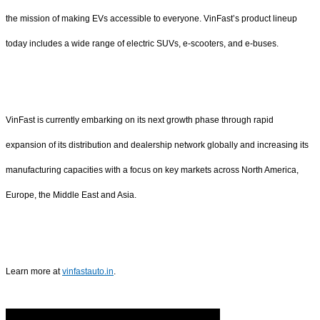
the mission of making EVs accessible to everyone. VinFast’s product lineup
today includes a wide range of electric SUVs, e-scooters, and e-buses.
VinFast is currently embarking on its next growth phase through rapid
expansion of its distribution and dealership network globally and increasing its
manufacturing capacities with a focus on key markets across North America,
Europe, the Middle East and Asia.
Learn more at
vinfastauto.in
.