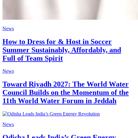
News
How to Dress for & Host in Soccer
Summer Sustainably, Affordably, and
Full of Team Spirit
News
Toward Riyadh 2027: The World Water
Council Builds on the Momentum of the
11th World Water Forum in Jeddah
News
Odisha Leads India’s Green Energy