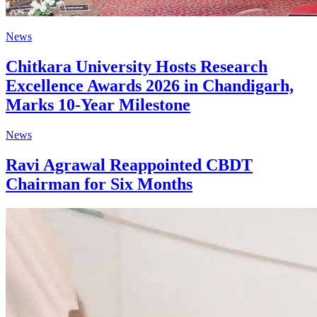
News
Chitkara University Hosts Research
Excellence Awards 2026 in Chandigarh,
Marks 10-Year Milestone
News
Ravi Agrawal Reappointed CBDT
Chairman for Six Months