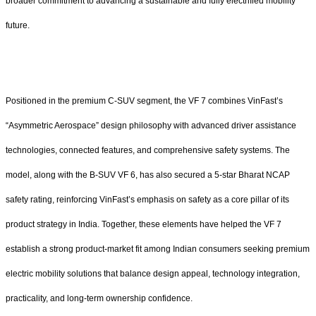
broader commitment to advancing a sustainable and fully electrified mobility
future.
Positioned in the premium C-SUV segment, the VF 7 combines VinFast’s
“Asymmetric Aerospace” design philosophy with advanced driver assistance
technologies, connected features, and comprehensive safety systems. The
model, along with the B-SUV VF 6, has also secured a 5-star Bharat NCAP
safety rating, reinforcing VinFast’s emphasis on safety as a core pillar of its
product strategy in India. Together, these elements have helped the VF 7
establish a strong product-market fit among Indian consumers seeking premium
electric mobility solutions that balance design appeal, technology integration,
practicality, and long-term ownership confidence.