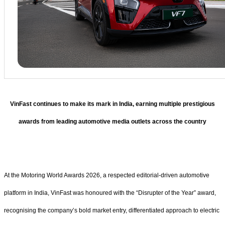
VinFast continues to make its mark in India, earning multiple prestigious
awards from leading automotive media outlets across the country
At the Motoring World Awards 2026, a respected editorial-driven automotive
platform in India, VinFast was honoured with the “Disrupter of the Year” award,
recognising the company’s bold market entry, differentiated approach to electric