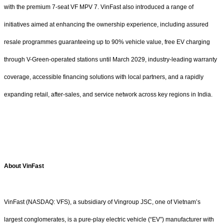
with the premium 7-seat VF MPV 7. VinFast also introduced a range of
initiatives aimed at enhancing the ownership experience, including assured
resale programmes guaranteeing up to 90% vehicle value, free EV charging
through V-Green-operated stations until March 2029, industry-leading warranty
coverage, accessible financing solutions with local partners, and a rapidly
expanding retail, after-sales, and service network across key regions in India.
About VinFast
VinFast (NASDAQ: VFS), a subsidiary of Vingroup JSC, one of Vietnam’s
largest conglomerates, is a pure-play electric vehicle (“EV”) manufacturer with