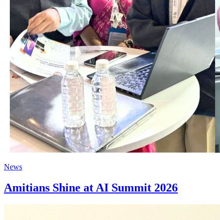
News
Amitians Shine at AI Summit 2026