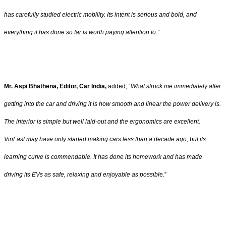
has carefully studied electric mobility. Its intent is serious and bold, and
everything it has done so far is worth paying attention to.”
Mr. Aspi Bhathena, Editor, Car India,
added, “
What struck me immediately after
getting into the car and driving it is how smooth and linear the power delivery is.
The interior is simple but well laid-out and the ergonomics are excellent.
VinFast may have only started making cars less than a decade ago, but its
learning curve is commendable. It has done its homework and has made
driving its EVs as safe, relaxing and enjoyable as possibl
e.”