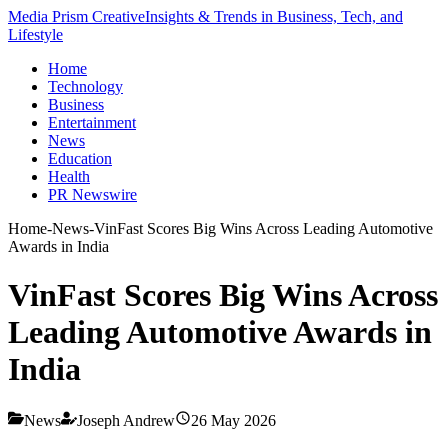
Media Prism Creative
Insights & Trends in Business, Tech, and
Lifestyle
Home
Technology
Business
Entertainment
News
Education
Health
PR Newswire
Home
-
News
-
VinFast Scores Big Wins Across Leading Automotive
Awards in India
VinFast Scores Big Wins Across
Leading Automotive Awards in
India
News
Joseph Andrew
26 May 2026