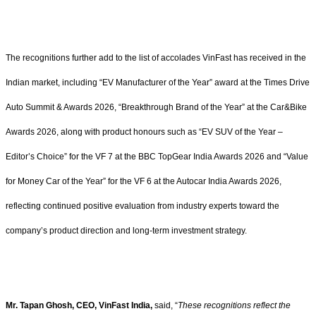
The recognitions further add to the list of accolades VinFast has received in the
Indian market, including “EV Manufacturer of the Year” award at the Times Drive
Auto Summit & Awards 2026, “Breakthrough Brand of the Year” at the Car&Bike
Awards 2026, along with product honours such as “EV SUV of the Year –
Editor’s Choice” for the VF 7 at the BBC TopGear India Awards 2026 and “Value
for Money Car of the Year” for the VF 6 at the Autocar India Awards 2026,
reflecting continued positive evaluation from industry experts toward the
company’s product direction and long-term investment strategy.
Mr. Tapan Ghosh, CEO, VinFast India,
said, “
These recognitions reflect the