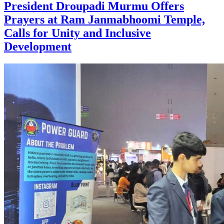
President Droupadi Murmu Offers
Prayers at Ram Janmabhoomi Temple,
Calls for Unity and Inclusive
Development