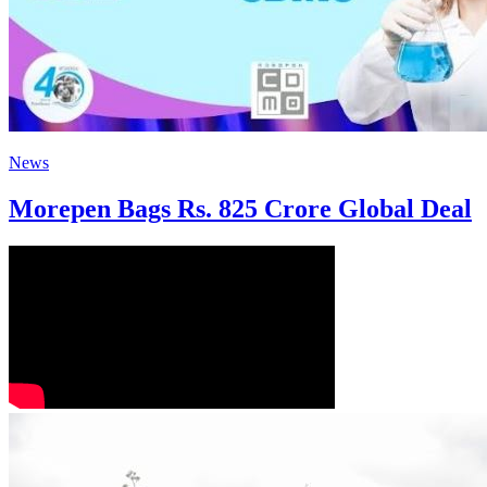
News
Morepen Bags Rs. 825 Crore Global Deal