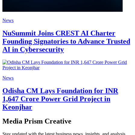
News
NuSummit Joins CREST AI Charter
Founding Signatories to Advance Trusted
AI in Cybersecurity
News
Odisha CM Lays Foundation for INR
1,647 Crore Power Grid Project in
Keonjhar
Media Prism Creative
Stay updated with the latest business news, insights, and analysis