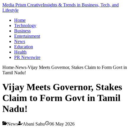
Media Prism Creative
Insights & Trends in Business, Tech, and
Lifestyle
Home
Technology
Business
Entertainment
News
Education
Health
PR Newswire
Home
-
News
-
Vijay Meets Governor, Stakes Claim to Form Govt in
Tamil Nadu!
Vijay Meets Governor, Stakes
Claim to Form Govt in Tamil
Nadu!
News
Abani Sahu
06 May 2026