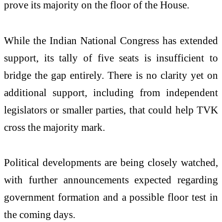
prove its majority on the floor of the House.
While the Indian National Congress has extended
support, its tally of five seats is insufficient to
bridge the gap entirely. There is no clarity yet on
additional support, including from independent
legislators or smaller parties, that could help TVK
cross the majority mark.
Political developments are being closely watched,
with further announcements expected regarding
government formation and a possible floor test in
the coming days.