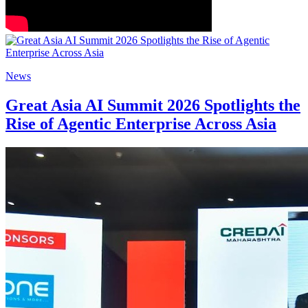
News
Great Asia AI Summit 2026 Spotlights the
Rise of Agentic Enterprise Across Asia