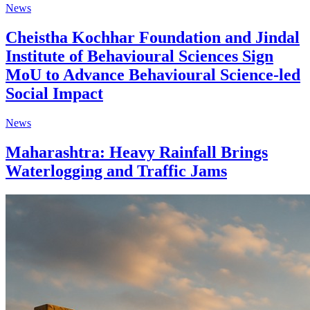
News
Cheistha Kochhar Foundation and Jindal
Institute of Behavioural Sciences Sign
MoU to Advance Behavioural Science-led
Social Impact
News
Maharashtra: Heavy Rainfall Brings
Waterlogging and Traffic Jams