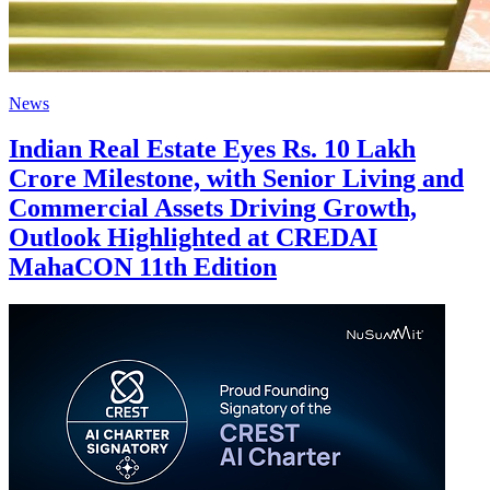
News
Indian Real Estate Eyes Rs. 10 Lakh
Crore Milestone, with Senior Living and
Commercial Assets Driving Growth,
Outlook Highlighted at CREDAI
MahaCON 11th Edition