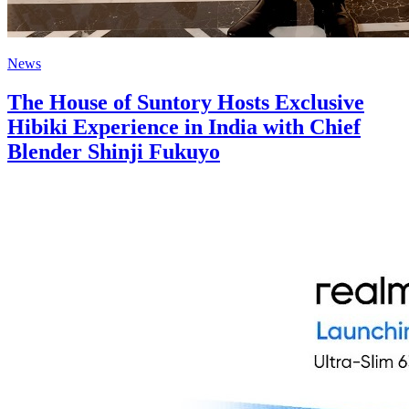
News
The House of Suntory Hosts Exclusive
Hibiki Experience in India with Chief
Blender Shinji Fukuyo