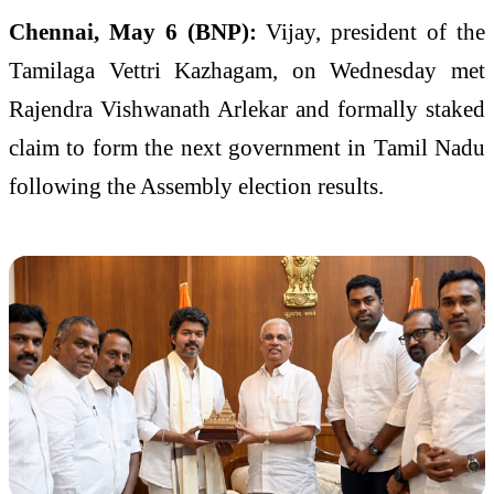
Chennai, May 6 (BNP):
Vijay, president of the
Tamilaga Vettri Kazhagam, on Wednesday met
Rajendra Vishwanath Arlekar and formally staked
claim to form the next government in Tamil Nadu
following the Assembly election results.