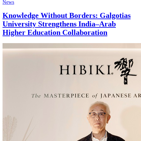
News
Knowledge Without Borders: Galgotias
University Strengthens India–Arab
Higher Education Collaboration