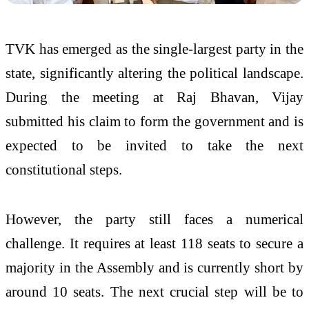
TVK has emerged as the single-largest party in the
state, significantly altering the political landscape.
During the meeting at Raj Bhavan, Vijay
submitted his claim to form the government and is
expected to be invited to take the next
constitutional steps.
However, the party still faces a numerical
challenge. It requires at least 118 seats to secure a
majority in the Assembly and is currently short by
around 10 seats. The next crucial step will be to