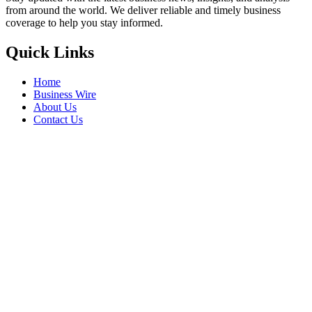
from around the world. We deliver reliable and timely business
coverage to help you stay informed.
Quick Links
Home
Business Wire
About Us
Contact Us