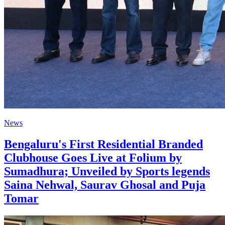
News
Bengaluru's First Residential Branded
Clubhouse Goes Live at Folium by
Sumadhura; Unveiled by Sports legends
Saina Nehwal, Saurav Ghosal and Puja
Tomar