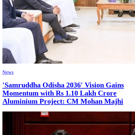
News
'Samruddha Odisha 2036' Vision Gains
Momentum with Rs 1.10 Lakh Crore
Aluminium Project: CM Mohan Majhi