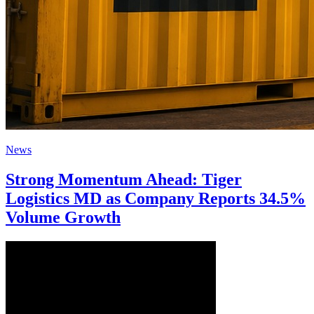
News
Strong Momentum Ahead: Tiger
Logistics MD as Company Reports 34.5%
Volume Growth