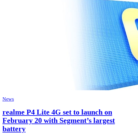
News
realme P4 Lite 4G set to launch on
February 20 with Segment’s largest
battery