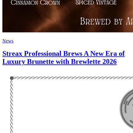
News
Streax Professional Brews A New Era of
Luxury Brunette with Brewlette 2026