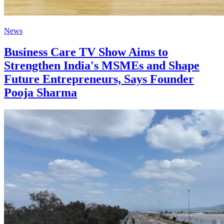
News
Business Care TV Show Aims to
Strengthen India's MSMEs and Shape
Future Entrepreneurs, Says Founder
Pooja Sharma