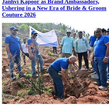
Janhvi Kapoor as Brand Ambassadors,
Ushering in a New Era of Bride & Groom
Couture 2026