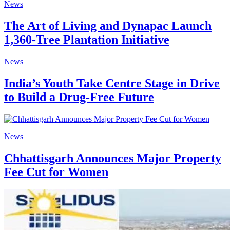
News
The Art of Living and Dynapac Launch
1,360-Tree Plantation Initiative
News
India’s Youth Take Centre Stage in Drive
to Build a Drug-Free Future
News
Chhattisgarh Announces Major Property
Fee Cut for Women