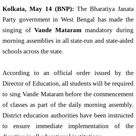
Kolkata, May 14 (BNP):
The Bharatiya Janata
Party government in West Bengal has made the
singing of
Vande Mataram
mandatory during
morning assemblies in all state-run and state-aided
schools across the state.
According to an official order issued by the
Director of Education, all students will be required
to sing Vande Mataram before the commencement
of classes as part of the daily morning assembly.
District education authorities have been instructed
to ensure immediate implementation of the