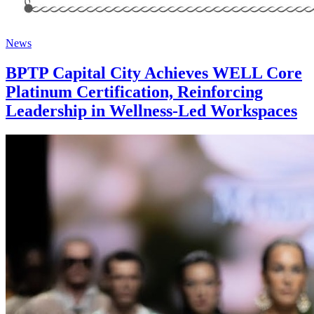
News
BPTP Capital City Achieves WELL Core
Platinum Certification, Reinforcing
Leadership in Wellness-Led Workspaces