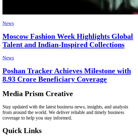
News
Moscow Fashion Week Highlights Global
Talent and Indian-Inspired Collections
News
Poshan Tracker Achieves Milestone with
8.93 Crore Beneficiary Coverage
Media Prism Creative
Stay updated with the latest business news, insights, and analysis
from around the world. We deliver reliable and timely business
coverage to help you stay informed.
Quick Links