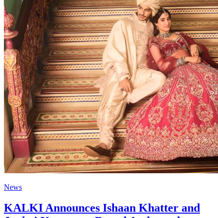
News
KALKI Announces Ishaan Khatter and