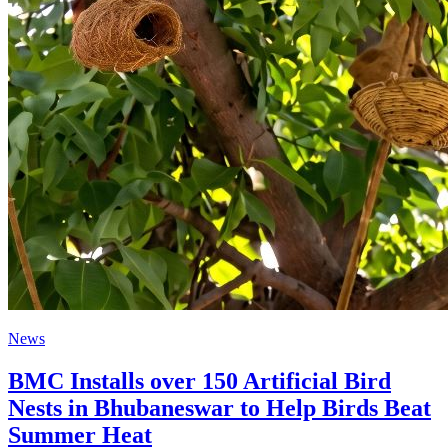
News
BMC Installs over 150 Artificial Bird
Nests in Bhubaneswar to Help Birds Beat
Summer Heat