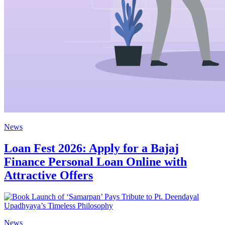
News
Loan Fest 2026: Apply for a Bajaj
Finance Personal Loan Online with
Attractive Offers
News