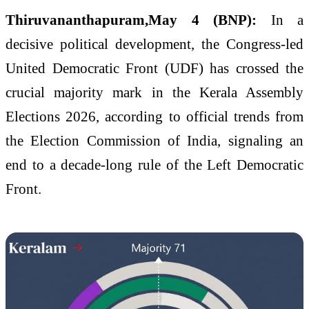
Thiruvananthapuram,May 4 (BNP):
In a
decisive political development, the Congress-led
United Democratic Front (UDF) has crossed the
crucial majority mark in the Kerala Assembly
Elections 2026, according to official trends from
the Election Commission of India, signaling an
end to a decade-long rule of the Left Democratic
Front.