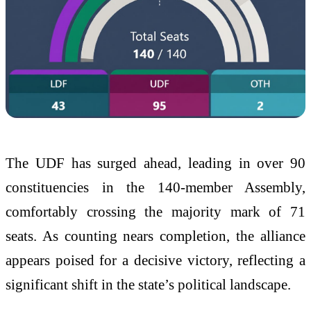
The UDF has surged ahead, leading in over 90
constituencies in the 140-member Assembly,
comfortably crossing the majority mark of 71
seats. As counting nears completion, the alliance
appears poised for a decisive victory, reflecting a
significant shift in the state’s political landscape.