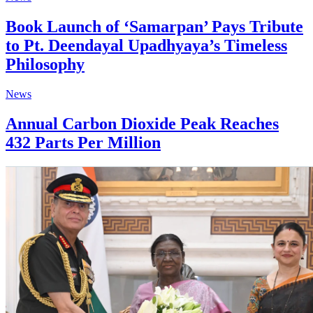
Book Launch of ‘Samarpan’ Pays Tribute
to Pt. Deendayal Upadhyaya’s Timeless
Philosophy
News
Annual Carbon Dioxide Peak Reaches
432 Parts Per Million