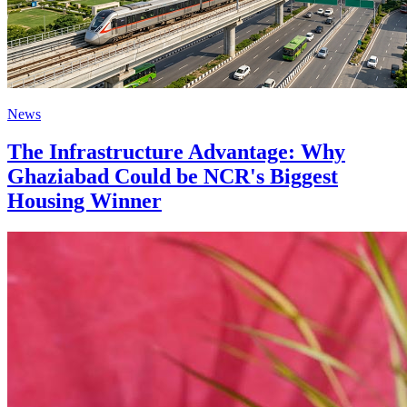
News
The Infrastructure Advantage: Why
Ghaziabad Could be NCR's Biggest
Housing Winner