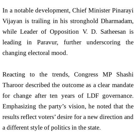
In a notable development, Chief Minister Pinarayi
Vijayan is trailing in his stronghold Dharmadam,
while Leader of Opposition V. D. Satheesan is
leading in Paravur, further underscoring the
changing electoral mood.
Reacting to the trends, Congress MP Shashi
Tharoor described the outcome as a clear mandate
for change after ten years of LDF governance.
Emphasizing the party’s vision, he noted that the
results reflect voters’ desire for a new direction and
a different style of politics in the state.