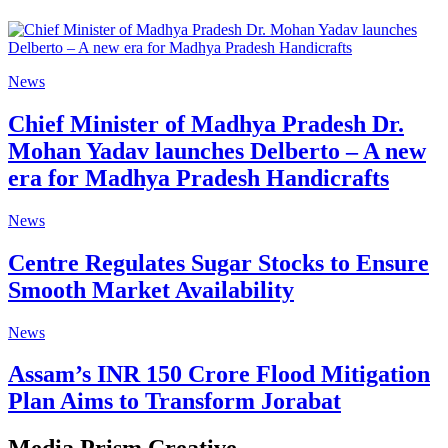
News
Chief Minister of Madhya Pradesh Dr.
Mohan Yadav launches Delberto – A new
era for Madhya Pradesh Handicrafts
News
Centre Regulates Sugar Stocks to Ensure
Smooth Market Availability
News
Assam’s INR 150 Crore Flood Mitigation
Plan Aims to Transform Jorabat