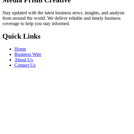
Media Prism Creative
Stay updated with the latest business news, insights, and analysis
from around the world. We deliver reliable and timely business
coverage to help you stay informed.
Quick Links
Home
Business Wire
About Us
Contact Us