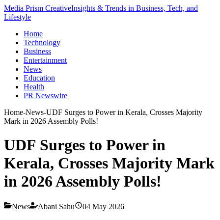
Media Prism Creative
Insights & Trends in Business, Tech, and
Lifestyle
Home
Technology
Business
Entertainment
News
Education
Health
PR Newswire
Home
-
News
-
UDF Surges to Power in Kerala, Crosses Majority
Mark in 2026 Assembly Polls!
UDF Surges to Power in
Kerala, Crosses Majority Mark
in 2026 Assembly Polls!
News
Abani Sahu
04 May 2026