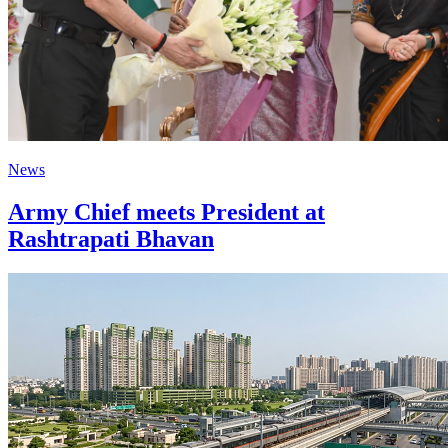
News
Army Chief meets President at
Rashtrapati Bhavan