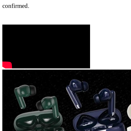
confirmed.