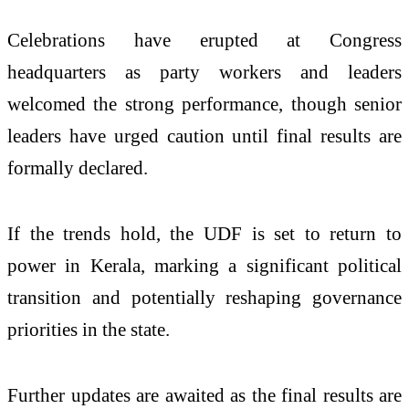
Celebrations have erupted at Congress
headquarters as party workers and leaders
welcomed the strong performance, though senior
leaders have urged caution until final results are
formally declared.
If the trends hold, the UDF is set to return to
power in Kerala, marking a significant political
transition and potentially reshaping governance
priorities in the state.
Further updates are awaited as the final results are