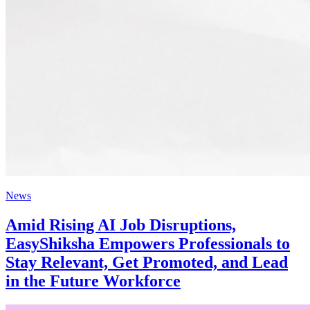
News
Amid Rising AI Job Disruptions,
EasyShiksha Empowers Professionals to
Stay Relevant, Get Promoted, and Lead
in the Future Workforce