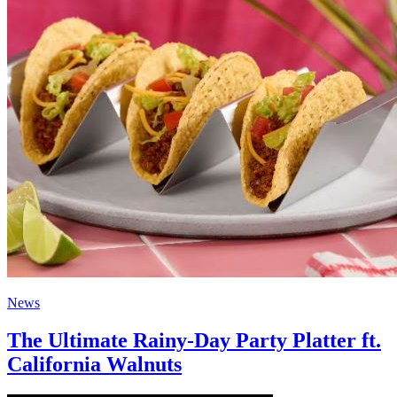
News
The Ultimate Rainy-Day Party Platter ft.
California Walnuts