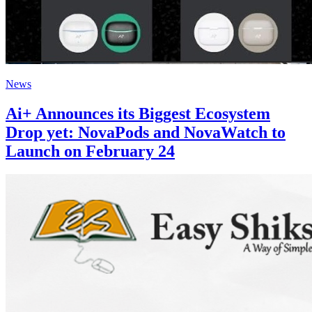
News
Ai+ Announces its Biggest Ecosystem
Drop yet: NovaPods and NovaWatch to
Launch on February 24