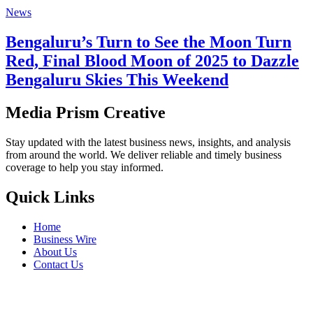
News
Bengaluru’s Turn to See the Moon Turn
Red, Final Blood Moon of 2025 to Dazzle
Bengaluru Skies This Weekend
Media Prism Creative
Stay updated with the latest business news, insights, and analysis
from around the world. We deliver reliable and timely business
coverage to help you stay informed.
Quick Links
Home
Business Wire
About Us
Contact Us