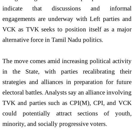
indicate that discussions and informal
engagements are underway with Left parties and
VCK as TVK seeks to position itself as a major
alternative force in Tamil Nadu politics.
The move comes amid increasing political activity
in the State, with parties recalibrating their
strategies and alliances in preparation for future
electoral battles. Analysts say an alliance involving
TVK and parties such as CPI(M), CPI, and VCK
could potentially attract sections of youth,
minority, and socially progressive voters.