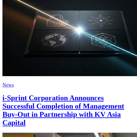
News
i-Sprint Corporation Announces
Successful Completion of Management
Buy-Out in Partnership with KV Asia
Capital