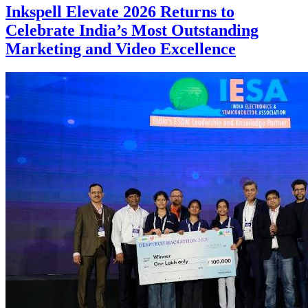
Inkspell Elevate 2026 Returns to
Celebrate India’s Most Outstanding
Marketing and Video Excellence