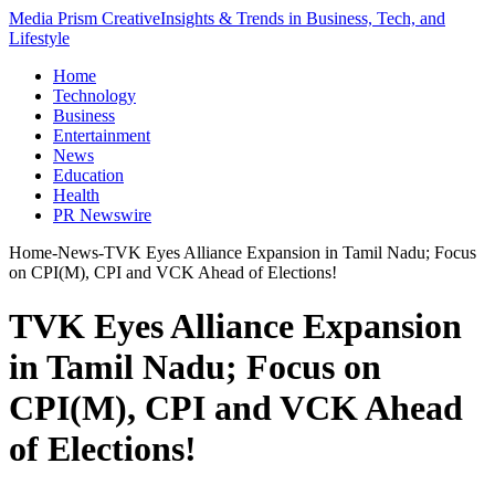
Media Prism Creative
Insights & Trends in Business, Tech, and
Lifestyle
Home
Technology
Business
Entertainment
News
Education
Health
PR Newswire
Home
-
News
-
TVK Eyes Alliance Expansion in Tamil Nadu; Focus
on CPI(M), CPI and VCK Ahead of Elections!
TVK Eyes Alliance Expansion
in Tamil Nadu; Focus on
CPI(M), CPI and VCK Ahead
of Elections!