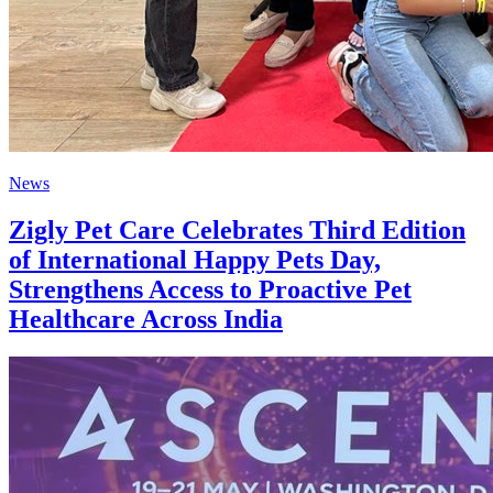
News
Zigly Pet Care Celebrates Third Edition
of International Happy Pets Day,
Strengthens Access to Proactive Pet
Healthcare Across India