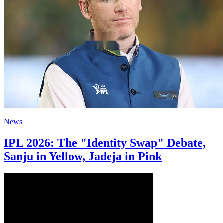
News
IPL 2026: The "Identity Swap" Debate,
Sanju in Yellow, Jadeja in Pink