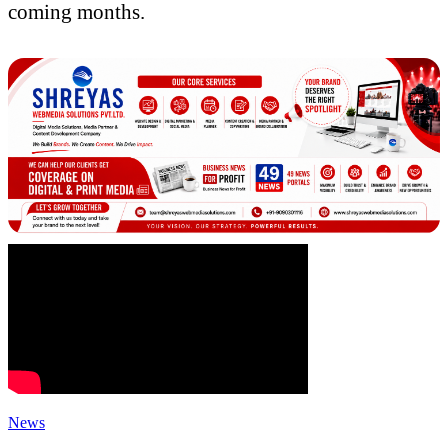
coming months.
News