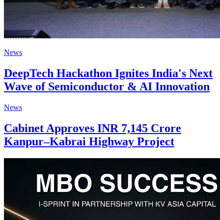
News
DeepTech Hackathon Ignites India's Next
Wave of Semiconductor & AI Innovation
News
Cabinet Approves INR 7,145 Crore
Kanpur–Kabrai Highway Project