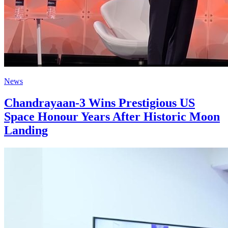
News
Chandrayaan-3 Wins Prestigious US
Space Honour Years After Historic Moon
Landing