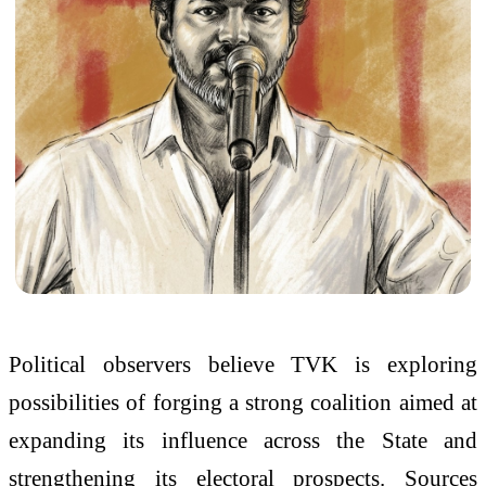
Political observers believe TVK is exploring
possibilities of forging a strong coalition aimed at
expanding its influence across the State and
strengthening its electoral prospects. Sources