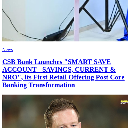
News
CSB Bank Launches "SMART SAVE
ACCOUNT - SAVINGS, CURRENT &
NRO", its First Retail Offering Post Core
Banking Transformation