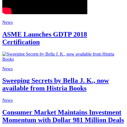
News
ASME Launches GDTP 2018
Certification
News
Sweeping Secrets by Bella J. K., now
available from Histria Books
News
Consumer Market Maintains Investment
Momentum with Dollar 981 Million Deals