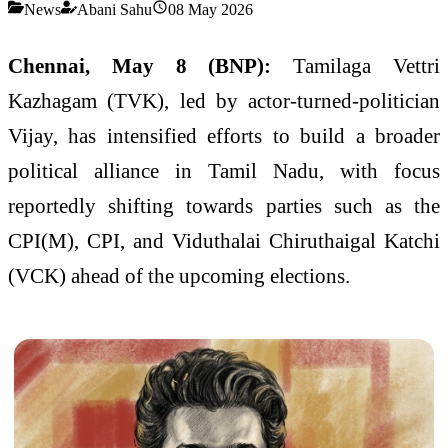
News
Abani Sahu
08 May 2026
Chennai, May 8 (BNP):
Tamilaga Vettri
Kazhagam (TVK), led by actor-turned-politician
Vijay, has intensified efforts to build a broader
political alliance in Tamil Nadu, with focus
reportedly shifting towards parties such as the
CPI(M), CPI, and Viduthalai Chiruthaigal Katchi
(VCK) ahead of the upcoming elections.