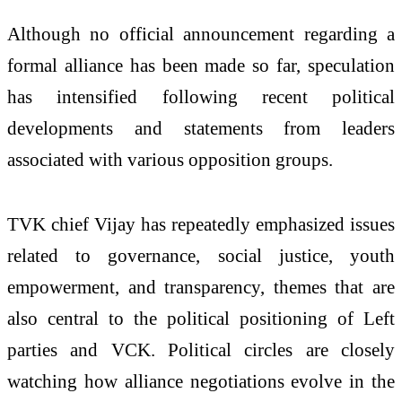
Although no official announcement regarding a
formal alliance has been made so far, speculation
has intensified following recent political
developments and statements from leaders
associated with various opposition groups.
TVK chief Vijay has repeatedly emphasized issues
related to governance, social justice, youth
empowerment, and transparency, themes that are
also central to the political positioning of Left
parties and VCK. Political circles are closely
watching how alliance negotiations evolve in the