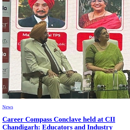
News
Career Compass Conclave held at CII
Chandigarh: Educators and Industry