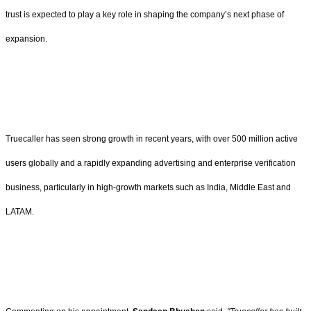
trust is expected to play a key role in shaping the company’s next phase of
expansion.
Truecaller has seen strong growth in recent years, with over 500 million active
users globally and a rapidly expanding advertising and enterprise verification
business, particularly in high-growth markets such as India, Middle East and
LATAM.