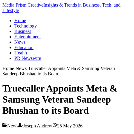
Media Prism Creative
Insights & Trends in Business, Tech, and
Lifestyle
Home
Technology
Business
Entertainment
News
Education
Health
PR Newswire
Home
-
News
-
Truecaller Appoints Meta & Samsung Veteran
Sandeep Bhushan to its Board
Truecaller Appoints Meta &
Samsung Veteran Sandeep
Bhushan to its Board
News
Joseph Andrew
25 May 2026