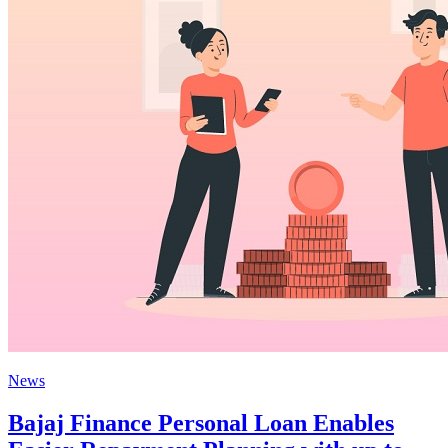
News
Bajaj Finance Personal Loan Enables