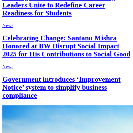
Leaders Unite to Redefine Career
Readiness for Students
News
Celebrating Change: Santanu Mishra
Honored at BW Disrupt Social Impact
2025 for His Contributions to Social Good
News
Government introduces ‘Improvement
Notice’ system to simplify business
compliance