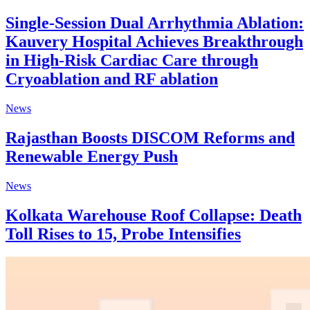
Single-Session Dual Arrhythmia Ablation:
Kauvery Hospital Achieves Breakthrough
in High-Risk Cardiac Care through
Cryoablation and RF ablation
News
Rajasthan Boosts DISCOM Reforms and
Renewable Energy Push
News
Kolkata Warehouse Roof Collapse: Death
Toll Rises to 15, Probe Intensifies