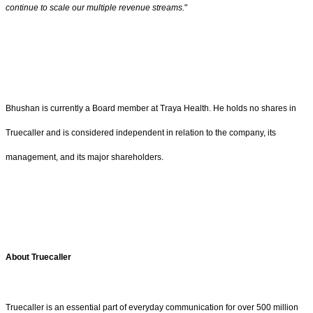
continue to scale our multiple revenue streams.
"
Bhushan is currently a Board member at Traya Health. He holds no shares in
Truecaller and is considered independent in relation to the company, its
management, and its major shareholders.
About Truecaller
Truecaller is an essential part of everyday communication for over 500 million