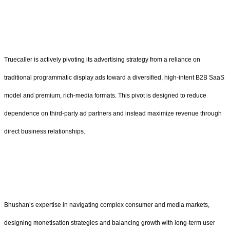
Truecaller is actively pivoting its advertising strategy from a reliance on
traditional programmatic display ads toward a diversified, high-intent B2B SaaS
model and premium, rich-media formats. This pivot is designed to reduce
dependence on third-party ad partners and instead maximize revenue through
direct business relationships.
Bhushan’s expertise in navigating complex consumer and media markets,
designing monetisation strategies and balancing growth with long-term user