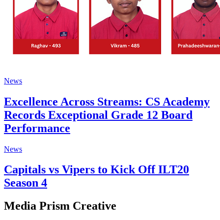
News
Excellence Across Streams: CS Academy
Records Exceptional Grade 12 Board
Performance
News
Capitals vs Vipers to Kick Off ILT20
Season 4
Media Prism Creative