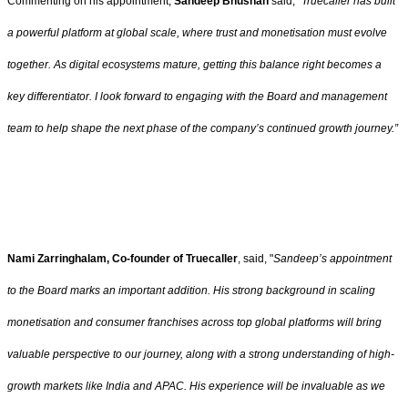
Commenting on his appointment,
Sandeep Bhushan
said,
"Truecaller has built
a powerful platform at global scale, where trust and monetisation must evolve
together. As digital ecosystems mature, getting this balance right becomes a
key differentiator. I look forward to engaging with the Board and management
team to help shape the next phase of the company’s continued growth journey.”
Nami Zarringhalam, Co-founder of Truecaller
, said, "
Sandeep’s appointment
to the Board marks an important addition. His strong background in scaling
monetisation and consumer franchises across top global platforms will bring
valuable perspective to our journey, along with a strong understanding of high-
growth markets like India and APAC. His experience will be invaluable as we