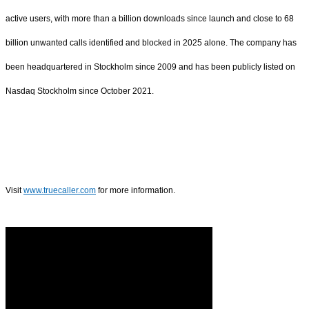
active users, with more than a billion downloads since launch and close to 68
billion unwanted calls identified and blocked in 2025 alone. The company has
been headquartered in Stockholm since 2009 and has been publicly listed on
Nasdaq Stockholm since October 2021.
Visit
www.truecaller.com
for more information.