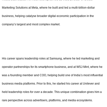
Marketing Solutions at Meta, where he built and led a multi-billion-dollar
business, helping catalyse broader digital economic participation in the
company’s largest and most complex market.
His career spans leadership roles at Samsung, where he led marketing and
operator partnerships for its smartphone business, and at WSJ-Mint, where he
was a founding member and COO, helping build one of India’s most influential
business media platforms. Prior to this, he started his career at Unilever and
held leadership roles for over a decade. This unique combination gives him a
rare perspective across advertisers, platforms, and media ecosystems.