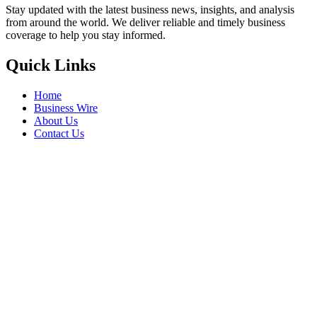
Stay updated with the latest business news, insights, and analysis
from around the world. We deliver reliable and timely business
coverage to help you stay informed.
Quick Links
Home
Business Wire
About Us
Contact Us