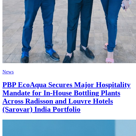
News
PBP EcoAqua Secures Major Hospitality
Mandate for In-House Bottling Plants
Across Radisson and Louvre Hotels
(Sarovar) India Portfolio