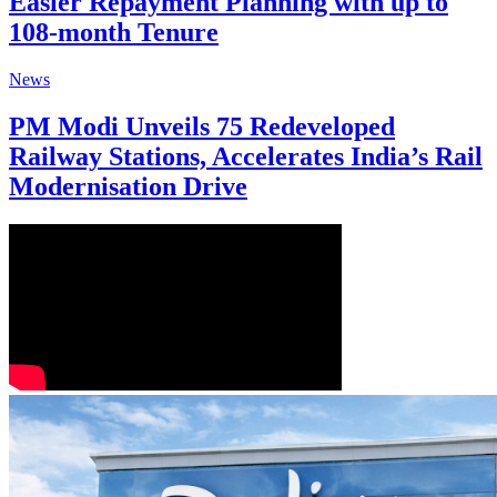
Easier Repayment Planning with up to
108-month Tenure
News
PM Modi Unveils 75 Redeveloped
Railway Stations, Accelerates India’s Rail
Modernisation Drive