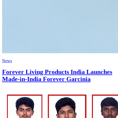
News
Forever Living Products India Launches
Made-in-India Forever Garcinia