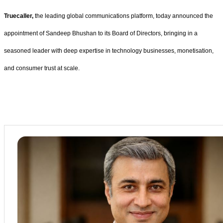
Truecaller,
the leading global communications platform, today announced the
appointment of Sandeep Bhushan to its Board of Directors, bringing in a
seasoned leader with deep expertise in technology businesses, monetisation,
and consumer trust at scale.