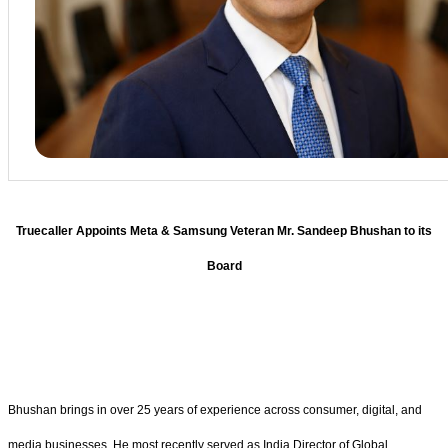
Truecaller Appoints Meta & Samsung Veteran Mr. Sandeep Bhushan to its
Board
Bhushan brings in over 25 years of experience across consumer, digital, and
media businesses. He most recently served as India Director of Global