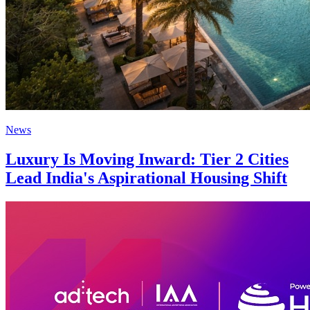
News
Luxury Is Moving Inward: Tier 2 Cities
Lead India's Aspirational Housing Shift