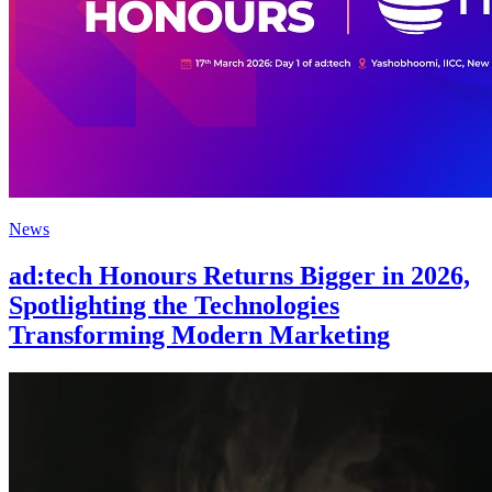
News
ad:tech Honours Returns Bigger in 2026,
Spotlighting the Technologies
Transforming Modern Marketing