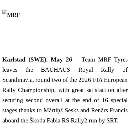
Karlstad (SWE), May 26 –
Team MRF Tyres
leaves the BAUHAUS Royal Rally of
Scandinavia, round two of the 2026 FIA European
Rally Championship, with great satisfaction after
securing second overall at the end of 16 special
stages thanks to Mārtiņš Sesks and Renārs Francis
aboard the Škoda Fabia RS Rally2 run by SRT.