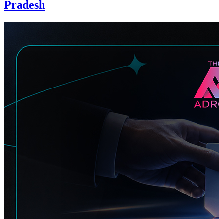
Pradesh