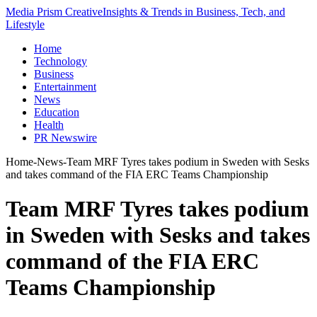
Media Prism Creative
Insights & Trends in Business, Tech, and
Lifestyle
Home
Technology
Business
Entertainment
News
Education
Health
PR Newswire
Home
-
News
-
Team MRF Tyres takes podium in Sweden with Sesks
and takes command of the FIA ERC Teams Championship
Team MRF Tyres takes podium
in Sweden with Sesks and takes
command of the FIA ERC
Teams Championship