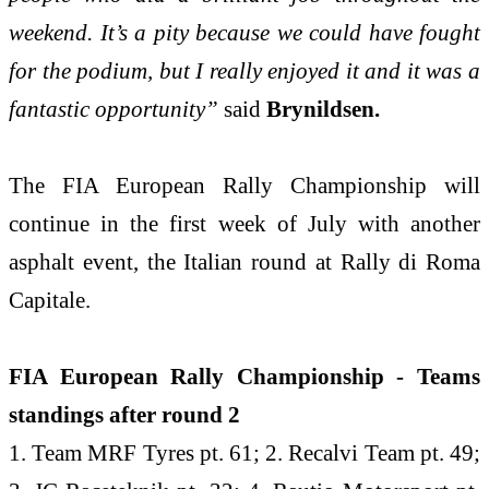
weekend. It’s a pity because we could have fought
for the podium, but I really enjoyed it and it was a
fantastic opportunity”
said
Brynildsen.
The FIA European Rally Championship will
continue in the first week of July with another
asphalt event, the Italian round at Rally di Roma
Capitale.
FIA European Rally Championship - Teams
standings after round 2
1. Team MRF Tyres pt. 61; 2. Recalvi Team pt. 49;