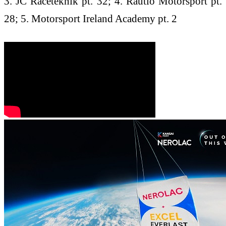
3. JC Raceteknik pt. 32; 4. Rautio Motorsport pt.
28; 5. Motorsport Ireland Academy pt. 2