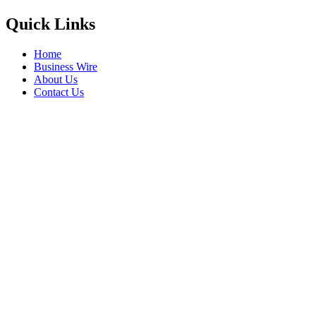
Quick Links
Home
Business Wire
About Us
Contact Us