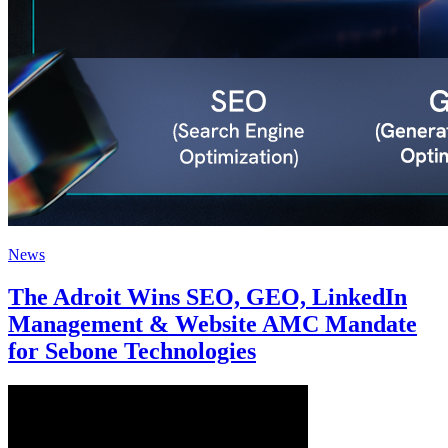
News
The Adroit Wins SEO, GEO, LinkedIn
Management & Website AMC Mandate
for Sebone Technologies