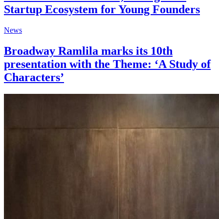
Startup Ecosystem for Young Founders
News
Broadway Ramlila marks its 10th
presentation with the Theme: ‘A Study of
Characters’