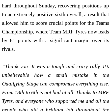
hard throughout Sunday, recovering positions up
to an extremely positive sixth overall, a result that
allowed him to score crucial points for the Teams
Championship, where Team MRF Tyres now leads
by 61 points with a significant margin over its
rivals.
“Thank you. It was a tough and crazy rally. It’s
unbelievable how a small mistake in the
Qualifying Stage can compromise everything else.
From 18th to 6th is not bad at all. Thanks to MRF
Tyres, and everyone who supported me and all the
people who did a brilliant job throughout the