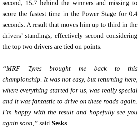
second, 15.7 behind the winners and missing to
score the fastest time in the Power Stage for 0.4
seconds. A result that moves him up to third in the
drivers’ standings, effectively second considering
the top two drivers are tied on points.
“MRF Tyres brought me back to this
championship. It was not easy, but returning here,
where everything started for us, was really special
and it was fantastic to drive on these roads again.
I’m happy with the result and hopefully see you
again soon,”
said
Sesks
.