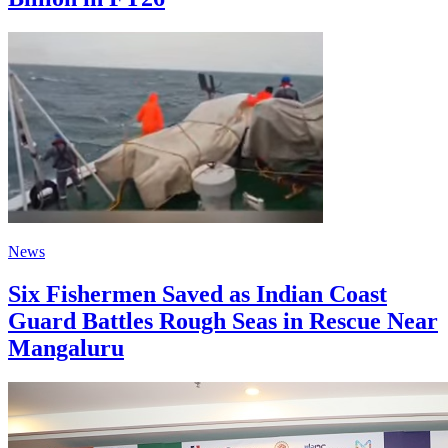
News
Six Fishermen Saved as Indian Coast
Guard Battles Rough Seas in Rescue Near
Mangaluru