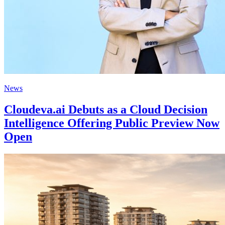
News
Cloudeva.ai Debuts as a Cloud Decision
Intelligence Offering Public Preview Now
Open