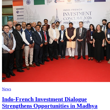
News
Indo-French Investment Dialogue
Strengthens Opportunities in Madhya