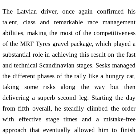
The Latvian driver, once again confirmed his
talent, class and remarkable race management
abilities, making the most of the competitiveness
of the MRF Tyres gravel package, which played a
substantial role in achieving this result on the fast
and technical Scandinavian stages. Sesks managed
the different phases of the rally like a hungry cat,
taking some risks along the way but then
delivering a superb second leg. Starting the day
from fifth overall, he steadily climbed the order
with effective stage times and a mistake-free
approach that eventually allowed him to finish