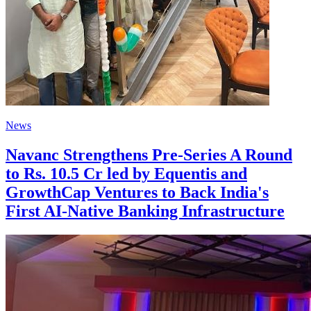
News
Navanc Strengthens Pre-Series A Round
to Rs. 10.5 Cr led by Equentis and
GrowthCap Ventures to Back India's
First AI-Native Banking Infrastructure