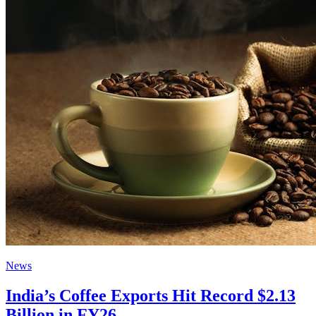
News
India’s Coffee Exports Hit Record $2.13
Billion in FY26