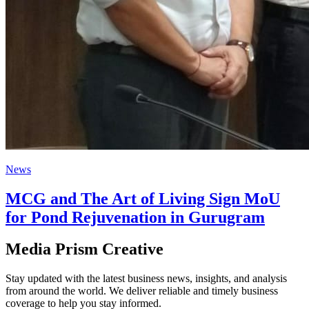
News
MCG and The Art of Living Sign MoU
for Pond Rejuvenation in Gurugram
Media Prism Creative
Stay updated with the latest business news, insights, and analysis
from around the world. We deliver reliable and timely business
coverage to help you stay informed.