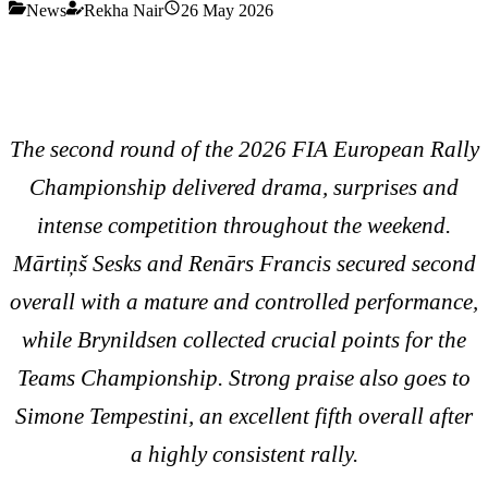
News
Rekha Nair
26 May 2026
The second round of the 2026 FIA European Rally
Championship delivered drama, surprises and
intense competition throughout the weekend.
Mārtiņš Sesks and Renārs Francis secured second
overall with a mature and controlled performance,
while Brynildsen collected crucial points for the
Teams Championship. Strong praise also goes to
Simone Tempestini, an excellent fifth overall after
a highly consistent rally.