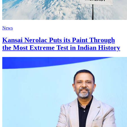
News
Kansai Nerolac Puts its Paint Through
the Most Extreme Test in Indian History