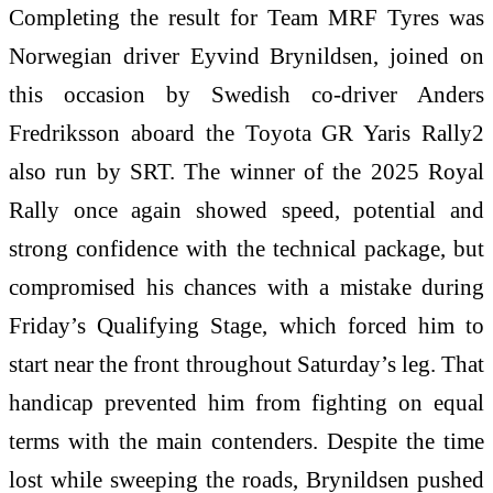
Completing the result for Team MRF Tyres was
Norwegian driver Eyvind Brynildsen, joined on
this occasion by Swedish co-driver Anders
Fredriksson aboard the Toyota GR Yaris Rally2
also run by SRT. The winner of the 2025 Royal
Rally once again showed speed, potential and
strong confidence with the technical package, but
compromised his chances with a mistake during
Friday’s Qualifying Stage, which forced him to
start near the front throughout Saturday’s leg. That
handicap prevented him from fighting on equal
terms with the main contenders. Despite the time
lost while sweeping the roads, Brynildsen pushed