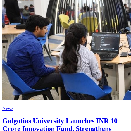
News
Galgotias University Launches INR 10
Crore Innovation Fund, Strengthens