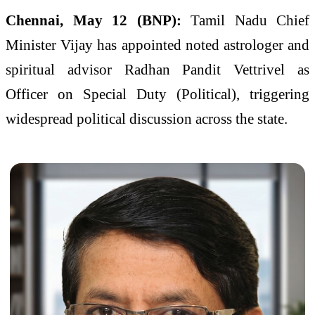
Chennai, May 12 (BNP):
Tamil Nadu Chief
Minister Vijay has appointed noted astrologer and
spiritual advisor Radhan Pandit Vettrivel as
Officer on Special Duty (Political), triggering
widespread political discussion across the state.