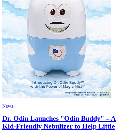
News
Dr. Odin Launches "Odin Buddy" – A
Kid-Friendly Nebulizer to Help Little