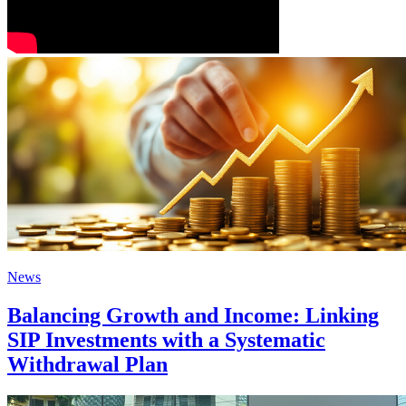
News
Balancing Growth and Income: Linking
SIP Investments with a Systematic
Withdrawal Plan