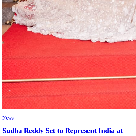
News
Sudha Reddy Set to Represent India at