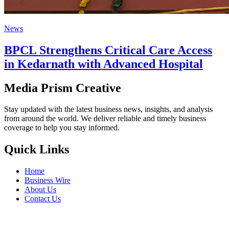
News
BPCL Strengthens Critical Care Access
in Kedarnath with Advanced Hospital
Media Prism Creative
Stay updated with the latest business news, insights, and analysis
from around the world. We deliver reliable and timely business
coverage to help you stay informed.
Quick Links
Home
Business Wire
About Us
Contact Us