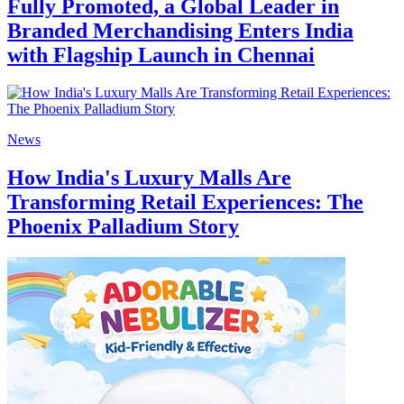
Fully Promoted, a Global Leader in
Branded Merchandising Enters India
with Flagship Launch in Chennai
News
How India's Luxury Malls Are
Transforming Retail Experiences: The
Phoenix Palladium Story