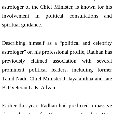
astrologer of the Chief Minister, is known for his
involvement in political consultations and
spiritual guidance.
Describing himself as a “political and celebrity
astrologer” on his professional profile, Radhan has
previously claimed association with several
prominent political leaders, including former
Tamil Nadu Chief Minister J. Jayalalithaa and late
BJP veteran L. K. Advani.
Earlier this year, Radhan had predicted a massive