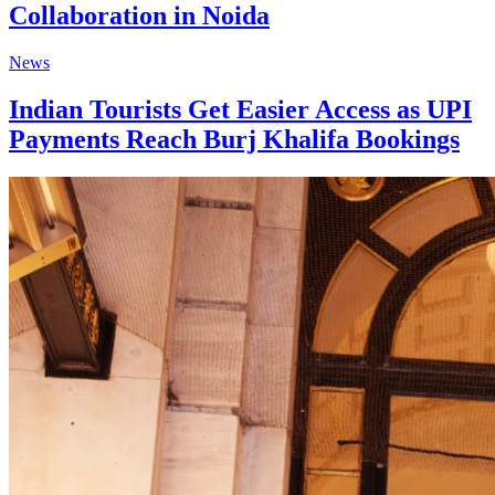
Collaboration in Noida
News
Indian Tourists Get Easier Access as UPI
Payments Reach Burj Khalifa Bookings