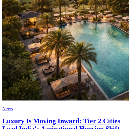
News
Luxury Is Moving Inward: Tier 2 Cities
Lead India's Aspirational Housing Shift