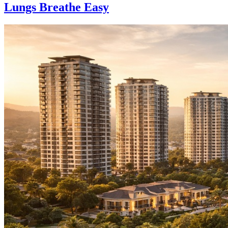
Lungs Breathe Easy