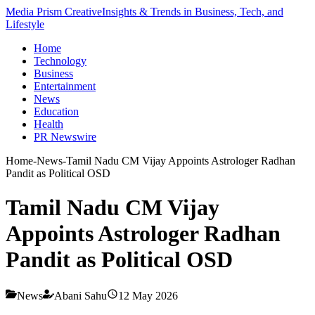
Media Prism Creative
Insights & Trends in Business, Tech, and
Lifestyle
Home
Technology
Business
Entertainment
News
Education
Health
PR Newswire
Home
-
News
-
Tamil Nadu CM Vijay Appoints Astrologer Radhan
Pandit as Political OSD
Tamil Nadu CM Vijay
Appoints Astrologer Radhan
Pandit as Political OSD
News
Abani Sahu
12 May 2026