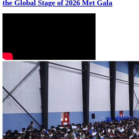
the Global Stage of 2026 Met Gala