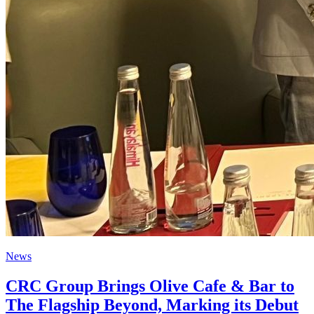
News
CRC Group Brings Olive Cafe & Bar to
The Flagship Beyond, Marking its Debut