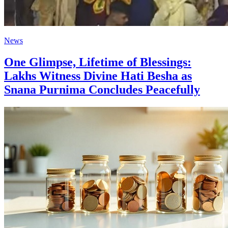
News
One Glimpse, Lifetime of Blessings:
Lakhs Witness Divine Hati Besha as
Snana Purnima Concludes Peacefully