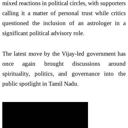
mixed reactions in political circles, with supporters
calling it a matter of personal trust while critics
questioned the inclusion of an astrologer in a
significant political advisory role.
The latest move by the Vijay-led government has
once again brought discussions around
spirituality, politics, and governance into the
public spotlight in Tamil Nadu.