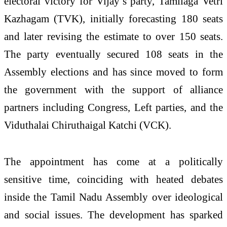
electoral victory for Vijay’s party, Tamilaga Vetri
Kazhagam (TVK), initially forecasting 180 seats
and later revising the estimate to over 150 seats.
The party eventually secured 108 seats in the
Assembly elections and has since moved to form
the government with the support of alliance
partners including Congress, Left parties, and the
Viduthalai Chiruthaigal Katchi (VCK).
The appointment has come at a politically
sensitive time, coinciding with heated debates
inside the Tamil Nadu Assembly over ideological
and social issues. The development has sparked