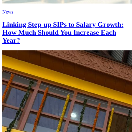
News
Linking Step-up SIPs to Salary Growth:
How Much Should You Increase Each
Year?