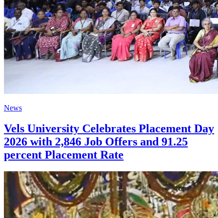
News
Vels University Celebrates Placement Day
2026 with 2,846 Job Offers and 91.25
percent Placement Rate