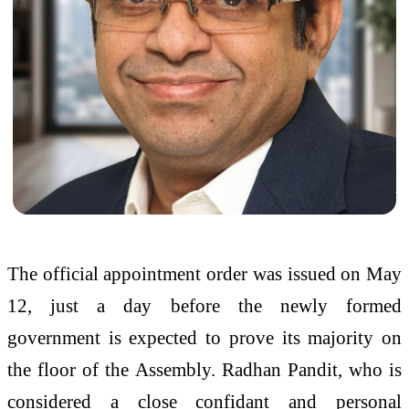
The official appointment order was issued on May
12, just a day before the newly formed
government is expected to prove its majority on
the floor of the Assembly. Radhan Pandit, who is
considered a close confidant and personal