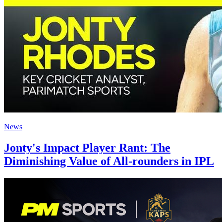
News
Jonty's Impact Player Rant: The
Diminishing Value of All-rounders in IPL