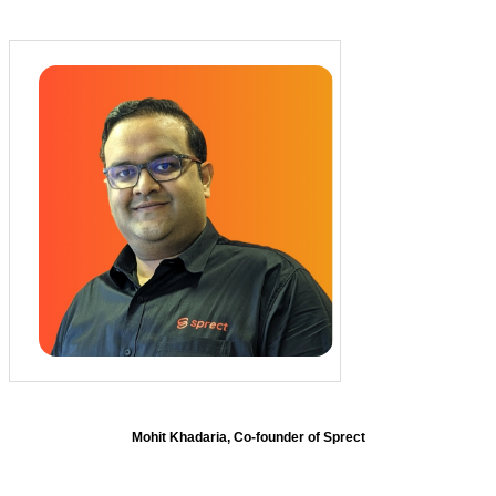
Mohit Khadaria, Co-founder of Sprect