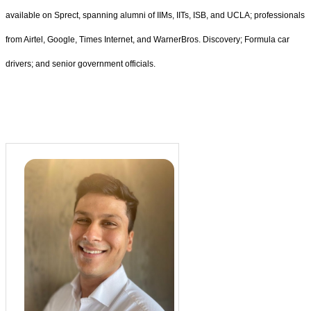
available on Sprect, spanning alumni of IIMs, IITs, ISB, and UCLA; professionals
from Airtel, Google, Times Internet, and WarnerBros. Discovery; Formula car
drivers; and senior government officials.