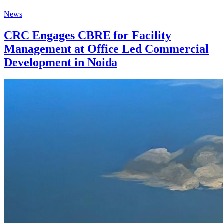
News
CRC Engages CBRE for Facility
Management at Office Led Commercial
Development in Noida