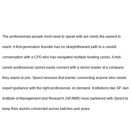
The professionals people most need to speak with are rarely the easiest to
reach. A first-generation founder has no straightforward path to a candid
conversation with a CFO who has navigated multiple funding cycles. A mid-
career professional cannot easily connect with a senior leader at a company
they aspire to join. Sprect removes that barrier, connecting anyone who needs
expert guidance with the right professional, on demand. Institutions like SP Jain
Institute of Management and Research (SPJIMR) have partnered with Sprect to
keep their alumni connected across batches and years.