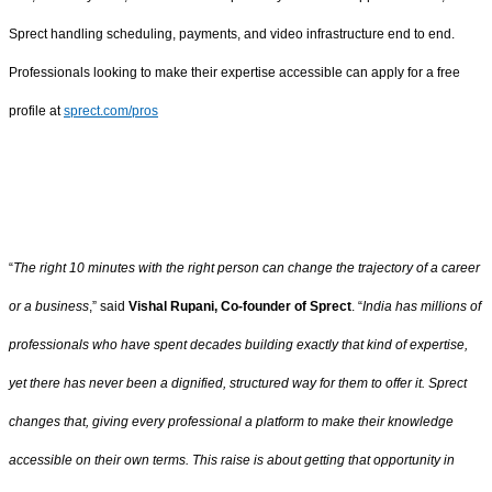
Sprect handling scheduling, payments, and video infrastructure end to end.
Professionals looking to make their expertise accessible can apply for a free
profile at
sprect.com/pros
“
The right 10 minutes with the right person can change the trajectory of a career
or a business
,” said
Vishal Rupani, Co-founder of Sprect
. “
India has millions of
professionals who have spent decades building exactly that kind of expertise,
yet there has never been a dignified, structured way for them to offer it. Sprect
changes that, giving every professional a platform to make their knowledge
accessible on their own terms. This raise is about getting that opportunity in