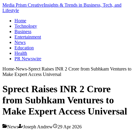
Media Prism Creative
Insights & Trends in Business, Tech, and
Lifestyle
Home
Technology
Business
Entertainment
News
Education
Health
PR Newswire
Home
-
News
-
Sprect Raises INR 2 Crore from Subhkam Ventures to
Make Expert Access Universal
Sprect Raises INR 2 Crore
from Subhkam Ventures to
Make Expert Access Universal
News
Joseph Andrew
29 Apr 2026