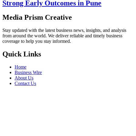
Strong Early Outcomes in Pune
Media Prism Creative
Stay updated with the latest business news, insights, and analysis
from around the world. We deliver reliable and timely business
coverage to help you stay informed.
Quick Links
Home
Business Wire
About Us
Contact Us