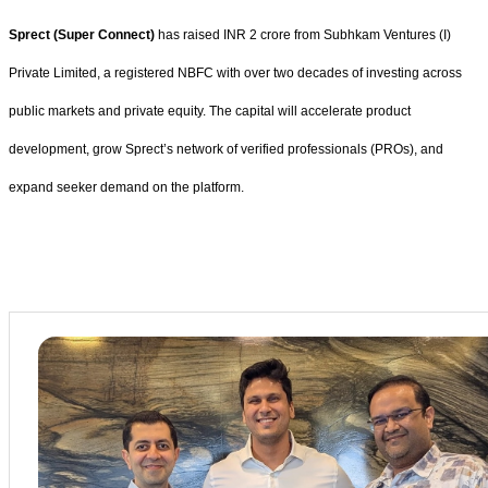
Sprect (Super Connect)
has raised INR 2 crore from Subhkam Ventures (I)
Private Limited, a registered NBFC with over two decades of investing across
public markets and private equity. The capital will accelerate product
development, grow Sprect’s network of verified professionals (PROs), and
expand seeker demand on the platform.