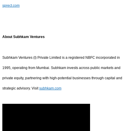
sprect.com
About Subhkam Ventures
Subhkam Ventures (I) Private Limited is a registered NBFC incorporated in
1995, operating from Mumbai. Subhkam invests across public markets and
private equity, partnering with high-potential businesses through capital and
strategic advisory. Visit
subhkam.com