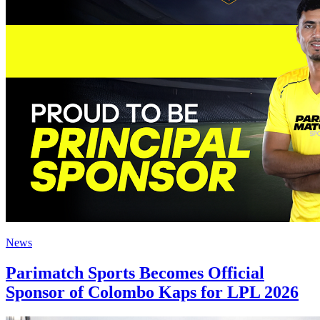
News
Parimatch Sports Becomes Official
Sponsor of Colombo Kaps for LPL 2026