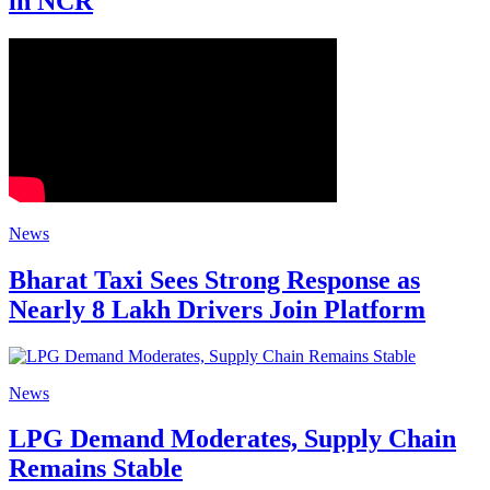
in NCR
News
Bharat Taxi Sees Strong Response as
Nearly 8 Lakh Drivers Join Platform
News
LPG Demand Moderates, Supply Chain
Remains Stable