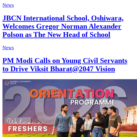
News
JBCN International School, Oshiwara,
Welcomes Gregor Norman Alexander
Polson as The New Head of School
News
PM Modi Calls on Young Civil Servants
to Drive Viksit Bharat@2047 Vision