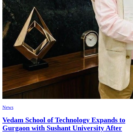
News
Vedam School of Technology Expands to
Gurgaon with Sushant University After