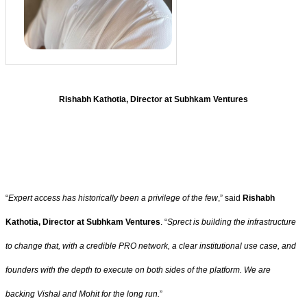
Rishabh Kathotia, Director at Subhkam Ventures
“
Expert access has historically been a privilege of the few
,” said
Rishabh
Kathotia, Director at Subhkam Ventures
. “
Sprect is building the infrastructure
to change that, with a credible PRO network, a clear institutional use case, and
founders with the depth to execute on both sides of the platform. We are
backing Vishal and Mohit for the long run.
”