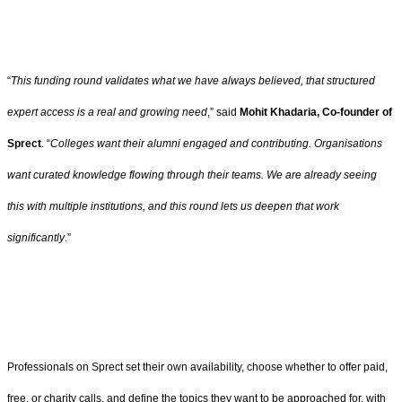
“
This funding round validates what we have always believed, that structured
expert access is a real and growing need
,” said
Mohit Khadaria, Co-founder of
Sprect
. “
Colleges want their alumni engaged and contributing. Organisations
want curated knowledge flowing through their teams. We are already seeing
this with multiple institutions, and this round lets us deepen that work
significantly
.”
Professionals on Sprect set their own availability, choose whether to offer paid,
free, or charity calls, and define the topics they want to be approached for, with