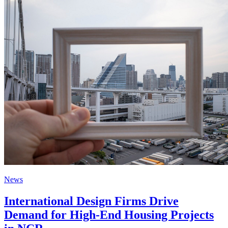
News
International Design Firms Drive
Demand for High-End Housing Projects