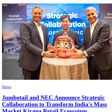
News
Jumbotail and NEC Announce Strategic
Collaboration to Transform India's Mass
Market Kirana Retail Ecosystem