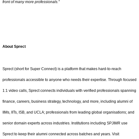
front of many more professionals.”
About Sprect
Sprect (short for Super Connect) is a platform that makes hard-to-reach
professionals accessible to anyone who needs their expertise. Through focused
1:1 video calls, Sprect connects individuals with verified professionals spanning
finance, careers, business strategy, technology, and more, including alumni of
IIMs, IITs, ISB, and UCLA; professionals from leading global organisations; and
senior domain experts across industries. Institutions including SPJIMR use
Sprect to keep their alumni connected across batches and years. Visit