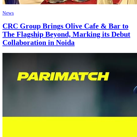
News
CRC Group Brings Olive Cafe & Bar to
The Flagship Beyond, Marking its Debut
Collaboration in Noida