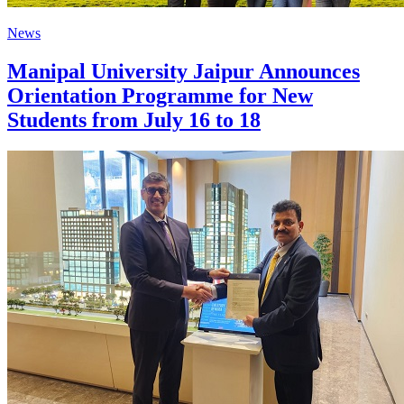
News
Manipal University Jaipur Announces
Orientation Programme for New
Students from July 16 to 18