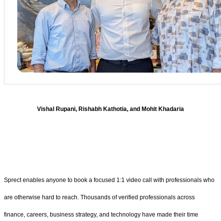
Vishal Rupani, Rishabh Kathotia, and Mohit Khadaria
Sprect enables anyone to book a focused 1:1 video call with professionals who
are otherwise hard to reach. Thousands of verified professionals across
finance, careers, business strategy, and technology have made their time