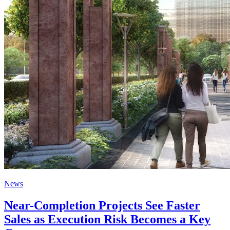
News
Near-Completion Projects See Faster
Sales as Execution Risk Becomes a Key