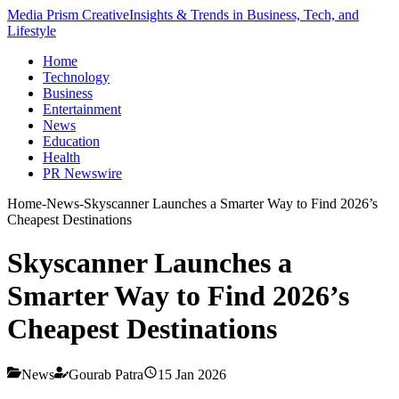
Media Prism Creative
Insights & Trends in Business, Tech, and
Lifestyle
Home
Technology
Business
Entertainment
News
Education
Health
PR Newswire
Home
-
News
-
Skyscanner Launches a Smarter Way to Find 2026’s
Cheapest Destinations
Skyscanner Launches a
Smarter Way to Find 2026’s
Cheapest Destinations
News
Gourab Patra
15 Jan 2026