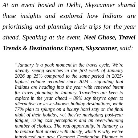
At an event hosted in Delhi, Skyscanner shared
these insights and explored how Indians are
prioritising and planning their trips for the year
ahead. Speaking at the event,
Neel Ghose, Travel
Trends & Destinations Expert, Skyscanner
, said:
“January is a peak moment in the travel cycle. We’re
already seeing searches in the first week of January
2026 up 25% compared to the same period in 2025-
highest volume recorded since 2024 - signalling that
Indians are heading into the year with renewed intent
for travel planning in January. Travellers are keen to
explore in the year ahead – 89% say they’re open to
alternative or lesser-known holiday destinations, while
77% plan to splurge on a luxury hotel stay on the final
night of their holiday, yet they’re navigating post-year
fatigue, rising cost perceptions and an overwhelming
number of choices. The real opportunity, in January, is
to replace that anxiety with clarity, which is why we’ve
introduced our new Cheapest Destination Planner to