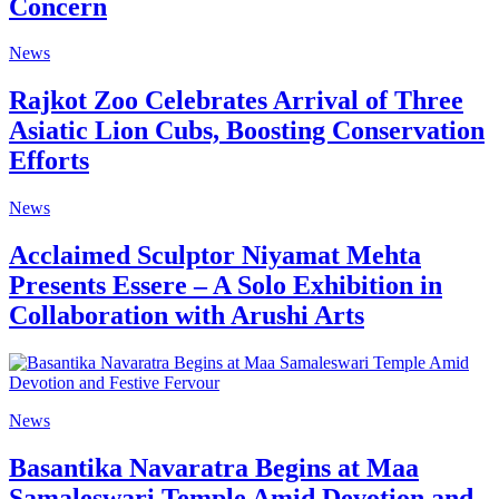
Concern
News
Rajkot Zoo Celebrates Arrival of Three
Asiatic Lion Cubs, Boosting Conservation
Efforts
News
Acclaimed Sculptor Niyamat Mehta
Presents Essere – A Solo Exhibition in
Collaboration with Arushi Arts
News
Basantika Navaratra Begins at Maa
Samaleswari Temple Amid Devotion and