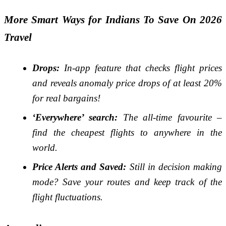
More Smart Ways for Indians To Save On 2026
Travel
Drops:
In-app feature that checks flight prices
and reveals anomaly price drops of at least 20%
for real bargains!
‘Everywhere’ search:
The all-time favourite –
find the cheapest flights to anywhere in the
world.
Price Alerts and Saved:
Still in decision making
mode? Save your routes and keep track of the
flight fluctuations.