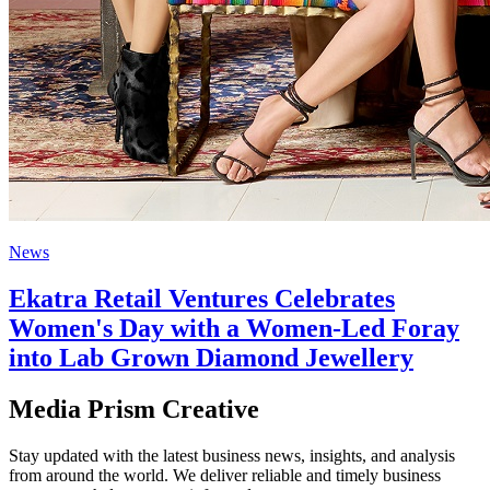
News
Ekatra Retail Ventures Celebrates
Women's Day with a Women-Led Foray
into Lab Grown Diamond Jewellery
Media Prism Creative
Stay updated with the latest business news, insights, and analysis
from around the world. We deliver reliable and timely business