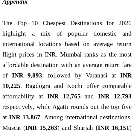
Appendix
The Top 10 Cheapest Destinations for 2026
highlight a mix of popular domestic and
international locations based on average return
flight prices in INR. Mumbai ranks as the most
affordable destination with an average return fare
of
INR 9,893
, followed by Varanasi at
INR
10,225
. Bagdogra and Kochi offer comparable
affordability at
INR 12,765
and
INR 12,793
respectively, while Agatti rounds out the top five
at
INR 13,867
. Among international destinations,
Muscat (
INR 15,263
) and Sharjah (
INR 16,151
)