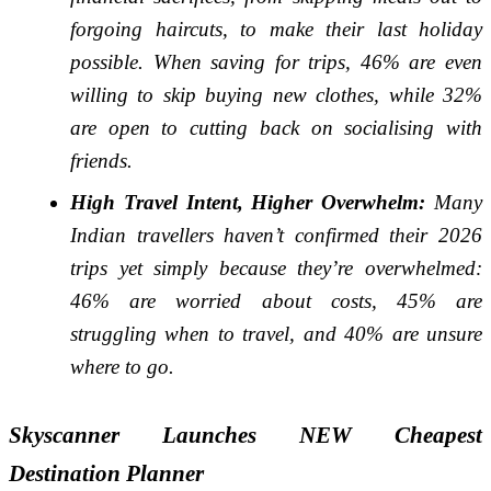
forgoing haircuts, to make their last holiday
possible. When saving for trips, 46% are even
willing to skip buying new clothes, while 32%
are open to cutting back on socialising with
friends.
High Travel Intent, Higher Overwhelm:
Many
Indian travellers haven’t confirmed their 2026
trips yet simply because they’re overwhelmed:
46% are worried about costs, 45% are
struggling when to travel, and 40% are unsure
where to go.
Skyscanner Launches NEW Cheapest
Destination Planner