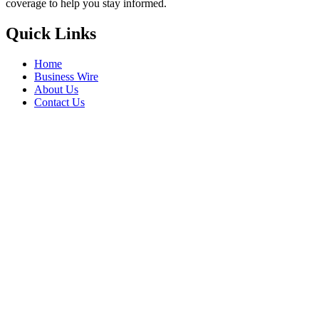
coverage to help you stay informed.
Quick Links
Home
Business Wire
About Us
Contact Us