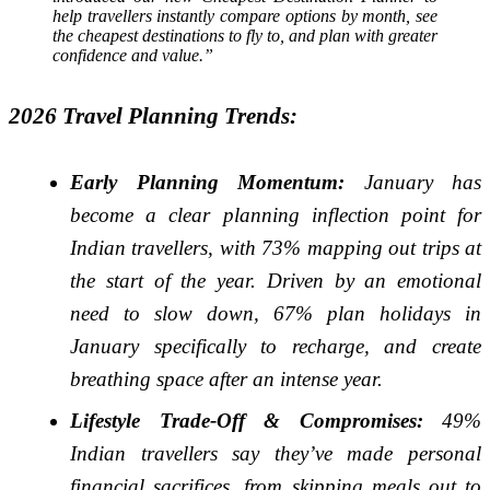
help travellers instantly compare options by month, see
the cheapest destinations to fly to, and plan with greater
confidence and value.”
2026 Travel Planning Trends:
Early Planning Momentum:
January has
become a clear planning inflection point for
Indian travellers, with 73% mapping out trips at
the start of the year. Driven by an emotional
need to slow down, 67% plan holidays in
January specifically to recharge, and create
breathing space after an intense year.
Lifestyle Trade-Off & Compromises:
49%
Indian travellers say they’ve made personal
financial sacrifices, from skipping meals out to