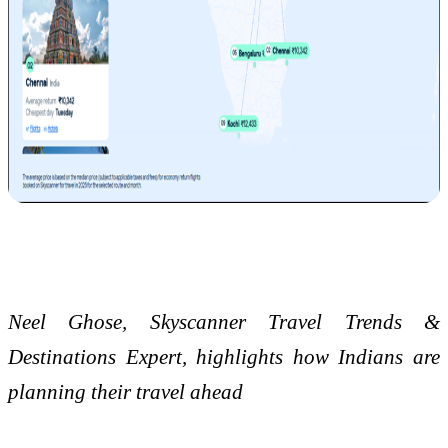
Neel Ghose, Skyscanner Travel Trends &
Destinations Expert, highlights how Indians are
planning their travel ahead