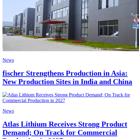
News
fischer Strengthens Production in Asia:
New Production Sites in India and China
News
Atlas Lithium Receives Strong Product
Demand; On Track for Commercial