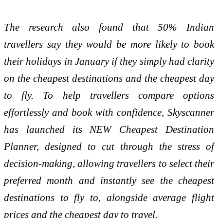
The research also found that 50% Indian
travellers say they would be more likely to book
their holidays in January if they simply had clarity
on the cheapest destinations and the cheapest day
to fly. To help travellers compare options
effortlessly and book with confidence, Skyscanner
has launched its NEW Cheapest Destination
Planner, designed to cut through the stress of
decision-making, allowing travellers to select their
preferred month and instantly see the cheapest
destinations to fly to, alongside average flight
prices and the cheapest day to travel.