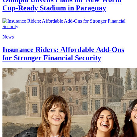
Cup-Ready Stadium in Paraguay
News
Insurance Riders: Affordable Add-Ons
for Stronger Financial Security