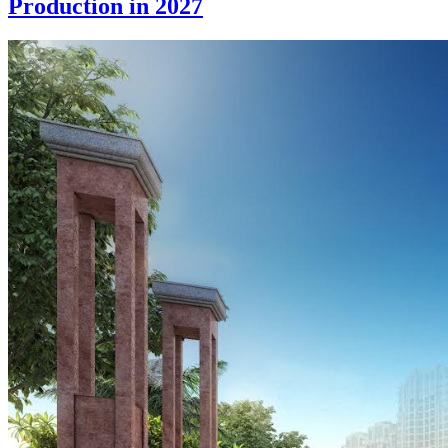
Production in 2027