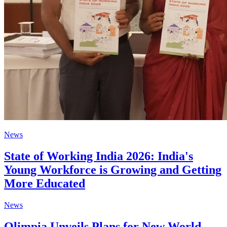
News
State of Working India 2026: India's
Young Workforce is Growing and Getting
More Educated
News
Olimpia Unveils Plans for New World