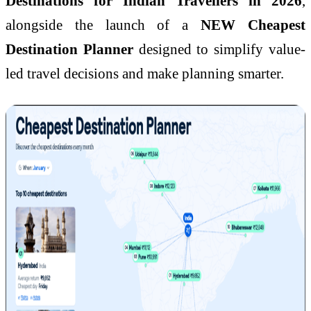
Destinations for Indian Travellers in 2026
,
alongside the launch of a
NEW Cheapest
Destination Planner
designed to simplify value-
led travel decisions and make planning smarter.