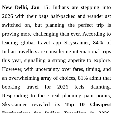
New Delhi, Jan 15:
Indians are stepping into
2026 with their bags half-packed and wanderlust
switched on, but planning the perfect trip is
proving more challenging than ever. According to
leading global travel app Skyscanner, 84% of
Indian travellers are considering international trips
this year, signalling a strong appetite to explore.
However, with uncertainty over fares, timing, and
an overwhelming array of choices, 81% admit that
booking travel for 2026 feels daunting.
Responding to these real planning pain points,
Skyscanner revealed its
Top 10 Cheapest