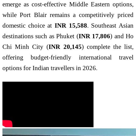
emerge as cost-effective Middle Eastern options,
while Port Blair remains a competitively priced
domestic choice at
INR 15,588
. Southeast Asian
destinations such as Phuket (
INR 17,806
) and Ho
Chi Minh City (
INR 20,145
) complete the list,
offering budget-friendly international travel
options for Indian travellers in 2026.