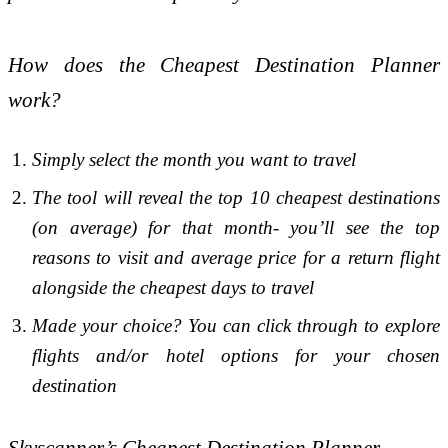
How does the Cheapest Destination Planner
work?
Simply select the month you want to travel
The tool will reveal the top 10 cheapest destinations
(on average) for that month- you’ll see the top
reasons to visit and average price for a return flight
alongside the cheapest days to travel
Made your choice? You can click through to explore
flights and/or hotel options for your chosen
destination
Skyscanner’s Cheapest Destination Planner