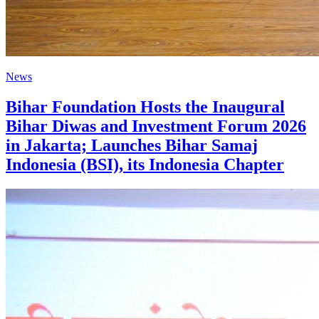
News
Bihar Foundation Hosts the Inaugural
Bihar Diwas and Investment Forum 2026
in Jakarta; Launches Bihar Samaj
Indonesia (BSI), its Indonesia Chapter