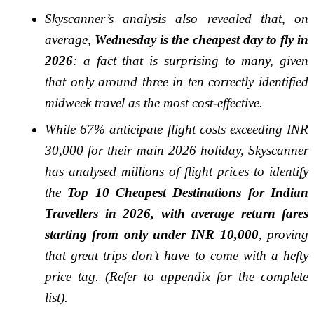
Skyscanner’s analysis also revealed that, on
average,
Wednesday is the cheapest day to fly in
2026
: a fact that is surprising to many, given
that only around three in ten correctly identified
midweek travel as the most cost-effective.
While 67% anticipate flight costs exceeding INR
30,000 for their main 2026 holiday, Skyscanner
has analysed millions of flight prices to identify
the
Top 10 Cheapest Destinations for Indian
Travellers in 2026, with average return fares
starting from only under INR 10,000
, proving
that great trips don’t have to come with a hefty
price tag. (Refer to appendix for the complete
list).