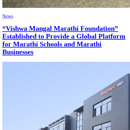
News
“Vishwa Mangal Marathi Foundation”
Established to Provide a Global Platform
for Marathi Schools and Marathi
Businesses