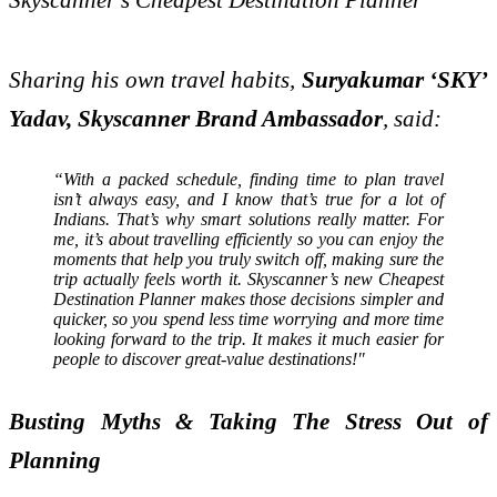
Sharing his own travel habits,
Suryakumar ‘SKY’
Yadav, Skyscanner Brand Ambassador
, said:
“With a packed schedule, finding time to plan travel
isn’t always easy, and I know that’s true for a lot of
Indians. That’s why smart solutions really matter. For
me, it’s about travelling efficiently so you can enjoy the
moments that help you truly switch off, making sure the
trip actually feels worth it. Skyscanner’s new Cheapest
Destination Planner makes those decisions simpler and
quicker, so you spend less time worrying and more time
looking forward to the trip. It makes it much easier for
people to discover great-value destinations!"
Busting Myths & Taking The Stress Out of
Planning