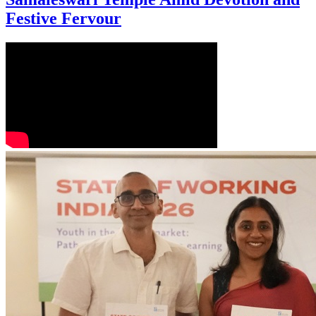
Festive Fervour