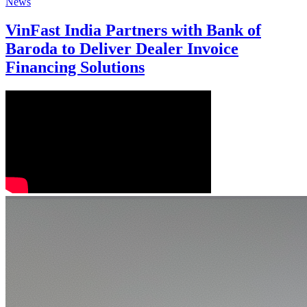
News
VinFast India Partners with Bank of
Baroda to Deliver Dealer Invoice
Financing Solutions