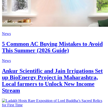
News
5 Common AC Buying Mistakes to Avoid
This Summer (2026 Guide)
News
Ankur Scientific and Jain Irrigations Set
up BioEnergy Project in Maharashtra,
Local farmers to Unlock New Income
Stream