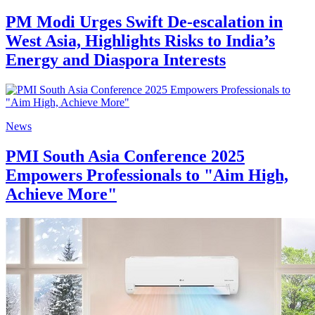
PM Modi Urges Swift De-escalation in
West Asia, Highlights Risks to India’s
Energy and Diaspora Interests
News
PMI South Asia Conference 2025
Empowers Professionals to "Aim High,
Achieve More"