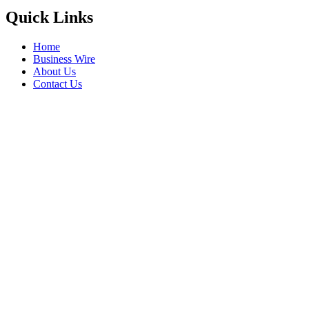
Quick Links
Home
Business Wire
About Us
Contact Us