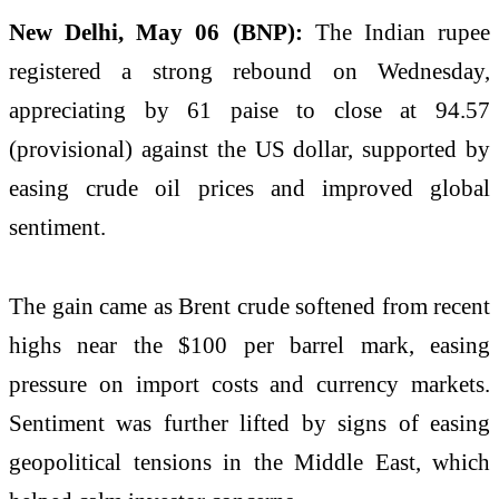
New Delhi, May 06 (BNP):
The Indian rupee
registered a strong rebound on Wednesday,
appreciating by 61 paise to close at 94.57
(provisional) against the US dollar, supported by
easing crude oil prices and improved global
sentiment.
The gain came as Brent crude softened from recent
highs near the $100 per barrel mark, easing
pressure on import costs and currency markets.
Sentiment was further lifted by signs of easing
geopolitical tensions in the Middle East, which