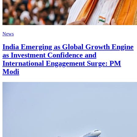
News
India Emerging as Global Growth Engine
as Investment Confidence and
International Engagement Surge: PM
Modi