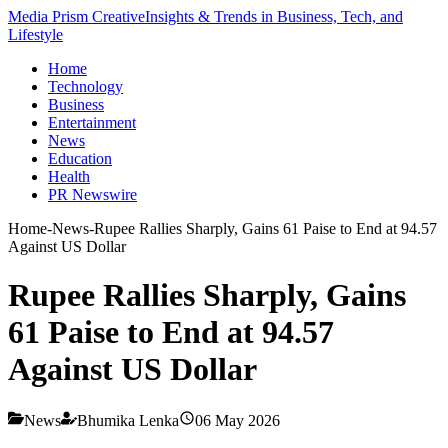
Media Prism Creative
Insights & Trends in Business, Tech, and
Lifestyle
Home
Technology
Business
Entertainment
News
Education
Health
PR Newswire
Home
-
News
-
Rupee Rallies Sharply, Gains 61 Paise to End at 94.57
Against US Dollar
Rupee Rallies Sharply, Gains
61 Paise to End at 94.57
Against US Dollar
News
Bhumika Lenka
06 May 2026