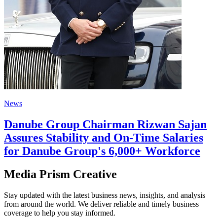
News
Danube Group Chairman Rizwan Sajan
Assures Stability and On-Time Salaries
for Danube Group's 6,000+ Workforce
Media Prism Creative
Stay updated with the latest business news, insights, and analysis
from around the world. We deliver reliable and timely business
coverage to help you stay informed.