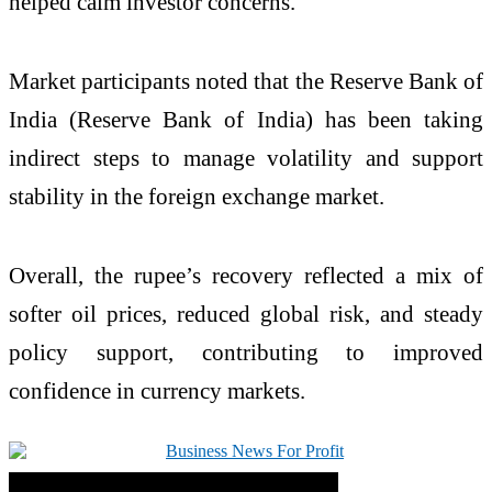
helped calm investor concerns.
Market participants noted that the Reserve Bank of
India (
Reserve Bank of India
) has been taking
indirect steps to manage volatility and support
stability in the foreign exchange market.
Overall, the rupee’s recovery reflected a mix of
softer oil prices, reduced global risk, and steady
policy support, contributing to improved
confidence in currency markets.