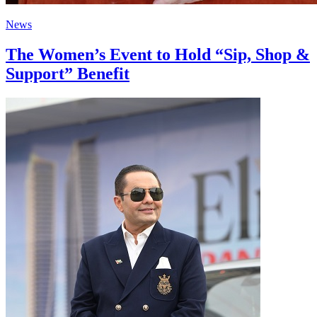
News
The Women’s Event to Hold “Sip, Shop &
Support” Benefit