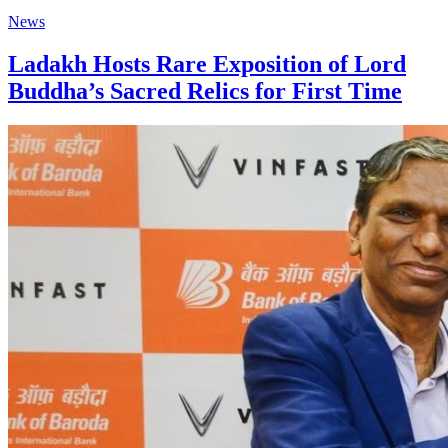
News
Ladakh Hosts Rare Exposition of Lord
Buddha’s Sacred Relics for First Time