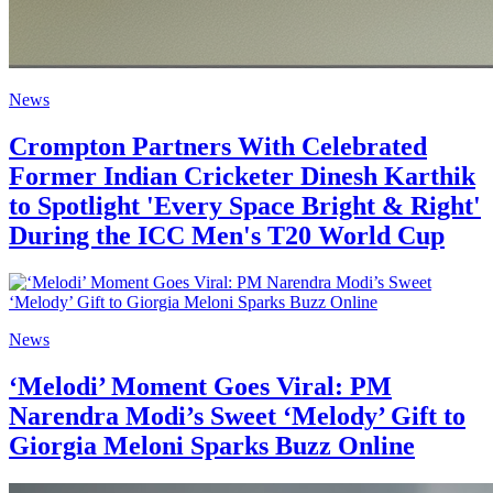
News
Crompton Partners With Celebrated
Former Indian Cricketer Dinesh Karthik
to Spotlight 'Every Space Bright & Right'
During the ICC Men's T20 World Cup
News
‘Melodi’ Moment Goes Viral: PM
Narendra Modi’s Sweet ‘Melody’ Gift to
Giorgia Meloni Sparks Buzz Online