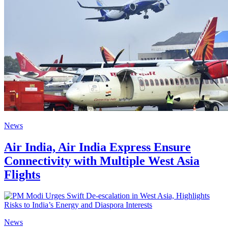
News
Air India, Air India Express Ensure
Connectivity with Multiple West Asia
Flights
News