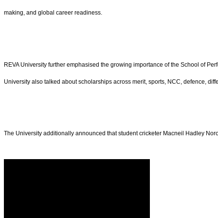
making, and global career readiness.
REVA University further emphasised the growing importance of the School of Perform
University also talked about scholarships across merit, sports, NCC, defence, differe
The University additionally announced that student cricketer Macneil Hadley No