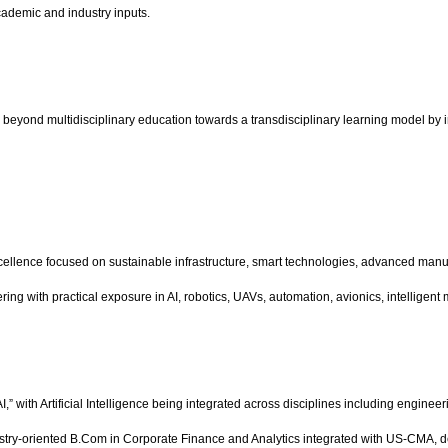
ademic and industry inputs.
beyond multidisciplinary education towards a transdisciplinary learning model by int
lence focused on sustainable infrastructure, smart technologies, advanced manufac
with practical exposure in AI, robotics, UAVs, automation, avionics, intelligent 
h AI,” with Artificial Intelligence being integrated across disciplines including en
stry-oriented B.Com in Corporate Finance and Analytics integrated with US-CMA, desi