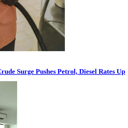
Crude Surge Pushes Petrol, Diesel Rates Up