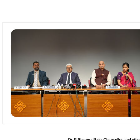
Dr. P. Shyama Raju, Chancellor, and oth