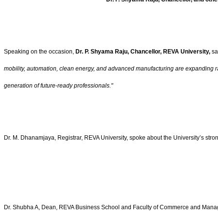
Speaking on the occasion,
Dr. P. Shyama Raju, Chancellor, REVA University,
sa
mobility, automation, clean energy, and advanced manufacturing are expanding rapid
generation of future-ready professionals."
Dr. M. Dhanamjaya, Registrar, REVA University, spoke about the University’s str
Dr. Shubha A, Dean, REVA Business School and Faculty of Commerce and Management