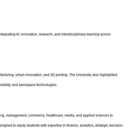
egrating AI, innovation, research, and interdisciplinary learning across
turing, urban innovation, and 3D printing. The University also highlighted
mobility, and aerospace technologies.
gineering, management, commerce, healthcare, media, and applied sciences to
gned to equip students with expertise in finance, analytics, strategic decision-