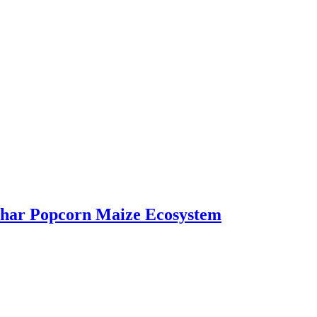
bhar Popcorn Maize Ecosystem