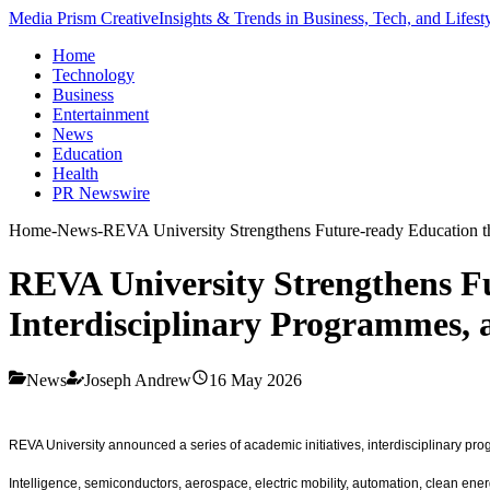
Media Prism Creative
Insights & Trends in Business, Tech, and Lifest
Home
Technology
Business
Entertainment
News
Education
Health
PR Newswire
Home
-
News
-
REVA University Strengthens Future-ready Education t
REVA University Strengthens Fu
Interdisciplinary Programmes,
News
Joseph Andrew
16 May 2026
REVA University announced a series of academic initiatives, interdisciplinary pro
Intelligence, semiconductors, aerospace, electric mobility, automation, clean ener