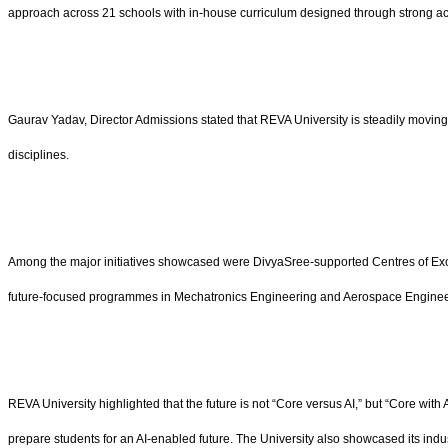
approach across 21 schools with in-house curriculum designed through strong ac
Gaurav Yadav, Director Admissions stated that REVA University is steadily moving 
disciplines.
Among the major initiatives showcased were DivyaSree-supported Centres of Excel
future-focused programmes in Mechatronics Engineering and Aerospace Engineering 
REVA University highlighted that the future is not “Core versus AI,” but “Core wit
prepare students for an AI-enabled future. The University also showcased its indu