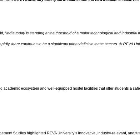
id,
“India today is standing at the threshold of a major technological and industrial
ly, there continues to be a significant talent deficit in these sectors. At REVA Univ
ong academic ecosystem and well-equipped hostel facilities that offer students a s
 Studies highlighted REVA University’s innovative, industry-relevant, and future