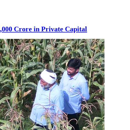
000 Crore in Private Capital