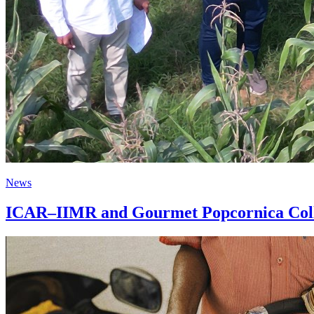
News
ICAR–IIMR and Gourmet Popcornica Colla