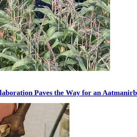
boration Paves the Way for an Aatmanir