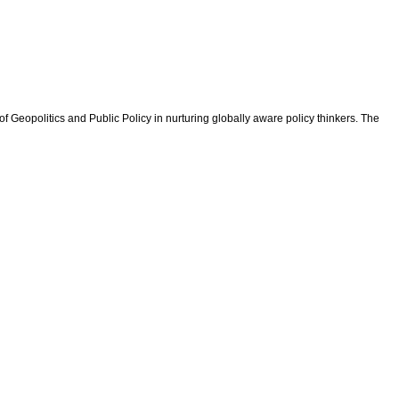
f Geopolitics and Public Policy in nurturing globally aware policy thinkers. The