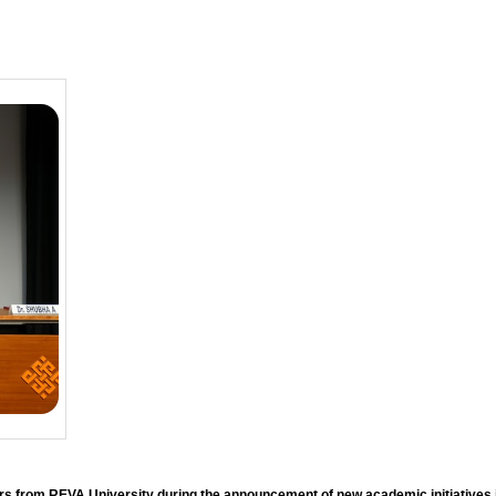
ers from REVA University during the announcement of new academic initiative