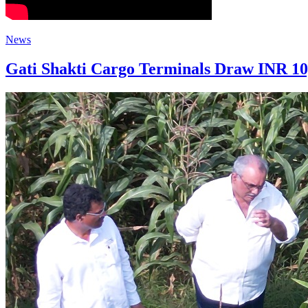
News
Gati Shakti Cargo Terminals Draw INR 10,