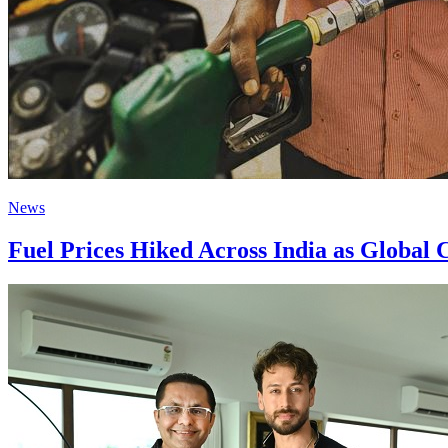
News
Fuel Prices Hiked Across India as Global 