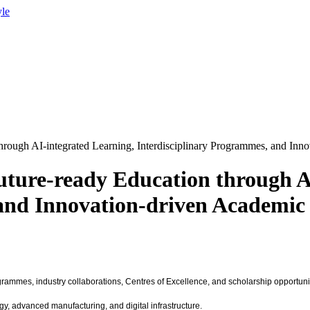
yle
hrough AI-integrated Learning, Interdisciplinary Programmes, and In
ture-ready Education through A
 and Innovation-driven Academic
grammes, industry collaborations, Centres of Excellence, and scholarship opportunit
gy, advanced manufacturing, and digital infrastructure.