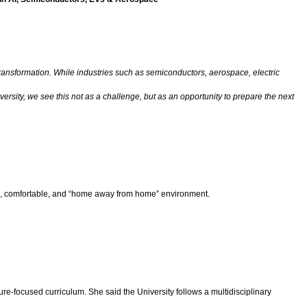
 transformation. While industries such as semiconductors, aerospace, electric
ersity, we see this not as a challenge, but as an opportunity to prepare the next
afe, comfortable, and “home away from home” environment.
-focused curriculum. She said the University follows a multidisciplinary