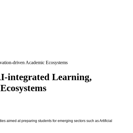
novation-driven Academic Ecosystems
I-integrated Learning,
 Ecosystems
ies aimed at preparing students for emerging sectors such as Artificial