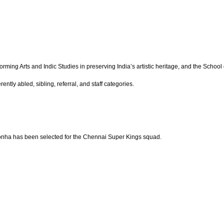
ing Arts and Indic Studies in preserving India’s artistic heritage, and the School o
ntly abled, sibling, referral, and staff categories.
ronha has been selected for the Chennai Super Kings squad.