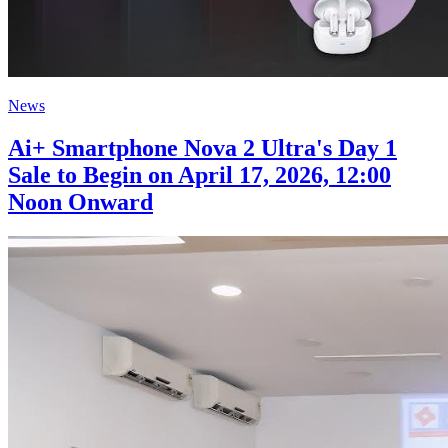
News
Ai+ Smartphone Nova 2 Ultra's Day 1
Sale to Begin on April 17, 2026, 12:00
Noon Onward