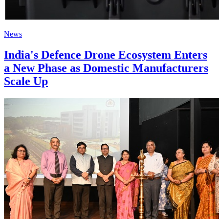
News
India's Defence Drone Ecosystem Enters
a New Phase as Domestic Manufacturers
Scale Up