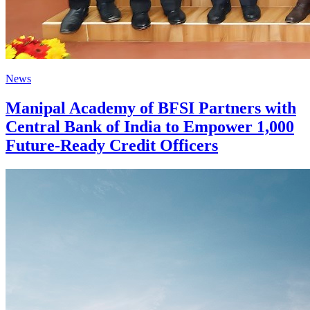
News
Manipal Academy of BFSI Partners with
Central Bank of India to Empower 1,000
Future-Ready Credit Officers