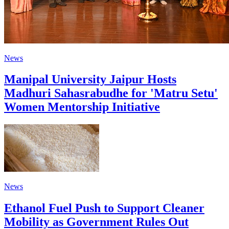
News
Manipal University Jaipur Hosts
Madhuri Sahasrabudhe for 'Matru Setu'
Women Mentorship Initiative
News
Ethanol Fuel Push to Support Cleaner
Mobility as Government Rules Out