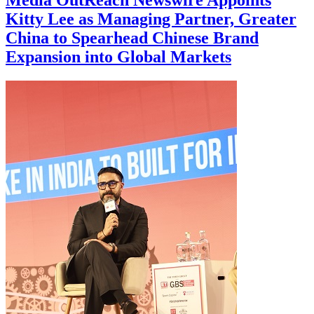
Media OutReach Newswire Appoints
Kitty Lee as Managing Partner, Greater
China to Spearhead Chinese Brand
Expansion into Global Markets