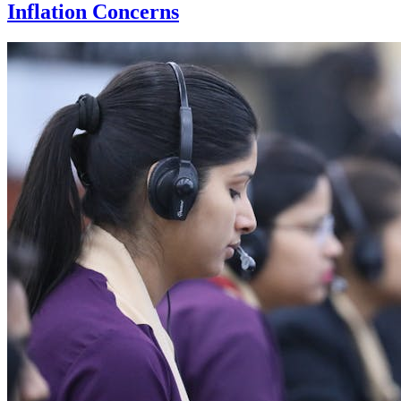
Inflation Concerns