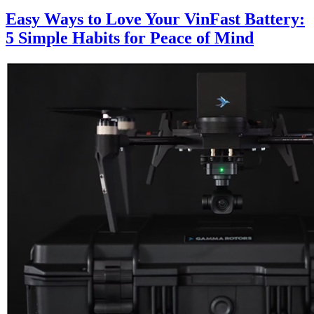
Easy Ways to Love Your VinFast Battery:
5 Simple Habits for Peace of Mind