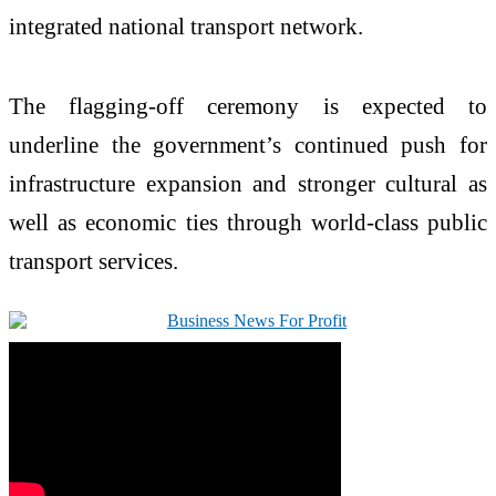
integrated national transport network.
The flagging-off ceremony is expected to
underline the government’s continued push for
infrastructure expansion and stronger cultural as
well as economic ties through world-class public
transport services.