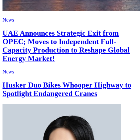
News
UAE Announces Strategic Exit from
OPEC; Moves to Independent Full-
Capacity Production to Reshape Global
Energy Market!
News
Husker Duo Bikes Whooper Highway to
Spotlight Endangered Cranes