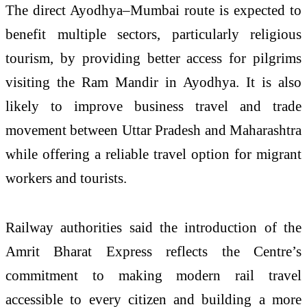
The direct Ayodhya–Mumbai route is expected to
benefit multiple sectors, particularly religious
tourism, by providing better access for pilgrims
visiting the Ram Mandir in Ayodhya. It is also
likely to improve business travel and trade
movement between Uttar Pradesh and Maharashtra
while offering a reliable travel option for migrant
workers and tourists.
Railway authorities said the introduction of the
Amrit Bharat Express reflects the Centre’s
commitment to making modern rail travel
accessible to every citizen and building a more