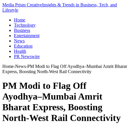
Media Prism Creative
Insights & Trends in Business, Tech, and
Lifestyle
Home
Technology
Business
Entertainment
News
Education
Health
PR Newswire
Home
-
News
-
PM Modi to Flag Off Ayodhya–Mumbai Amrit Bharat
Express, Boosting North-West Rail Connectivity
PM Modi to Flag Off
Ayodhya–Mumbai Amrit
Bharat Express, Boosting
North-West Rail Connectivity