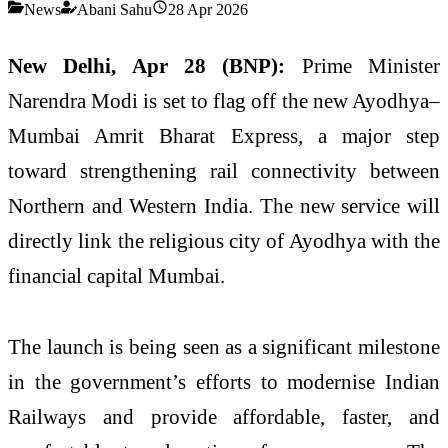
News
Abani Sahu
28 Apr 2026
New Delhi, Apr 28 (BNP):
Prime Minister
Narendra Modi is set to flag off the new Ayodhya–
Mumbai Amrit Bharat Express, a major step
toward strengthening rail connectivity between
Northern and Western India. The new service will
directly link the religious city of Ayodhya with the
financial capital Mumbai.
The launch is being seen as a significant milestone
in the government’s efforts to modernise Indian
Railways and provide affordable, faster, and