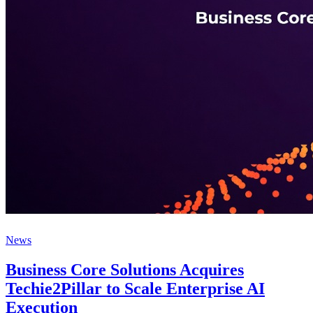
News
Business Core Solutions Acquires
Techie2Pillar to Scale Enterprise AI
Execution