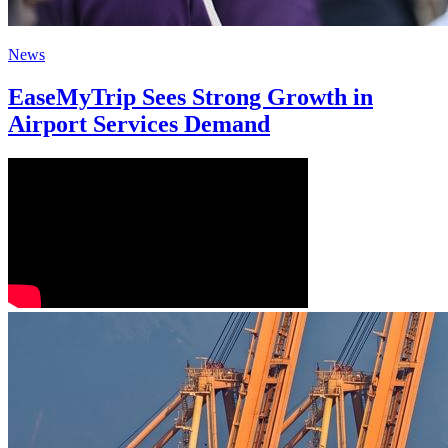
News
EaseMyTrip Sees Strong Growth in
Airport Services Demand