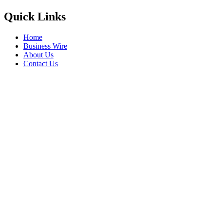
Quick Links
Home
Business Wire
About Us
Contact Us