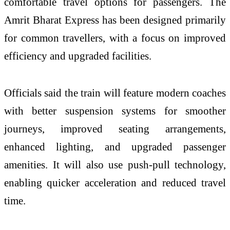
comfortable travel options for passengers. The
Amrit Bharat Express has been designed primarily
for common travellers, with a focus on improved
efficiency and upgraded facilities.
Officials said the train will feature modern coaches
with better suspension systems for smoother
journeys, improved seating arrangements,
enhanced lighting, and upgraded passenger
amenities. It will also use push-pull technology,
enabling quicker acceleration and reduced travel
time.