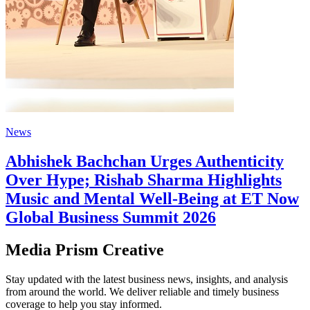
News
Abhishek Bachchan Urges Authenticity
Over Hype; Rishab Sharma Highlights
Music and Mental Well-Being at ET Now
Global Business Summit 2026
Media Prism Creative
Stay updated with the latest business news, insights, and analysis
from around the world. We deliver reliable and timely business
coverage to help you stay informed.