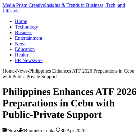
Media Prism Creative
Insights & Trends in Business, Tech, and
Lifestyle
Home
Technology
Business
Entertainment
News
Education
Health
PR Newswire
Home
-
News
-
Philippines Enhances ATF 2026 Preparations in Cebu
with Public-Private Support
Philippines Enhances ATF 2026
Preparations in Cebu with
Public-Private Support
News
Bhumika Lenka
30 Apr 2026