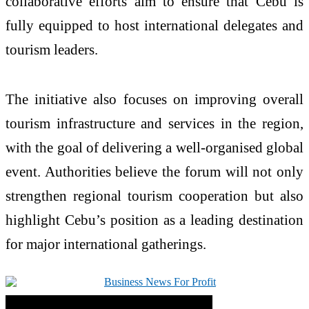
collaborative efforts aim to ensure that Cebu is
fully equipped to host international delegates and
tourism leaders.
The initiative also focuses on improving overall
tourism infrastructure and services in the region,
with the goal of delivering a well-organised global
event. Authorities believe the forum will not only
strengthen regional tourism cooperation but also
highlight Cebu’s position as a leading destination
for major international gatherings.