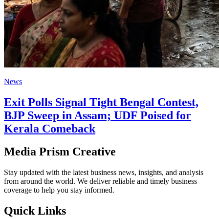
News
Exit Polls Signal Tight Bengal Contest,
BJP Sweep in Assam; UDF Poised for
Kerala Comeback
Media Prism Creative
Stay updated with the latest business news, insights, and analysis
from around the world. We deliver reliable and timely business
coverage to help you stay informed.
Quick Links