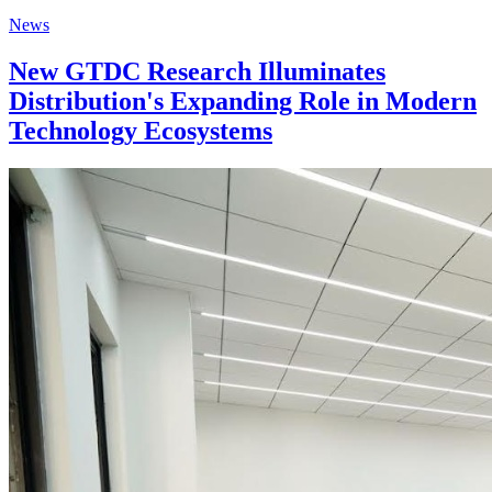
News
New GTDC Research Illuminates
Distribution's Expanding Role in Modern
Technology Ecosystems