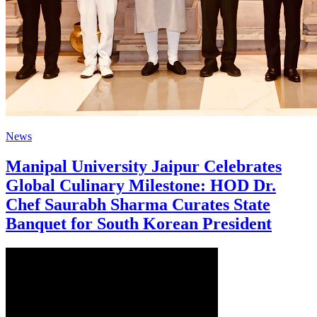
News
Manipal University Jaipur Celebrates
Global Culinary Milestone: HOD Dr.
Chef Saurabh Sharma Curates State
Banquet for South Korean President