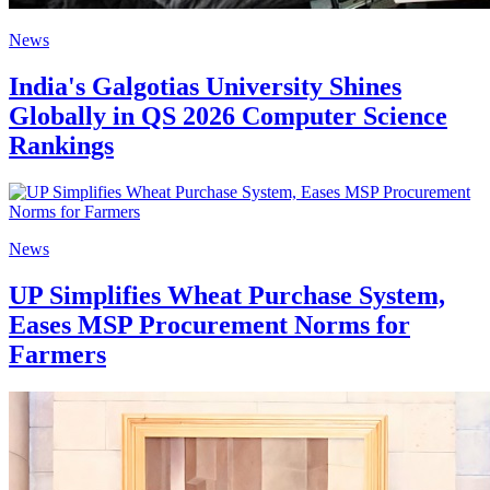
News
India's Galgotias University Shines
Globally in QS 2026 Computer Science
Rankings
News
UP Simplifies Wheat Purchase System,
Eases MSP Procurement Norms for
Farmers