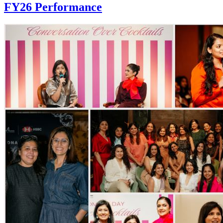
FY26 Performance