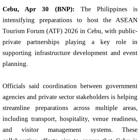
Cebu, Apr 30 (BNP):
The Philippines is
intensifying preparations to host the ASEAN
Tourism Forum (ATF) 2026 in Cebu, with public-
private partnerships playing a key role in
supporting infrastructure development and event
planning.
Officials said coordination between government
agencies and private sector stakeholders is helping
streamline preparations across multiple areas,
including transport, hospitality, venue readiness,
and visitor management systems. These