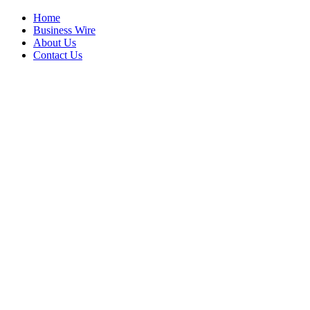
Home
Business Wire
About Us
Contact Us