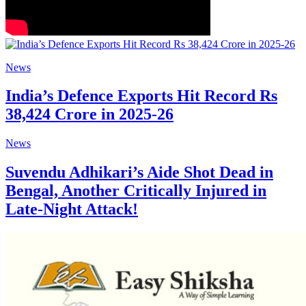
News
India’s Defence Exports Hit Record Rs
38,424 Crore in 2025-26
News
Suvendu Adhikari’s Aide Shot Dead in
Bengal, Another Critically Injured in
Late-Night Attack!