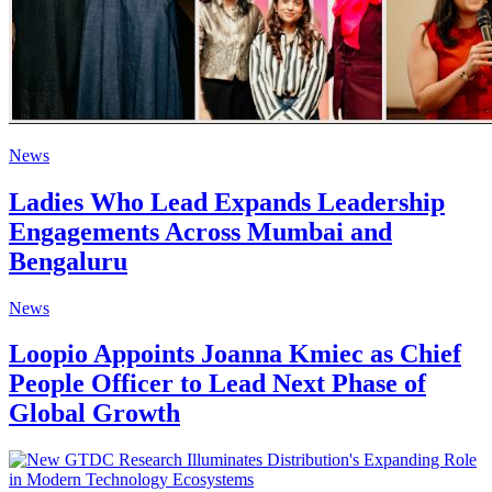
News
Ladies Who Lead Expands Leadership
Engagements Across Mumbai and
Bengaluru
News
Loopio Appoints Joanna Kmiec as Chief
People Officer to Lead Next Phase of
Global Growth