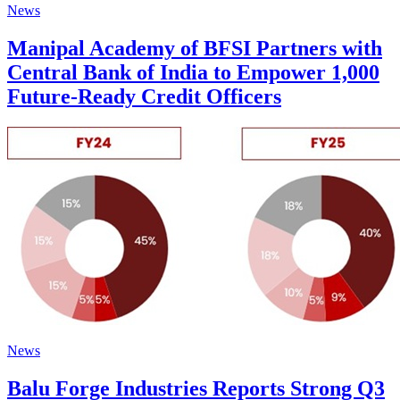
News
Manipal Academy of BFSI Partners with
Central Bank of India to Empower 1,000
Future-Ready Credit Officers
News
Balu Forge Industries Reports Strong Q3