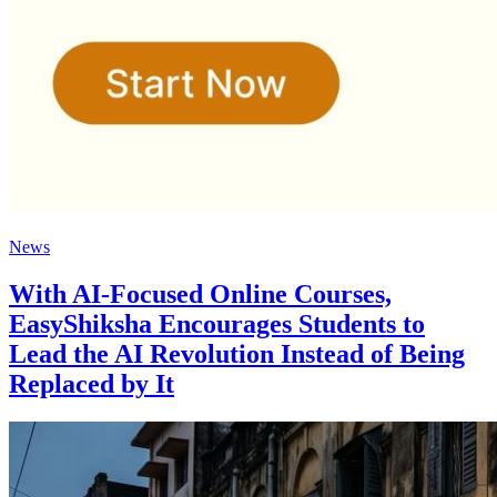
News
With AI-Focused Online Courses,
EasyShiksha Encourages Students to
Lead the AI Revolution Instead of Being
Replaced by It