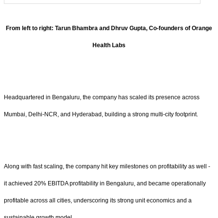
From left to right: Tarun Bhambra and Dhruv Gupta, Co-founders of Orange
Health Labs
Headquartered in Bengaluru, the company has scaled its presence across
Mumbai, Delhi-NCR, and Hyderabad, building a strong multi-city footprint.
Along with fast scaling, the company hit key milestones on profitability as well -
it achieved 20% EBITDA profitability in Bengaluru, and became operationally
profitable across all cities, underscoring its strong unit economics and a
sustainable growth model.