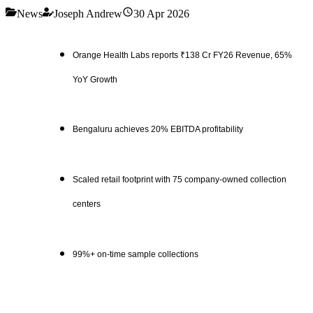
News
Joseph Andrew
30 Apr 2026
Orange Health Labs reports ₹138 Cr FY26 Revenue, 65%
YoY Growth
Bengaluru achieves 20% EBITDA profitability
Scaled retail footprint with 75 company-owned collection
centers
99%+ on-time sample collections