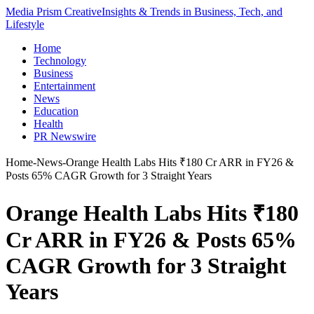
Media Prism Creative
Insights & Trends in Business, Tech, and
Lifestyle
Home
Technology
Business
Entertainment
News
Education
Health
PR Newswire
Home
-
News
-
Orange Health Labs Hits ₹180 Cr ARR in FY26 &
Posts 65% CAGR Growth for 3 Straight Years
Orange Health Labs Hits ₹180
Cr ARR in FY26 & Posts 65%
CAGR Growth for 3 Straight
Years