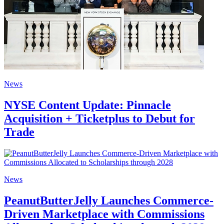
News
NYSE Content Update: Pinnacle
Acquisition + Ticketplus to Debut for
Trade
News
PeanutButterJelly Launches Commerce-
Driven Marketplace with Commissions