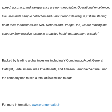
speed, accuracy, and transparency are non-negotiable. Operational excellence,
like 30-minute sample collection and 6-hour report delivery, is just the starting
point. With innovations like NeO Reports and Orange One, we are moving the
category from reactive testing to proactive health management at scale
.”
Backed by leading global investors including Y Combinator, Accel, General
Catalyst, Bertelsmann India Investments, and Amazon Sambhav Venture Fund,
the company has raised a total of $50 million to date.
For more information:
www.orangehealth.in