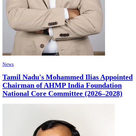
News
Tamil Nadu's Mohammed Ilias Appointed
Chairman of AHMP India Foundation
National Core Committee (2026–2028)