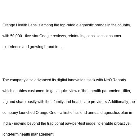
Orange Health Labs is among the top-rated diagnostic brands in the country,
with 50,000+ five-star Google reviews, reinforcing consistent consumer
experience and growing brand trust.
The company also advanced its digital innovation stack with NeO Reports
which enables customers to get a quick view of their health parameters, filter,
tag and share easily with their family and healthcare providers. Additionally, the
company launched Orange One—a first-of-its-kind annual diagnostics plan in
India - moving beyond the traditional pay-per-test model to enable proactive,
long-term health management.