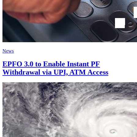
News
EPFO 3.0 to Enable Instant PF
Withdrawal via UPI, ATM Access