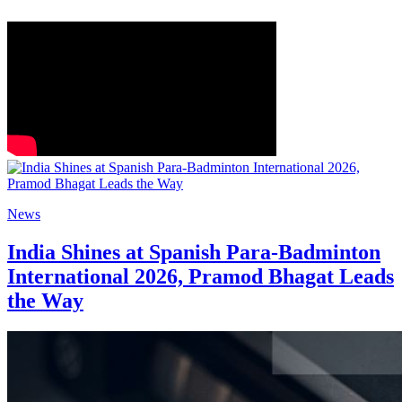
News
India Shines at Spanish Para-Badminton
International 2026, Pramod Bhagat Leads
the Way