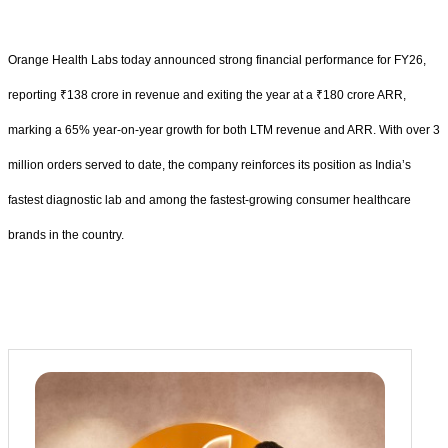
Orange Health Labs today announced strong financial performance for FY26,
reporting ₹138 crore in revenue and exiting the year at a ₹180 crore ARR,
marking a 65% year-on-year growth for both LTM revenue and ARR. With over 3
million orders served to date, the company reinforces its position as India’s
fastest diagnostic lab and among the fastest-growing consumer healthcare
brands in the country.