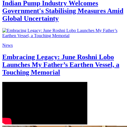
Indian Pump Industry Welcomes
Government's Stabilising Measures Amid
Global Uncertainty
News
Embracing Legacy: June Roshni Lobo
Launches My Father’s Earthen Vessel, a
Touching Memorial