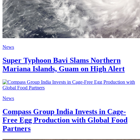
News
Super Typhoon Bavi Slams Northern
Mariana Islands, Guam on High Alert
News
Compass Group India Invests in Cage-
Free Egg Production with Global Food
Partners