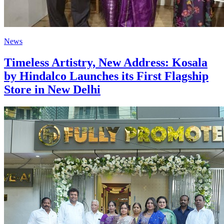
News
Timeless Artistry, New Address: Kosala
by Hindalco Launches its First Flagship
Store in New Delhi