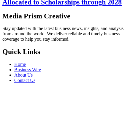
Allocated to Scholarships through 2028
Media Prism Creative
Stay updated with the latest business news, insights, and analysis
from around the world. We deliver reliable and timely business
coverage to help you stay informed.
Quick Links
Home
Business Wire
About Us
Contact Us