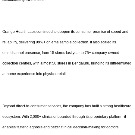
Orange Health Labs continued to deepen its consumer promise of speed and
reliability, delivering 99%+ on-time sample collection. It also scaled its
omnichannel presence, from 15 stores last year to 75+ company-owned
collection centres, with almost 50 stores in Bengaluru, bringing its differentiated
at-home experience into physical retail.
Beyond direct-to-consumer services, the company has built a strong healthcare
ecosystem. With 2,000+ clinics onboarded through its proprietary platform, it
enables faster diagnosis and better clinical decision-making for doctors.