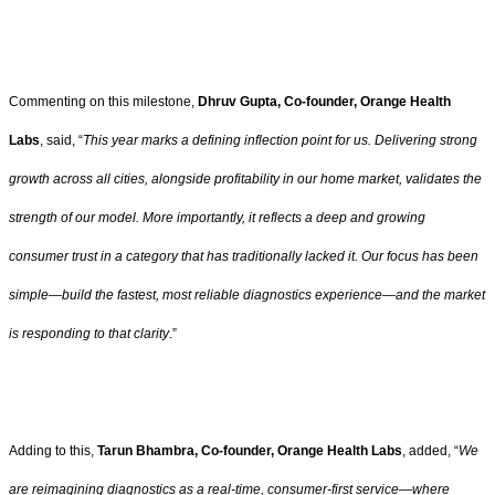
Commenting on this milestone,
Dhruv Gupta, Co-founder, Orange Health
Labs
, said, “
This year marks a defining inflection point for us. Delivering strong
growth across all cities, alongside profitability in our home market, validates the
strength of our model. More importantly, it reflects a deep and growing
consumer trust in a category that has traditionally lacked it. Our focus has been
simple—build the fastest, most reliable diagnostics experience—and the market
is responding to that clarity
.”
Adding to this,
Tarun Bhambra, Co-founder, Orange Health Labs
, added, “
We
are reimagining diagnostics as a real-time, consumer-first service—where