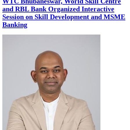
WTC Bhubaneswar, World Skill Centre
and RBL Bank Organized Interactive
Session on Skill Development and MSME
Banking