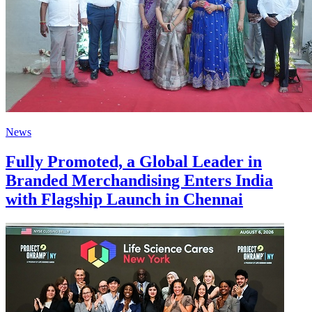
News
Fully Promoted, a Global Leader in
Branded Merchandising Enters India
with Flagship Launch in Chennai