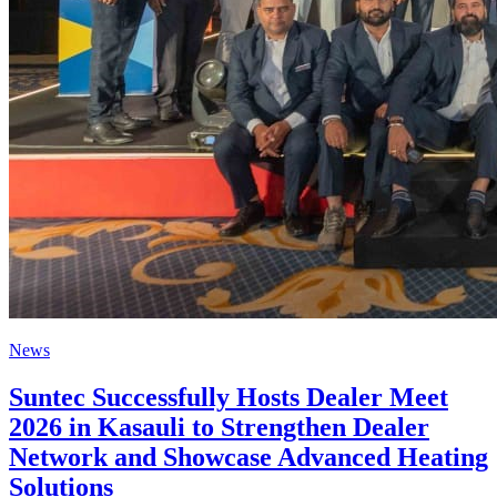
News
Suntec Successfully Hosts Dealer Meet
2026 in Kasauli to Strengthen Dealer
Network and Showcase Advanced Heating
Solutions