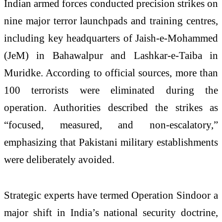
Indian armed forces conducted precision strikes on
nine major terror launchpads and training centres,
including key headquarters of Jaish-e-Mohammed
(JeM) in Bahawalpur and Lashkar-e-Taiba in
Muridke. According to official sources, more than
100 terrorists were eliminated during the
operation. Authorities described the strikes as
“focused, measured, and non-escalatory,”
emphasizing that Pakistani military establishments
were deliberately avoided.
Strategic experts have termed Operation Sindoor a
major shift in India’s national security doctrine,