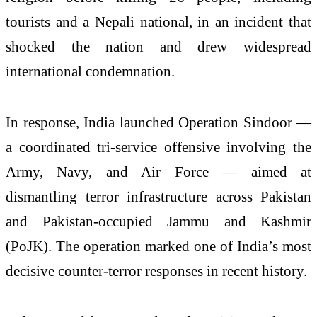
tourists and a Nepali national, in an incident that
shocked the nation and drew widespread
international condemnation.
In response, India launched Operation Sindoor —
a coordinated tri-service offensive involving the
Army, Navy, and Air Force — aimed at
dismantling terror infrastructure across Pakistan
and Pakistan-occupied Jammu and Kashmir
(PoJK). The operation marked one of India’s most
decisive counter-terror responses in recent history.