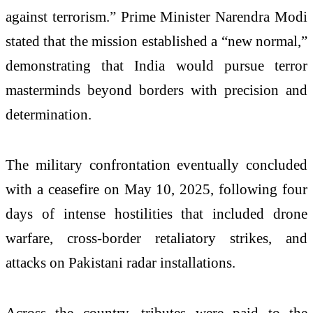
against terrorism.” Prime Minister Narendra Modi
stated that the mission established a “new normal,”
demonstrating that India would pursue terror
masterminds beyond borders with precision and
determination.
The military confrontation eventually concluded
with a ceasefire on May 10, 2025, following four
days of intense hostilities that included drone
warfare, cross-border retaliatory strikes, and
attacks on Pakistani radar installations.
Across the country, tributes were paid to the