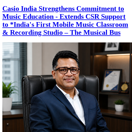
Casio India Strengthens Commitment to
Music Education - Extends CSR Support
to *India's First Mobile Music Classroom
& Recording Studio – The Musical Bus