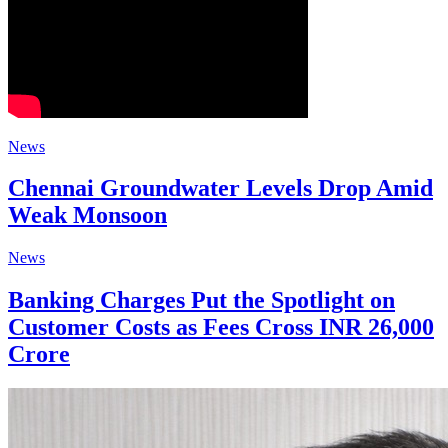
News
Chennai Groundwater Levels Drop Amid
Weak Monsoon
News
Banking Charges Put the Spotlight on
Customer Costs as Fees Cross INR 26,000
Crore