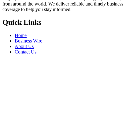
from around the world. We deliver reliable and timely business
coverage to help you stay informed.
Quick Links
Home
Business Wire
About Us
Contact Us