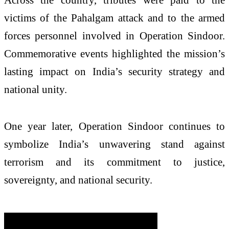
victims of the Pahalgam attack and to the armed
forces personnel involved in Operation Sindoor.
Commemorative events highlighted the mission’s
lasting impact on India’s security strategy and
national unity.
One year later, Operation Sindoor continues to
symbolize India’s unwavering stand against
terrorism and its commitment to justice,
sovereignty, and national security.