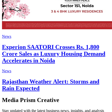
News
Experion SAATORI Crosses Rs. 1,800
Crore Sales as Luxury Housing Demand
Accelerates in Noida
News
Rajasthan Weather Alert: Storms and
Rain Expected
Media Prism Creative
Stay updated with the latest business news, insights, and analysis