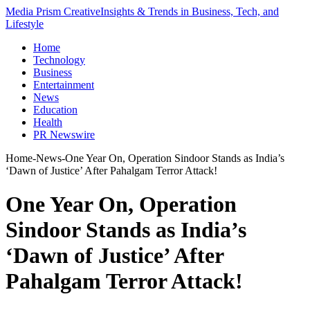
Media Prism Creative
Insights & Trends in Business, Tech, and
Lifestyle
Home
Technology
Business
Entertainment
News
Education
Health
PR Newswire
Home
-
News
-
One Year On, Operation Sindoor Stands as India’s
‘Dawn of Justice’ After Pahalgam Terror Attack!
One Year On, Operation
Sindoor Stands as India’s
‘Dawn of Justice’ After
Pahalgam Terror Attack!