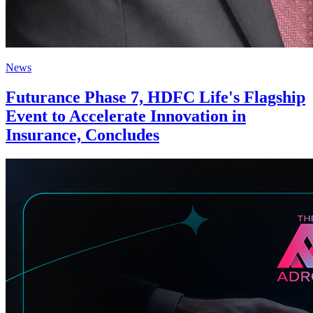
News
Futurance Phase 7, HDFC Life's Flagship
Event to Accelerate Innovation in
Insurance, Concludes