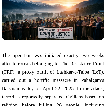
The operation was initiated exactly two weeks
after terrorists belonging to The Resistance Front
(TRF), a proxy outfit of Lashkar-e-Taiba (LeT),
carried out a horrific massacre in Pahalgam’s
Baisaran Valley on April 22, 2025. In the attack,
terrorists reportedly separated civilians based on
religion before killing 26 people, including