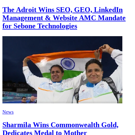
The Adroit Wins SEO, GEO, LinkedIn
Management & Website AMC Mandate
for Sebone Technologies
News
Sharmila Wins Commonwealth Gold,
Dedicates Medal to Mother