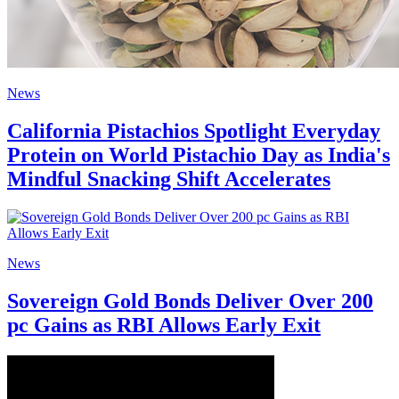
News
California Pistachios Spotlight Everyday
Protein on World Pistachio Day as India's
Mindful Snacking Shift Accelerates
News
Sovereign Gold Bonds Deliver Over 200
pc Gains as RBI Allows Early Exit