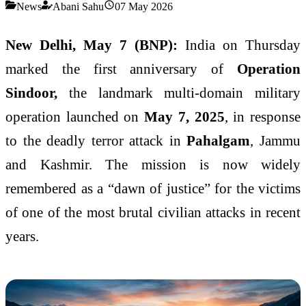
News
Abani Sahu
07 May 2026
New Delhi, May 7 (BNP):
India on Thursday
marked the first anniversary of
Operation
Sindoor,
the landmark multi-domain military
operation launched on
May 7, 2025
, in response
to the deadly terror attack in
Pahalgam
, Jammu
and Kashmir. The mission is now widely
remembered as a “dawn of justice” for the victims
of one of the most brutal civilian attacks in recent
years.