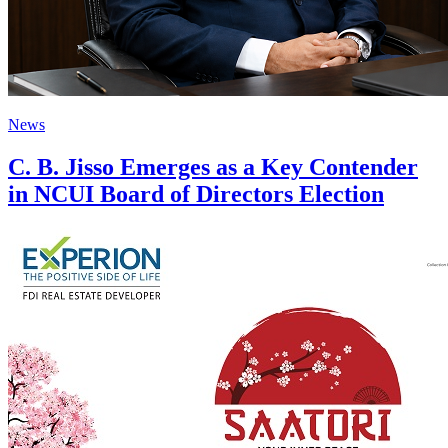
News
C. B. Jisso Emerges as a Key Contender
in NCUI Board of Directors Election