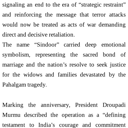
signaling an end to the era of “strategic restraint”
and reinforcing the message that terror attacks
would now be treated as acts of war demanding
direct and decisive retaliation.
The name “Sindoor” carried deep emotional
symbolism, representing the sacred bond of
marriage and the nation’s resolve to seek justice
for the widows and families devastated by the
Pahalgam tragedy.
Marking the anniversary, President Droupadi
Murmu described the operation as a “defining
testament to India’s courage and commitment