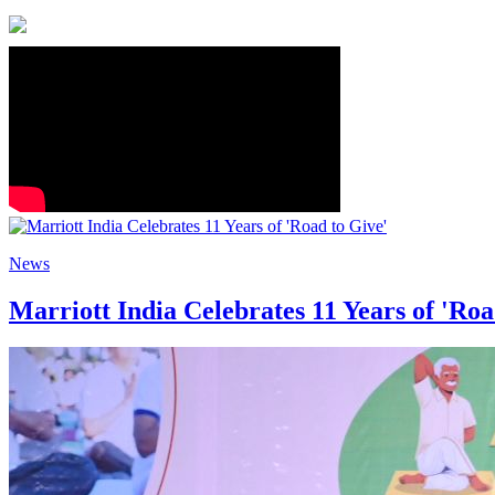
News
Marriott India Celebrates 11 Years of 'Roa