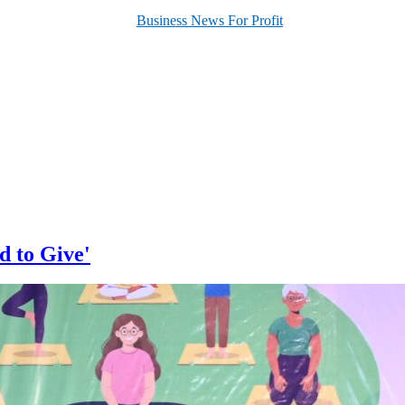
d to Give'