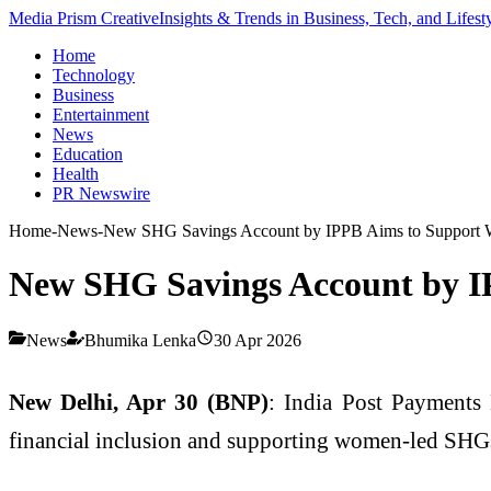
Media Prism Creative
Insights & Trends in Business, Tech, and Lifest
Home
Technology
Business
Entertainment
News
Education
Health
PR Newswire
Home
-
News
-
New SHG Savings Account by IPPB Aims to Support
New SHG Savings Account by 
News
Bhumika Lenka
30 Apr 2026
New Delhi, Apr 30 (BNP)
:
India Post Payments
financial inclusion and supporting women-led SHGs 