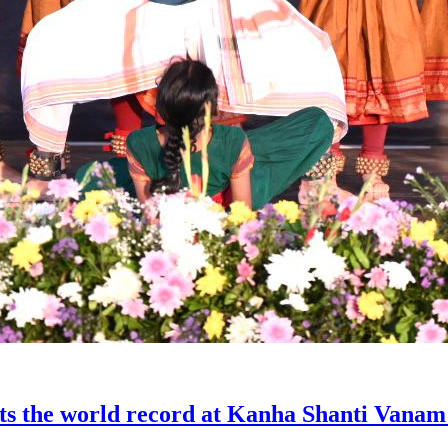
sets the world record at Kanha Shanti Vanam