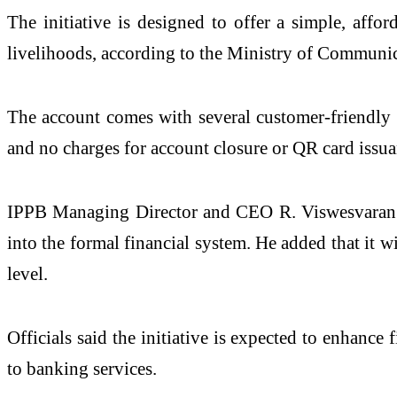
The initiative is designed to offer a simple, affo
livelihoods, according to the Ministry of Communic
The account comes with several customer-friendly 
and no charges for account closure or QR card issu
IPPB Managing Director and CEO
R. Viswesvaran
into the formal financial system. He added that it 
level.
Officials said the initiative is expected to enhanc
to banking services.