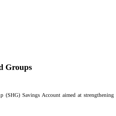
d Groups
p (SHG) Savings Account aimed at strengthening