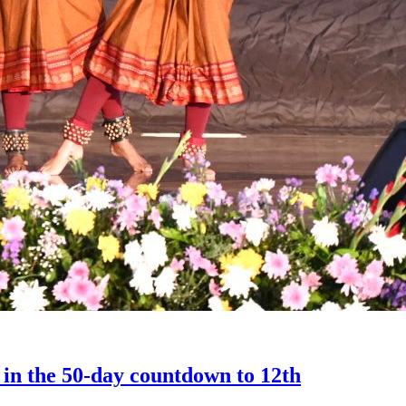
 in the 50-day countdown to 12th