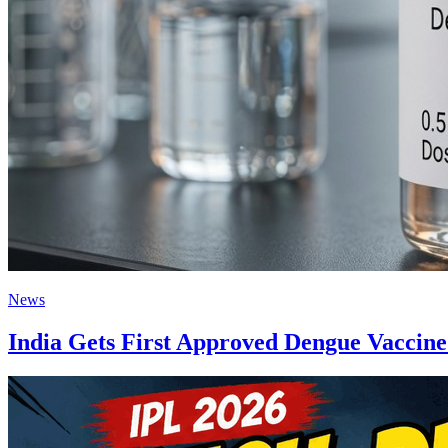
News
India Gets First Approved Dengue Vacci