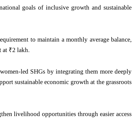
 national goals of inclusive growth and sustainable
requirement to maintain a monthly average balance,
 at ₹2 lakh.
g women-led SHGs by integrating them more deeply
upport sustainable economic growth at the grassroots
gthen livelihood opportunities through easier access