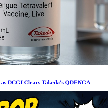
ne as DCGI Clears Takeda's QDENGA