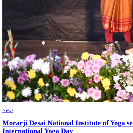
News
Morarji Desai National Institute of Yoga 
International Yoga Day