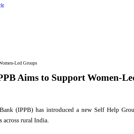
yle
 Women-Led Groups
IPPB Aims to Support Women-Le
 Bank
(IPPB) has introduced a new Self Help Grou
across rural India.