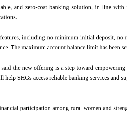
rdable, and zero-cost banking solution, in line with
ations.
features, including no minimum initial deposit, no 
ance. The maximum account balance limit has been set
said the new offering is a step toward empowerin
will help SHGs access reliable banking services and s
e financial participation among rural women and stren