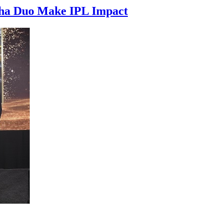
isha Duo Make IPL Impact