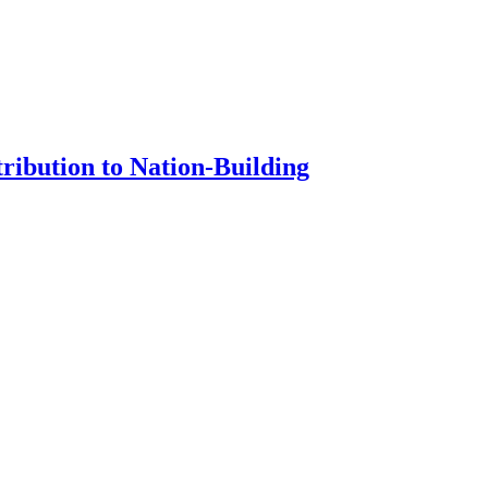
ribution to Nation-Building