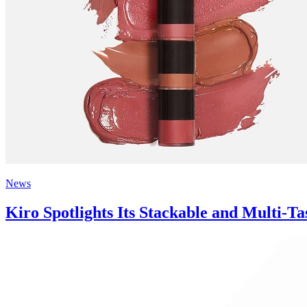
News
Kiro Spotlights Its Stackable and Multi-T