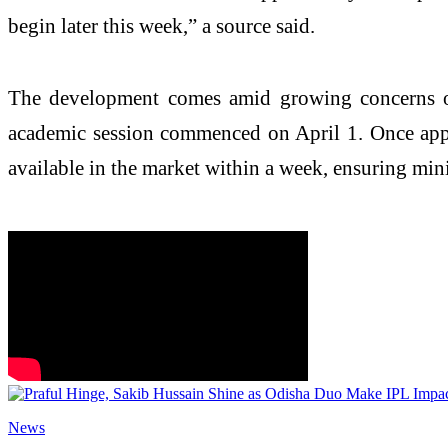
begin later this week,” a source said.
The development comes amid growing concerns ov
academic session commenced on April 1. Once approv
available in the market within a week, ensuring mini
News