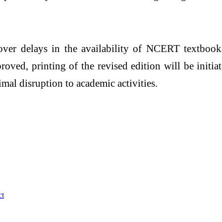
er delays in the availability of NCERT textbooks
ed, printing of the revised edition will be initia
mal disruption to academic activities.