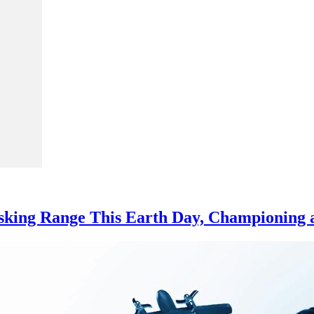
asking Range This Earth Day, Championing a