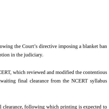
lowing the Court’s directive imposing a blanket ban
tion in the judiciary.
 NCERT, which reviewed and modified the contentious
awaiting final clearance from the NCERT syllabus
 clearance, following which printing is expected to