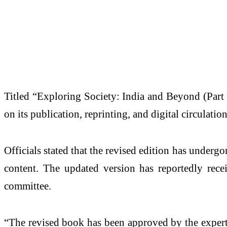
Titled “Exploring Society: India and Beyond (Part 
on its publication, reprinting, and digital circulati
Officials stated that the revised edition has unde
content. The updated version has reportedly rec
committee.
“The revised book has been approved by the expert 