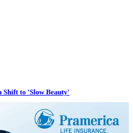
 Shift to 'Slow Beauty'