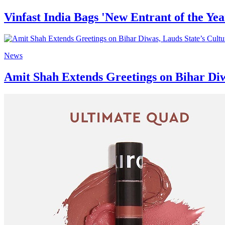
Vinfast India Bags 'New Entrant of the Yea
News
Amit Shah Extends Greetings on Bihar Diw