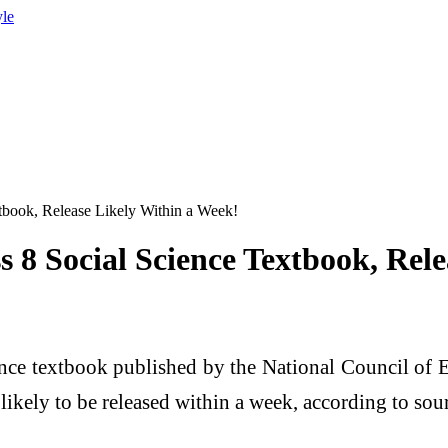
yle
book, Release Likely Within a Week!
8 Social Science Textbook, Rele
nce textbook published by the National Council of E
likely to be released within a week, according to sou