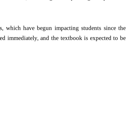
, which have begun impacting students since the
ted immediately, and the textbook is expected to be