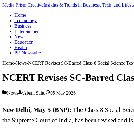
Media Prism Creative
Insights & Trends in Business, Tech, and Lifest
Home
Technology
Business
Entertainment
News
Education
Health
PR Newswire
Home
-
News
-
NCERT Revises SC-Barred Class 8 Social Science Text
NCERT Revises SC-Barred Class 
News
Abani Sahu
05 May 2026
New Delhi, May 5 (BNP):
The Class 8 Social Scie
the Supreme Court of India, has been revised and is 