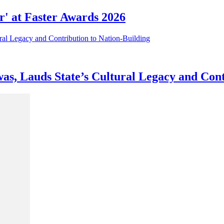
r' at Faster Awards 2026
as, Lauds State’s Cultural Legacy and Cont