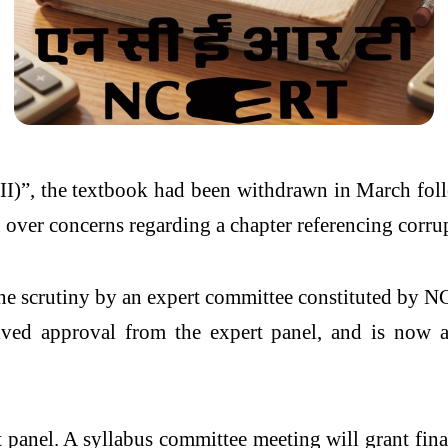
II)”, the textbook had been withdrawn in March fol
on over concerns regarding a chapter referencing corrup
rgone scrutiny by an expert committee constituted by
eived approval from the expert panel, and is now 
panel. A syllabus committee meeting will grant final