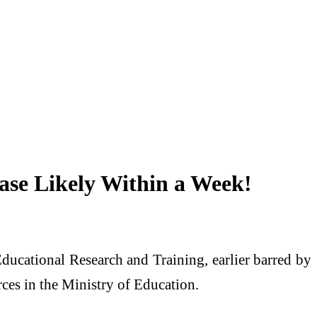
ase Likely Within a Week!
ducational Research and Training, earlier barred by
rces in the Ministry of Education.