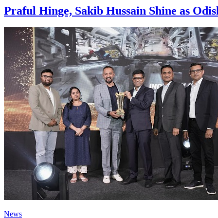
Praful Hinge, Sakib Hussain Shine as Od
News