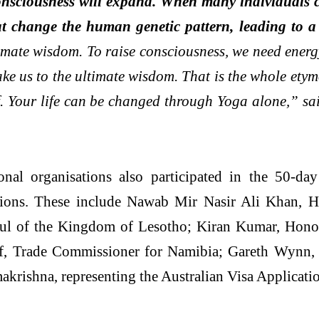
 consciousness will expand. When many individuals c
at change the human genetic pattern, leading to 
ltimate wisdom. To raise consciousness, we need energ
take us to the ultimate wisdom. That is the whole et
elf. Your life can be changed through Yoga alone,” s
onal organisations also participated in the 50-d
tions. These include Nawab Mir Nasir Ali Khan, 
ul of the Kingdom of Lesotho; Kiran Kumar, Honor
f, Trade Commissioner for Namibia; Gareth Wynn,
krishna, representing the Australian Visa Applicati