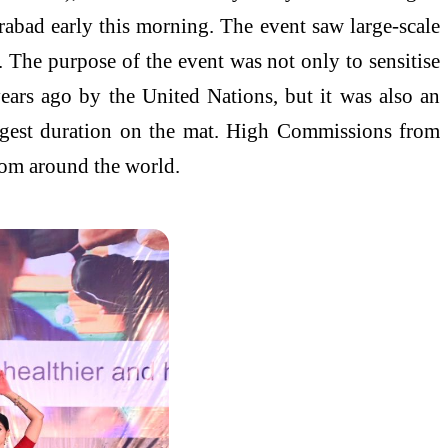
rabad early this morning. The event saw large-scale
 The purpose of the event was not only to sensitise
years ago by the United Nations, but it was also an
ongest duration on the mat. High Commissions from
from around the world.