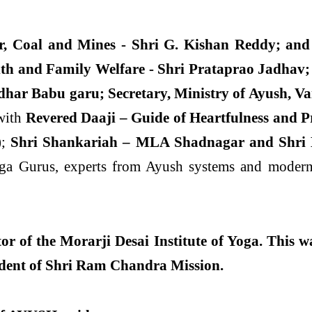
r, Coal and Mines - Shri G. Kishan Reddy; and 
lth and Family Welfare - Shri Prataprao Jadhav;
idhar
Babu garu; Secretary, Ministry of Ayush, Va
with
Revered Daaji – Guide of Heartfulness and 
)
;
Shri Shankariah – MLA Shadnagar and Shri Kas
ga Gurus, experts from Ayush systems and modern 
r of the Morarji Desai Institute of Yoga. This w
ident of Shri Ram Chandra Mission.