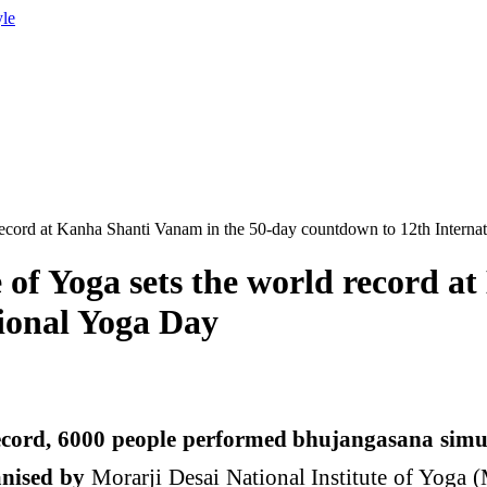
yle
d record at Kanha Shanti Vanam in the 50-day countdown to 12th Intern
e of Yoga sets the world record 
ional Yoga Day
ord, 6000 people performed bhujangasana simul
anised by
Morarji Desai National Institute of Yoga 