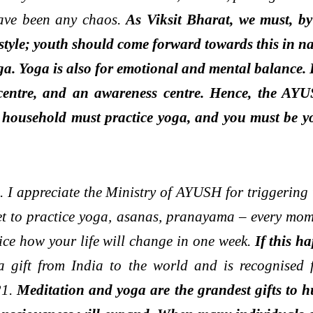
have been any chaos.
As Viksit Bharat, we must, by
tyle; youth should come forward towards this in nat
ga. Yoga is also for emotional and mental balance. 
y centre, and an awareness centre. Hence, the AYU
household must practice yoga, and you must be your
n. I appreciate the Ministry of AYUSH for triggerin
anet to practice yoga, asanas, pranayama – every 
ice how your life will change in one week.
If this ha
 a gift from India to the world and is recognised 
21.
Meditation and yoga are the grandest gifts to