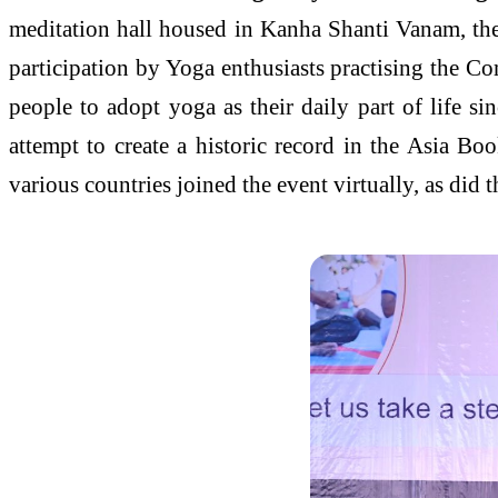
meditation hall housed in Kanha Shanti Vanam, the 
participation by Yoga enthusiasts practising the C
people to adopt yoga as their daily part of life s
attempt to create a historic record in the Asia 
various countries joined the event virtually, as did