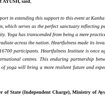
of AYUSH, said
,
ort in extending this support to this event at Kanha
which serves as the perfect sanctuary reflecting p
rity. Yoga has transcended from being a mere practic
radiate across the nation. Heartfulness made its in
 16700 participants. Heartfulness Institute is once
ternational centres. This enduring partnership bet
of yoga will bring a more resilient future and expe
 of State (Independent Charge), Ministry of Ay