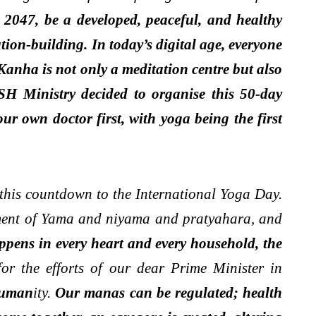
 2047, be a developed, peaceful, and healthy
ion-building. In today’s digital age, everyone
Kanha is not only a meditation centre but also
SH Ministry decided to organise this 50-day
 own doctor first, with yoga being the first
g this countdown to the International Yoga Day.
moment of Yama and niyama and pratyahara, and
ppens in every heart and every household, the
for the efforts of our dear Prime Minister in
 human
ity.
Our manas can be regulated; health