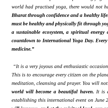
world had practised yoga, there would not 
Bharat through confidence and a healthy lifes
must be healthy and physically fit through yo
a sustainable ecosystem, a spiritual energ
countdown to International Yoga Day. Every 
medicine.”
“It is a very joyous and enthusiastic occasio
This is to encourage every citizen on the pl
meditation, cleansing and prayer. You will not
world will become a beautiful haven.
It is
establishing this international event on June 