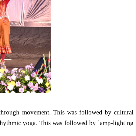
 through movement. This was followed by cultural
rhythmic yoga. This was followed by lamp-lighting