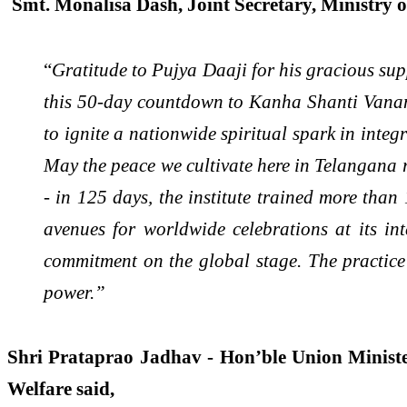
Smt. Monalisa Dash, Joint Secretary, Ministry 
“
Gratitude to Pujya Daaji for his gracious supp
this 50-day countdown to Kanha Shanti Vanam, 
to ignite a nationwide spiritual spark in integ
May the peace we cultivate here in Telangana 
- in 125 days, the institute trained more than
avenues for worldwide celebrations at its in
commitment on the global stage. The practice 
power.”
Shri Prataprao Jadhav - Hon’ble Union Minister
Welfare said,