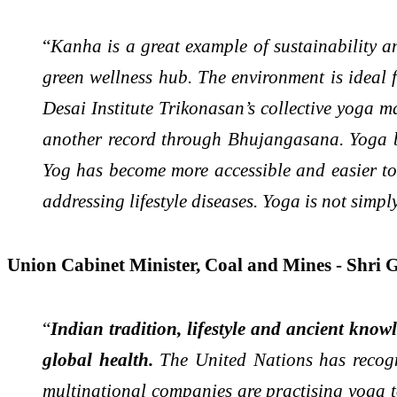
“
Kanha is a great example of sustainability a
green wellness hub. The environment is ideal
Desai Institute Trikonasan’s collective yoga 
another record through Bhujangasana. Yoga br
Yog has become more accessible and easier to 
addressing lifestyle diseases. Yoga is not simply
Union Cabinet Minister, Coal and Mines - Shri 
“
Indian tradition, lifestyle and ancient know
global health.
The United Nations has recog
multinational companies are practising yoga tod