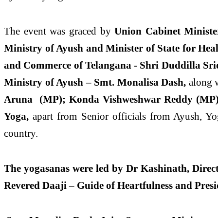
The event was graced by
Union Cabinet Ministe
Ministry of Ayush and Minister of State for Hea
and Commerce of Telangana - Shri Duddilla Sr
Ministry of Ayush – Smt. Monalisa Dash,
along 
Aruna (MP); Konda Vishweshwar Reddy (MP
Yoga,
apart from Senior officials from Ayush, Yo
country.
The yogasanas were led by Dr Kashinath, Directo
Revered Daaji – Guide of Heartfulness and Pres