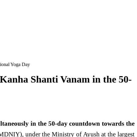
ational Yoga Day
at Kanha Shanti Vanam in the 50-
taneously in the 50-day countdown towards the
(MDNIY), under the Ministry of Ayush at the largest