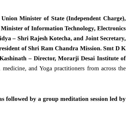
Union Minister of State (Independent Charge),
 Minister of Information Technology, Electronics
idya – Shri Rajesh Kotecha, and Joint Secretary,
President of Shri Ram Chandra Mission. Smt D K
hinath – Director, Morarji Desai Institute of
medicine, and Yoga practitioners from across the
as followed by a group meditation session led by