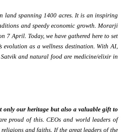
n land spanning 1400 acres. It is an inspiring
raditions and speedy economic growth. Morarji
n 7 April. Today, we have gathered here to set
evolution as a wellness destination. With AI,
Satvik and natural food are medicine/elixir in
 only our heritage but also a valuable gift to
are proud of this. CEOs and world leaders of
eligions and faiths. If the great leaders of the