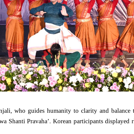
jali, who guides humanity to clarity and balance
a Shanti Pravaha’. Korean participants displayed 