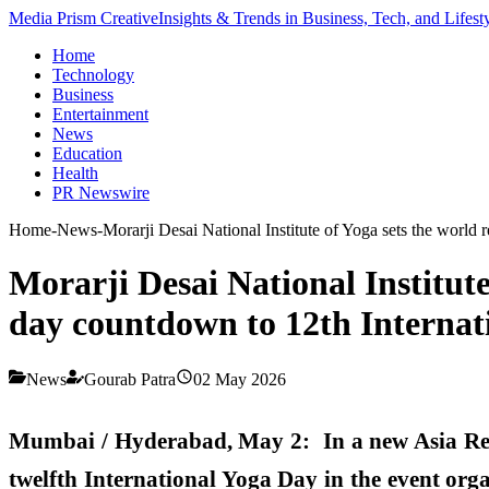
Media Prism Creative
Insights & Trends in Business, Tech, and Lifest
Home
Technology
Business
Entertainment
News
Education
Health
PR Newswire
Home
-
News
-
Morarji Desai National Institute of Yoga sets the worl
Morarji Desai National Institut
day countdown to 12th Internat
News
Gourab Patra
02 May 2026
Mumbai / Hyderabad, May 2: In a new Asia Rec
twelfth International Yoga Day in the event org