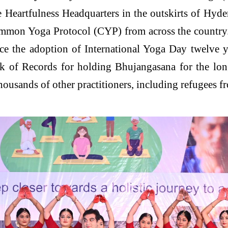
Heartfulness Headquarters in the outskirts of Hyde
ommon Yoga Protocol (CYP) from across the country.
ince the adoption of International Yoga Day twelve 
Book of Records for holding Bhujangasana for the l
 thousands of other practitioners, including refugees 