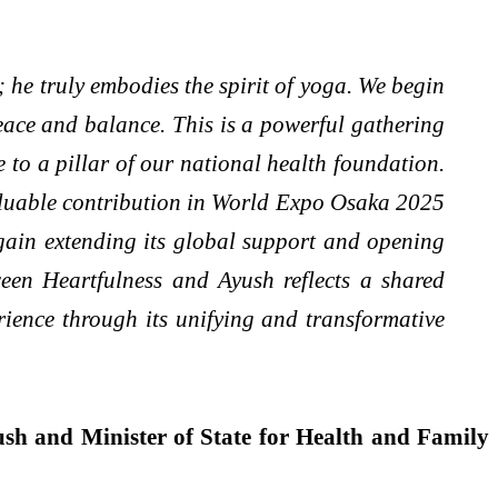
; he truly embodies the spirit of yoga. We begin
eace and balance. This is a powerful gathering
e to a pillar of our national health foundation.
valuable contribution in World Expo Osaka 2025
 again extending its global support and opening
ween Heartfulness and Ayush reflects a shared
rience through its unifying and transformative
ush and Minister of State for Health and Family