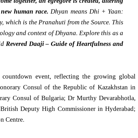
ome together, an egregore is created, altering
a new human race.
Dhyan means Dhi + Yaan:
y, which is the Pranahuti from the Source. This
ymology and context of Dhyana. Explore this as a
aid
Revered Daaji – Guide of Heartfulness and
ay countdown event, reflecting the growing global
Honorary Consul of the Republic of Kazakhstan in
ary Consul of Bulgaria; Dr Murthy Devarabhotla,
 British Deputy High Commissioner in Hyderabad;
on Centre.