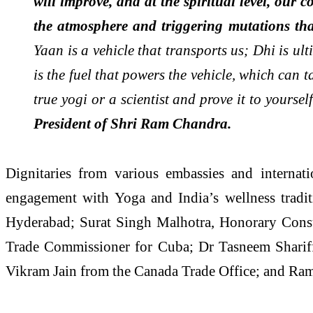
will improve, and at the spiritual level, our
the atmosphere and triggering mutations th
Yaan is a vehicle that transports us; Dhi is u
is the fuel that powers the vehicle, which can 
true yogi or a scientist and prove it to yours
President of Shri Ram Chandra.
Dignitaries from various embassies and internati
engagement with Yoga and India’s wellness tradi
Hyderabad; Surat Singh Malhotra, Honorary Cons
Trade Commissioner for Cuba; Dr Tasneem Sharif
Vikram Jain from the Canada Trade Office; and Rama