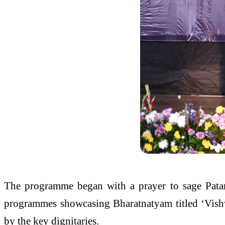
The programme began with a prayer to sage Patan
programmes showcasing Bharatnatyam titled ‘Vishw
by the key dignitaries.