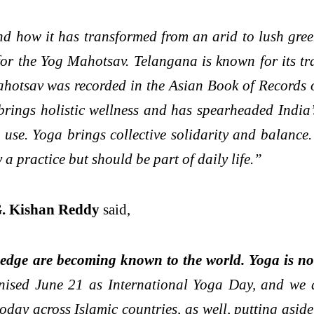
nd how it has transformed from an arid to lush gree
 for the Yog Mahotsav. Telangana is known for its t
mahotsav was recorded in the Asian Book of Records o
ings holistic wellness and has spearheaded India’s 
use. Yoga brings collective solidarity and balance. 
 a practice but should be part of daily life.”
G. Kishan Reddy
said,
ledge are becoming known to the world. Yoga is not
nised June 21 as International Yoga Day, and we 
ay across Islamic countries, as well, putting aside r