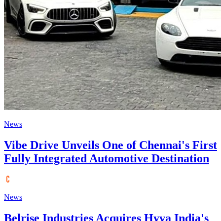
News
Vibe Drive Unveils One of Chennai's First
Fully Integrated Automotive Destination
News
Belrise Industries Acquires Hyva India's