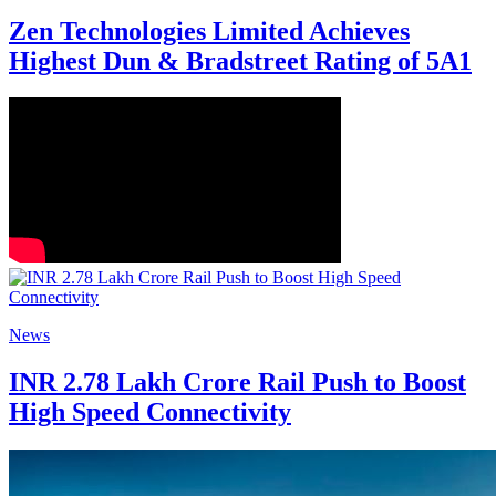
Zen Technologies Limited Achieves
Highest Dun & Bradstreet Rating of 5A1
News
INR 2.78 Lakh Crore Rail Push to Boost
High Speed Connectivity