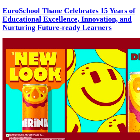
EuroSchool Thane Celebrates 15 Years of
Educational Excellence, Innovation, and
Nurturing Future-ready Learners