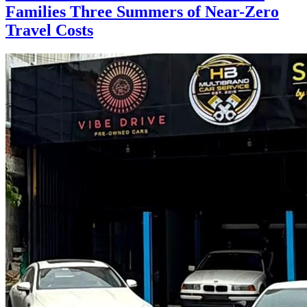
Families Three Summers of Near-Zero
Travel Costs