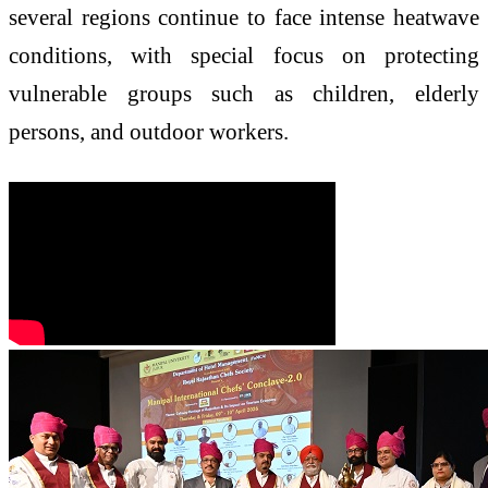
several regions continue to face intense heatwave
conditions, with special focus on protecting
vulnerable groups such as children, elderly
persons, and outdoor workers.