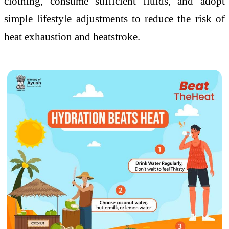
clothing, consume sufficient fluids, and adopt
simple lifestyle adjustments to reduce the risk of
heat exhaustion and heatstroke.