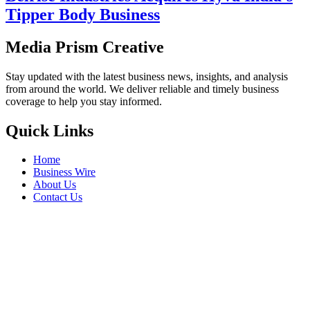
Tipper Body Business
Media Prism Creative
Stay updated with the latest business news, insights, and analysis
from around the world. We deliver reliable and timely business
coverage to help you stay informed.
Quick Links
Home
Business Wire
About Us
Contact Us