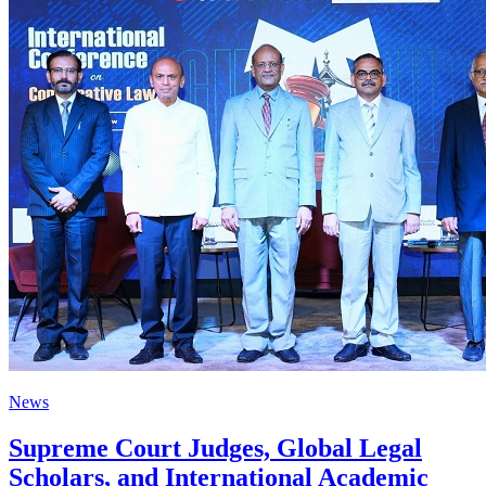
News
Supreme Court Judges, Global Legal
Scholars, and International Academic