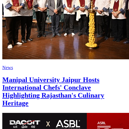
News
Manipal University Jaipur Hosts
International Chefs' Conclave
Highlighting Rajasthan's Culinary
Heritage