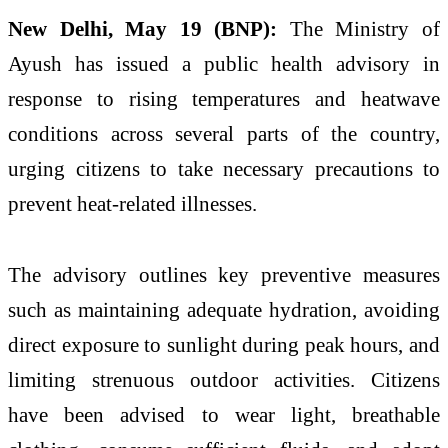
New Delhi, May 19 (BNP):
The Ministry of
Ayush has issued a public health advisory in
response to rising temperatures and heatwave
conditions across several parts of the country,
urging citizens to take necessary precautions to
prevent heat-related illnesses.
The advisory outlines key preventive measures
such as maintaining adequate hydration, avoiding
direct exposure to sunlight during peak hours, and
limiting strenuous outdoor activities. Citizens
have been advised to wear light, breathable