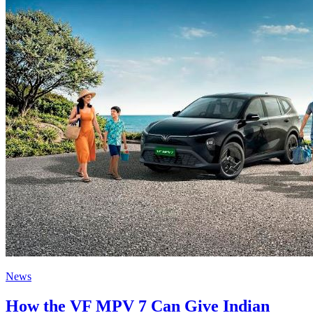
News
How the VF MPV 7 Can Give Indian