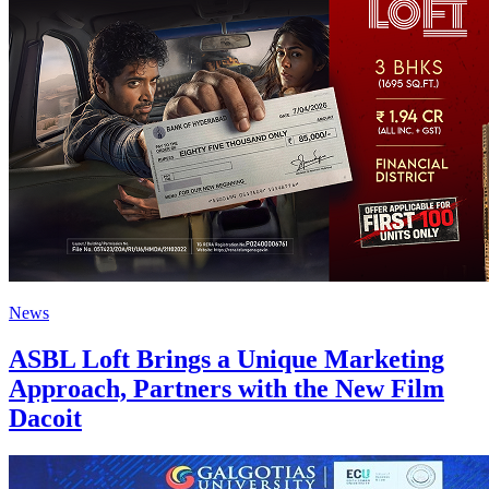
News
ASBL Loft Brings a Unique Marketing
Approach, Partners with the New Film
Dacoit