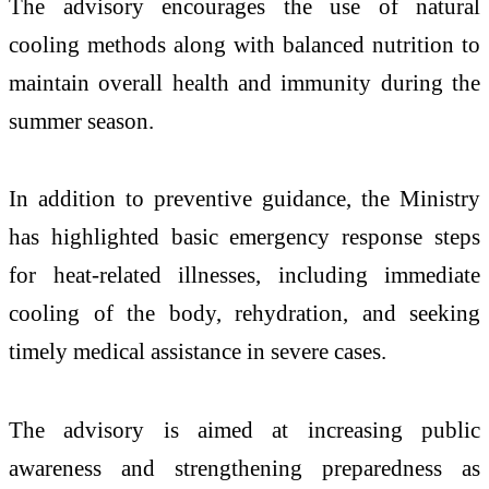
The advisory encourages the use of natural
cooling methods along with balanced nutrition to
maintain overall health and immunity during the
summer season.
In addition to preventive guidance, the Ministry
has highlighted basic emergency response steps
for heat-related illnesses, including immediate
cooling of the body, rehydration, and seeking
timely medical assistance in severe cases.
The advisory is aimed at increasing public
awareness and strengthening preparedness as