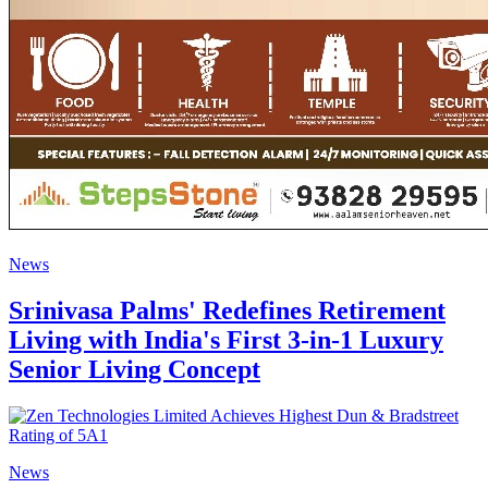
News
Srinivasa Palms' Redefines Retirement
Living with India's First 3-in-1 Luxury
Senior Living Concept
News