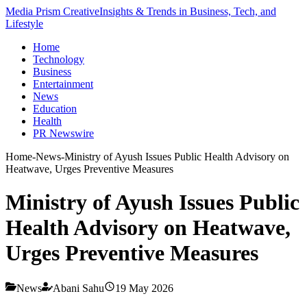
Media Prism Creative
Insights & Trends in Business, Tech, and
Lifestyle
Home
Technology
Business
Entertainment
News
Education
Health
PR Newswire
Home
-
News
-
Ministry of Ayush Issues Public Health Advisory on
Heatwave, Urges Preventive Measures
Ministry of Ayush Issues Public
Health Advisory on Heatwave,
Urges Preventive Measures
News
Abani Sahu
19 May 2026