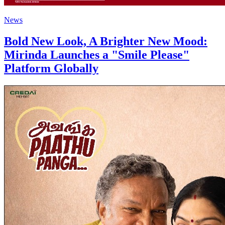
News
Bold New Look, A Brighter New Mood:
Mirinda Launches a "Smile Please"
Platform Globally