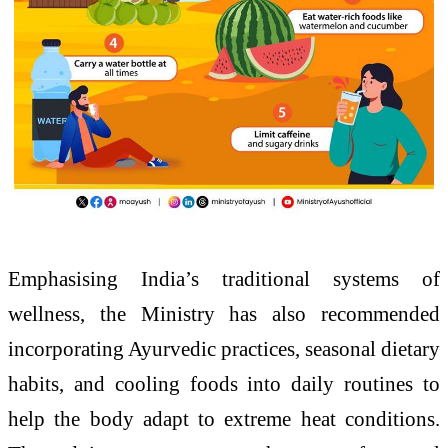
Emphasising India’s traditional systems of
wellness, the Ministry has also recommended
incorporating Ayurvedic practices, seasonal dietary
habits, and cooling foods into daily routines to
help the body adapt to extreme heat conditions.