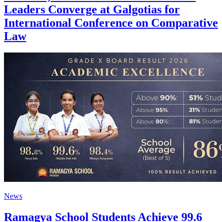
Leaders Converge at Galgotias for
International Conference on Comparative
Law
News
Ramagya School Students Achieve 99.6