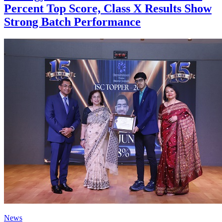
Percent Top Score, Class X Results Show
Strong Batch Performance
News