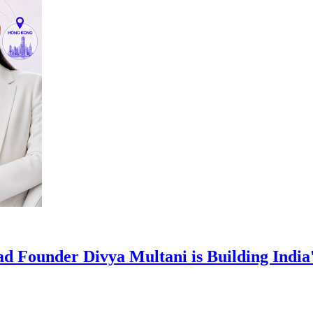
d Founder Divya Multani is Building India