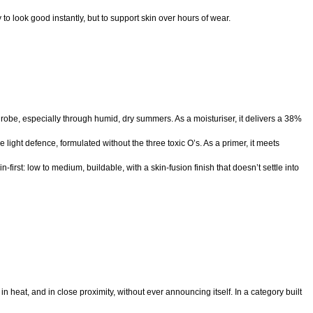
to look good instantly, but to support skin over hours of wear.
drobe, especially through humid, dry summers. As a moisturiser, it delivers a 38%
ght defence, formulated without the three toxic O’s. As a primer, it meets
first: low to medium, buildable, with a skin-fusion finish that doesn’t settle into
, in heat, and in close proximity, without ever announcing itself. In a category built