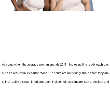
At a time when the average woman spends 22.5 minutes getting ready each day, amo
but as a reduction. Because those 137 hours are not simply about effort; they are
to that reality a streamlined approach that combines skincare, sun protection an