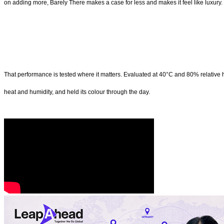
on adding more, Barely There makes a case for less and makes it feel like luxury.
That performance is tested where it matters. Evaluated at 40°C and 80% relative hu
heat and humidity, and held its colour through the day.