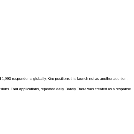
,993 respondents globally, Kiro positions this launch not as another addition,
cisions. Four applications, repeated daily. Barely There was created as a response