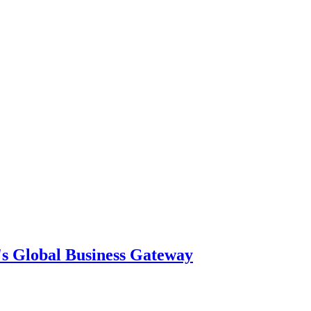
's Global Business Gateway