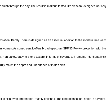
 finish through the day. The result is makeup tested like skincare designed not only 
 hydration, Barely There is designed as an essential addition to the modern face war
women. As sunscreen, it offers broad-spectrum SPF 35 PA+++ protection with blue li
non-cakey, easy-to-blend texture. In terms of coverage, it remains intentionally skin-
truly match the depth and undertones of Indian skin.
ds like skin even, breathable, quietly polished. The kind of base that holds in daylight