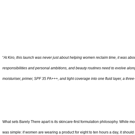
“
At Kiro, this launch was never just about helping women reclaim time, it was abou
responsibilities and personal ambitions, and beauty routines need to evolve alongs
moisturiser, primer, SPF 35 PA+++, and light coverage into one fluid layer, a thr
What sets Barely There apart is its skincare-first formulation philosophy. While m
was simple: if women are wearing a product for eight to ten hours a day, it should a