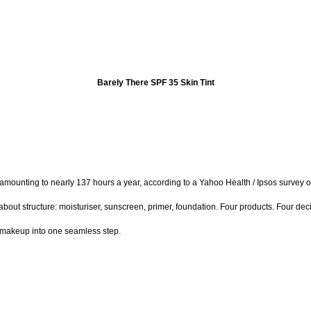
Barely There SPF 35 Skin Tint
unting to nearly 137 hours a year, according to a Yahoo Health / Ipsos survey of 1
 about structure: moisturiser, sunscreen, primer, foundation. Four products. Four de
d makeup into one seamless step.