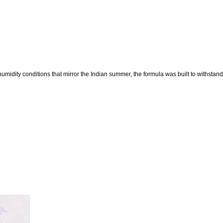
midity conditions that mirror the Indian summer, the formula was built to withstand 