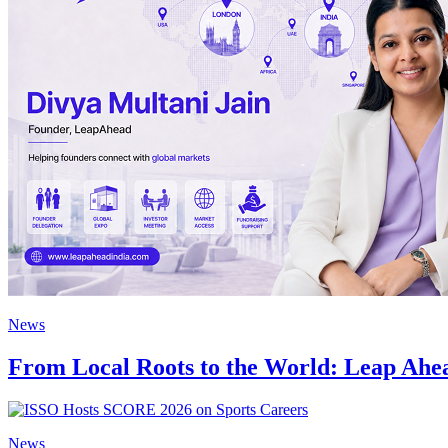
News
From Local Roots to the World: Leap Ahea
News