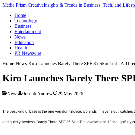
Media Prism Creative
Insights & Trends in Business, Tech, and Lifest
Home
Technology
Business
Entertainment
News
Education
Health
PR Newswire
Home
-
News
-
Kiro Launches Barely There SPF 35 Skin Tint - A Thre
Kiro Launches Barely There SPF
News
Joseph Andrew
29 May 2026
The best kind of base is the one you don’t notice; it blends in, evens out, catches 
and quietly flawless. Barely There SPF 35 Skin Tint, available in 12 thoughtfully c