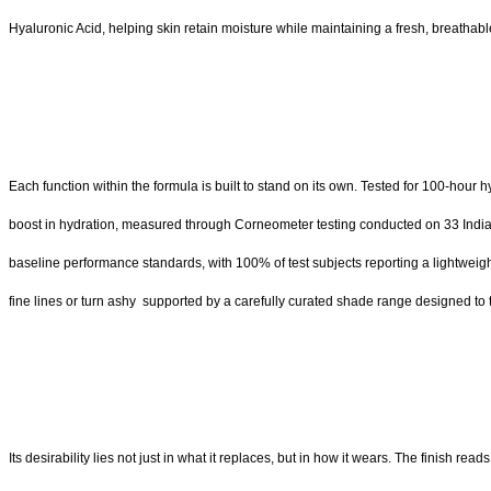
Hyaluronic Acid, helping skin retain moisture while maintaining a fresh, breathable
Each function within the formula is built to stand on its own. Tested for 100-hour
boost in hydration, measured through Corneometer testing conducted on 33 Indian 
baseline performance standards, with 100% of test subjects reporting a lightweight, 
fine lines or turn ashy supported by a carefully curated shade range designed to 
Its desirability lies not just in what it replaces, but in how it wears. The finish rea