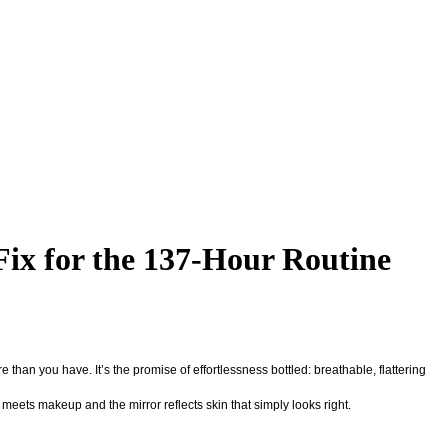
Fix for the 137-Hour Routine
 than you have. It’s the promise of effortlessness bottled: breathable, flattering
 meets makeup and the mirror reflects skin that simply looks right.