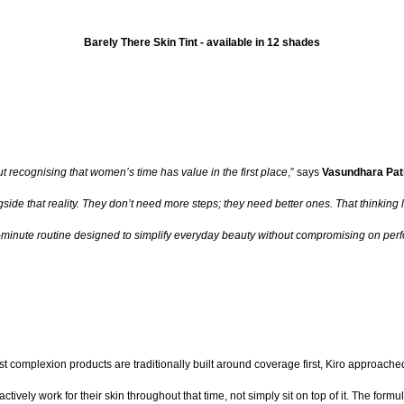
Barely There Skin Tint - available in 12 shades
t recognising that women’s time has value in the first place
,” says
Vasundhara Pat
ide that reality. They don’t need more steps; they need better ones. That thinking l
ee-minute routine designed to simplify everyday beauty without compromising on perf
ost complexion products are traditionally built around coverage first, Kiro approach
ctively work for their skin throughout that time, not simply sit on top of it. The for