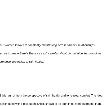
ni
. “
Women today are constantly multitasking across careers, relationships,
ed us to create Barely There as a skincare-first 4-in-1 formulation that combines
ormance, protection or skin health
.”
ed this launch from the perspective of skin health and long-wear comfort. The idea
mula is infused with Polyglutamic Acid, known to be four times more hydrating than