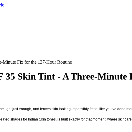
yle
e-Minute Fix for the 137-Hour Routine
 35 Skin Tint - A Three-Minute 
the light just enough, and leaves skin looking impossibly fresh, like you’ve done more
reated shades for Indian Skin tones, is built exactly for that moment, where skincare