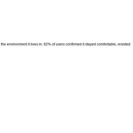
the environment it lives in. 82% of users confirmed it stayed comfortable, resisted