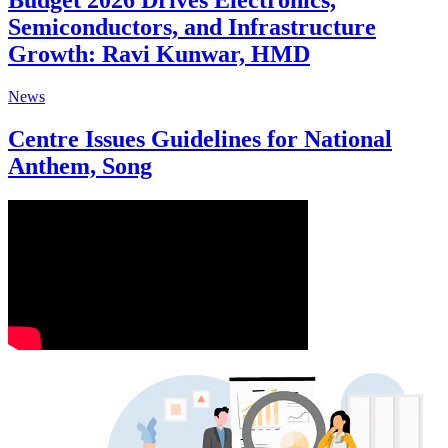
Budget 2026 Drives Electronics,
Semiconductors, and Infrastructure
Growth: Ravi Kunwar, HMD
News
Centre Issues Guidelines for National
Anthem, Song