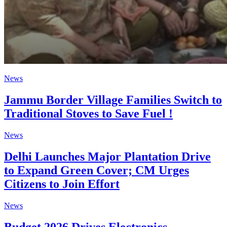
News
Jammu Border Village Families Switch to
Traditional Stoves to Save Fuel !
News
Delhi Launches Major Plantation Drive
to Expand Green Cover; CM Urges
Citizens to Join Effort
News