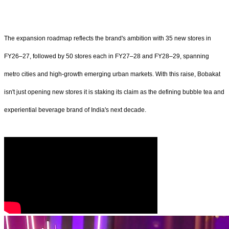
The expansion roadmap reflects the brand's ambition with 35 new stores in
FY26–27, followed by 50 stores each in FY27–28 and FY28–29, spanning
metro cities and high-growth emerging urban markets. With this raise, Bobakat
isn't just opening new stores it is staking its claim as the defining bubble tea and
experiential beverage brand of India's next decade.