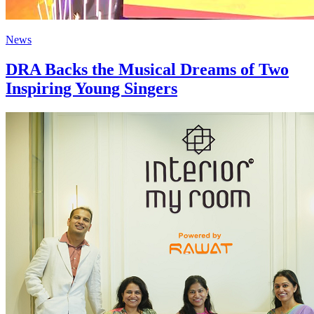
News
DRA Backs the Musical Dreams of Two
Inspiring Young Singers