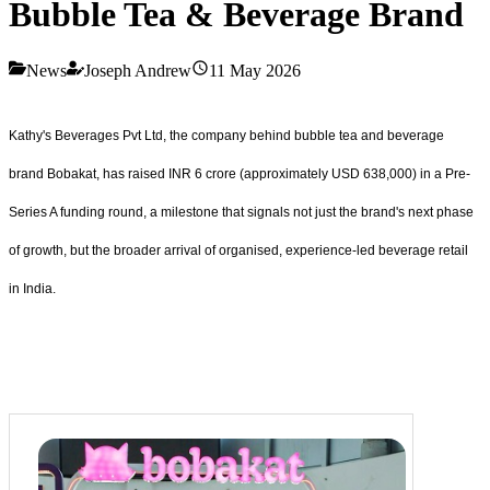
Bubble Tea & Beverage Brand
News
Joseph Andrew
11 May 2026
Kathy's Beverages Pvt Ltd, the company behind bubble tea and beverage
brand Bobakat, has raised INR 6 crore (approximately USD 638,000) in a Pre-
Series A funding round, a milestone that signals not just the brand's next phase
of growth, but the broader arrival of organised, experience-led beverage retail
in India.