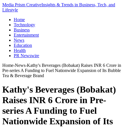
Media Prism Creative
Insights & Trends in Business, Tech, and
Lifestyle
Home
Technology
Business
Entertainment
News
Education
Health
PR Newswire
Home
-
News
-
Kathy's Beverages (Bobakat) Raises INR 6 Crore in
Pre-series A Funding to Fuel Nationwide Expansion of Its Bubble
Tea & Beverage Brand
Kathy's Beverages (Bobakat)
Raises INR 6 Crore in Pre-
series A Funding to Fuel
Nationwide Expansion of Its