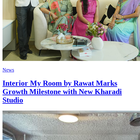
News
Interior My Room by Rawat Marks
Growth Milestone with New Kharadi
Studio