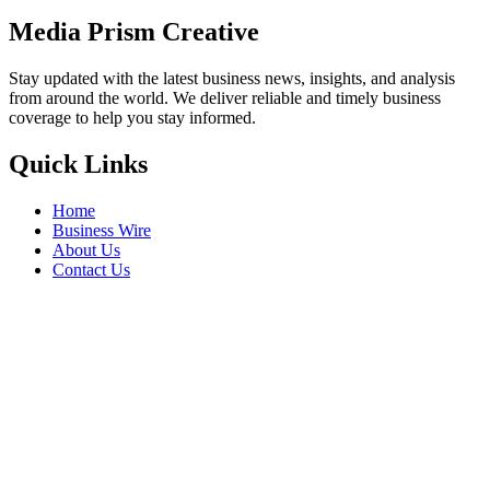
Media Prism Creative
Stay updated with the latest business news, insights, and analysis
from around the world. We deliver reliable and timely business
coverage to help you stay informed.
Quick Links
Home
Business Wire
About Us
Contact Us