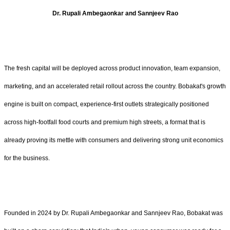
Dr. Rupali Ambegaonkar and Sannjeev Rao
The fresh capital will be deployed across product innovation, team expansion,
marketing, and an accelerated retail rollout across the country. Bobakat's growth
engine is built on compact, experience-first outlets strategically positioned
across high-footfall food courts and premium high streets, a format that is
already proving its mettle with consumers and delivering strong unit economics
for the business.
Founded in 2024 by Dr. Rupali Ambegaonkar and Sannjeev Rao, Bobakat was