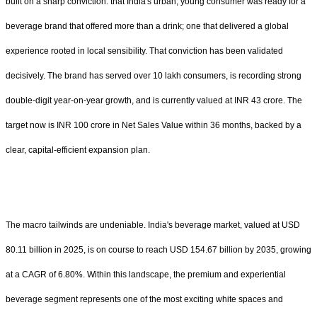
built on a sharp conviction: that India's urban, young consumer was ready for a
beverage brand that offered more than a drink; one that delivered a global
experience rooted in local sensibility. That conviction has been validated
decisively. The brand has served over 10 lakh consumers, is recording strong
double-digit year-on-year growth, and is currently valued at INR 43 crore. The
target now is INR 100 crore in Net Sales Value within 36 months, backed by a
clear, capital-efficient expansion plan.
The macro tailwinds are undeniable. India's beverage market, valued at USD
80.11 billion in 2025, is on course to reach USD 154.67 billion by 2035, growing
at a CAGR of 6.80%. Within this landscape, the premium and experiential
beverage segment represents one of the most exciting white spaces and