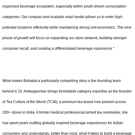
organised beverage ecosystem, especially within youth-driven consumption
categories. Our compact and scalable retail model allows us to enter high-
potential locations efficiently while maintaining strong unit economics. The next
phase of growth will focus on expanding our store network, building stronger
consumer recall, and creating a differentiated beverage experience
."
What makes Bobakat a particularly compelling story is the founding team
behind it. Dr. Ambegaonkar brings formidable category expertise as the founder
of Tea Culture of the World (TCW), a premium tea brand now present across
200+ stores in India. A former medical professional turned tea sommelier, she
has spent years crafting globally inspired beverage experiences for Indian
consumers and understands, better than most, what it takes to build a beverage