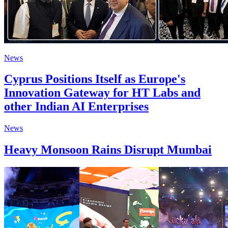
News
Cyprus Positions Itself as Europe's
Innovation Gateway for HT Labs and
other Indian AI Enterprises
News
Heavy Monsoon Rains Disrupt Mumbai