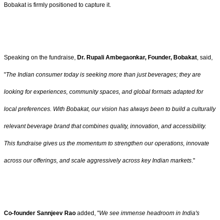
Bobakat is firmly positioned to capture it.
Speaking on the fundraise,
Dr. Rupali Ambegaonkar, Founder, Bobakat
, said,
"
The Indian consumer today is seeking more than just beverages; they are
looking for experiences, community spaces, and global formats adapted for
local preferences. With Bobakat, our vision has always been to build a culturally
relevant beverage brand that combines quality, innovation, and accessibility.
This fundraise gives us the momentum to strengthen our operations, innovate
across our offerings, and scale aggressively across key Indian markets
."
Co-founder Sannjeev Rao
added, "
We see immense headroom in India's