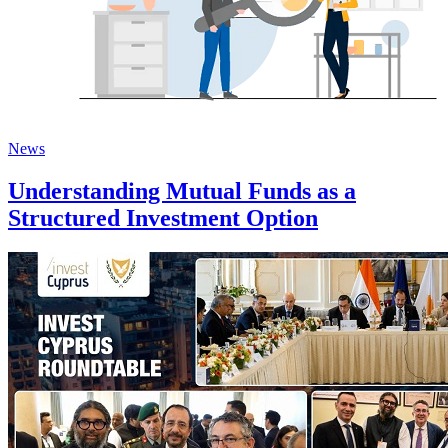
News
Understanding Mutual Funds as a
Structured Investment Option