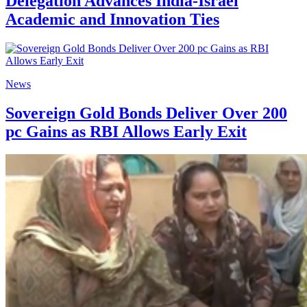
Delegation Advances India-Israel
Academic and Innovation Ties
News
Sovereign Gold Bonds Deliver Over 200
pc Gains as RBI Allows Early Exit