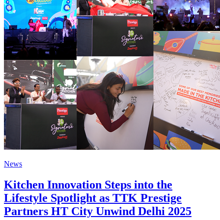
News
Kitchen Innovation Steps into the
Lifestyle Spotlight as TTK Prestige
Partners HT City Unwind Delhi 2025