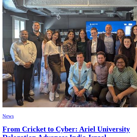
News
From Cricket to Cyber: Ariel University