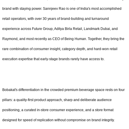
brand with staying power. Sannjeev Rao is one of India's most accomplished
retail operators, with over 30 years of brand-building and turnaround
experience across Future Group, Aditya Birla Retail, Landmark Dubai, and
Raymond, and most recently as CEO of Being Human. Together, they bring the
rare combination of consumer insight, category depth, and hard-won retail
execution expertise that early-stage brands rarely have access to.
Bobakat's differentiation in the crowded premium beverage space rests on four
pillars: a quality-first product approach, sharp and deliberate audience
positioning, a curated in-store consumer experience, and a store format
designed for speed of replication without compromise on brand integrity.