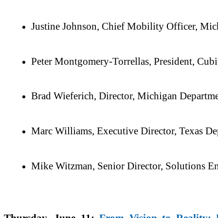
Justine Johnson, Chief Mobility Officer, M
Peter Montgomery-Torrellas, President, Cubi
Brad Wieferich, Director, Michigan Departme
Marc Williams, Executive Director, Texas De
Mike Witzman, Senior Director, Solutions 
Thursday, June 11:
From Vision to Reality: 