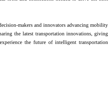
ecision-makers and innovators advancing mobility
aring the latest transportation innovations, giving
xperience the future of intelligent transportation