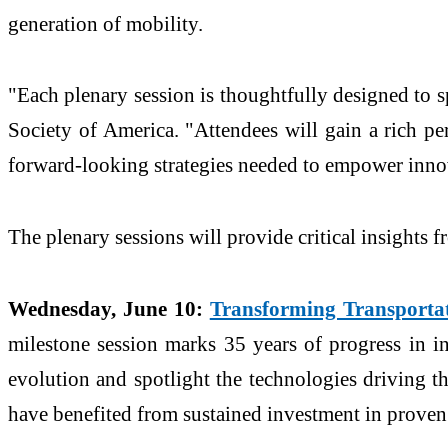
generation of mobility.
"Each plenary session is thoughtfully designed to s
Society of America. "Attendees will gain a rich pe
forward-looking strategies needed to empower innov
The plenary sessions will provide critical insights f
Wednesday, June 10:
Transforming Transportat
milestone session marks 35 years of progress in int
evolution and spotlight the technologies driving t
have benefited from sustained investment in proven 