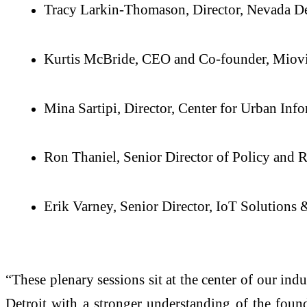
Tracy Larkin-Thomason, Director, Nevada De
Kurtis McBride, CEO and Co-founder, Miov
Mina Sartipi, Director, Center for Urban Inf
Ron Thaniel, Senior Director of Policy and 
Erik Varney, Senior Director, IoT Solutions
“These plenary sessions sit at the center of our in
Detroit with a stronger understanding of the found