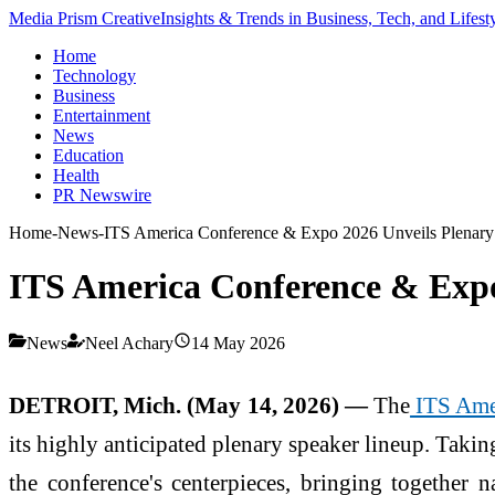
Media Prism Creative
Insights & Trends in Business, Tech, and Lifest
Home
Technology
Business
Entertainment
News
Education
Health
PR Newswire
Home
-
News
-
ITS America Conference & Expo 2026 Unveils Plenary
ITS America Conference & Expo
News
Neel Achary
14 May 2026
DETROIT, Mich. (May 14, 2026) —
The
ITS Ame
its highly anticipated plenary speaker lineup. Takin
the conference's centerpieces, bringing together n