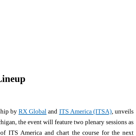
Lineup
rship by
RX Global
and
ITS America (ITSA)
, unveils
higan, the event will feature two plenary sessions as
rs of ITS America and chart the course for the next