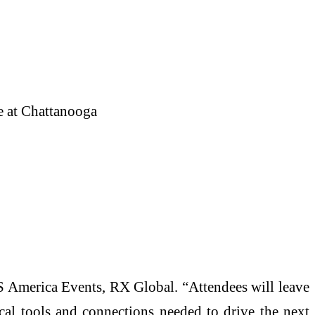
e at Chattanooga
ITS America Events, RX Global. “Attendees will leave
ical tools and connections needed to drive the next