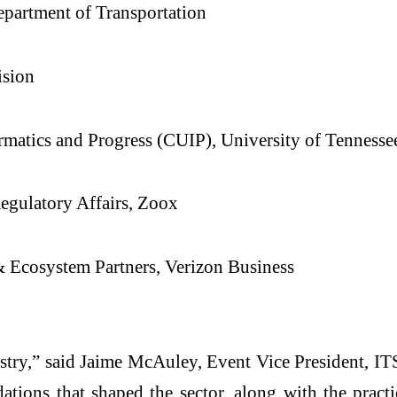
partment of Transportation
ision
ormatics and Progress (CUIP), University of Tennesse
Regulatory Affairs, Zoox
 & Ecosystem Partners, Verizon Business
dustry,” said Jaime McAuley, Event Vice President, 
ations that shaped the sector, along with the pract