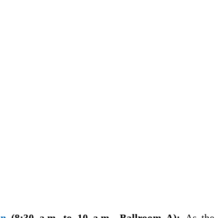
on
(8:30 a.m. to 10 a.m., Ballroom A):
As the