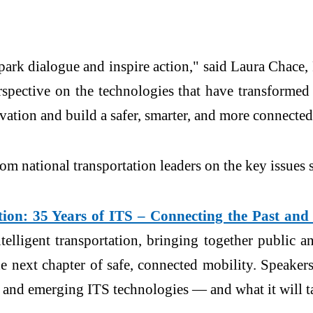
park dialogue and inspire action," said Laura Chace,
rspective on the technologies that have transformed 
ation and build a safer, smarter, and more connected
rom national transportation leaders on the key issues 
ion: 35 Years of ITS – Connecting the Past and
elligent transportation, bringing together public and
he next chapter of safe, connected mobility. Speak
and emerging ITS technologies — and what it will tak