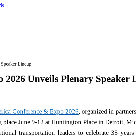
yle
 Speaker Lineup
 2026 Unveils Plenary Speaker 
rica Conference & Expo 2026
, organized in partne
g place June 9-12 at Huntington Place in Detroit, Mic
ational transportation leaders to celebrate 35 yea