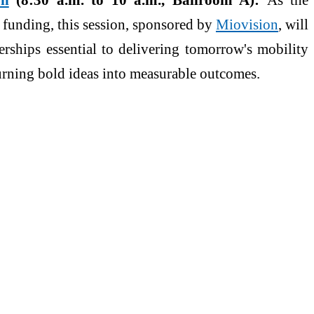
 funding, this session, sponsored by
Miovision
, will
erships essential to delivering tomorrow's mobility
urning bold ideas into measurable outcomes.