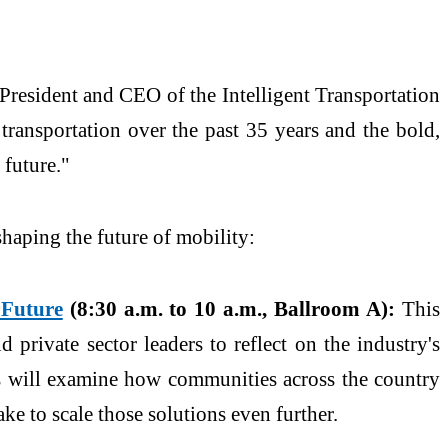
 President and CEO of the Intelligent Transportation
transportation over the past 35 years and the bold,
 future."
shaping the future of mobility:
 Future
(8:30 a.m. to 10 a.m., Ballroom A):
This
 private sector leaders to reflect on the industry's
ers will examine how communities across the country
e to scale those solutions even further.