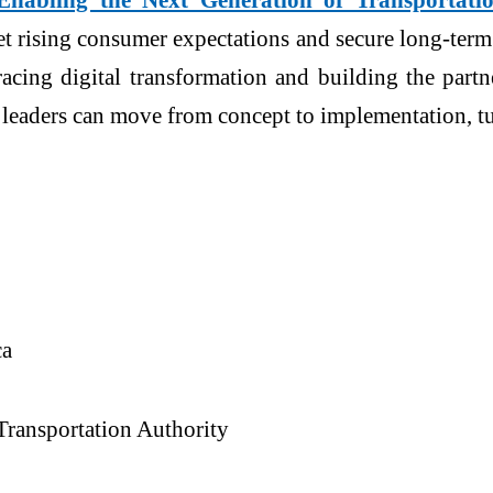
et rising consumer expectations and secure long-term
racing digital transformation and building the partn
n leaders can move from concept to implementation, t
ca
Transportation Authority