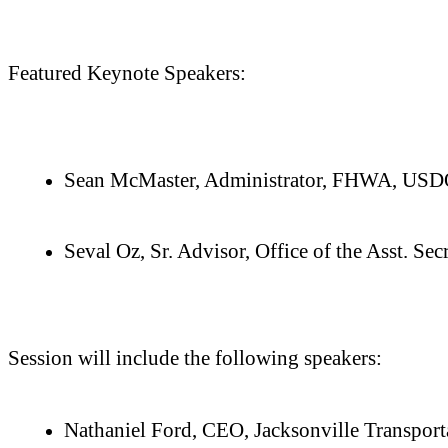
Featured Keynote Speakers:
Sean McMaster, Administrator, FHWA, US
Seval Oz, Sr. Advisor, Office of the Asst. 
Session will include the following speakers:
Nathaniel Ford, CEO, Jacksonville Transport