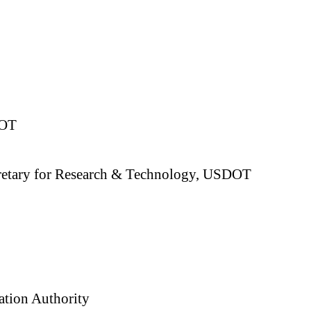
DOT
Secretary for Research & Technology, USDOT
ation Authority