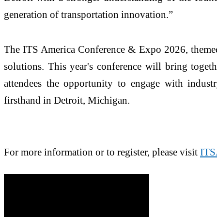
generation of transportation innovation.”
The ITS America Conference & Expo 2026, themed 
solutions. This year's conference will bring toget
attendees the opportunity to engage with industry
firsthand in Detroit, Michigan.
For more information or to register, please visit
ITS