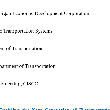
ichigan Economic Development Corporation
c Transportation Systems
nt of Transportation
partment of Transportation
Engineering, CISCO
Enabling the Next Generation of Transportati