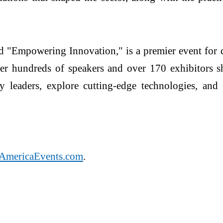
"Empowering Innovation," is a premier event for d
her hundreds of speakers and over 170 exhibitors sh
 leaders, explore cutting-edge technologies, and e
AmericaEvents.com
.