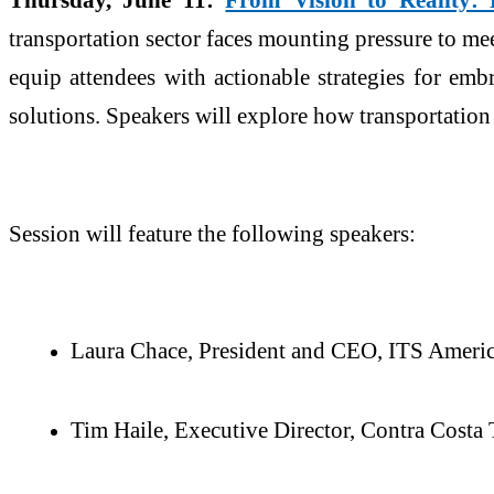
transportation sector faces mounting pressure to me
equip attendees with actionable strategies for emb
solutions. Speakers will explore how transportatio
Session will feature the following speakers:
Laura Chace, President and CEO, ITS Ameri
Tim Haile, Executive Director, Contra Costa 