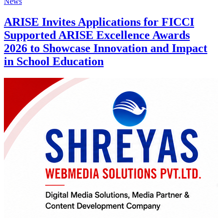
News
ARISE Invites Applications for FICCI
Supported ARISE Excellence Awards
2026 to Showcase Innovation and Impact
in School Education