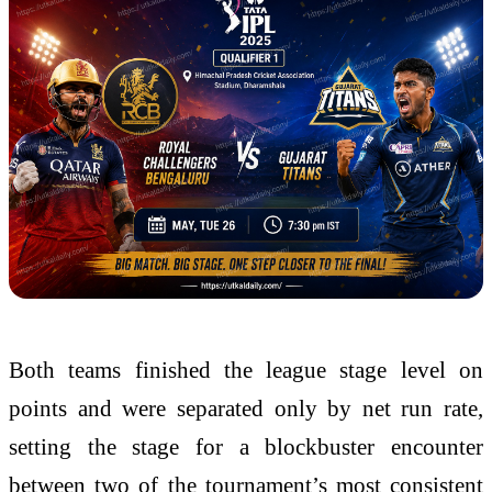
Both teams finished the league stage level on
points and were separated only by net run rate,
setting the stage for a blockbuster encounter
between two of the tournament’s most consistent