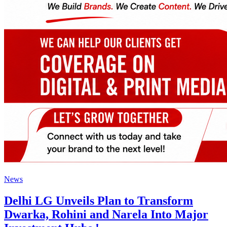
News
Delhi LG Unveils Plan to Transform
Dwarka, Rohini and Narela Into Major