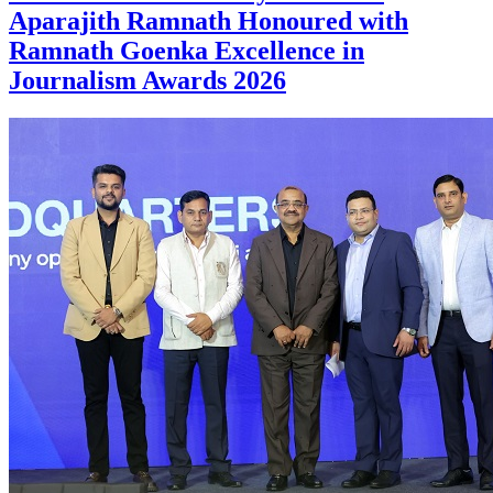
Aparajith Ramnath Honoured with
Ramnath Goenka Excellence in
Journalism Awards 2026