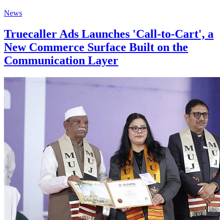
News
Truecaller Ads Launches 'Call-to-Cart', a
New Commerce Surface Built on the
Communication Layer