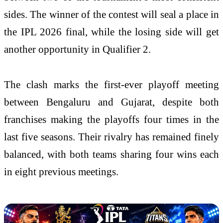
sides. The winner of the contest will seal a place in
the IPL 2026 final, while the losing side will get
another opportunity in Qualifier 2.
The clash marks the first-ever playoff meeting
between Bengaluru and Gujarat, despite both
franchises making the playoffs four times in the
last five seasons. Their rivalry has remained finely
balanced, with both teams sharing four wins each
in eight previous meetings.