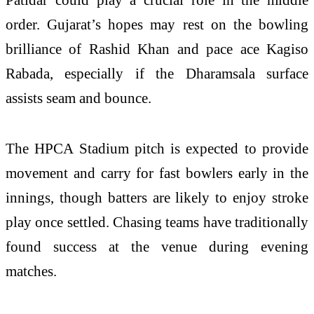
order. Gujarat’s hopes may rest on the bowling
brilliance of Rashid Khan and pace ace Kagiso
Rabada, especially if the Dharamsala surface
assists seam and bounce.
The HPCA Stadium pitch is expected to provide
movement and carry for fast bowlers early in the
innings, though batters are likely to enjoy stroke
play once settled. Chasing teams have traditionally
found success at the venue during evening
matches.