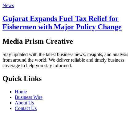
News
Gujarat Expands Fuel Tax Relief for
Fishermen with Major Policy Change
Media Prism Creative
Stay updated with the latest business news, insights, and analysis
from around the world. We deliver reliable and timely business
coverage to help you stay informed.
Quick Links
Home
Business Wire
About Us
Contact Us