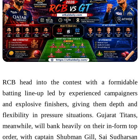
RCB head into the contest with a formidable
batting line-up led by experienced campaigners
and explosive finishers, giving them depth and
flexibility in pressure situations. Gujarat Titans,
meanwhile, will bank heavily on their in-form top
order, with captain Shubman Gill, Sai Sudharsan