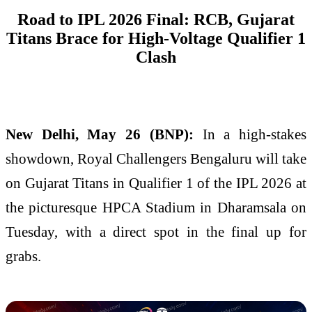
Road to IPL 2026 Final: RCB, Gujarat
Titans Brace for High-Voltage Qualifier 1
Clash
New Delhi, May 26 (BNP):
In a high-stakes
showdown, Royal Challengers Bengaluru will take
on Gujarat Titans in Qualifier 1 of the IPL 2026 at
the picturesque HPCA Stadium in Dharamsala on
Tuesday, with a direct spot in the final up for
grabs.