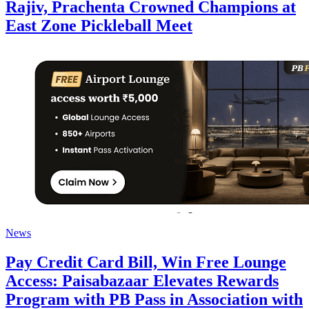
Rajiv, Prachenta Crowned Champions at
East Zone Pickleball Meet
News
Pay Credit Card Bill, Win Free Lounge
Access: Paisabazaar Elevates Rewards
Program with PB Pass in Association with