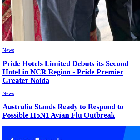
News
Pride Hotels Limited Debuts its Second
Hotel in NCR Region - Pride Premier
Greater Noida
News
Australia Stands Ready to Respond to
Possible H5N1 Avian Flu Outbreak