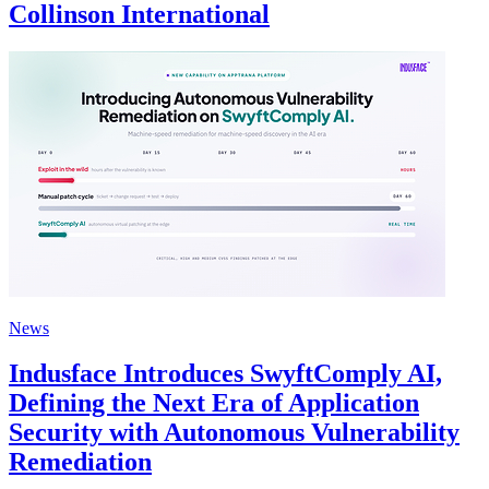
Collinson International
News
Indusface Introduces SwyftComply AI,
Defining the Next Era of Application
Security with Autonomous Vulnerability
Remediation