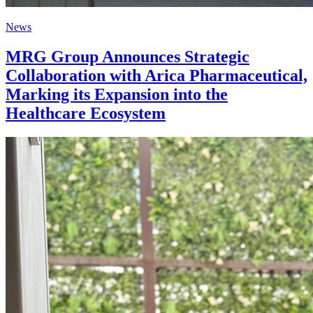
News
MRG Group Announces Strategic
Collaboration with Arica Pharmaceutical,
Marking its Expansion into the
Healthcare Ecosystem