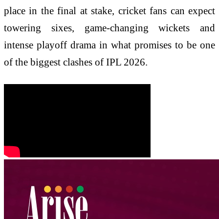
place in the final at stake, cricket fans can expect
towering sixes, game-changing wickets and
intense playoff drama in what promises to be one
of the biggest clashes of IPL 2026.