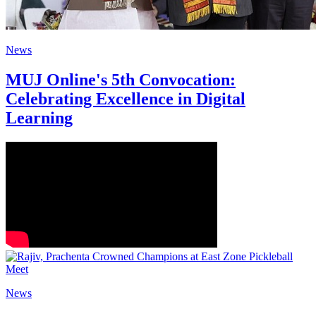
News
MUJ Online's 5th Convocation:
Celebrating Excellence in Digital
Learning
News