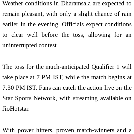
Weather conditions in Dharamsala are expected to
remain pleasant, with only a slight chance of rain
earlier in the evening. Officials expect conditions
to clear well before the toss, allowing for an
uninterrupted contest.
The toss for the much-anticipated Qualifier 1 will
take place at 7 PM IST, while the match begins at
7:30 PM IST. Fans can catch the action live on the
Star Sports Network, with streaming available on
JioHotstar.
With power hitters, proven match-winners and a