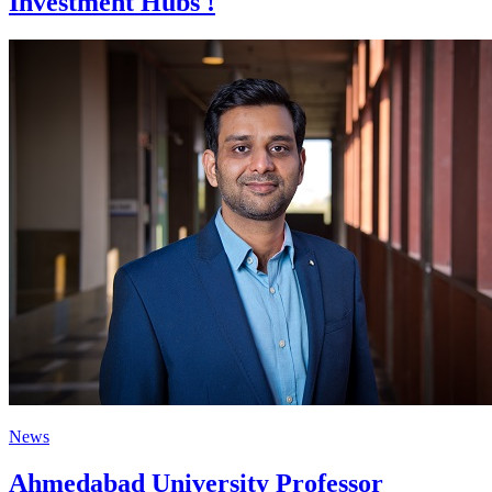
Investment Hubs !
News
Ahmedabad University Professor