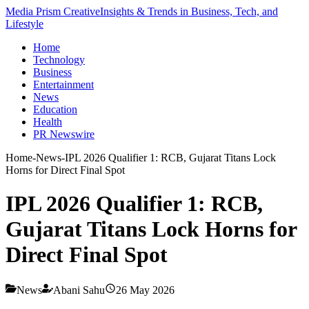
Media Prism Creative
Insights & Trends in Business, Tech, and
Lifestyle
Home
Technology
Business
Entertainment
News
Education
Health
PR Newswire
Home
-
News
-
IPL 2026 Qualifier 1: RCB, Gujarat Titans Lock
Horns for Direct Final Spot
IPL 2026 Qualifier 1: RCB,
Gujarat Titans Lock Horns for
Direct Final Spot
News
Abani Sahu
26 May 2026