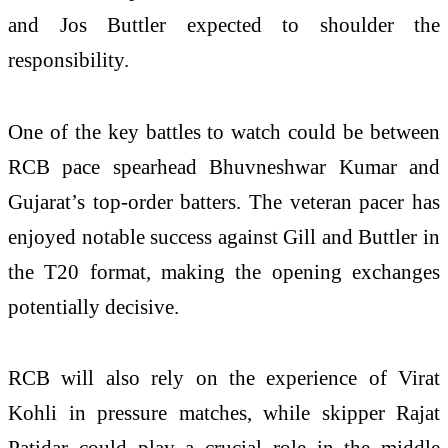
and Jos Buttler expected to shoulder the
responsibility.
One of the key battles to watch could be between
RCB pace spearhead Bhuvneshwar Kumar and
Gujarat’s top-order batters. The veteran pacer has
enjoyed notable success against Gill and Buttler in
the T20 format, making the opening exchanges
potentially decisive.
RCB will also rely on the experience of Virat
Kohli in pressure matches, while skipper Rajat
Patidar could play a crucial role in the middle