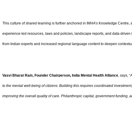
This culture of shared learning is further anchored in IMHA’s Knowledge Centre, a 
experience-led resources, laws and policies, landscape reports, and data-driven
from Indian experts and increased regional language content to deepen contextu
Vasvi Bharat Ram, Founder Chairperson, India Mental Health Alliance
, says, “
A
to the mental well-being of citizens. Building this requires coordinated investme
improving the overall quality of care. Philanthropic capital, government funding, a