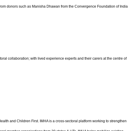
dges from donors such as Manisha Dhawan from the Convergence Foundation of India
al collaboration; with lived experience experts and their carers at the centre of
alth and Children First. IMHA is a cross-sectoral platform working to strengthen