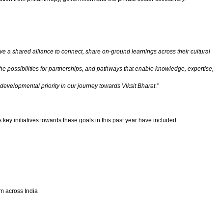
 a shared alliance to connect, share on-ground learnings across their cultural
the possibilities for partnerships, and pathways that enable knowledge, expertise,
 developmental priority in our journey towards Viksit Bharat
.”
 key initiatives towards these goals in this past year have included:
om across India