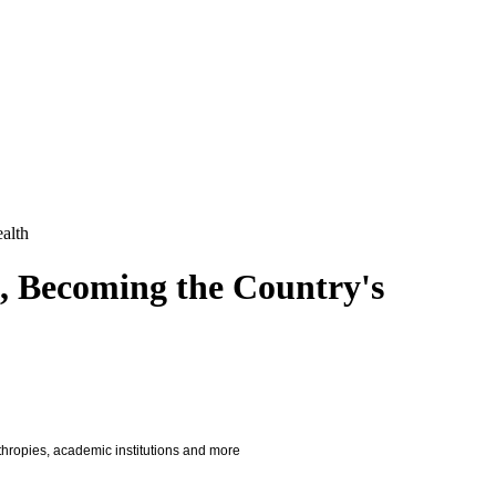
alth
, Becoming the Country's
nthropies, academic institutions and more