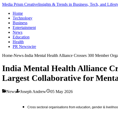
Media Prism Creative
Insights & Trends in Business, Tech, and Lifest
Home
Technology
Business
Entertainment
News
Education
Health
PR Newswire
Home
-
News
-
India Mental Health Alliance Crosses 300 Member Organ
India Mental Health Alliance C
Largest Collaborative for Ment
News
Joseph Andrew
05 May 2026
Cross sectoral organisations from education, gender & livelihoo