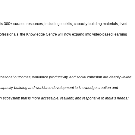
s 300+ curated resources, including toolkits, capacity-building materials, lived
professionals; the Knowledge Centre will now expand into video-based learning
cational outcomes, workforce productivity, and social cohesion are deeply linked
mic capacity-building and workforce development to knowledge creation and
th ecosystem that is more accessible, resilient, and responsive to India’s needs
.”