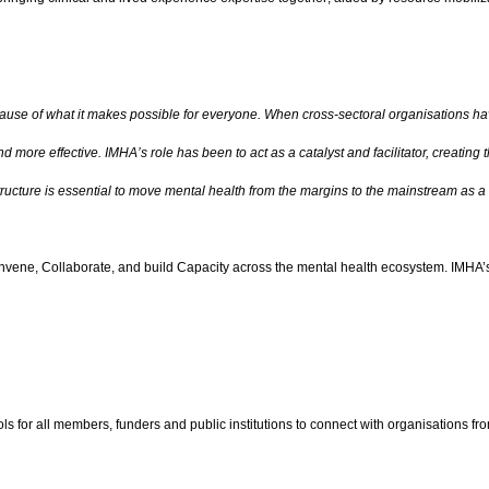
use of what it makes possible for everyone. When cross-sectoral organisations have
 more effective. IMHA’s role has been to act as a catalyst and facilitator, creating 
astructure is essential to move mental health from the margins to the mainstream as a
 Convene, Collaborate, and build Capacity across the mental health ecosystem. IMHA’s
s for all members, funders and public institutions to connect with organisations fr