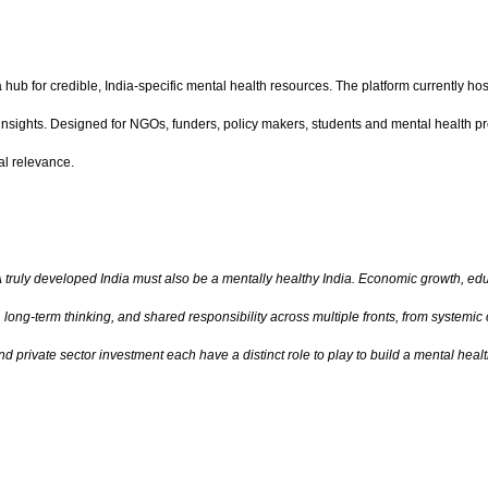
hub for credible, India-specific mental health resources. The platform currently host
 insights. Designed for NGOs, funders, policy makers, students and mental health 
al relevance.
 truly developed India must also be a mentally healthy India. Economic growth, edu
nt, long-term thinking, and shared responsibility across multiple fronts, from syste
nd private sector investment each have a distinct role to play to build a mental heal