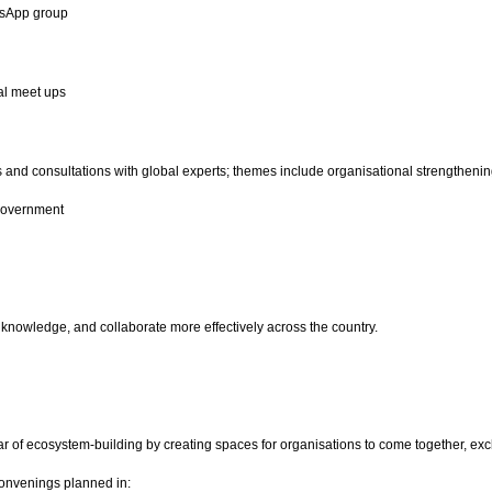
atsApp group
l meet ups
nd consultations with global experts; themes include organisational strengthening,
government
 knowledge, and collaborate more effectively across the country.
ar of ecosystem-building by creating spaces for organisations to come together, exc
convenings planned in: