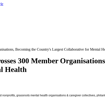
yle
isations, Becoming the Country's Largest Collaborative for Mental He
rosses 300 Member Organisations
al Health
d nonprofits, grassroots mental health organisations & caregiver collectives, phila