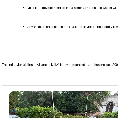
Milestone development for India’s mental health ecosystem with
Advancing mental health as a national development priority tow
The India Mental Health Alliance (IMHA) today announced that it has crossed 300 