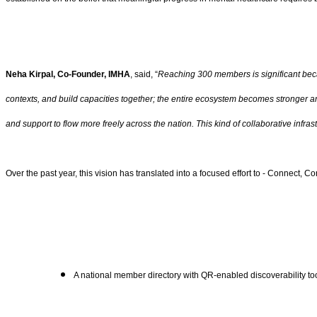
Neha Kirpal, Co-Founder, IMHA
, said, “
Reaching 300 members is significant beca
contexts, and build capacities together; the entire ecosystem becomes stronger and
and support to flow more freely across the nation. This kind of collaborative infr
Over the past year, this vision has translated into a focused effort to - Connect,
A national member directory with QR-enabled discoverability tool