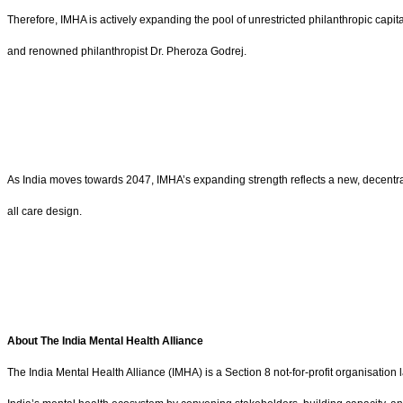
Therefore, IMHA is actively expanding the pool of unrestricted philanthropic ca
and renowned philanthropist Dr. Pheroza Godrej.
As India moves towards 2047, IMHA’s expanding strength reflects a new, decentrali
all care design.
About The India Mental Health Alliance
The India Mental Health Alliance (IMHA) is a Section 8 not-for-profit organisati