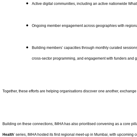
Active digital communities, including an active nationwide Wh
Ongoing member engagement across geographies with regiona
Building members’ capacities through monthly curated sessions a
cross-sector programming, and engagement with funders and 
Together, these efforts are helping organisations discover one another, exchange
Building on these connections, IMHA has also prioritised convening as a core pill
Health
’ series, IMHA hosted its first regional meet-up in Mumbai, with upcoming 