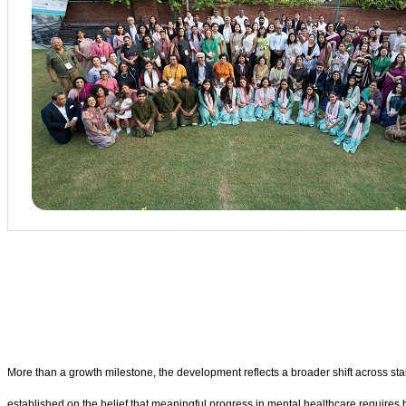
More than a growth milestone, the development reflects a broader shift across st
established on the belief that meaningful progress in mental healthcare requires b