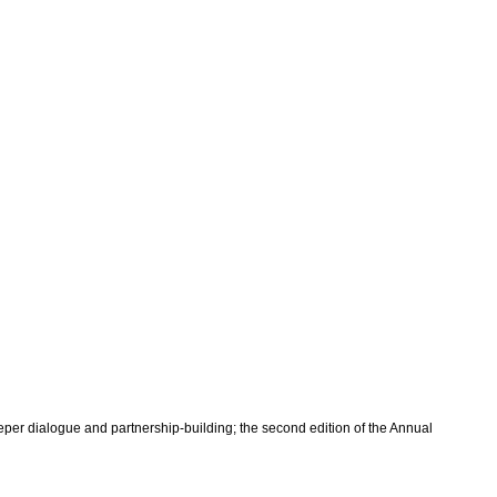
per dialogue and partnership-building; the second edition of the Annual