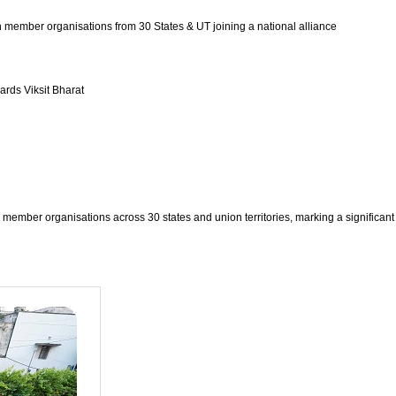
 member organisations from 30 States & UT joining a national alliance
ards Viksit Bharat
member organisations across 30 states and union territories, marking a significant