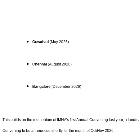
Guwahati
(May 2026)
Chennai
(August 2026)
Bangalore
(December 2026)
This builds on the momentum of IMHA’s first Annual Convening last year, a landm
Convening to be announced shortly for the month of Oct/Nov 2026.