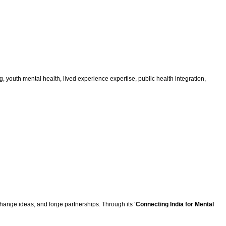
 youth mental health, lived experience expertise, public health integration,
hange ideas, and forge partnerships. Through its ‘
Connecting India for Mental