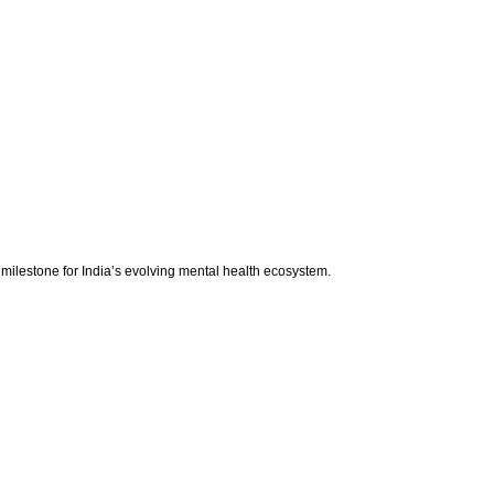
 milestone for India’s evolving mental health ecosystem.