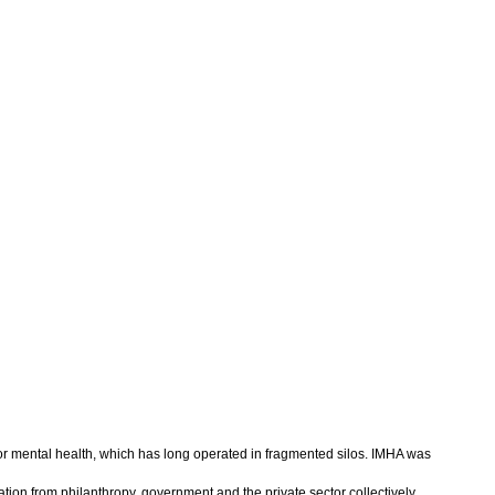
for mental health, which has long operated in fragmented silos. IMHA was
tion from philanthropy, government and the private sector collectively.