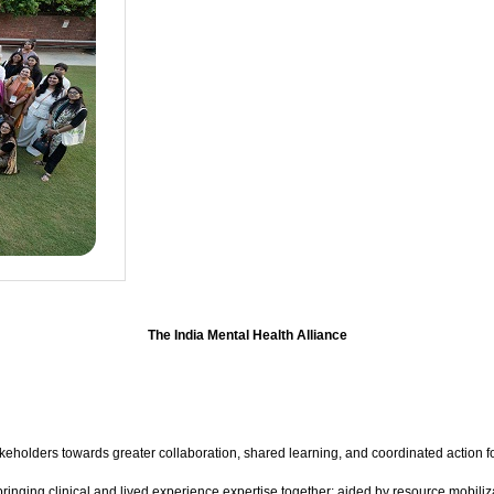
The India Mental Health Alliance
akeholders towards greater collaboration, shared learning, and coordinated action 
ringing clinical and lived experience expertise together; aided by resource mobiliza