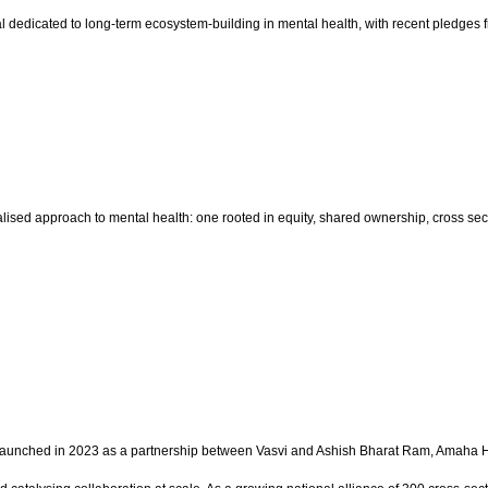
pital dedicated to long-term ecosystem-building in mental health, with recent ple
sed approach to mental health: one rooted in equity, shared ownership, cross sector
on launched in 2023 as a partnership between Vasvi and Ashish Bharat Ram, Amaha He