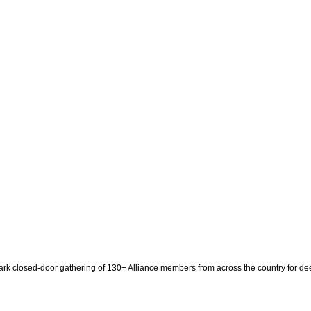
ark closed-door gathering of 130+ Alliance members from across the country for dee