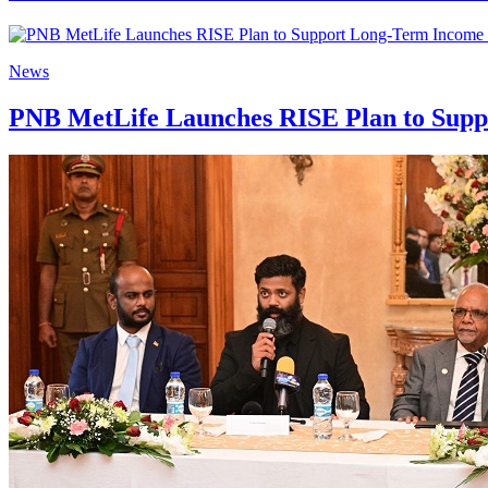
News
PNB MetLife Launches RISE Plan to Suppo