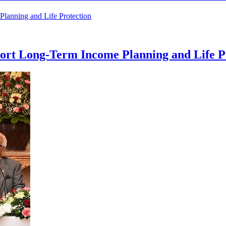
rt Long-Term Income Planning and Life P