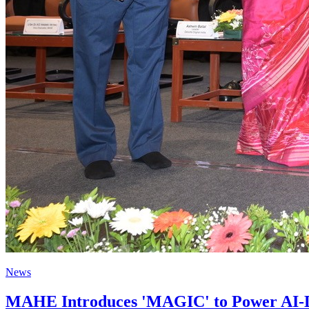
News
MAHE Introduces 'MAGIC' to Power AI-Dr