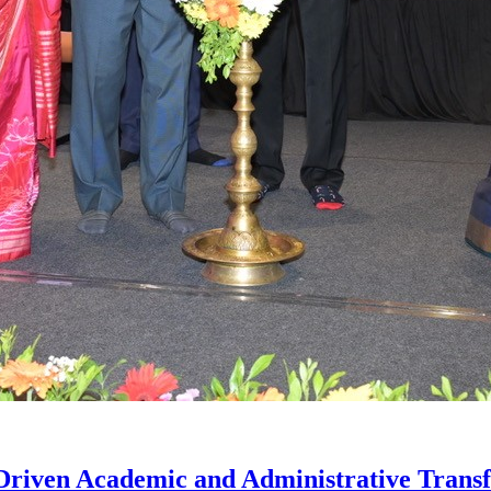
iven Academic and Administrative Trans