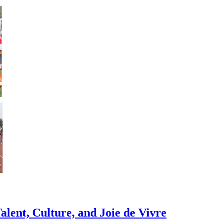
alent, Culture, and Joie de Vivre