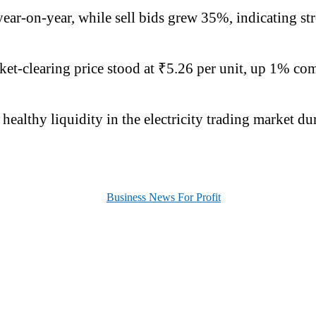
ar-on-year, while sell bids grew 35%, indicating str
et-clearing price stood at ₹5.26 per unit, up 1% comp
ealthy liquidity in the electricity trading market d