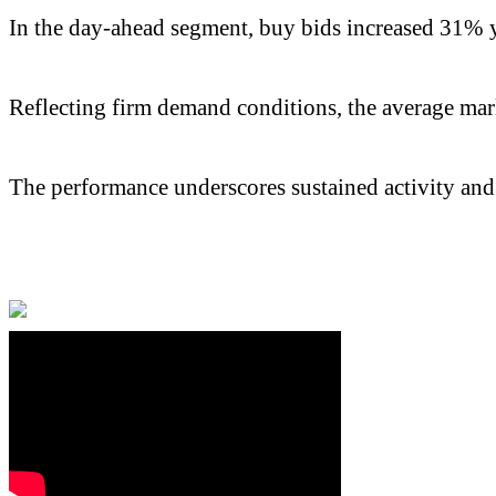
In the day-ahead segment, buy bids increased 31% ye
Reflecting firm demand conditions, the average mark
The performance underscores sustained activity and h