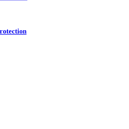
rotection