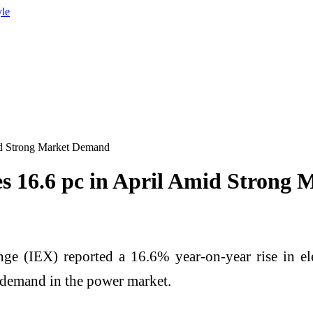
yle
id Strong Market Demand
s 16.6 pc in April Amid Strong
 (IEX) reported a 16.6% year-on-year rise in elect
 demand in the power market.