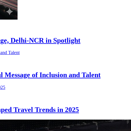
e, Delhi-NCR in Spotlight
 Message of Inclusion and Talent
ed Travel Trends in 2025