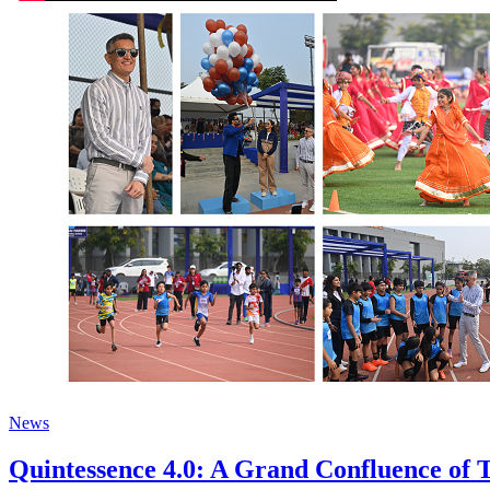
News
Quintessence 4.0: A Grand Confluence of T