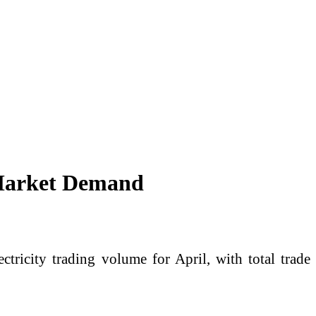
 Market Demand
ricity trading volume for April, with total trade