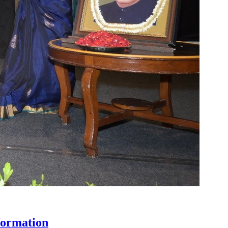
formation