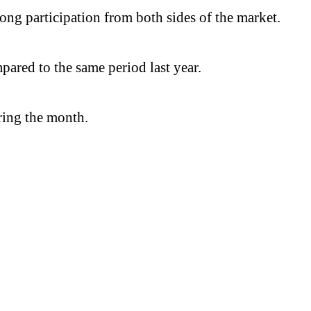
ong participation from both sides of the market.
ared to the same period last year.
uring the month.