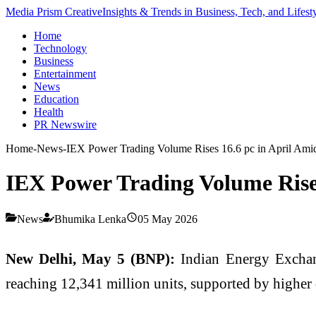
Media Prism Creative
Insights & Trends in Business, Tech, and Lifest
Home
Technology
Business
Entertainment
News
Education
Health
PR Newswire
Home
-
News
-
IEX Power Trading Volume Rises 16.6 pc in April Am
IEX Power Trading Volume Rise
News
Bhumika Lenka
05 May 2026
New Delhi, May 5 (BNP):
Indian Energy Exchange
reaching 12,341 million units, supported by higher