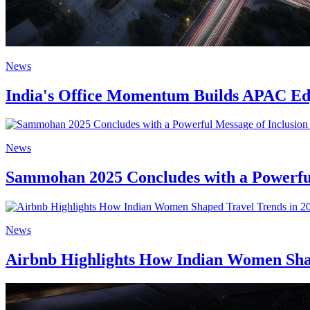
News
India's Office Momentum Builds APAC Edg
News
Sammohan 2025 Concludes with a Powerful
News
Airbnb Highlights How Indian Women Shap