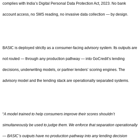
complies with India’s Digital Personal Data Protection Act, 2023. No bank
account access, no SMS reading, no invasive data collection — by design.
BASIC is deployed strictly as a consumer-facing advisory system. Its outputs are
not routed — through any production pathway — into GoCredit’s lending
decisions, underwriting models, or partner lenders’ scoring engines. The
advisory model and the lending stack are operationally separated systems.
“
A model trained to help consumers improve their scores shouldn’t
simultaneously be used to judge them. We enforce that separation operationally
— BASIC’s outputs have no production pathway into any lending decision