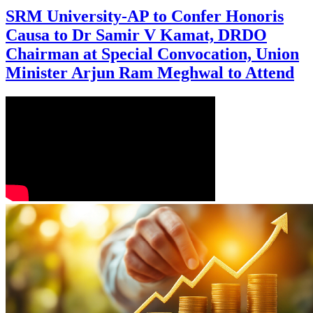
SRM University-AP to Confer Honoris
Causa to Dr Samir V Kamat, DRDO
Chairman at Special Convocation, Union
Minister Arjun Ram Meghwal to Attend