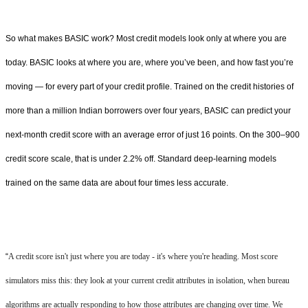
So what makes BASIC work? Most credit models look only at where you are
today. BASIC looks at where you are, where you’ve been, and how fast you’re
moving — for every part of your credit profile. Trained on the credit histories of
more than a million Indian borrowers over four years, BASIC can predict your
next-month credit score with an average error of just 16 points. On the 300–900
credit score scale, that is under 2.2% off. Standard deep-learning models
trained on the same data are about four times less accurate.
“
A credit score isn't just where you are today - it's where you're heading. Most score
simulators miss this: they look at your current credit attributes in isolation, when bureau
algorithms are actually responding to how those attributes are changing over time. We