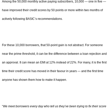
Among the 50,000 monthly active paying subscribers, 10,000 — one in five —
have improved their credit scores by 50 points or more within two months of
actively following BASIC’s recommendations.
For these 10,000 borrowers, that 50-point gain is not abstract. For someone
near the prime threshold, it can be the difference between a loan rejection and
an approval. It can mean an EMI at 12% instead of 22%. For many, it is the first
time their credit score has moved in their favour in years — and the first time
anyone has shown them how to make it happen.
“
We meet borrowers every day who tell us they’ve been trying to fix their score