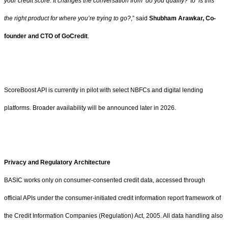
your credit score. It changes the conversation from ‘do you qualify?’ to ‘is this
the right product for where you’re trying to go?
,” said
Shubham Arawkar, Co-
founder and CTO of GoCredit
.
ScoreBoost API is currently in pilot with select NBFCs and digital lending
platforms. Broader availability will be announced later in 2026.
Privacy and Regulatory Architecture
BASIC works only on consumer-consented credit data, accessed through
official APIs under the consumer-initiated credit information report framework of
the Credit Information Companies (Regulation) Act, 2005. All data handling also