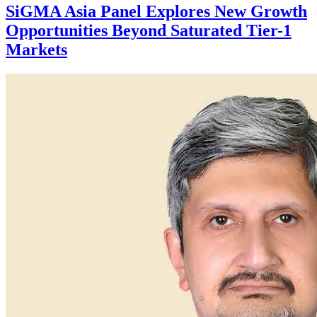
SiGMA Asia Panel Explores New Growth
Opportunities Beyond Saturated Tier-1
Markets