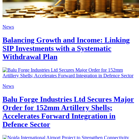
News
Balancing Growth and Income: Linking
SIP Investments with a Systematic
Withdrawal Plan
News
Balu Forge Industries Ltd Secures Major
Order for 152mm Artillery Shells;
Accelerates Forward Integration in
Defence Sector