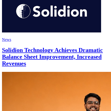
News
Solidion Technology Achieves Dramatic
Balance Sheet Improvement, Increased
Revenues