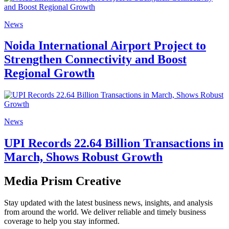
News
Noida International Airport Project to
Strengthen Connectivity and Boost
Regional Growth
News
UPI Records 22.64 Billion Transactions in
March, Shows Robust Growth
Media Prism Creative
Stay updated with the latest business news, insights, and analysis
from around the world. We deliver reliable and timely business
coverage to help you stay informed.