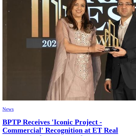
News
BPTP Receives 'Iconic Project -
Commercial' Recognition at ET Real