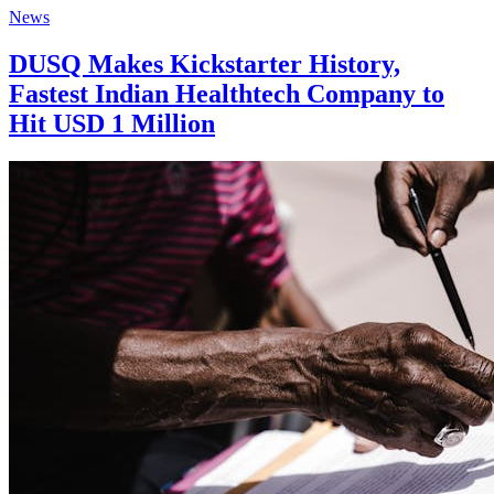
News
DUSQ Makes Kickstarter History,
Fastest Indian Healthtech Company to
Hit USD 1 Million