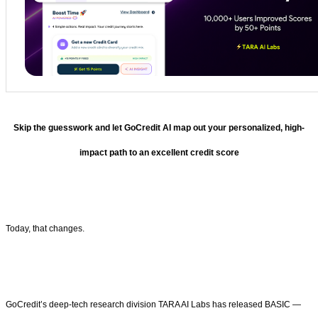
Skip the guesswork and let GoCredit AI map out your personalized, high-
impact path to an excellent credit score
Today, that changes.
GoCredit’s deep-tech research division TARA AI Labs has released BASIC —