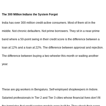
The 300 Million Indians the System Forgot
India has over 300 million credit-active consumers. Most of them sit in the
middle. Not chronic defaulters. Not prime borrowers. They sit in a near-prime
band where a 50-point swing in their credit score is the difference between a
loan at 12% and a loan at 22%. The difference between approval and rejection.
The difference between buying a two-wheeler this month or waiting another
year.
These are gig workers in Bengaluru. Self-employed shopkeepers in Indore.
Salaried professionals in Tier 2 and Tier 3 cities whose financial lives don’t fit