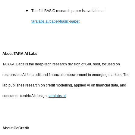
The full BASIC research paper is available at
taralabs.ai/paper/basic-paper
.
About TARA AI Labs
TARA AI Labs is the deep-tech research division of GoCredit, focused on
responsible AI for credit and financial empowerment in emerging markets. The
lab publishes research on credit modelling, applied AI on financial data, and
consumer-centric AI design.
taralabs.ai
.
About GoCredit