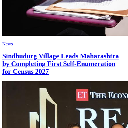
News
Sindhudurg Village Leads Maharashtra
by Completing First Self-Enumeration
for Census 2027