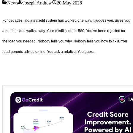
News
Joseph Andrew
20 May 2026
For decades, India’s credit system has worked one way. It judges you, gives you
a number, and walks away. Your credit score is 580. You’ve been rejected for
the loan you needed. Nobody tells you why. Nobody tells you how to fix it. You
read generic advice online. You ask a relative. You guess.