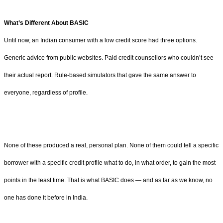
What’s Different About BASIC
Until now, an Indian consumer with a low credit score had three options.
Generic advice from public websites. Paid credit counsellors who couldn’t see
their actual report. Rule-based simulators that gave the same answer to
everyone, regardless of profile.
None of these produced a real, personal plan. None of them could tell a specific
borrower with a specific credit profile what to do, in what order, to gain the most
points in the least time. That is what BASIC does — and as far as we know, no
one has done it before in India.