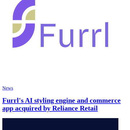
News
Furrl's AI styling engine and commerce
app acquired by Reliance Retail