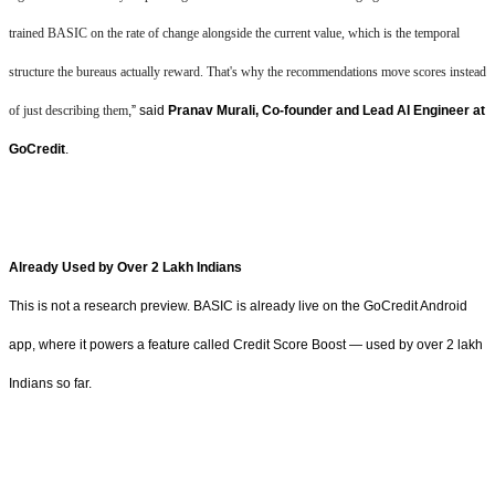
trained BASIC on the rate of change alongside the current value, which is the temporal
structure the bureaus actually reward. That's why the recommendations move scores instead
of just describing them
,” said
Pranav Murali, Co-founder and Lead AI Engineer at
GoCredit
.
Already Used by Over 2 Lakh Indians
This is not a research preview. BASIC is already live on the GoCredit Android
app, where it powers a feature called Credit Score Boost — used by over 2 lakh
Indians so far.