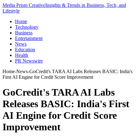
Media Prism Creative
Insights & Trends in Business, Tech, and
Lifestyle
Home
Technology
Business
Entertainment
News
Education
Health
PR Newswire
Home
-
News
-
GoCredit's TARA AI Labs Releases BASIC: India's
First AI Engine for Credit Score Improvement
GoCredit's TARA AI Labs
Releases BASIC: India's First
AI Engine for Credit Score
Improvement