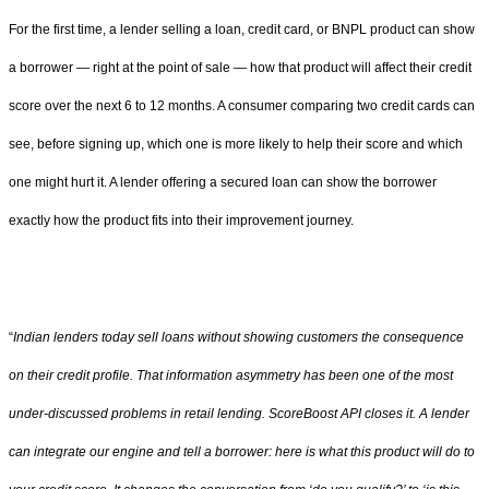
For the first time, a lender selling a loan, credit card, or BNPL product can show
a borrower — right at the point of sale — how that product will affect their credit
score over the next 6 to 12 months. A consumer comparing two credit cards can
see, before signing up, which one is more likely to help their score and which
one might hurt it. A lender offering a secured loan can show the borrower
exactly how the product fits into their improvement journey.
“
Indian lenders today sell loans without showing customers the consequence
on their credit profile. That information asymmetry has been one of the most
under-discussed problems in retail lending. ScoreBoost API closes it. A lender
can integrate our engine and tell a borrower: here is what this product will do to