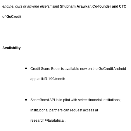
engine, ours or anyone else’s,
” said
Shubham Arawkar, Co-founder and CTO
of GoCredit
.
Availability
Credit Score Boost is available now on the GoCredit Android
app at INR 199/month.
ScoreBoost API is in pilot with select financial institutions;
institutional partners can request access at
research@taralabs.ai.