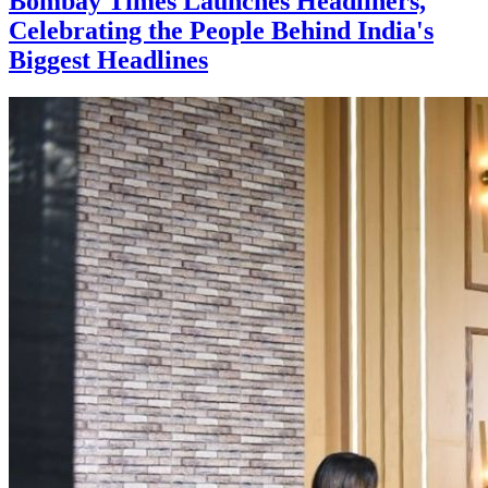
Bombay Times Launches Headliners,
Celebrating the People Behind India's
Biggest Headlines