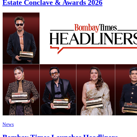
Estate Conclave & Awards 2026
News