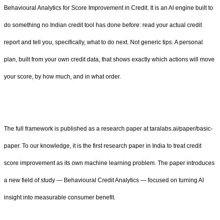
Behavioural Analytics for Score Improvement in Credit. It is an AI engine built to
do something no Indian credit tool has done before: read your actual credit
report and tell you, specifically, what to do next. Not generic tips. A personal
plan, built from your own credit data, that shows exactly which actions will move
your score, by how much, and in what order.
The full framework is published as a research paper at taralabs.ai/paper/basic-
paper. To our knowledge, it is the first research paper in India to treat credit
score improvement as its own machine learning problem. The paper introduces
a new field of study — Behavioural Credit Analytics — focused on turning AI
insight into measurable consumer benefit.