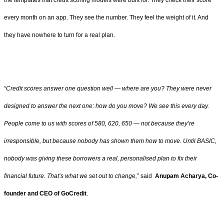
the templates that credit scoring models were built for. They check their score
every month on an app. They see the number. They feel the weight of it. And
they have nowhere to turn for a real plan.
“
Credit scores answer one question well — where are you? They were never
designed to answer the next one: how do you move? We see this every day.
People come to us with scores of 580, 620, 650 — not because they’re
irresponsible, but because nobody has shown them how to move. Until BASIC,
nobody was giving these borrowers a real, personalised plan to fix their
financial future. That’s what we set out to change,
” said
Anupam Acharya, Co-
founder and CEO of GoCredit
.