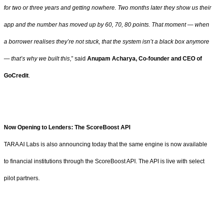
for two or three years and getting nowhere. Two months later they show us their
app and the number has moved up by 60, 70, 80 points. That moment — when
a borrower realises they’re not stuck, that the system isn’t a black box anymore
— that’s why we built this
,” said
Anupam Acharya, Co-founder and CEO of
GoCredit
.
Now Opening to Lenders: The ScoreBoost API
TARA AI Labs is also announcing today that the same engine is now available
to financial institutions through the ScoreBoost API. The API is live with select
pilot partners.