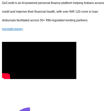
GoCredit is an AI-powered personal finance platform helping Indians access
credit and improve their financial health, with over INR 120 crore in loan
disbursals facilitated across 50+ RBI-regulated lending partners.
gocredit.money
.