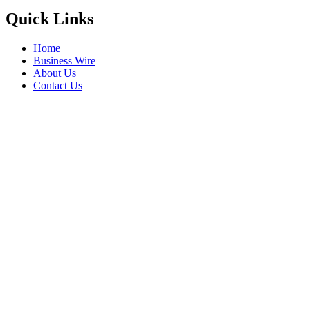
Quick Links
Home
Business Wire
About Us
Contact Us