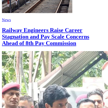
News
Railway Engineers Raise Career
Stagnation and Pay Scale Concerns
Ahead of 8th Pay Commission