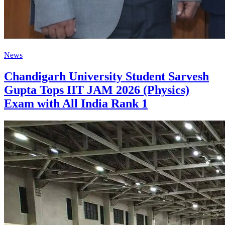
News
Chandigarh University Student Sarvesh
Gupta Tops IIT JAM 2026 (Physics)
Exam with All India Rank 1