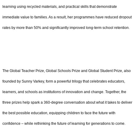
learning using recycled materials, and practical skills that demonstrate
immediate value to families. As a result, her programmes have reduced dropout
rates by more than 50% and significantly improved long-term school retention.
The Global Teacher Prize, Global Schools Prize and Global Student Prize, also
founded by Sunny Varkey, form a powerful trilogy that celebrates educators,
learners, and schools as institutions of innovation and change. Together, the
three prizes help spark a 360-degree conversation about what it takes to deliver
the best possible education, equipping children to face the future with
confidence – while rethinking the future of learning for generations to come.