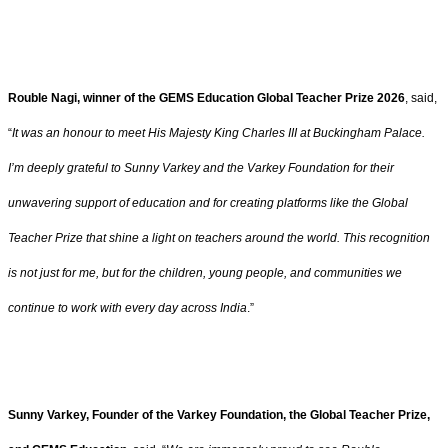
Rouble Nagi, winner of the GEMS Education Global Teacher Prize 2026
, said,
“
It was an honour to meet His Majesty King Charles III at Buckingham Palace.
I’m deeply grateful to Sunny Varkey and the Varkey Foundation for their
unwavering support of education and for creating platforms like the Global
Teacher Prize that shine a light on teachers around the world. This recognition
is not just for me, but for the children, young people, and communities we
continue to work with every day across India
.”
Sunny Varkey, Founder of the Varkey Foundation, the Global Teacher Prize,