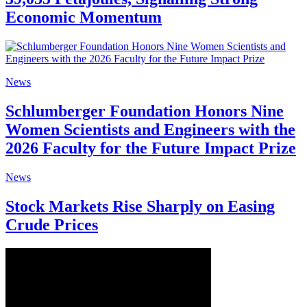
Economic Momentum
News
Schlumberger Foundation Honors Nine
Women Scientists and Engineers with the
2026 Faculty for the Future Impact Prize
News
Stock Markets Rise Sharply on Easing
Crude Prices