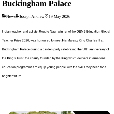
Buckingham Palace
News
Joseph Andrew
19 May 2026
Indian teacher and activist Rouble Nagi, winner of the GEMS Education Global
Teacher Prize 2026, was honoured to meet His Majesty King Charles III at
Buckingham Palace during a garden party celebrating the 50th anniversary of
the King’s Trust, the charity founded by the King which delivers international
education programmes to equip young people with the skills they need for a
brighter future.