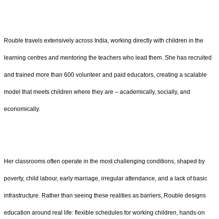
Rouble travels extensively across India, working directly with children in the
learning centres and mentoring the teachers who lead them. She has recruited
and trained more than 600 volunteer and paid educators, creating a scalable
model that meets children where they are – academically, socially, and
economically.
Her classrooms often operate in the most challenging conditions, shaped by
poverty, child labour, early marriage, irregular attendance, and a lack of basic
infrastructure. Rather than seeing these realities as barriers, Rouble designs
education around real life: flexible schedules for working children, hands-on