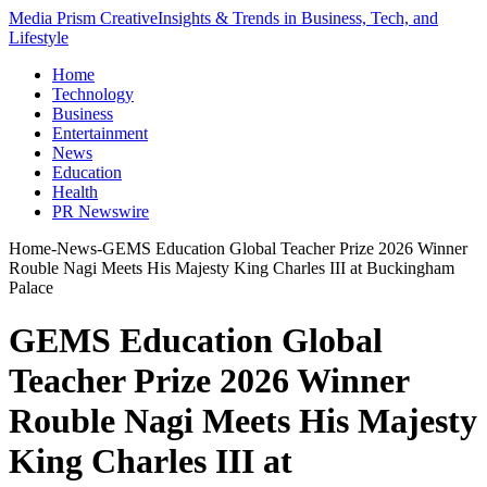
Media Prism Creative
Insights & Trends in Business, Tech, and
Lifestyle
Home
Technology
Business
Entertainment
News
Education
Health
PR Newswire
Home
-
News
-
GEMS Education Global Teacher Prize 2026 Winner
Rouble Nagi Meets His Majesty King Charles III at Buckingham
Palace
GEMS Education Global
Teacher Prize 2026 Winner
Rouble Nagi Meets His Majesty
King Charles III at