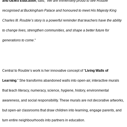
and GEMS Education
, said, “
We are immensely proud to see Rouble
recognised at Buckingham Palace and honoured to meet His Majesty King
Charles III. Rouble’s story is a powerful reminder that teachers have the ability
to change lives, strengthen communities, and shape a better future for
generations to come
.”
Central to Rouble’s work is her innovative concept of “
Living Walls of
Learning
.” She transforms abandoned walls into open-air, interactive murals
that teach literacy, numeracy, science, hygiene, history, environmental
awareness, and social responsibility. These murals are not decorative artworks,
but open-air classrooms that draw children into learning, engage parents, and
turn entire neighbourhoods into partners in education.