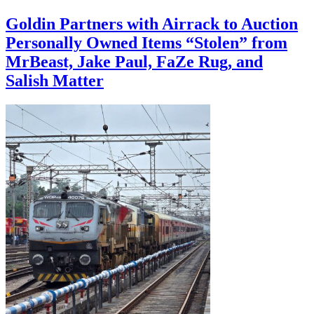
Goldin Partners with Airrack to Auction
Personally Owned Items “Stolen” from
MrBeast, Jake Paul, FaZe Rug, and
Salish Matter