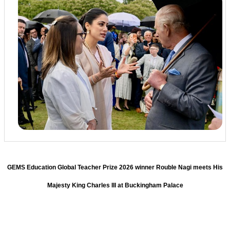
GEMS Education Global Teacher Prize 2026 winner Rouble Nagi meets His
Majesty King Charles III at Buckingham Palace