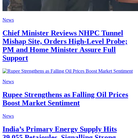
News
Chief Minister Reviews NHPC Tunnel
Mishap Site, Orders High-Level Probe;
PM and Home Minister Assure Full
Support
News
Rupee Strengthens as Falling Oil Prices
Boost Market Sentiment
News
India’s Primary Energy Supply Hits
39,055 Petajoules, Signalling Strong