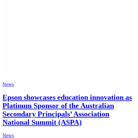
News
Epson showcases education innovation as
Platinum Sponsor of the Australian
Secondary Principals’ Association
National Summit (ASPA)
News