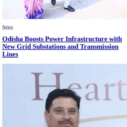
News
Odisha Boosts Power Infrastructure with
New Grid Substations and Transmission
Lines