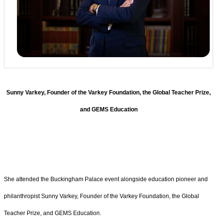
Sunny Varkey, Founder of the Varkey Foundation, the Global Teacher Prize,
and GEMS Education
She attended the Buckingham Palace event alongside education pioneer and
philanthropist Sunny Varkey, Founder of the Varkey Foundation, the Global
Teacher Prize, and GEMS Education.