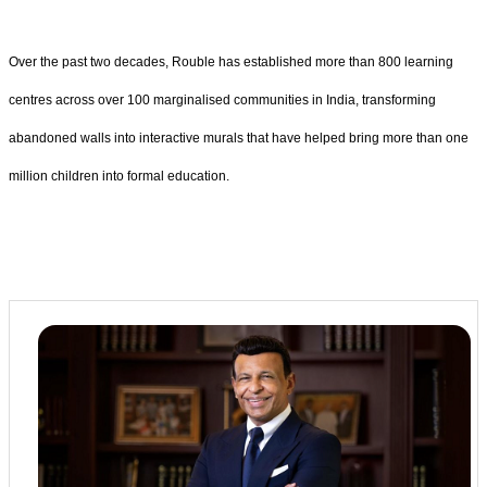
Over the past two decades, Rouble has established more than 800 learning
centres across over 100 marginalised communities in India, transforming
abandoned walls into interactive murals that have helped bring more than one
million children into formal education.