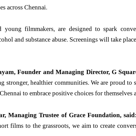
ies across Chennai.
d young filmmakers, are designed to spark convers
hol and substance abuse. Screenings will take place a
yam, Founder and Managing Director, G Square
ing stronger, healthier communities. We are proud to
 Chennai to embrace positive choices for themselves a
ar, Managing Trustee of Grace Foundation, said
ort films to the grassroots, we aim to create conver