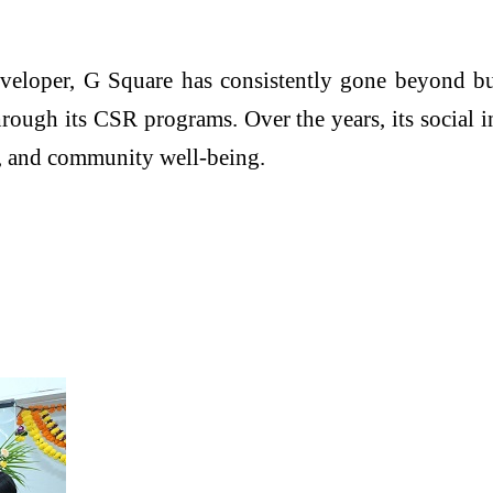
 developer, G Square has consistently gone beyond b
rough its CSR programs. Over the years, its social i
nt, and community well-being.