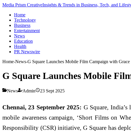
Media Prism Creative
Insights & Trends in Business, Tech, and Lifest
Home
Technology
Business
Entertainment
News
Education
Health
PR Newswire
Home
-
News
-
G Square Launches Mobile Film Campaign with Grace 
G Square Launches Mobile Film
News
Admin
23 Sept 2025
Chennai, 23 September 2025:
G Square, India’s l
mobile awareness campaign, ‘Short Films on Wheel
Responsibility (CSR) initiative, G Square has deplo