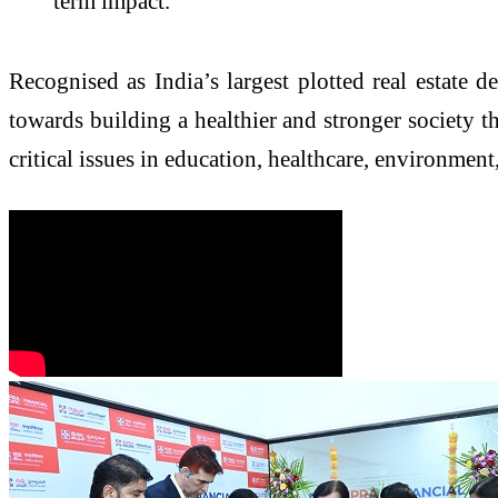
term impact.”
Recognised as India’s largest plotted real estate
towards building a healthier and stronger society th
critical issues in education, healthcare, environme