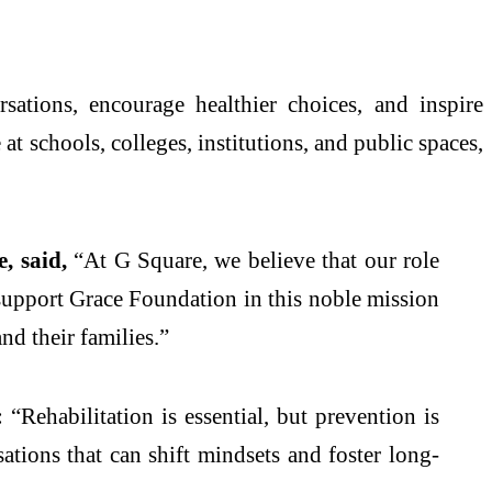
ations, encourage healthier choices, and inspire
t schools, colleges, institutions, and public spaces,
, said,
“At G Square, we believe that our role
 support Grace Foundation in this noble mission
nd their families.”
:
“Rehabilitation is essential, but prevention is
sations that can shift mindsets and foster long-