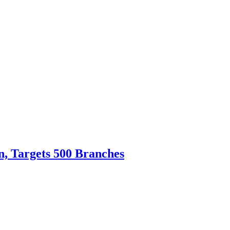
n, Targets 500 Branches