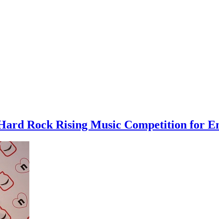
ard Rock Rising Music Competition for Em