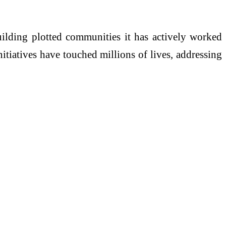
uilding plotted communities it has actively worked
nitiatives have touched millions of lives, addressing