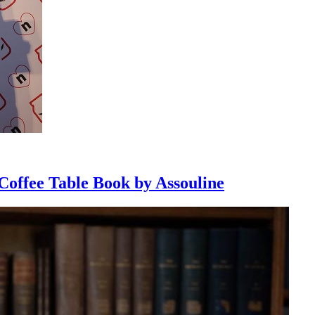
 Coffee Table Book by Assouline