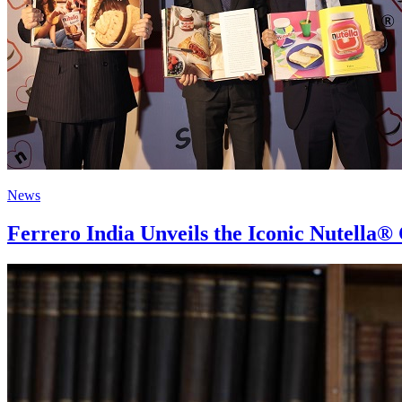
News
Ferrero India Unveils the Iconic Nutella®