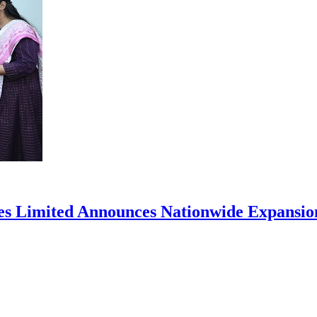
ces Limited Announces Nationwide Expansio