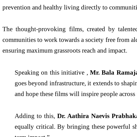
prevention and healthy living directly to communit
The thought-provoking films, created by talente
communities to work towards a society free from alco
ensuring maximum grassroots reach and impact.
Speaking on this initiative ,
Mr. Bala Ramaja
goes beyond infrastructure, it extends to shap
and hope these films will inspire people across
Adding to this,
Dr. Aathira Naevis Prabhak
equally critical. By bringing these powerful sh