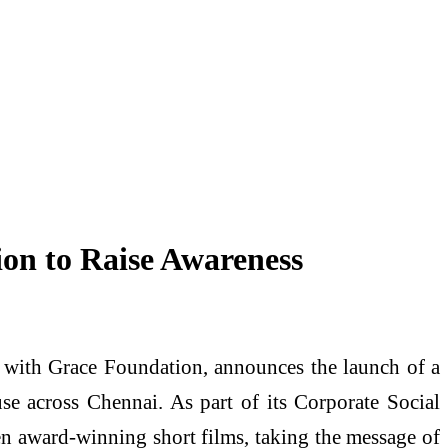
on to Raise Awareness
on with Grace Foundation, announces the launch of a
e across Chennai. As part of its Corporate Social
een award-winning short films, taking the message of