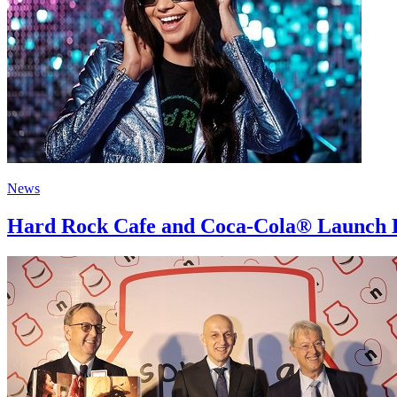
News
Hard Rock Cafe and Coca-Cola® Launch H