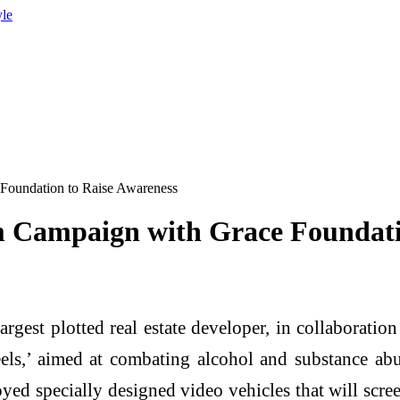
yle
Foundation to Raise Awareness
 Campaign with Grace Foundati
argest plotted real estate developer, in collaborati
s,’ aimed at combating alcohol and substance abus
yed specially designed video vehicles that will scr