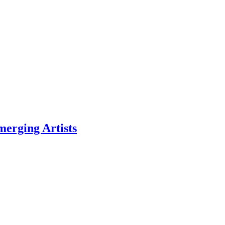
erging Artists