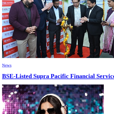
News
BSE-Listed Supra Pacific Financial Servi