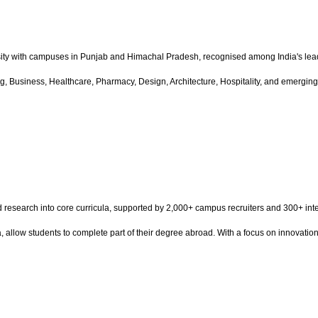
ity with campuses in Punjab and Himachal Pradesh, recognised among India's lead
 Business, Healthcare, Pharmacy, Design, Architecture, Hospitality, and emerging t
and research into core curricula, supported by 2,000+ campus recruiters and 300+ 
a, allow students to complete part of their degree abroad. With a focus on innovatio