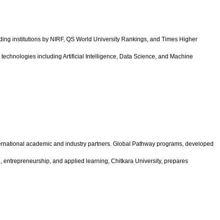
ing institutions by NIRF, QS World University Rankings, and Times Higher
echnologies including Artificial Intelligence, Data Science, and Machine
international academic and industry partners. Global Pathway programs, developed
n, entrepreneurship, and applied learning, Chitkara University, prepares