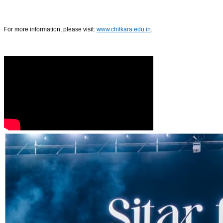
For more information, please visit:
www.chitkara.edu.in
.