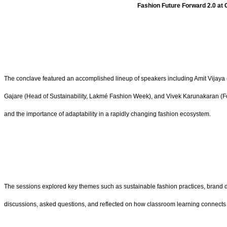
Fashion Future Forward 2.0 at 
The conclave featured an accomplished lineup of speakers including Amit Vijaya (D
Gajare (Head of Sustainability, Lakmé Fashion Week), and Vivek Karunakaran (Fou
and the importance of adaptability in a rapidly changing fashion ecosystem.
The sessions explored key themes such as sustainable fashion practices, brand dev
discussions, asked questions, and reflected on how classroom learning connects