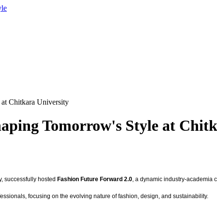
yle
at Chitkara University
aping Tomorrow's Style at Chitk
ty, successfully hosted
Fashion Future Forward 2.0
, a dynamic industry-academia co
sionals, focusing on the evolving nature of fashion, design, and sustainability.