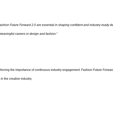
Fashion Future Forward 2.0 are essential in shaping confident and industry-ready de
d meaningful careers in design and fashion
.”
einforcing the importance of continuous industry engagement. Fashion Future Forwar
in the creative industry.