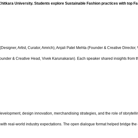
Chitkara University. Students explore Sustainable Fashion practices with top F
esigner, Artist, Curator, Amrich), Anjali Patel Mehta (Founder & Creative Director
nder & Creative Head, Vivek Karunakaran). Each speaker shared insights from their
elopment, design innovation, merchandising strategies, and the role of storytellin
 with real-world industry expectations. The open dialogue format helped bridge t