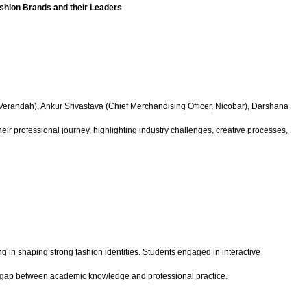
ashion Brands and their Leaders
, Verandah), Ankur Srivastava (Chief Merchandising Officer, Nicobar), Darshana
 professional journey, highlighting industry challenges, creative processes,
g in shaping strong fashion identities. Students engaged in interactive
he gap between academic knowledge and professional practice.