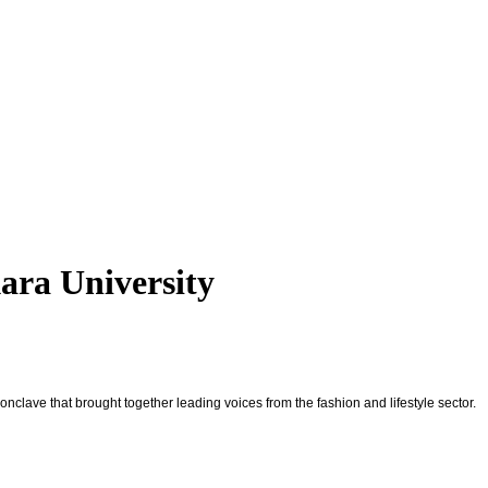
ara University
nclave that brought together leading voices from the fashion and lifestyle sector.