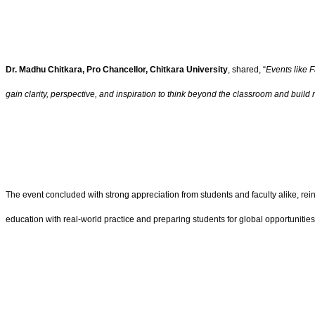
Dr. Madhu Chitkara, Pro Chancellor, Chitkara University
, shared, “
Events like 
gain clarity, perspective, and inspiration to think beyond the classroom and buil
The event concluded with strong appreciation from students and faculty alike, r
education with real-world practice and preparing students for global opportunities 