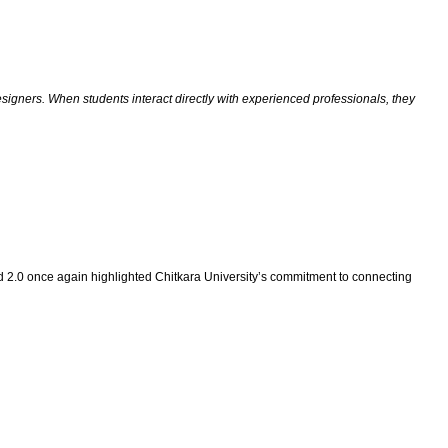
signers. When students interact directly with experienced professionals, they
d 2.0 once again highlighted Chitkara University’s commitment to connecting