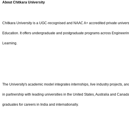
About Chitkara University
Chitkara University is a UGC-recognised and NAAC A+ accredited private univers
Education. It offers undergraduate and postgraduate programs across Engineering,
Learning.
The University's academic model integrates internships, live industry projects, 
in partnership with leading universities in the United States, Australia and Canad
graduates for careers in India and internationally.