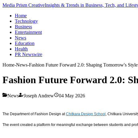
Media Prism Creative
Insights & Trends in Business, Tech, and Lifest
Home
Technology
Business
Entertainment
News
Education
Health
PR Newswire
Home
-
News
-
Fashion Future Forward 2.0: Shaping Tomorrow's Style 
Fashion Future Forward 2.0: Sh
News
Joseph Andrew
04 May 2026
The Department of Fashion Design at
Chitkara Design School
, Chitkara Universi
The event created a platform for meaningful exchange between students and profes