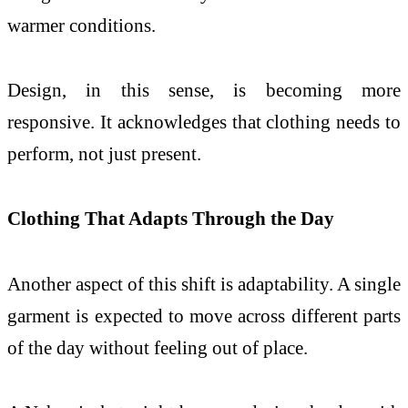
warmer conditions.
Design, in this sense, is becoming more
responsive. It acknowledges that clothing needs to
perform, not just present.
Clothing That Adapts Through the Day
Another aspect of this shift is adaptability. A single
garment is expected to move across different parts
of the day without feeling out of place.