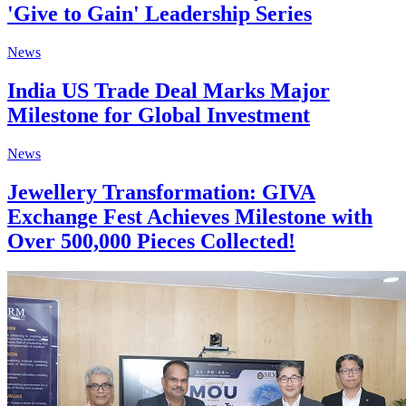
'Give to Gain' Leadership Series
News
India US Trade Deal Marks Major
Milestone for Global Investment
News
Jewellery Transformation: GIVA
Exchange Fest Achieves Milestone with
Over 500,000 Pieces Collected!