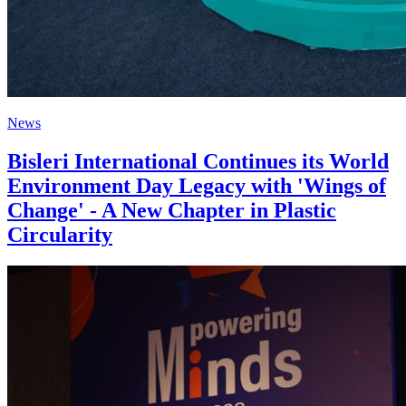
News
Bisleri International Continues its World
Environment Day Legacy with 'Wings of
Change' - A New Chapter in Plastic
Circularity