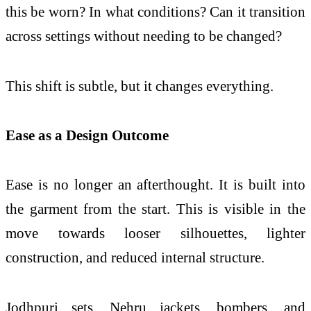
this be worn? In what conditions? Can it transition
across settings without needing to be changed?
This shift is subtle, but it changes everything.
Ease as a Design Outcome
Ease is no longer an afterthought. It is built into
the garment from the start. This is visible in the
move towards looser silhouettes, lighter
construction, and reduced internal structure.
Jodhpuri sets, Nehru jackets, bombers, and