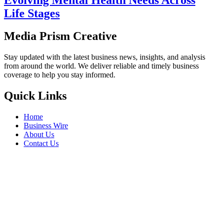
Life Stages
Media Prism Creative
Stay updated with the latest business news, insights, and analysis
from around the world. We deliver reliable and timely business
coverage to help you stay informed.
Quick Links
Home
Business Wire
About Us
Contact Us