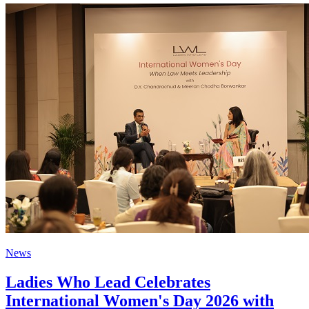
News
Ladies Who Lead Celebrates
International Women's Day 2026 with