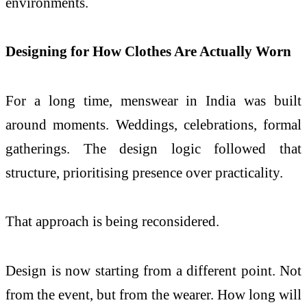
environments.
Designing for How Clothes Are Actually Worn
For a long time, menswear in India was built
around moments. Weddings, celebrations, formal
gatherings. The design logic followed that
structure, prioritising presence over practicality.
That approach is being reconsidered.
Design is now starting from a different point. Not
from the event, but from the wearer. How long will