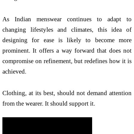
As Indian menswear continues to adapt to
changing lifestyles and climates, this idea of
designing for ease is likely to become more
prominent. It offers a way forward that does not
compromise on refinement, but redefines how it is
achieved.
Clothing, at its best, should not demand attention
from the wearer. It should support it.