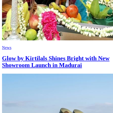
News
Glow by Kirtilals Shines Bright with New
Showroom Launch in Madurai