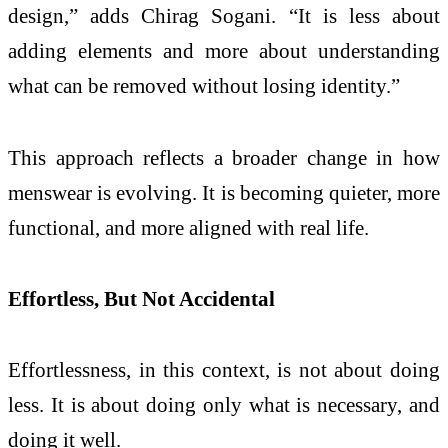
design,” adds Chirag Sogani. “It is less about
adding elements and more about understanding
what can be removed without losing identity.”
This approach reflects a broader change in how
menswear is evolving. It is becoming quieter, more
functional, and more aligned with real life.
Effortless, But Not Accidental
Effortlessness, in this context, is not about doing
less. It is about doing only what is necessary, and
doing it well.