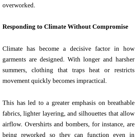
overworked.
Responding to Climate Without Compromise
Climate has become a decisive factor in how
garments are designed. With longer and harsher
summers, clothing that traps heat or restricts
movement quickly becomes impractical.
This has led to a greater emphasis on breathable
fabrics, lighter layering, and silhouettes that allow
airflow. Overshirts and bombers, for instance, are
being reworked so they can function even in