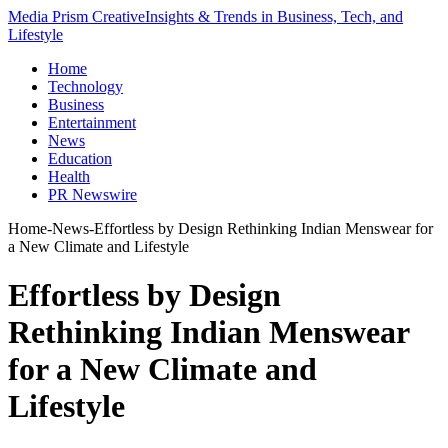
Media Prism Creative
Insights & Trends in Business, Tech, and
Lifestyle
Home
Technology
Business
Entertainment
News
Education
Health
PR Newswire
Home
-
News
-
Effortless by Design Rethinking Indian Menswear for
a New Climate and Lifestyle
Effortless by Design
Rethinking Indian Menswear
for a New Climate and
Lifestyle