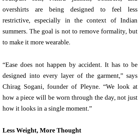
overshirts are being designed to feel less
restrictive, especially in the context of Indian
summers. The goal is not to remove formality, but
to make it more wearable.
“Ease does not happen by accident. It has to be
designed into every layer of the garment,” says
Chirag Sogani, founder of Pleyne. “We look at
how a piece will be worn through the day, not just
how it looks in a single moment.”
Less Weight, More Thought