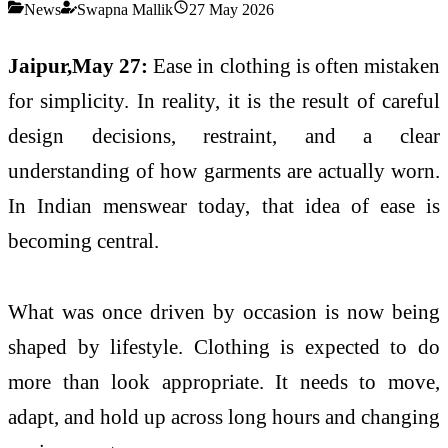
News
Swapna Mallik
27 May 2026
Jaipur,May 27:
Ease in clothing is often mistaken
for simplicity. In reality, it is the result of careful
design decisions, restraint, and a clear
understanding of how garments are actually worn.
In Indian menswear today, that idea of ease is
becoming central.
What was once driven by occasion is now being
shaped by lifestyle. Clothing is expected to do
more than look appropriate. It needs to move,
adapt, and hold up across long hours and changing