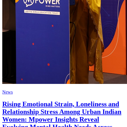
News
Rising Emotional Strain, Loneliness and
Relationship Stress Among Urban Indian
Women: Mpower Insights Reveal
Evolving Mental Health Needs Across