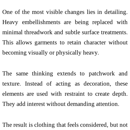
One of the most visible changes lies in detailing.
Heavy embellishments are being replaced with
minimal threadwork and subtle surface treatments.
This allows garments to retain character without
becoming visually or physically heavy.
The same thinking extends to patchwork and
texture. Instead of acting as decoration, these
elements are used with restraint to create depth.
They add interest without demanding attention.
The result is clothing that feels considered, but not