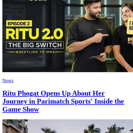
News
Ritu Phogat Opens Up About Her
Journey in Parimatch Sports' Inside the
Game Show