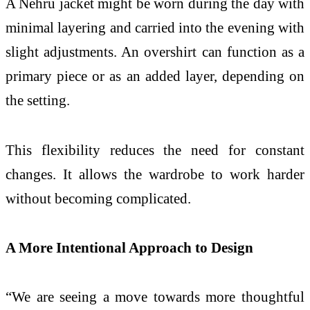
A Nehru jacket might be worn during the day with
minimal layering and carried into the evening with
slight adjustments. An overshirt can function as a
primary piece or as an added layer, depending on
the setting.
This flexibility reduces the need for constant
changes. It allows the wardrobe to work harder
without becoming complicated.
A More Intentional Approach to Design
“We are seeing a move towards more thoughtful