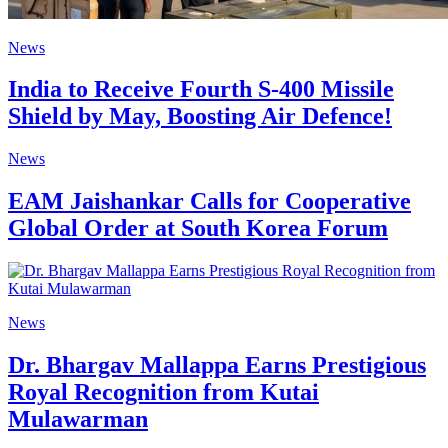
News
India to Receive Fourth S-400 Missile
Shield by May, Boosting Air Defence!
News
EAM Jaishankar Calls for Cooperative
Global Order at South Korea Forum
News
Dr. Bhargav Mallappa Earns Prestigious
Royal Recognition from Kutai
Mulawarman