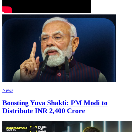
News
Boosting Yuva Shakti: PM Modi to
Distribute INR 2,400 Crore