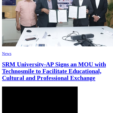
News
SRM University-AP Signs an MOU with
Technosmile to Facilitate Educational,
Cultural and Professional Exchange