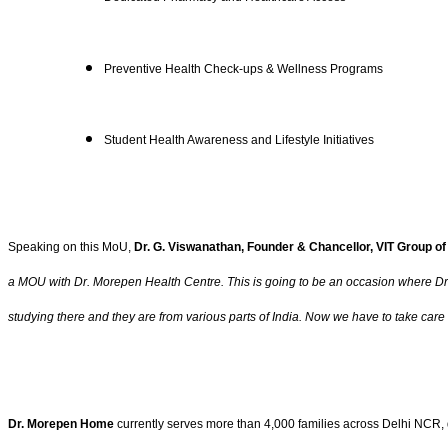
Preventive Health Check-ups & Wellness Programs
Student Health Awareness and Lifestyle Initiatives
Speaking on this MoU,
Dr. G. Viswanathan, Founder & Chancellor, VIT Group of 
a MOU with Dr. Morepen Health Centre. This is going to be an occasion where Dr. M
studying there and they are from various parts of India. Now we have to take care o
Dr. Morepen Home
currently serves more than 4,000 families across Delhi NCR, de