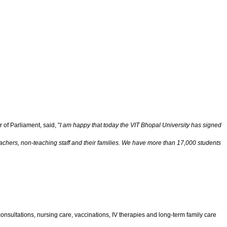
 of Parliament, said, "
I am happy that today the VIT Bhopal University has signed
eachers, non-teaching staff and their families. We have more than 17,000 students
onsultations, nursing care, vaccinations, IV therapies and long-term family care