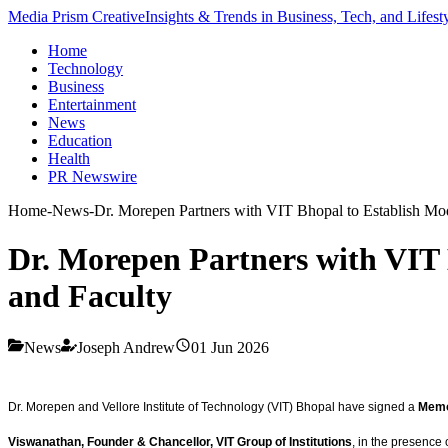
Media Prism Creative
Insights & Trends in Business, Tech, and Lifest
Home
Technology
Business
Entertainment
News
Education
Health
PR Newswire
Home
-
News
-
Dr. Morepen Partners with VIT Bhopal to Establish Mod
Dr. Morepen Partners with VIT 
and Faculty
News
Joseph Andrew
01 Jun 2026
Dr. Morepen and Vellore Institute of Technology (VIT) Bhopal have signed a
Memo
Viswanathan, Founder & Chancellor, VIT Group of Institutions
, in the presence