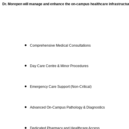
Dr. Morepen will manage and enhance the on-campus healthcare infrastructu
Comprehensive Medical Consultations
Day Care Centre & Minor Procedures
Emergency Care Support (Non-Critical)
Advanced On-Campus Pathology & Diagnostics
Dedicated Pharmacy and Healthcare Access