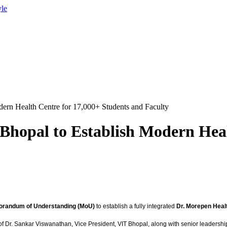
yle
ern Health Centre for 17,000+ Students and Faculty
Bhopal to Establish Modern Heal
randum of Understanding (MoU)
to establish a fully integrated
Dr. Morepen Heal
 of Dr. Sankar Viswanathan, Vice President, VIT Bhopal, along with senior leadersh