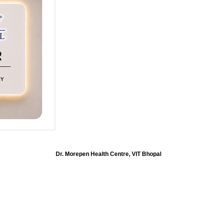
Dr. Morepen Health Centre, VIT Bhopal