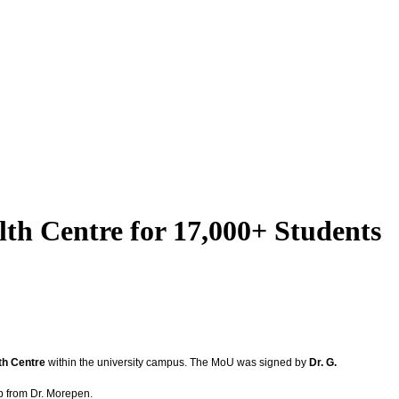
th Centre for 17,000+ Students
th Centre
within the university campus. The MoU was signed by
Dr. G.
ip from Dr. Morepen.