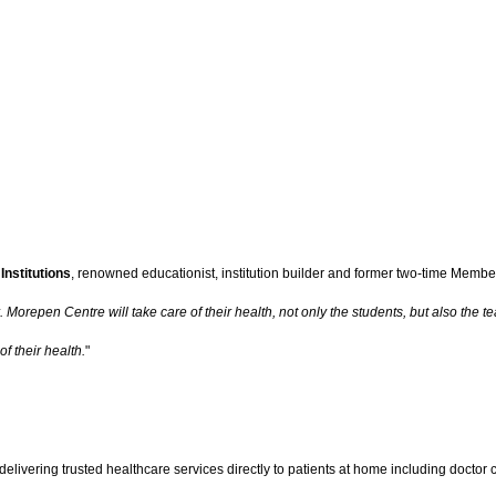
Institutions
, renowned educationist, institution builder and former two-time Member
orepen Centre will take care of their health, not only the students, but also the t
f their health.
"
livering trusted healthcare services directly to patients at home including doctor c