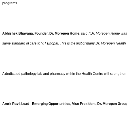
programs.
Abhishek Bhayana, Founder, Dr. Morepen Home,
said, "
Dr. Morepen Home was bu
same standard of care to VIT Bhopal. This is the first of many Dr. Morepen Health 
A dedicated pathology lab and pharmacy within the Health Centre will strengthen a
Amrit Ravi, Lead - Emerging Opportunities, Vice President, Dr. Morepen Grou