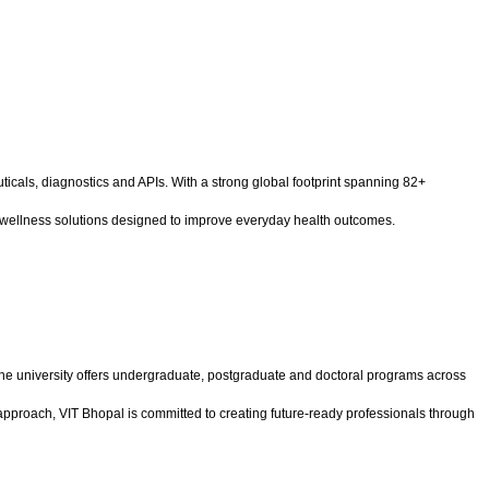
cals, diagnostics and APIs. With a strong global footprint spanning 82+
ed wellness solutions designed to improve everyday health outcomes.
the university offers undergraduate, postgraduate and doctoral programs across
pproach, VIT Bhopal is committed to creating future-ready professionals through