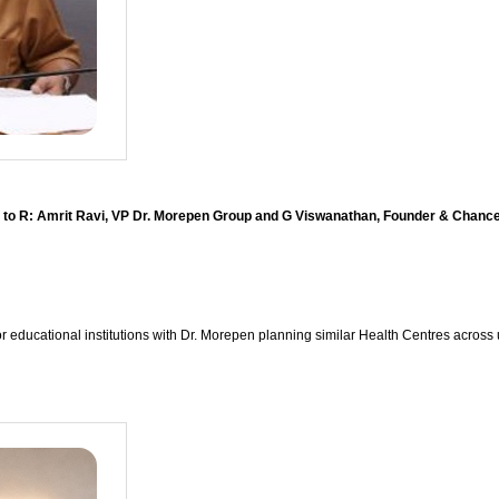
 to R: Amrit Ravi, VP Dr. Morepen Group and G Viswanathan, Founder & Chancel
or educational institutions with Dr. Morepen planning similar Health Centres across