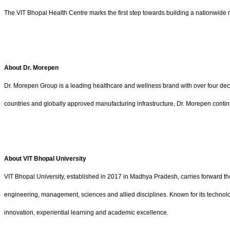
The VIT Bhopal Health Centre marks the first step towards building a nationwide n
About Dr. Morepen
Dr. Morepen Group is a leading healthcare and wellness brand with over four dec
countries and globally approved manufacturing infrastructure, Dr. Morepen contin
About VIT Bhopal University
VIT Bhopal University, established in 2017 in Madhya Pradesh, carries forward th
engineering, management, sciences and allied disciplines. Known for its technol
innovation, experiential learning and academic excellence.