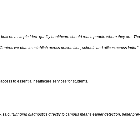
ilt on a simple idea: quality healthcare should reach people where they are. Thous
Centres we plan to establish across universities, schools and offices across India.
"
ccess to essential healthcare services for students.
p
, said, "
Bringing diagnostics directly to campus means earlier detection, better pr