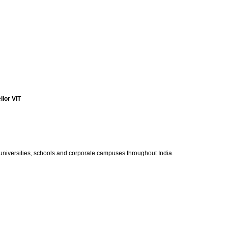
lor VIT
 universities, schools and corporate campuses throughout India.