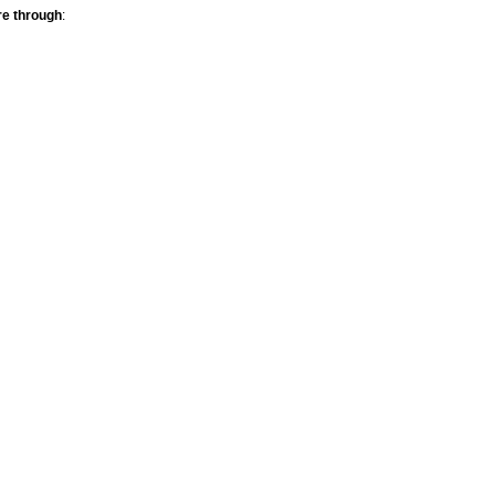
re through
: