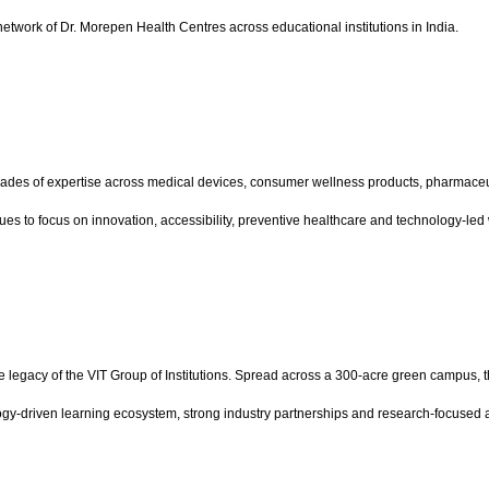
etwork of Dr. Morepen Health Centres across educational institutions in India.
ades of expertise across medical devices, consumer wellness products, pharmaceuti
ues to focus on innovation, accessibility, preventive healthcare and technology-l
e legacy of the VIT Group of Institutions. Spread across a 300-acre green campus, 
ogy-driven learning ecosystem, strong industry partnerships and research-focused a