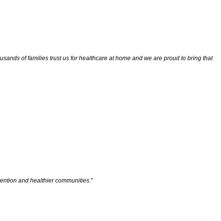
ands of families trust us for healthcare at home and we are proud to bring that
evention and healthier communities
."