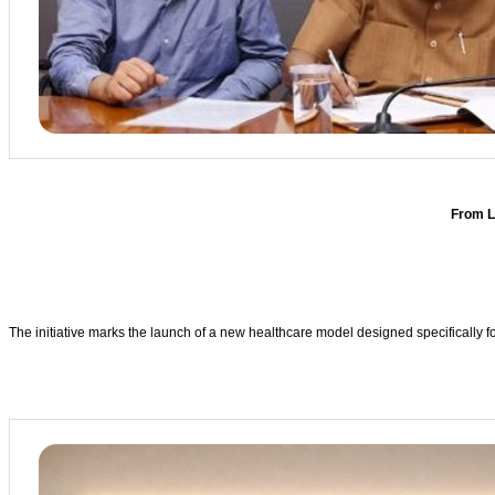
From L
The initiative marks the launch of a new healthcare model designed specifically f