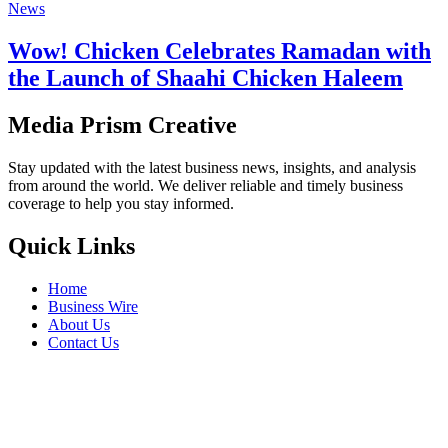
News
Wow! Chicken Celebrates Ramadan with
the Launch of Shaahi Chicken Haleem
Media Prism Creative
Stay updated with the latest business news, insights, and analysis
from around the world. We deliver reliable and timely business
coverage to help you stay informed.
Quick Links
Home
Business Wire
About Us
Contact Us