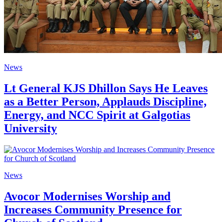
News
Lt General KJS Dhillon Says He Leaves
as a Better Person, Applauds Discipline,
Energy, and NCC Spirit at Galgotias
University
News
Avocor Modernises Worship and
Increases Community Presence for