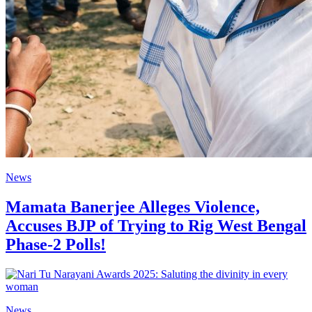
News
Mamata Banerjee Alleges Violence,
Accuses BJP of Trying to Rig West Bengal
Phase-2 Polls!
News