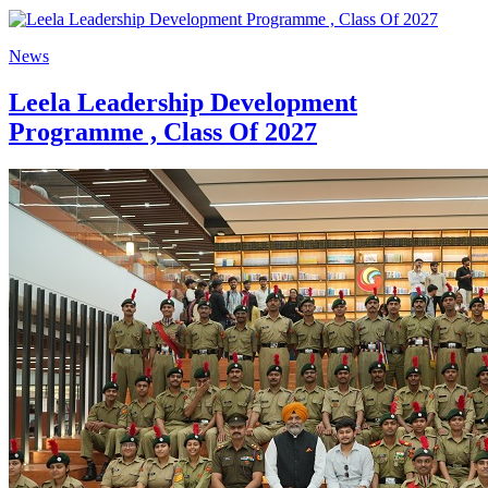
News
Leela Leadership Development
Programme , Class Of 2027