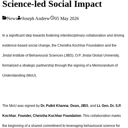
Science-led Social Impact
News
Joseph Andrew
05 May 2026
In a significant step towards fostering interdisciplinary collaboration and driving
evidence-based social change, the Cheistha Kochhar Foundation and the
Jindal Institute of Behavioural Sciences (JIBS), O.P. Jindal Global University,
formalized a strategic partnership through the signing of a Memorandum of
Understanding (MoU).
The MoU was signed by
Dr. Pulkit Khanna
,
Dean, JIBS
, and
Lt. Gen. Dr. S.P.
Kochhar
,
Founder, Cheistha Kochhar Foundation
. This collaboration marks
the beginning of a shared commitment to leveraging behavioural science for