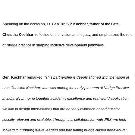
Speaking on the occasion,
Lt. Gen. Dr. S.P. Kochhar, father of the Late
Cheistha Kochhar
, reflected on her vision and legacy, and emphasized the role
of Nudge practice in shaping inclusive development pathways.
Gen. Kochhar
remarked,
“This partnership is deeply aligned with the vision of
Late Cheistha Kochhar, who was among the early pioneers of Nudge Practice
in India. By bringing together academic excellence and real-world application,
we aim to design interventions that are not only evidence-based but also
socially relevant and scalable. Through this collaboration with JIBS, we look
forward to nurturing future leaders and translating nudge-based behavioural