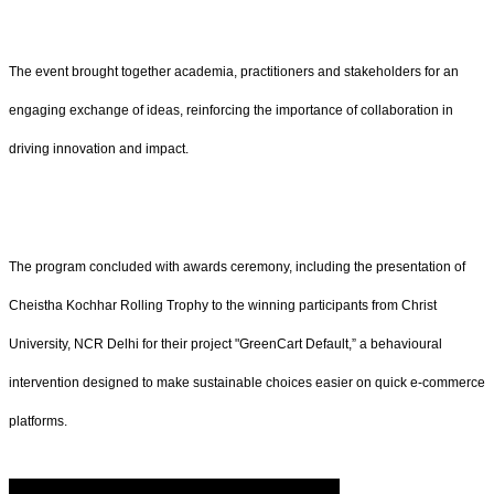
The event brought together academia, practitioners and stakeholders for an
engaging exchange of ideas, reinforcing the importance of collaboration in
driving innovation and impact.
The program concluded with awards ceremony, including the presentation of
Cheistha Kochhar Rolling Trophy to the winning participants from Christ
University, NCR Delhi for their project "GreenCart Default,” a behavioural
intervention designed to make sustainable choices easier on quick e-commerce
platforms.