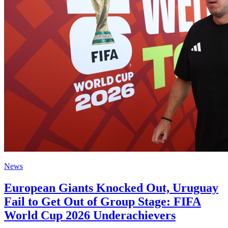
News
European Giants Knocked Out, Uruguay
Fail to Get Out of Group Stage: FIFA
World Cup 2026 Underachievers