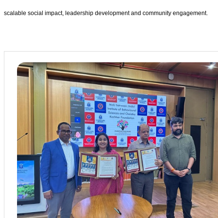
scalable social impact, leadership development and community engagement.