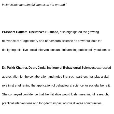
insights into meaningful impact on the ground.”
Prashant Gautam, Cheistha’s Husband,
also highlighted the growing
relevance of nudge theory and behavioural science as powerful tools for
designing effective social interventions and influencing public policy outcomes.
Dr. Pulkit Khanna, Dean, Jindal Institute of Behavioural Sciences,
expressed
appreciation for the collaboration and noted that such partnerships play a vital
role in strengthening the application of behavioural science for societal benefit.
She conveyed confidence that the initiative would foster meaningful research,
practical interventions and long-term impact across diverse communities.