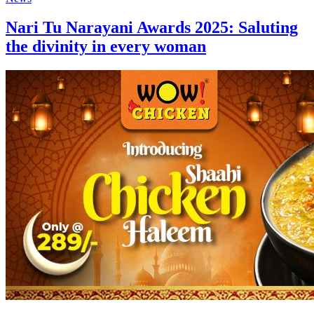
Nari Tu Narayani Awards 2025: Saluting
the divinity in every woman