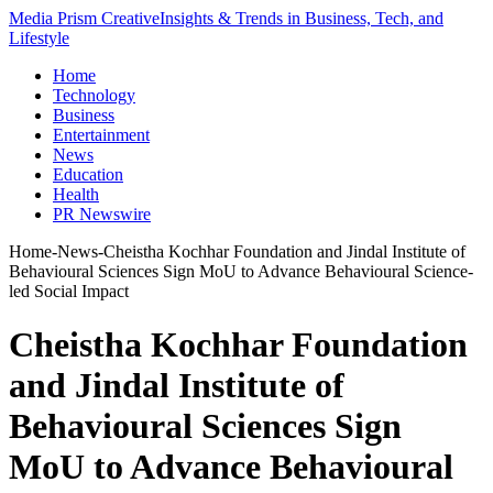
Media Prism Creative
Insights & Trends in Business, Tech, and
Lifestyle
Home
Technology
Business
Entertainment
News
Education
Health
PR Newswire
Home
-
News
-
Cheistha Kochhar Foundation and Jindal Institute of
Behavioural Sciences Sign MoU to Advance Behavioural Science-
led Social Impact
Cheistha Kochhar Foundation
and Jindal Institute of
Behavioural Sciences Sign
MoU to Advance Behavioural