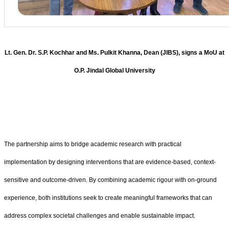
Lt. Gen. Dr. S.P. Kochhar and Ms. Pulkit Khanna, Dean (JIBS), signs a MoU at
O.P. Jindal Global University
The partnership aims to bridge academic research with practical
implementation by designing interventions that are evidence-based, context-
sensitive and outcome-driven. By combining academic rigour with on-ground
experience, both institutions seek to create meaningful frameworks that can
address complex societal challenges and enable sustainable impact.