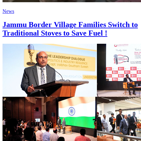
News
Jammu Border Village Families Switch to
Traditional Stoves to Save Fuel !