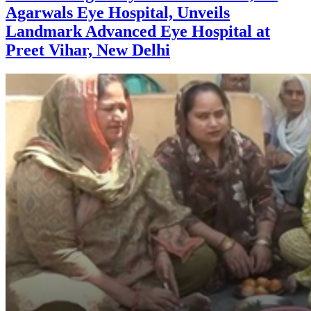
Agarwals Eye Hospital, Unveils
Landmark Advanced Eye Hospital at
Preet Vihar, New Delhi