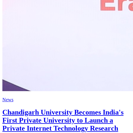
News
Chandigarh University Becomes India's
First Private University to Launch a
Private Internet Technology Research