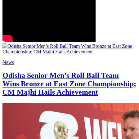
News
Odisha Senior Men’s Roll Ball Team
Wins Bronze at East Zone Championship;
CM Majhi Hails Achievement