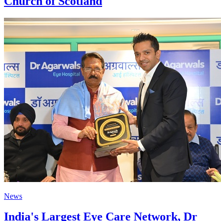
Church of Scotland
News
India's Largest Eye Care Network, Dr