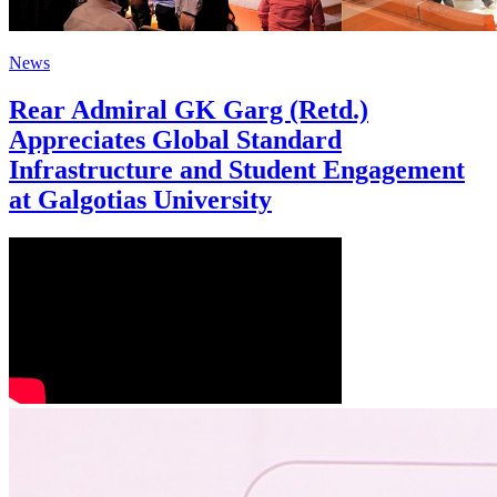
News
Rear Admiral GK Garg (Retd.)
Appreciates Global Standard
Infrastructure and Student Engagement
at Galgotias University