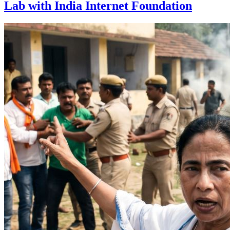
Lab with India Internet Foundation