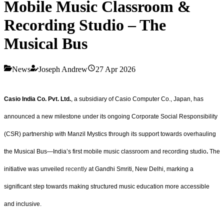
Mobile Music Classroom &
Recording Studio – The
Musical Bus
News
Joseph Andrew
27 Apr 2026
Casio India Co. Pvt. Ltd.
, a subsidiary of Casio Computer Co., Japan, has
announced a new milestone under its ongoing Corporate Social Responsibility
(CSR) partnership with Manzil Mystics through its support towards overhauling
the Musical Bus—India’s first mobile music classroom and recording studio
.
The
initiative was unveiled
recently
at Gandhi Smriti, New Delhi, marking a
significant step towards making structured music education more accessible
and inclusive.