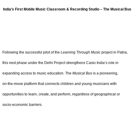
India’s First Mobile Music Classroom & Recording Studio – The Musical Bus
Following the successful pilot of the
Learning Through Music
project in Patna,
this next phase under the Delhi Project strengthens Casio India’s role in
expanding access to music education. The
Musical Bus
is a pioneering,
on‑the‑move platform that connects children and young musicians with
opportunities to learn, create, and perform, regardless of geographical or
socio‑economic barriers.