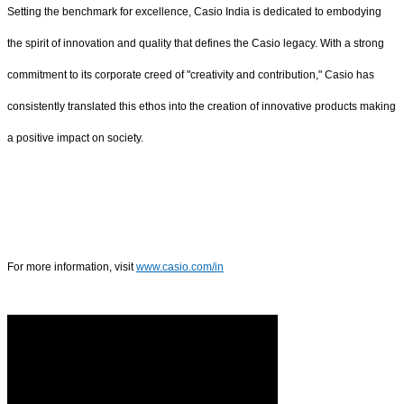
Setting the benchmark for excellence, Casio India is dedicated to embodying
the spirit of innovation and quality that defines the Casio legacy. With a strong
commitment to its corporate creed of "creativity and contribution," Casio has
consistently translated this ethos into the creation of innovative products making
a positive impact on society.
For more information, visit
www.casio.com/in