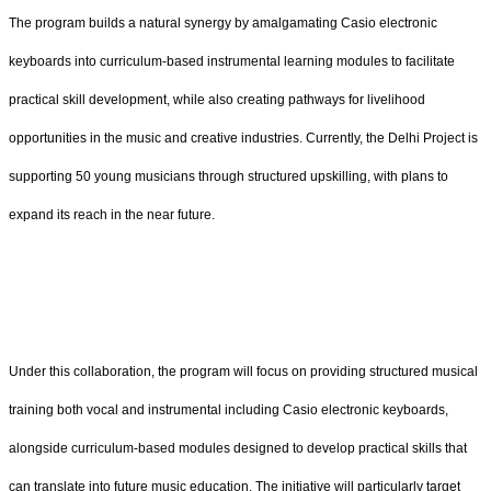
The program builds a natural synergy by amalgamating Casio electronic
keyboards into curriculum-based instrumental learning modules to facilitate
practical skill development, while also creating pathways for livelihood
opportunities in the music and creative industries. Currently, the Delhi Project is
supporting 50 young musicians through structured upskilling, with plans to
expand its reach in the near future.
Under this collaboration, the program will focus on providing structured musical
training both vocal and instrumental including Casio electronic keyboards,
alongside curriculum-based modules designed to develop practical skills that
can translate into future music education. The initiative will particularly target