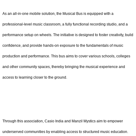
As an all-in-one mobile solution, the Musical Bus is equipped with a
professional-level music classroom, a fully functional recording studio, and a
performance setup on wheels. The initiative is designed to foster creativity, build
confidence, and provide hands-on exposure to the fundamentals of music
production and performance. This bus aims to cover various schools, colleges
and other community spaces, thereby bringing the musical experience and
access to learning closer to the ground.
Through this association, Casio India and Manzil Mystics aim to empower
underserved communities by enabling access to structured music education.