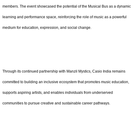
members. The event showcased the potential of the Musical Bus as a dynamic
learning and performance space, reinforcing the role of music as a powerful
medium for education, expression, and social change.
Through its continued partnership with Manzil Mystics, Casio India remains
committed to building an inclusive ecosystem that promotes music education,
supports aspiring artists, and enables individuals from underserved
communities to pursue creative and sustainable career pathways.