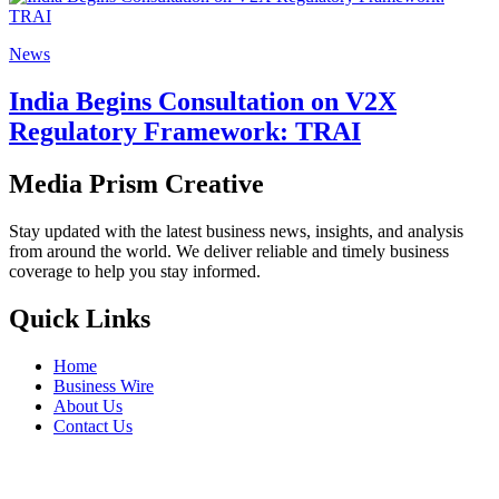
News
India Begins Consultation on V2X
Regulatory Framework: TRAI
Media Prism Creative
Stay updated with the latest business news, insights, and analysis
from around the world. We deliver reliable and timely business
coverage to help you stay informed.
Quick Links
Home
Business Wire
About Us
Contact Us