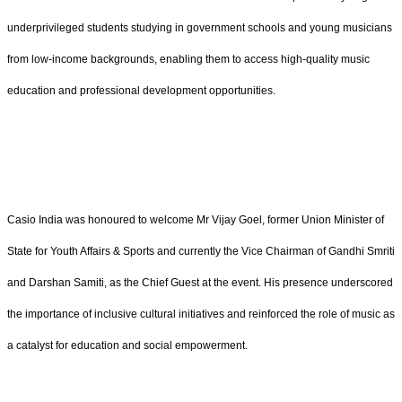
underprivileged students studying in government schools and young musicians
from low-income backgrounds, enabling them to access high-quality music
education and professional development opportunities.
Casio India was honoured to welcome Mr Vijay Goel, former Union Minister of
State for Youth Affairs & Sports and currently the Vice Chairman of Gandhi Smriti
and Darshan Samiti, as the Chief Guest at the event. His presence underscored
the importance of inclusive cultural initiatives and reinforced the role of music as
a catalyst for education and social empowerment.