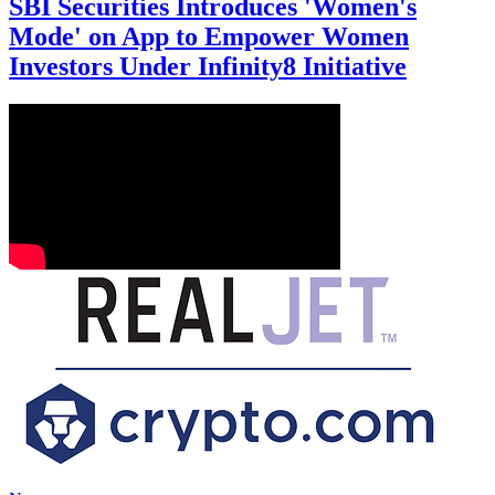
SBI Securities Introduces 'Women's
Mode' on App to Empower Women
Investors Under Infinity8 Initiative