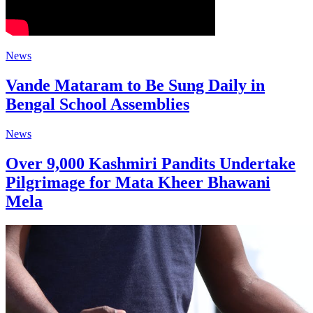
News
Vande Mataram to Be Sung Daily in
Bengal School Assemblies
News
Over 9,000 Kashmiri Pandits Undertake
Pilgrimage for Mata Kheer Bhawani
Mela