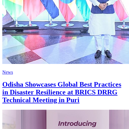
News
Odisha Showcases Global Best Practices
in Disaster Resilience at BRICS DRRG
Technical Meeting in Puri