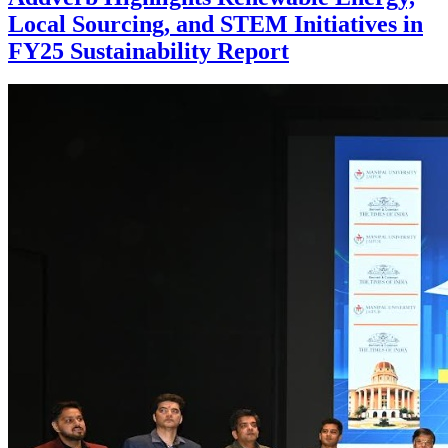
Local Sourcing, and STEM Initiatives in
FY25 Sustainability Report