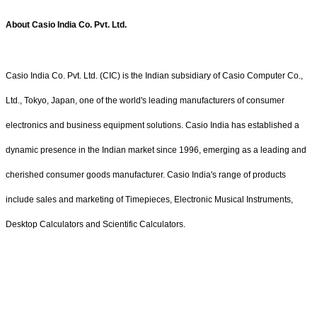
About Casio India Co. Pvt. Ltd.
Casio India Co. Pvt. Ltd. (CIC) is the Indian subsidiary of Casio Computer Co.,
Ltd., Tokyo, Japan, one of the world's leading manufacturers of consumer
electronics and business equipment solutions. Casio India has established a
dynamic presence in the Indian market since 1996, emerging as a leading and
cherished consumer goods manufacturer. Casio India's range of products
include sales and marketing of Timepieces, Electronic Musical Instruments,
Desktop Calculators and Scientific Calculators.