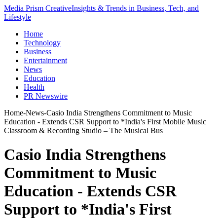
Media Prism Creative
Insights & Trends in Business, Tech, and
Lifestyle
Home
Technology
Business
Entertainment
News
Education
Health
PR Newswire
Home
-
News
-
Casio India Strengthens Commitment to Music
Education - Extends CSR Support to *India's First Mobile Music
Classroom & Recording Studio – The Musical Bus
Casio India Strengthens
Commitment to Music
Education - Extends CSR
Support to *India's First