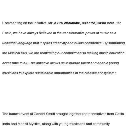
Commenting on the initiative,
Mr. Akira Watanabe, Director, Casio India
,
“At
Casio, we have always believed in the transformative power of music as a
universal language that inspires creativity and builds confidence. By supporting
the Musical Bus, we are reaffirming our commitment to making music education
accessible to all
.
This initiative allows us to nurture talent and enable young
musicians to explore sustainable opportunities in the creative ecosystem.”
The launch event at Gandhi Smriti brought together representatives from Casio
India and Manzil Mystics, along with young musicians and community