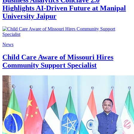
Business Analytics Conclave 2.0
Highlights AI-Driven Future at Manipal
University Jaipur
News
Child Care Aware of Missouri Hires
Community Support Specialist