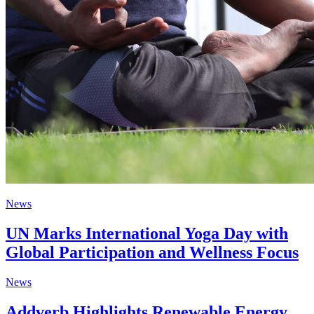
News
UN Marks International Yoga Day with
Global Participation and Wellness Focus
News
Addverb Highlights Renewable Energy,