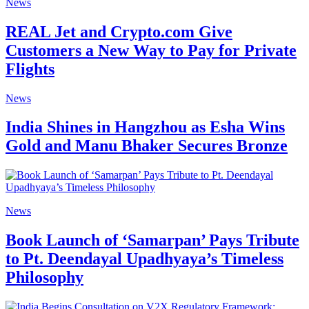
News
REAL Jet and Crypto.com Give
Customers a New Way to Pay for Private
Flights
News
India Shines in Hangzhou as Esha Wins
Gold and Manu Bhaker Secures Bronze
News
Book Launch of ‘Samarpan’ Pays Tribute
to Pt. Deendayal Upadhyaya’s Timeless
Philosophy