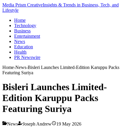
Media Prism Creative
Insights & Trends in Business, Tech, and
Lifestyle
Home
Technology
Business
Entertainment
News
Education
Health
PR Newswire
Home
-
News
-
Bisleri Launches Limited-Edition Karuppu Packs
Featuring Suriya
Bisleri Launches Limited-
Edition Karuppu Packs
Featuring Suriya
News
Joseph Andrew
19 May 2026