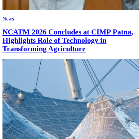
News
NCATM 2026 Concludes at CIMP Patna,
Highlights Role of Technology in
Transforming Agriculture