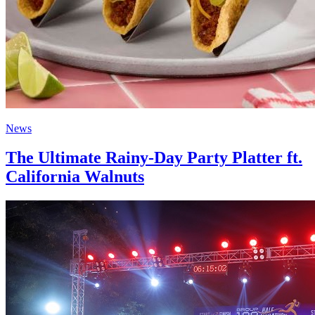
News
The Ultimate Rainy-Day Party Platter ft.
California Walnuts