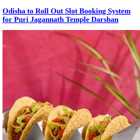
Odisha to Roll Out Slot Booking System
for Puri Jagannath Temple Darshan