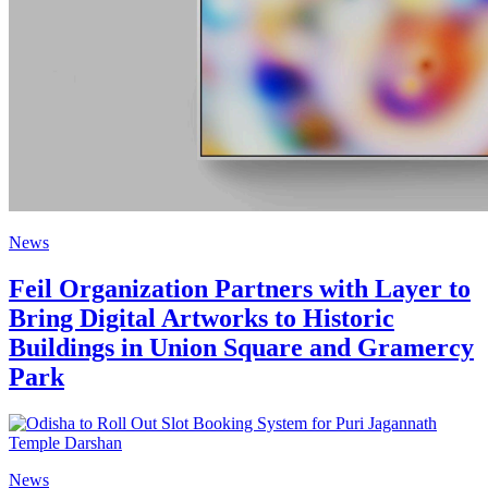
News
Feil Organization Partners with Layer to
Bring Digital Artworks to Historic
Buildings in Union Square and Gramercy
Park
News