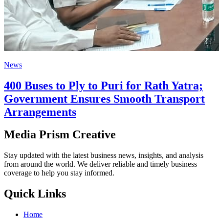
News
400 Buses to Ply to Puri for Rath Yatra;
Government Ensures Smooth Transport
Arrangements
Media Prism Creative
Stay updated with the latest business news, insights, and analysis
from around the world. We deliver reliable and timely business
coverage to help you stay informed.
Quick Links
Home