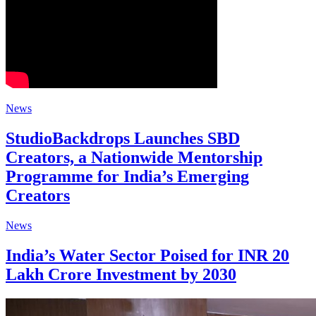
News
StudioBackdrops Launches SBD
Creators, a Nationwide Mentorship
Programme for India’s Emerging
Creators
News
India’s Water Sector Poised for INR 20
Lakh Crore Investment by 2030