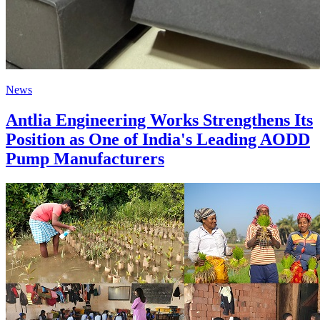
News
Antlia Engineering Works Strengthens Its
Position as One of India's Leading AODD
Pump Manufacturers