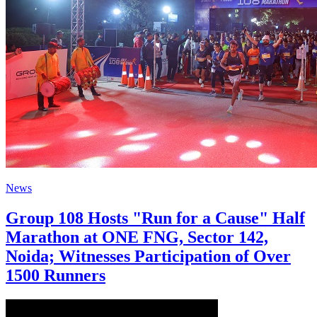
News
Group 108 Hosts "Run for a Cause" Half
Marathon at ONE FNG, Sector 142,
Noida; Witnesses Participation of Over
1500 Runners