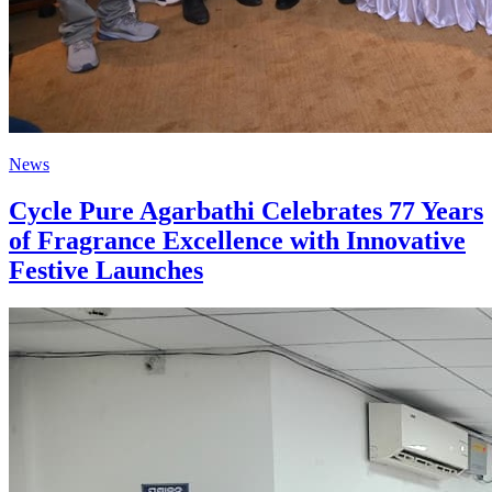
News
Cycle Pure Agarbathi Celebrates 77 Years
of Fragrance Excellence with Innovative
Festive Launches