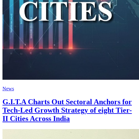
News
G.I.T.A Charts Out Sectoral Anchors for
Tech-Led Growth Strategy of eight Tier-
II Cities Across India