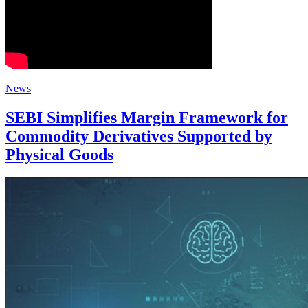
News
SEBI Simplifies Margin Framework for
Commodity Derivatives Supported by
Physical Goods