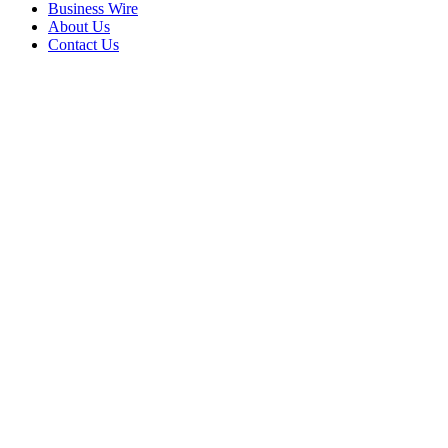
Business Wire
About Us
Contact Us