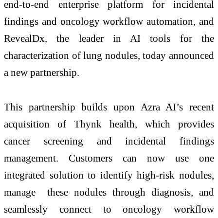
end-to-end enterprise platform for incidental
findings and oncology workflow automation, and
RevealDx, the leader in AI tools for the
characterization of lung nodules, today announced
a new partnership.
This partnership builds upon Azra AI’s recent
acquisition of Thynk health, which provides
cancer screening and incidental findings
management. Customers can now use one
integrated solution to identify high-risk nodules,
manage these nodules through diagnosis, and
seamlessly connect to oncology workflow