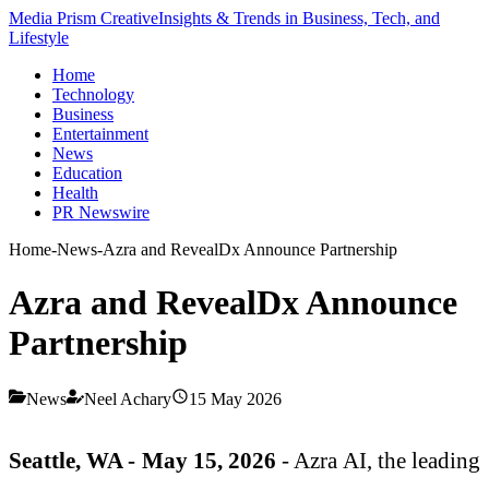
Media Prism Creative
Insights & Trends in Business, Tech, and
Lifestyle
Home
Technology
Business
Entertainment
News
Education
Health
PR Newswire
Home
-
News
-
Azra and RevealDx Announce Partnership
Azra and RevealDx Announce
Partnership
News
Neel Achary
15 May 2026
Seattle, WA - May 15, 2026
- Azra AI, the leading