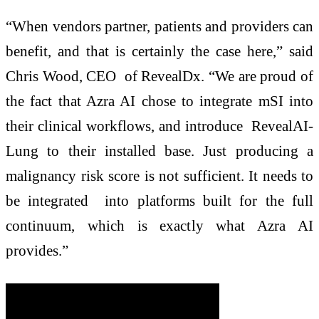
“When vendors partner, patients and providers can
benefit, and that is certainly the case here,” said
Chris Wood, CEO of RevealDx. “We are proud of
the fact that Azra AI chose to integrate mSI into
their clinical workflows, and introduce RevealAI-
Lung to their installed base. Just producing a
malignancy risk score is not sufficient. It needs to
be integrated into platforms built for the full
continuum, which is exactly what Azra AI
provides.”