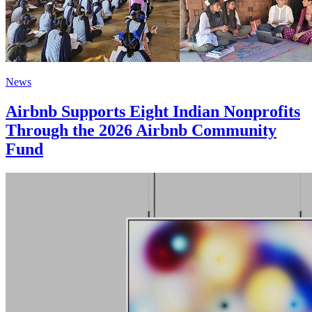
News
Airbnb Supports Eight Indian Nonprofits
Through the 2026 Airbnb Community
Fund