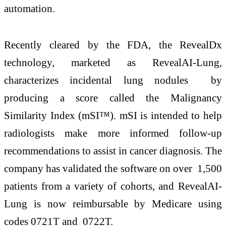
automation.
Recently cleared by the FDA, the RevealDx
technology, marketed as RevealAI-Lung,
characterizes incidental lung nodules by
producing a score called the Malignancy
Similarity Index (mSI™). mSI is intended to help
radiologists make more informed follow-up
recommendations to assist in cancer diagnosis. The
company has validated the software on over 1,500
patients from a variety of cohorts, and RevealAI-
Lung is now reimbursable by Medicare using
codes 0721T and 0722T.