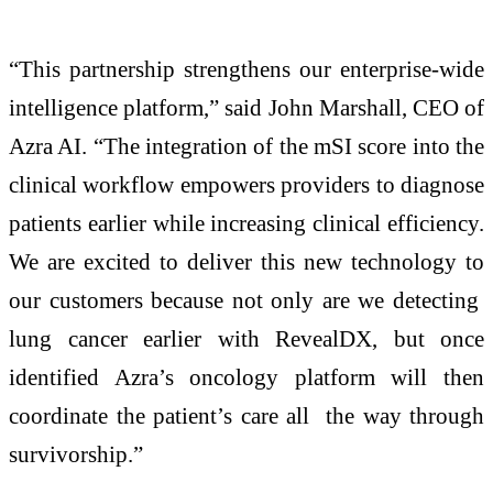
“This partnership strengthens our enterprise-wide
intelligence platform,” said John Marshall, CEO of
Azra AI. “The integration of the mSI score into the
clinical workflow empowers providers to diagnose
patients earlier while increasing clinical efficiency.
We are excited to deliver this new technology to
our customers because not only are we detecting
lung cancer earlier with RevealDX, but once
identified Azra’s oncology platform will then
coordinate the patient’s care all the way through
survivorship.”