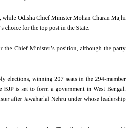
der, while Odisha Chief Minister Mohan Charan Majhi
 choice for the top post in the State.
 the Chief Minister’s position, although the party
bly elections, winning 207 seats in the 294-member
he BJP is set to form a government in West Bengal.
ister after Jawaharlal Nehru under whose leadership