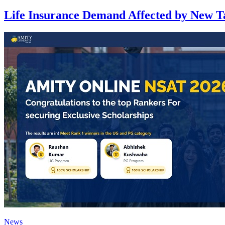
Life Insurance Demand Affected by New 
News