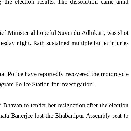
the election results. The dissolution came amid
hief Ministerial hopeful Suvendu Adhikari, was shot
sday night. Rath sustained multiple bullet injuries
al Police have reportedly recovered the motorcycle
gram Police Station for investigation.
Bhavan to tender her resignation after the election
amata Banerjee lost the Bhabanipur Assembly seat to