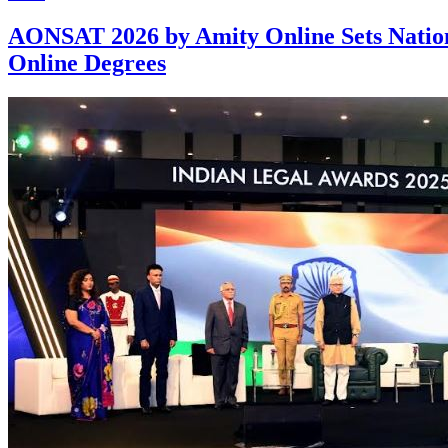
AONSAT 2026 by Amity Online Sets Nationa
Online Degrees