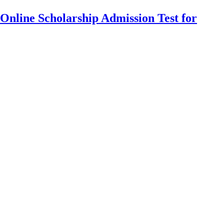
Online Scholarship Admission Test for