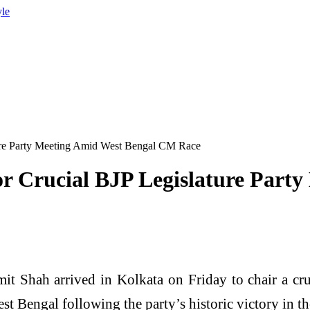
yle
ture Party Meeting Amid West Bengal CM Race
or Crucial BJP Legislature Par
Shah arrived in Kolkata on Friday to chair a cruc
est Bengal following the party’s historic victory in t