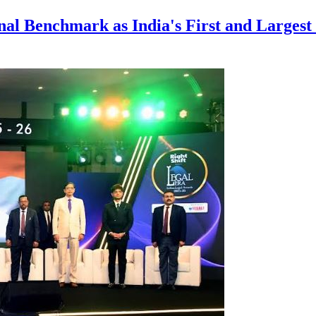
l Benchmark as India's First and Largest 