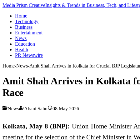
Media Prism Creative
Insights & Trends in Business, Tech, and Lifest
Home
Technology
Business
Entertainment
News
Education
Health
PR Newswire
Home
-
News
-
Amit Shah Arrives in Kolkata for Crucial BJP Legisla
Amit Shah Arrives in Kolkata f
Race
News
Abani Sahu
08 May 2026
Kolkata, May 8 (BNP):
Union Home Minister Amit 
meeting for the selection of the Chief Minister in W