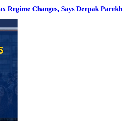
Tax Regime Changes, Says Deepak Parekh