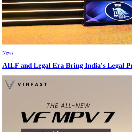
News
AILF and Legal Era Bring India's Legal P