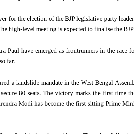
er for the election of the BJP legislative party lea
e high-level meeting is expected to finalise the BJP’s
 Paul have emerged as frontrunners in the race for
o far.
ured a landslide mandate in the West Bengal Assem
cure 80 seats. The victory marks the first time t
Narendra Modi has become the first sitting Prime Min