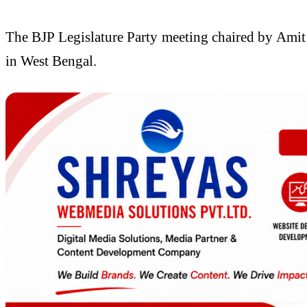
The BJP Legislature Party meeting chaired by Amit S
in West Bengal.