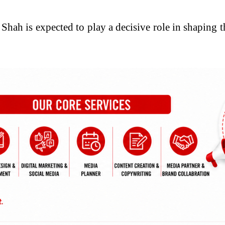
hah is expected to play a decisive role in shaping t