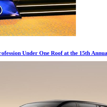
rofession Under One Roof at the 15th Annu