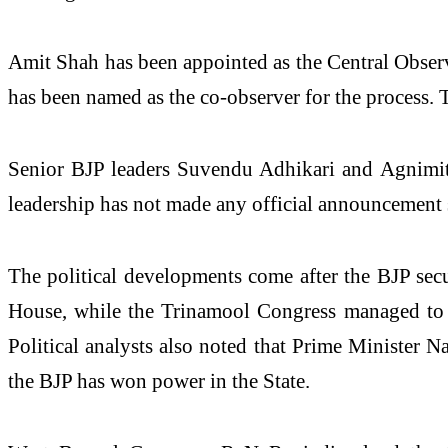
Amit Shah has been appointed as the Central Observ
has been named as the co-observer for the process. Th
Senior BJP leaders Suvendu Adhikari and Agnimitra
leadership has not made any official announcement s
The political developments come after the BJP sec
House, while the Trinamool Congress managed to se
Political analysts also noted that Prime Minister 
the BJP has won power in the State.