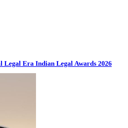
al Legal Era Indian Legal Awards 2026