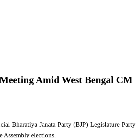
ty Meeting Amid West Bengal CM
ial Bharatiya Janata Party (BJP) Legislature Party
he Assembly elections.