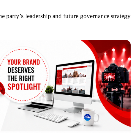
he party’s leadership and future governance strategy