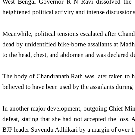
West Bengal Governor R N Ravi dissolved the St
heightened political activity and intense discussion
Meanwhile, political tensions escalated after Chan
dead by unidentified bike-borne assailants at Madh
to the head, chest, and abdomen and was declared dea
The body of Chandranath Rath was later taken to h
believed to have been used by the assailants during
In another major development, outgoing Chief Minis
defeat, stating that she had not accepted the loss
BJP leader Suvendu Adhikari by a margin of over 1