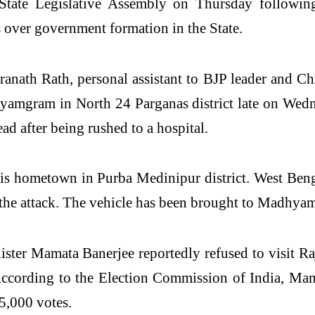
ate Legislative Assembly on Thursday following 
s over government formation in the State.
dranath Rath, personal assistant to BJP leader and C
yamgram in North 24 Parganas district late on Wedne
d after being rushed to a hospital.
is hometown in Purba Medinipur district. West Beng
 the attack. The vehicle has been brought to Madhyam
ter Mamata Banerjee reportedly refused to visit Raj 
. According to the Election Commission of India, M
5,000 votes.