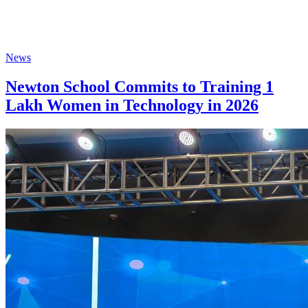
News
Newton School Commits to Training 1
Lakh Women in Technology in 2026