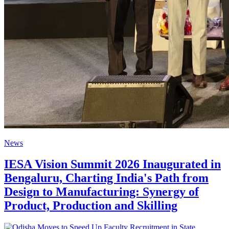
News
IESA Vision Summit 2026 Inaugurated in
Bengaluru, Charting India's Path from
Design to Manufacturing: Synergy of
Product, Production and Skilling