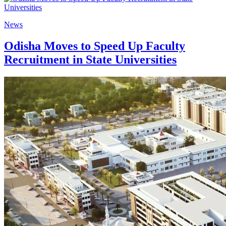
News
Odisha Moves to Speed Up Faculty
Recruitment in State Universities