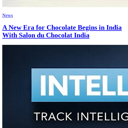
News
A New Era for Chocolate Begins in India
With Salon du Chocolat India