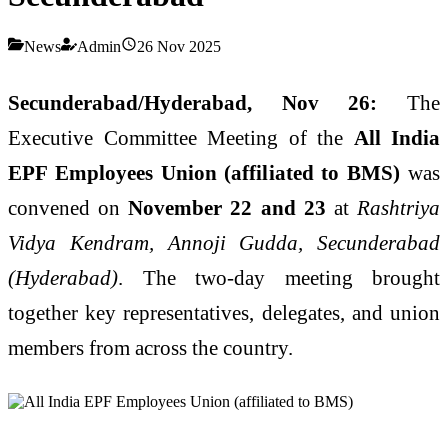
News
Admin
26 Nov 2025
Secunderabad/Hyderabad, Nov 26:
The
Executive Committee Meeting of the
All India
EPF Employees Union (affiliated to BMS)
was
convened on
November 22 and 23
at
Rashtriya
Vidya Kendram, Annoji Gudda, Secunderabad
(Hyderabad)
. The two-day meeting brought
together key representatives, delegates, and union
members from across the country.