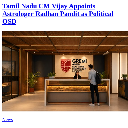
Tamil Nadu CM Vijay Appoints
Astrologer Radhan Pandit as Political
OSD
News