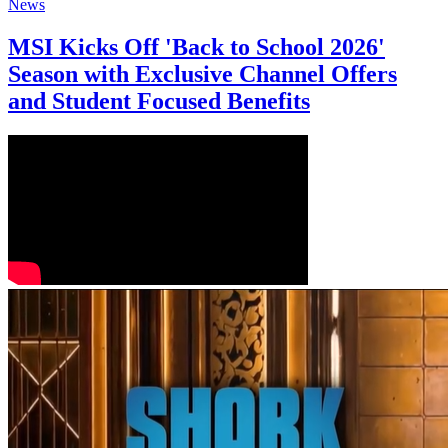
News
MSI Kicks Off 'Back to School 2026'
Season with Exclusive Channel Offers
and Student Focused Benefits