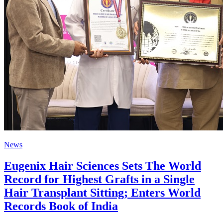
News
Eugenix Hair Sciences Sets The World
Record for Highest Grafts in a Single
Hair Transplant Sitting; Enters World
Records Book of India