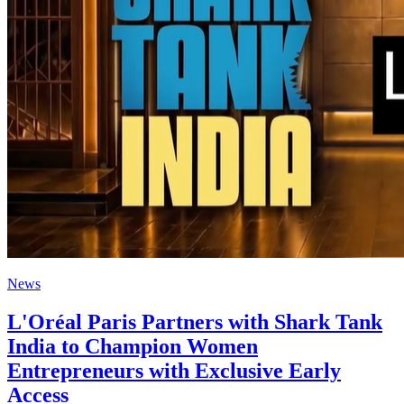
News
L'Oréal Paris Partners with Shark Tank
India to Champion Women
Entrepreneurs with Exclusive Early
Access