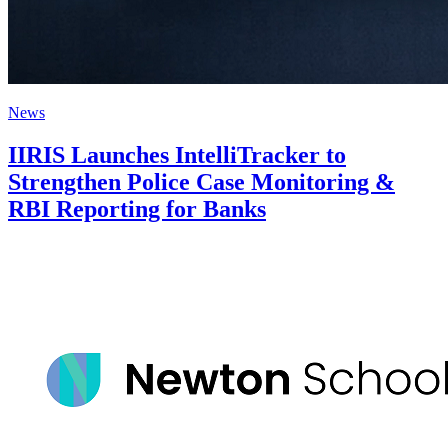
News
IIRIS Launches IntelliTracker to
Strengthen Police Case Monitoring &
RBI Reporting for Banks