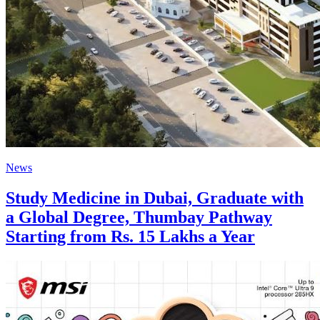
News
Study Medicine in Dubai, Graduate with
a Global Degree, Thumbay Pathway
Starting from Rs. 15 Lakhs a Year