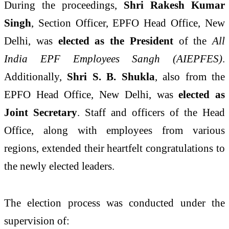
During the proceedings,
Shri Rakesh Kumar
Singh
, Section Officer, EPFO Head Office, New
Delhi, was
elected as the President
of the
All
India EPF Employees Sangh (AIEPFES)
.
Additionally,
Shri S. B. Shukla
, also from the
EPFO Head Office, New Delhi, was
elected as
Joint Secretary
. Staff and officers of the Head
Office, along with employees from various
regions, extended their heartfelt congratulations to
the newly elected leaders.
The election process was conducted under the
supervision of: