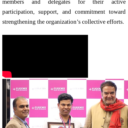
members and delegates for their active
participation, support, and commitment toward
strengthening the organization’s collective efforts.