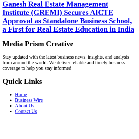
Ganesh Real Estate Management
Institute (GREMI) Secures AICTE
Approval as Standalone Business School,
a First for Real Estate Education in India
Media Prism Creative
Stay updated with the latest business news, insights, and analysis
from around the world. We deliver reliable and timely business
coverage to help you stay informed.
Quick Links
Home
Business Wire
About Us
Contact Us