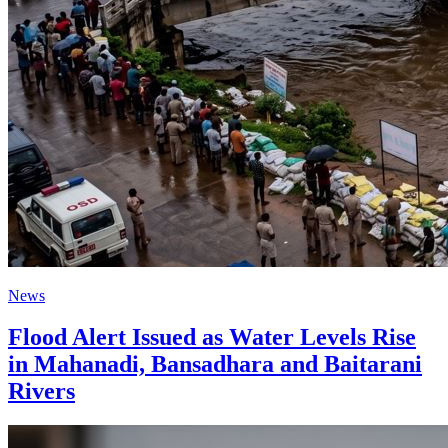
News
Flood Alert Issued as Water Levels Rise
in Mahanadi, Bansadhara and Baitarani
Rivers