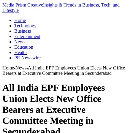
Media Prism Creative
Insights & Trends in Business, Tech, and
Lifestyle
Home
Technology
Business
Entertainment
News
Education
Health
PR Newswire
Home
-
News
-
All India EPF Employees Union Elects New Office
Bearers at Executive Committee Meeting in Secunderabad
All India EPF Employees
Union Elects New Office
Bearers at Executive
Committee Meeting in
Secunderabad