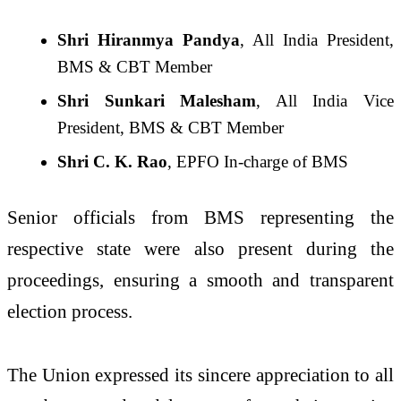
Shri Hiranmya Pandya
, All India President,
BMS & CBT Member
Shri Sunkari Malesham
, All India Vice
President, BMS & CBT Member
Shri C. K. Rao
, EPFO In-charge of BMS
Senior officials from BMS representing the
respective state were also present during the
proceedings, ensuring a smooth and transparent
election process.
The Union expressed its sincere appreciation to all