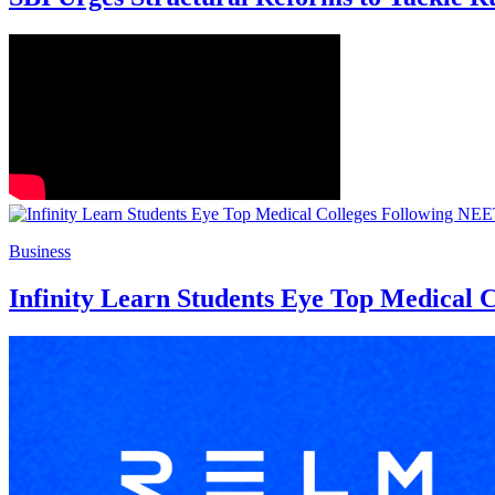
Business
Infinity Learn Students Eye Top Medical 