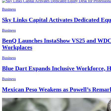
Business
Sky Links Capital Activates Dedicated Equ
Business
BenQ Launches InstaShow VS25 and WDC15
Workplaces
Business
Blue Dart Expands Inclusive Workforce, H
Business
Mexican Peso Weakens as Powell’s Remark