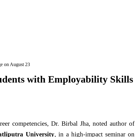
ege on August 23
dents with Employability Skills
eer competencies, Dr. Birbal Jha, noted author of
tliputra University
, in a high-impact seminar on