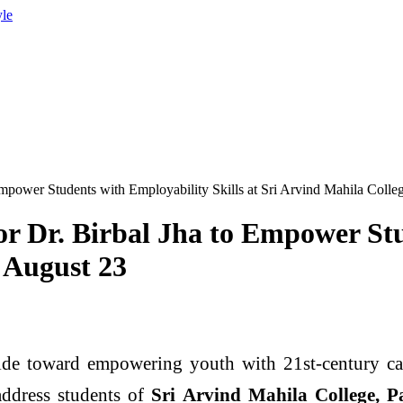
yle
Empower Students with Employability Skills at Sri Arvind Mahila Coll
or Dr. Birbal Jha to Empower Stu
 August 23
ide toward empowering youth with 21st-century car
 address students of
Sri Arvind Mahila College, Pa