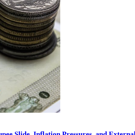
ee Slide, Inflation Pressures, and External