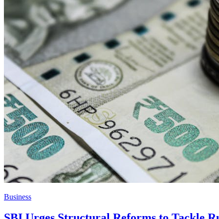
Business
SBI Urges Structural Reforms to Tackle Rup