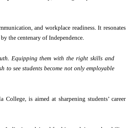
ommunication, and workplace readiness. It resonates
 by the centenary of Independence.
outh. Equipping them with the right skills and
wish to see students become not only employable
a College, is aimed at sharpening students’ career