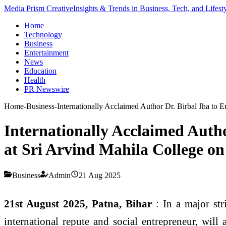
Media Prism Creative
Insights & Trends in Business, Tech, and Lifest
Home
Technology
Business
Entertainment
News
Education
Health
PR Newswire
Home
-
Business
-
Internationally Acclaimed Author Dr. Birbal Jha to 
Internationally Acclaimed Auth
at Sri Arvind Mahila College on
Business
Admin
21 Aug 2025
21st August 2025, Patna, Bihar
: In a major str
international repute and social entrepreneur, will