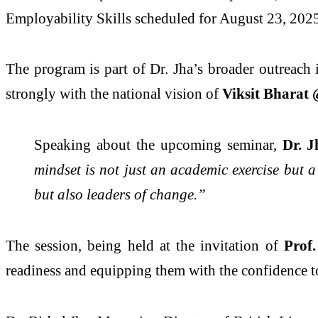
Employability Skills scheduled for August 23, 202
The program is part of Dr. Jha’s broader outreach 
strongly with the national vision of
Viksit Bharat 
Speaking about the upcoming seminar,
Dr. J
mindset is not just an academic exercise but a
but also leaders of change.”
The session, being held at the invitation of
Prof
readiness and equipping them with the confidence to