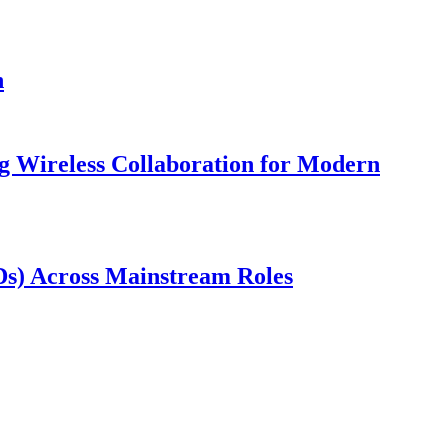
n
 Wireless Collaboration for Modern
wDs) Across Mainstream Roles