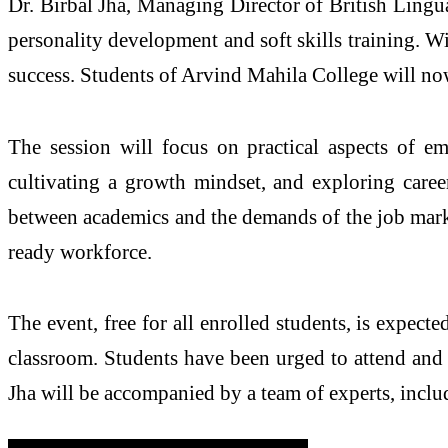
Dr. Birbal Jha, Managing Director of British Lingu
personality development and soft skills training. W
success. Students of Arvind Mahila College will now 
The session will focus on practical aspects of em
cultivating a growth mindset, and exploring career
between academics and the demands of the job market
ready workforce.
The event, free for all enrolled students, is expect
classroom. Students have been urged to attend and a
Jha will be accompanied by a team of experts, includi