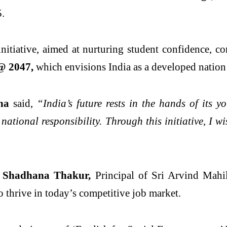
5.
initiative, aimed at nurturing student confidence, c
@ 2047,
which envisions India as a developed nation
ha
said,
“India’s future rests in the hands of its y
 national responsibility. Through this initiative, I 
. Shadhana Thakur,
Principal of Sri Arvind Mahil
 thrive in today’s competitive job market.