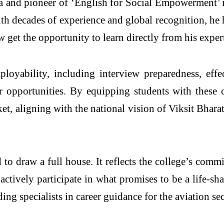
a and pioneer of ‘English for Social Empowerment’ in
ith decades of experience and global recognition, h
get the opportunity to learn directly from his expert
ployability, including interview preparedness, eff
 opportunities. By equipping students with these cru
, aligning with the national vision of Viksit Bhara
ed to draw a full house. It reflects the college’s com
ctively participate in what promises to be a life-s
ng specialists in career guidance for the aviation sec