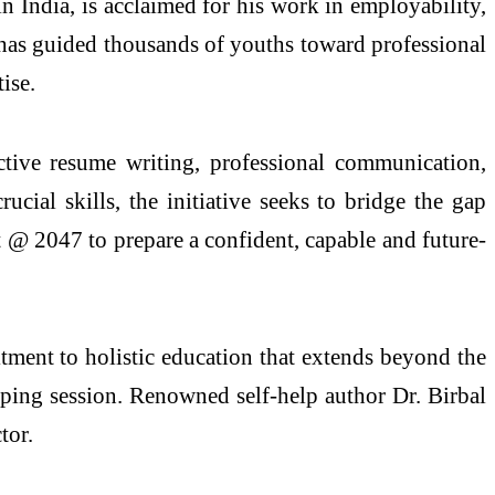
 India, is acclaimed for his work in employability,
e has guided thousands of youths toward professional
ise.
ective resume writing, professional communication,
cial skills, the initiative seeks to bridge the gap
t @ 2047 to prepare a confident, capable and future-
mitment to holistic education that extends beyond the
haping session. Renowned self-help author Dr. Birbal
tor.