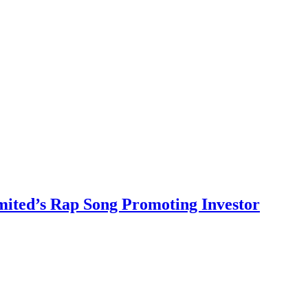
ited’s Rap Song Promoting Investor