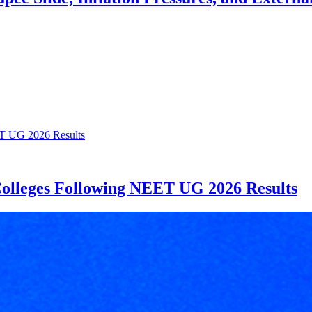
Colleges Following NEET UG 2026 Results