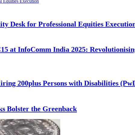
ity Desk for Professional Equities Executio
 at InfoComm India 2025: Revolutionising
iring 200plus Persons with Disabilities (P
s Bolster the Greenback​