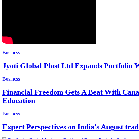
Business
Jyoti Global Plast Ltd Expands Portfolio
Business
Financial Freedom Gets A Beat With Can
Education
Business
Expert Perspectives on India's August trad