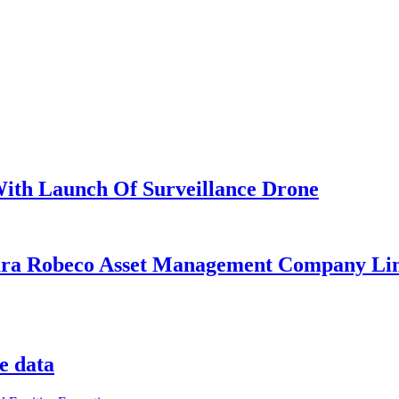
 With Launch Of Surveillance Drone
ara Robeco Asset Management Company Lim
e data