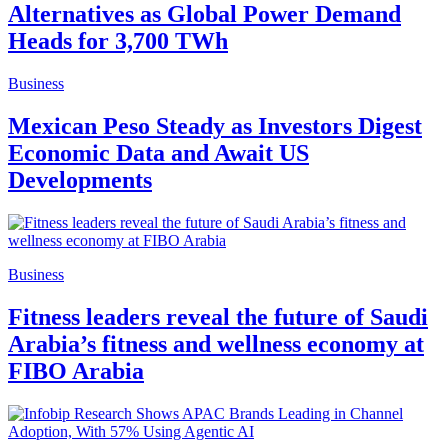
Alternatives as Global Power Demand
Heads for 3,700 TWh
Business
Mexican Peso Steady as Investors Digest
Economic Data and Await US
Developments
Business
Fitness leaders reveal the future of Saudi
Arabia’s fitness and wellness economy at
FIBO Arabia