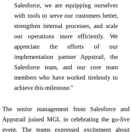
Salesforce, we are equipping ourselves
with tools to serve our customers better,
strengthen internal processes, and scale
our operations more efficiently. We
appreciate the efforts of our
implementation partner Appstrail, the
Salesforce team, and our core team
members who have worked tirelessly to
achieve this milestone."
The senior management from Salesforce and
Appstrail joined MGL in celebrating the go-live
event. The teams expressed excitement about