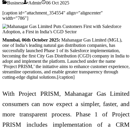
Business
Admin
06 Oct 2025
[caption id="attachment_354554" align="aligncenter"
width="786"]
Mumbai, 06th October 2025:
Mahanagar Gas Limited (MGL),
one of India’s leading natural gas distribution companies, has
successfully launched Phase 1 of its Salesforce implementation,
becoming the first City Gas Distribution (CGD) company in India to
adopt and implement the platform. Launched under the name
‘Project PRISM,’ the initiative aims to enhance customer experience,
streamline operations, and enable greater transparency through
cutting-edge digital solutions.
[/caption]
With Project PRISM, Mahanagar Gas Limited
consumers can now expect a simpler, faster, and
more transparent process. Phase 1 of Project
PRISM includes implementation of a CRM