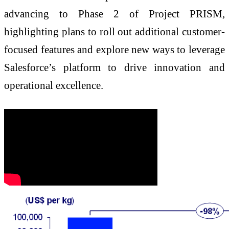
advancing to Phase 2 of Project PRISM,
highlighting plans to roll out additional customer-
focused features and explore new ways to leverage
Salesforce’s platform to drive innovation and
operational excellence.