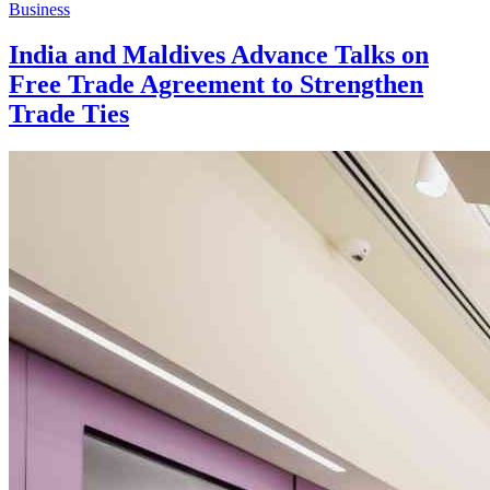
Business
India and Maldives Advance Talks on
Free Trade Agreement to Strengthen
Trade Ties