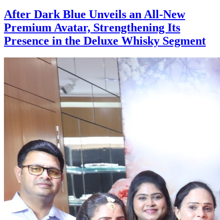
After Dark Blue Unveils an All-New
Premium Avatar, Strengthening Its
Presence in the Deluxe Whisky Segment