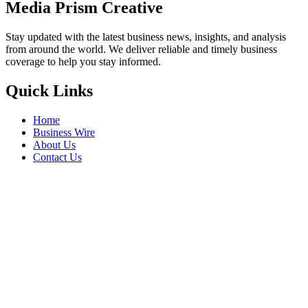
Media Prism Creative
Stay updated with the latest business news, insights, and analysis
from around the world. We deliver reliable and timely business
coverage to help you stay informed.
Quick Links
Home
Business Wire
About Us
Contact Us