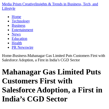
Media Prism Creative
Insights & Trends in Business, Tech, and
Lifestyle
Home
Technology
Business
Entertainment
News
Education
Health
PR Newswire
Home
-
Business
-
Mahanagar Gas Limited Puts Customers First with
Salesforce Adoption, a First in India’s CGD Sector
Mahanagar Gas Limited Puts
Customers First with
Salesforce Adoption, a First in
India’s CGD Sector