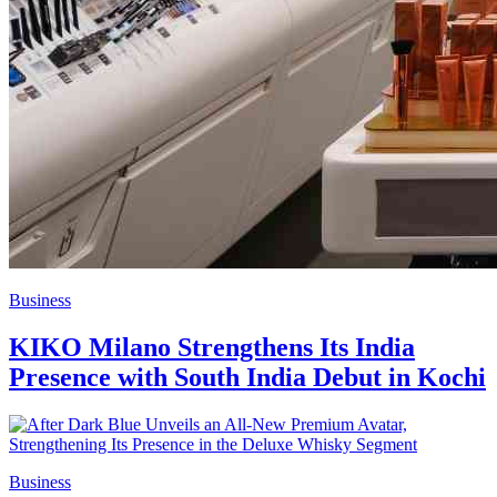
Business
KIKO Milano Strengthens Its India
Presence with South India Debut in Kochi
Business