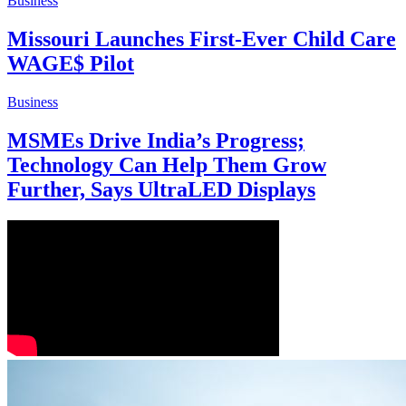
Business
Missouri Launches First-Ever Child Care
WAGE$ Pilot
Business
MSMEs Drive India’s Progress;
Technology Can Help Them Grow
Further, Says UltraLED Displays