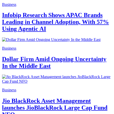
Business
Infobip Research Shows APAC Brands
Leading in Channel Adoption, With 57%
Using Agentic AI
Business
Dollar Firm Amid Ongoing Uncertainty
In the Middle East
Business
Jio BlackRock Asset Management
launches JioBlackRock Large Cap Fund