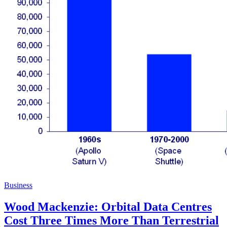
Business
Wood Mackenzie: Orbital Data Centres
Cost Three Times More Than Terrestrial