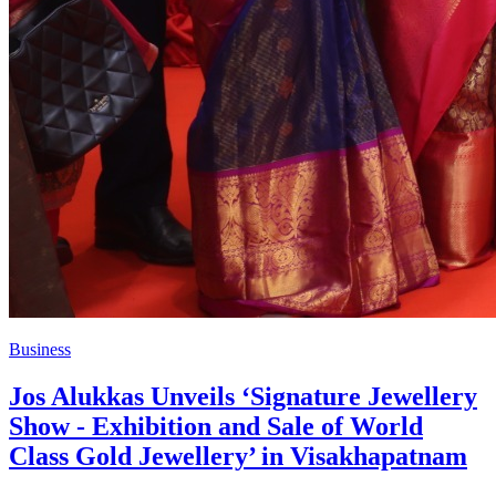
Business
Jos Alukkas Unveils ‘Signature Jewellery
Show - Exhibition and Sale of World
Class Gold Jewellery’ in Visakhapatnam