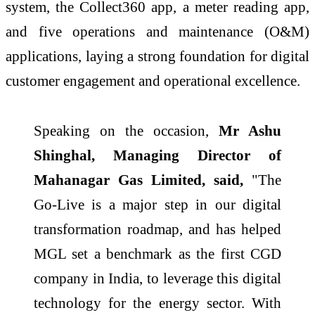
system, the Collect360 app, a meter reading app,
and five operations and maintenance (O&M)
applications, laying a strong foundation for digital
customer engagement and operational excellence.
Speaking on the occasion,
Mr Ashu
Shinghal, Managing Director of
Mahanagar Gas Limited, said,
"The
Go-Live is a major step in our digital
transformation roadmap, and has helped
MGL set a benchmark as the first CGD
company in India, to leverage this digital
technology for the energy sector. With