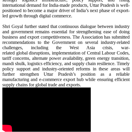
international demand for India-made products,
Uttar
Pradesh
is well-
positioned to become a major driver of India’s
next
phase of
export
-
led growth through digital
commerce
.
Shri Goyal further stated that continuous dialogue between industry
and government remains essential for strengthening ease of doing
business and
export
competitiveness. The Association has submitted
recommendations to the Government on several industry-related
challenges, including the West Asia crisis, war-
related
global
disruptions, implementation of Central Labour Codes,
tariff concerns, alternate power availability, green energy transition,
mandi shulk, logistics efficiency, and supply chain resilience. Timely
policy support and industry-oriented reforms in these areas will
further strengthen
Uttar
Pradesh
’s position as a reliable
manufacturing and
e
-
commerce
export
hub while ensuring efficient
supply chains for
global
trade and exports.