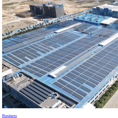
Business