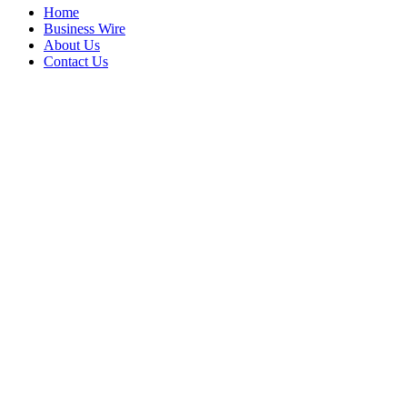
Home
Business Wire
About Us
Contact Us