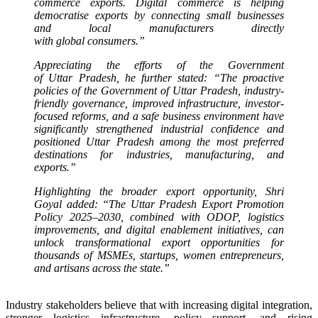
commerce
exports. Digital
commerce
is helping
democratise exports by connecting small businesses
and local manufacturers directly
with
global
consumers.”
Appreciating the efforts of the Government
of
Uttar
Pradesh
, he further stated: “The proactive
policies of the Government of
Uttar
Pradesh
, industry-
friendly governance, improved infrastructure, investor-
focused reforms, and a safe business environment have
significantly strengthened industrial confidence and
positioned
Uttar
Pradesh
among the most preferred
destinations for industries, manufacturing, and
exports.”
Highlighting the broader
export
opportunity, Shri
Goyal added: “The
Uttar
Pradesh
Export
Promotion
Policy 2025–2030, combined with ODOP, logistics
improvements, and digital enablement initiatives, can
unlock transformational
export
opportunities for
thousands of MSMEs, startups, women entrepreneurs,
and artisans across the state.”
Industry stakeholders believe that with increasing digital integration,
stronger logistics infrastructure, policy support, and rising