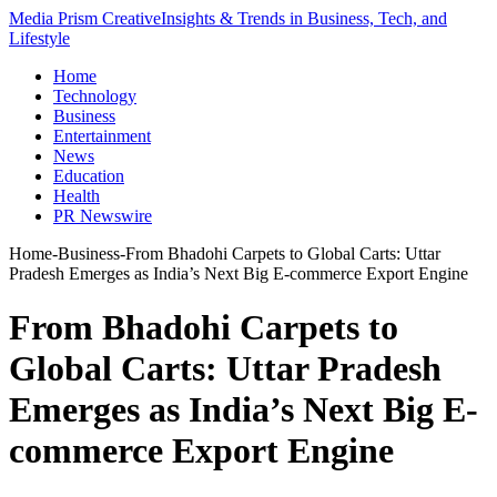
Media Prism Creative
Insights & Trends in Business, Tech, and
Lifestyle
Home
Technology
Business
Entertainment
News
Education
Health
PR Newswire
Home
-
Business
-
From Bhadohi Carpets to Global Carts: Uttar
Pradesh Emerges as India’s Next Big E-commerce Export Engine
From Bhadohi Carpets to
Global Carts: Uttar Pradesh
Emerges as India’s Next Big E-
commerce Export Engine