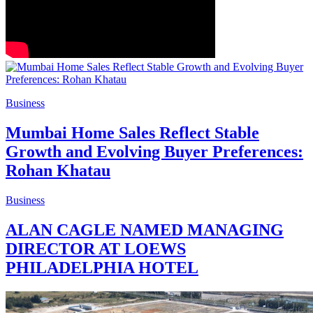
Business
Mumbai Home Sales Reflect Stable
Growth and Evolving Buyer Preferences:
Rohan Khatau
Business
ALAN CAGLE NAMED MANAGING
DIRECTOR AT LOEWS
PHILADELPHIA HOTEL