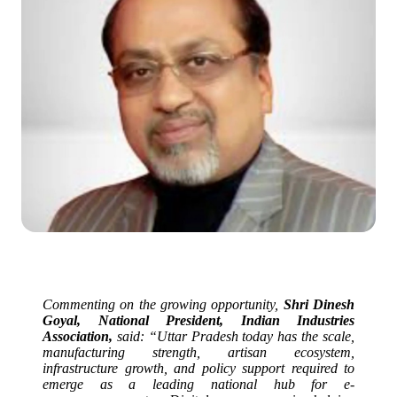
Commenting on the growing opportunity,
Shri Dinesh
Goyal, National President, Indian Industries
Association,
said: “
Uttar
Pradesh
today has the scale,
manufacturing strength, artisan ecosystem,
infrastructure growth, and policy support required to
emerge as a leading national hub for
e
-