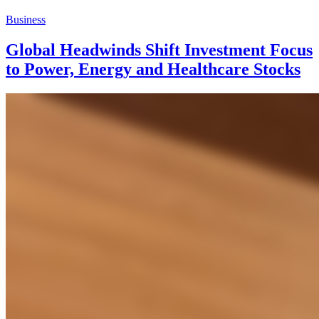
Business
Global Headwinds Shift Investment Focus
to Power, Energy and Healthcare Stocks