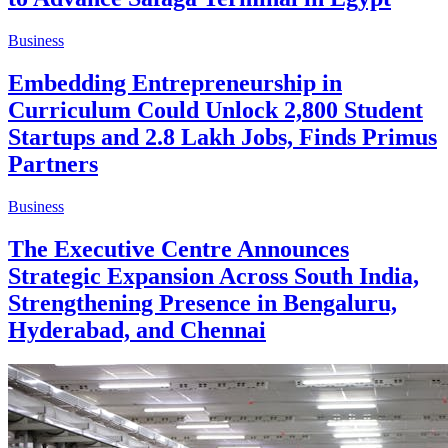
Business
Embedding Entrepreneurship in
Curriculum Could Unlock 2,800 Student
Startups and 2.8 Lakh Jobs, Finds Primus
Partners
Business
The Executive Centre Announces
Strategic Expansion Across South India,
Strengthening Presence in Bengaluru,
Hyderabad, and Chennai