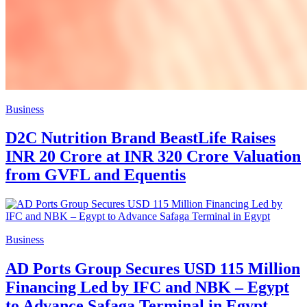
Business
D2C Nutrition Brand BeastLife Raises
INR 20 Crore at INR 320 Crore Valuation
from GVFL and Equentis
Business
AD Ports Group Secures USD 115 Million
Financing Led by IFC and NBK – Egypt
to Advance Safaga Terminal in Egypt