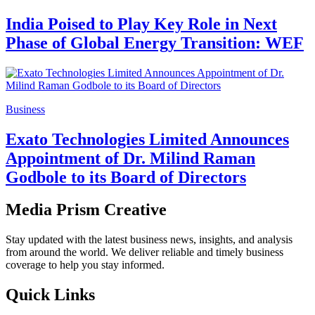
India Poised to Play Key Role in Next
Phase of Global Energy Transition: WEF
Business
Exato Technologies Limited Announces
Appointment of Dr. Milind Raman
Godbole to its Board of Directors
Media Prism Creative
Stay updated with the latest business news, insights, and analysis
from around the world. We deliver reliable and timely business
coverage to help you stay informed.
Quick Links