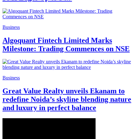
Business
Algoquant Fintech Limited Marks
Milestone: Trading Commences on NSE
Business
Great Value Realty unveils Ekanam to
redefine Noida’s skyline blending nature
and luxury in perfect balance