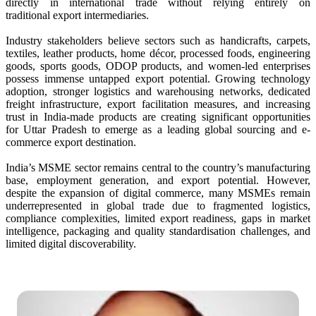
directly in international trade without relying entirely on
traditional
export
intermediaries.
Industry stakeholders believe sectors such as handicrafts,
carpets
,
textiles, leather products, home décor, processed foods, engineering
goods, sports goods, ODOP products, and women-led enterprises
possess immense untapped
export
potential. Growing technology
adoption, stronger logistics and warehousing networks, dedicated
freight infrastructure,
export
facilitation measures, and increasing
trust in India-made products are creating significant opportunities
for
Uttar
Pradesh
to emerge as a leading
global
sourcing and
e
-
commerce
export
destination.
India’s MSME sector remains central to the country’s manufacturing
base, employment generation, and
export
potential. However,
despite the expansion of digital
commerce
, many MSMEs remain
underrepresented in
global
trade due to fragmented logistics,
compliance complexities, limited
export
readiness, gaps in market
intelligence, packaging and quality standardisation challenges, and
limited digital discoverability.