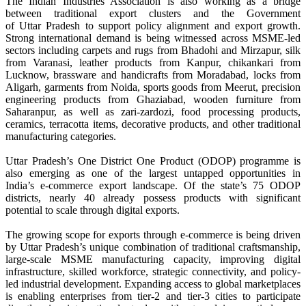
The Indian Industries Association is also working as a bridge
between traditional
export
clusters and the Government
of
Uttar
Pradesh
to support policy alignment and
export
growth.
Strong international demand is being witnessed across MSME-led
sectors including
carpets
and rugs from
Bhadohi
and Mirzapur, silk
from Varanasi, leather products from Kanpur, chikankari from
Lucknow, brassware and handicrafts from Moradabad, locks from
Aligarh, garments from Noida, sports goods from Meerut, precision
engineering products from Ghaziabad, wooden furniture from
Saharanpur, as well as zari-zardozi, food processing products,
ceramics, terracotta items, decorative products, and other traditional
manufacturing categories.
Uttar
Pradesh
’s One District One Product (ODOP) programme is
also emerging as one of the largest untapped opportunities in
India’s
e
-
commerce
export
landscape. Of the state’s 75 ODOP
districts, nearly 40 already possess products with significant
potential to scale through digital exports.
The growing scope for exports through
e
-
commerce
is being driven
by
Uttar
Pradesh
’s unique combination of traditional craftsmanship,
large-scale MSME manufacturing capacity, improving digital
infrastructure, skilled workforce, strategic connectivity, and policy-
led industrial development. Expanding access to
global
marketplaces
is enabling enterprises from tier-2 and tier-3 cities to participate