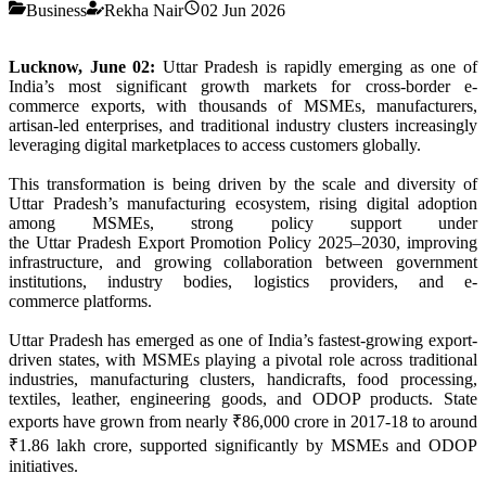
Business
Rekha Nair
02 Jun 2026
Lucknow, June 02:
Uttar
Pradesh
is rapidly emerging as one of
India’s most significant growth markets for cross-border
e
-
commerce
exports, with thousands of MSMEs, manufacturers,
artisan-led enterprises, and traditional industry clusters increasingly
leveraging digital marketplaces to access customers globally.
This transformation is being driven by the scale and diversity of
Uttar
Pradesh
’s manufacturing ecosystem, rising digital adoption
among MSMEs, strong policy support under
the
Uttar
Pradesh
Export
Promotion Policy 2025–2030, improving
infrastructure, and growing collaboration between government
institutions, industry bodies, logistics providers, and
e
-
commerce
platforms.
Uttar
Pradesh
has emerged as one of India’s fastest-growing
export
-
driven states, with MSMEs playing a pivotal role across traditional
industries, manufacturing clusters, handicrafts, food processing,
textiles, leather, engineering goods, and ODOP products. State
exports have grown from nearly ₹86,000 crore in 2017-18 to around
₹1.86 lakh crore, supported significantly by MSMEs and ODOP
initiatives.