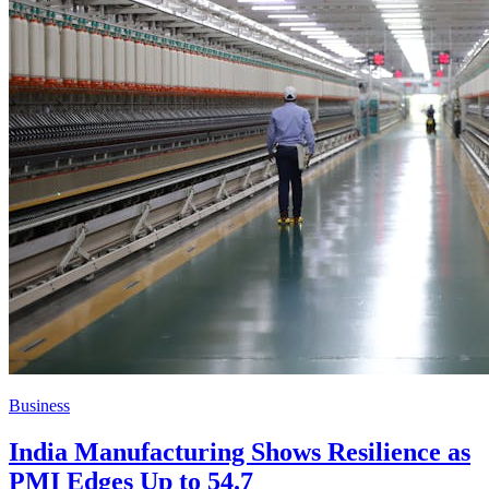
Business
India Manufacturing Shows Resilience as
PMI Edges Up to 54.7