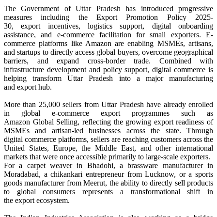
The Government of
Uttar
Pradesh
has introduced progressive
measures including the
Export
Promotion Policy 2025-
30,
export
incentives, logistics support, digital onboarding
assistance, and
e
-
commerce
facilitation for small exporters.
E
-
commerce
platforms like Amazon are enabling MSMEs, artisans,
and startups to directly access
global
buyers, overcome geographical
barriers, and expand cross-border trade. Combined with
infrastructure development and policy support, digital
commerce
is
helping transform
Uttar
Pradesh
into a major manufacturing
and
export
hub.
More than 25,000 sellers from
Uttar
Pradesh
have already enrolled
in
global
e
-
commerce
export
programmes such as
Amazon
Global
Selling, reflecting the growing
export
readiness of
MSMEs and artisan-led businesses across the state. Through
digital
commerce
platforms, sellers are reaching customers across the
United States, Europe, the Middle East, and other international
markets that were once accessible primarily to large-scale exporters.
For a carpet weaver in
Bhadohi
, a brassware manufacturer in
Moradabad, a chikankari entrepreneur from Lucknow, or a sports
goods manufacturer from Meerut, the ability to directly sell products
to
global
consumers represents a transformational shift in
the
export
ecosystem.