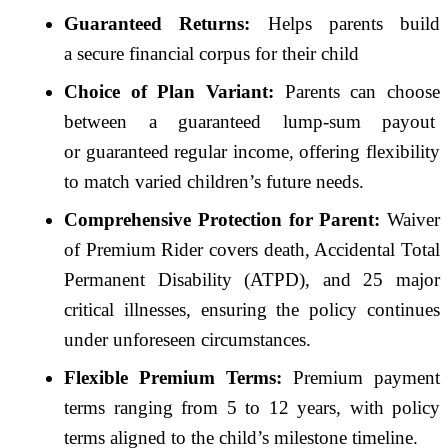
Guaranteed
Returns:
Helps parents build
a
secure
financial corpus for their child
Choice of
Plan
Variant:
Parents can choose
between a
guaranteed
lump-sum payout
or
guaranteed
regular income, offering flexibility
to match varied children’s future needs.
Comprehensive
Protection
for Parent:
Waiver
of Premium Rider covers death, Accidental Total
Permanent Disability (ATPD), and 25 major
critical illnesses, ensuring the policy continues
under unforeseen circumstances.
Flexible Premium Terms:
Premium payment
terms ranging from 5 to 12 years, with policy
terms aligned to the child’s milestone timeline.