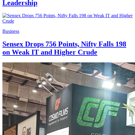
Leadership
Business
Sensex Drops 756 Points, Nifty Falls 198
on Weak IT and Higher Crude