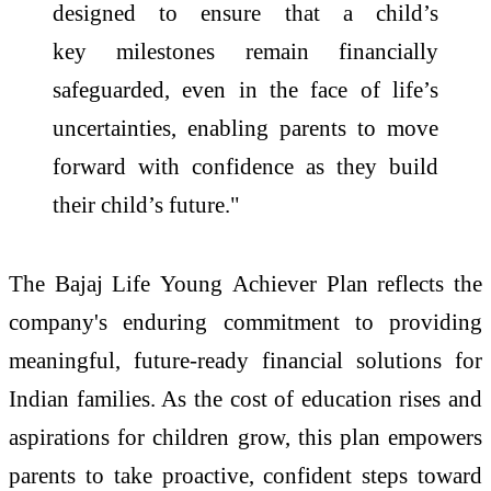
designed to ensure that a child’s
key
milestones
remain financially
safeguarded, even
in
the face of
life
’s
uncertainties, enabling parents to move
forward with confidence as they build
their child’s future."
The
Bajaj
Life
Young
Achiever
Plan
reflects the
company's enduring commitment to providing
meaningful, future-ready financial solutions for
Indian families. As the cost of
education
rises and
aspirations for children grow, this
plan
empowers
parents to take proactive, confident steps toward