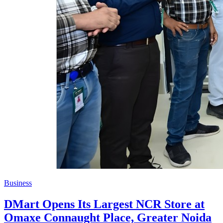
Business
DMart Opens Its Largest NCR Store at
Omaxe Connaught Place, Greater Noida