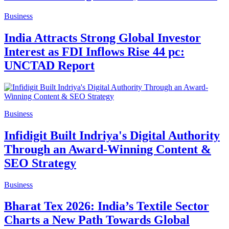
Business
India Attracts Strong Global Investor
Interest as FDI Inflows Rise 44 pc:
UNCTAD Report
Business
Infidigit Built Indriya's Digital Authority
Through an Award-Winning Content &
SEO Strategy
Business
Bharat Tex 2026: India’s Textile Sector
Charts a New Path Towards Global