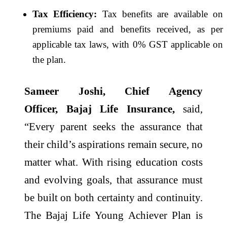
Tax Efficiency:
Tax
benefits
are available on
premiums paid and
benefits
received, as per
applicable tax laws, with 0% GST applicable on
the
plan
.
Sameer Joshi, Chief Agency
Officer,
Bajaj
Life
Insurance,
said,
“
Every
parent seeks the assurance that
their child’s aspirations remain
secure
, no
matter what. With rising
education
costs
and evolving goals, that assurance must
be
built
on both certainty and continuity.
The
Bajaj
Life
Young
Achiever
Plan
is