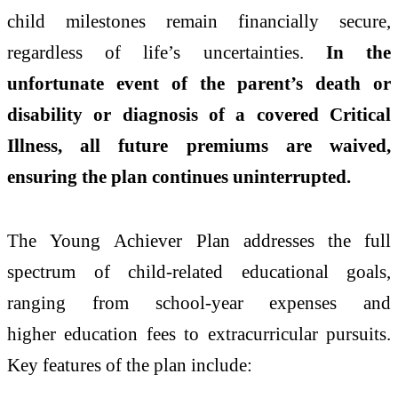
child
milestones
remain financially
secure
,
regardless of
life
’s uncertainties.
In
the
unfortunate event of the parent’s death or
disability or diagnosis of a covered Critical
Illness, all future premiums are waived,
ensuring the
plan
continues uninterrupted.
The
Young
Achiever
Plan
addresses the full
spectrum of child-related educational goals,
ranging from school-year expenses and
higher
education
fees to extracurricular pursuits.
Key features of the
plan
include: