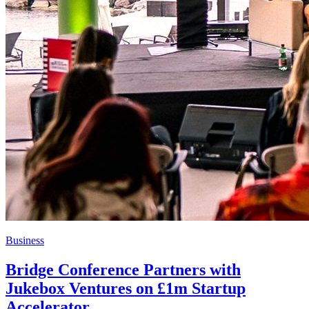
Business
Bridge Conference Partners with
Jukebox Ventures on £1m Startup
Accelerator