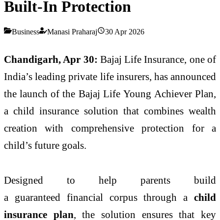
Built-In Protection
Business
Manasi Praharaj
30 Apr 2026
Chandigarh, Apr 30:
Bajaj
Life
Insurance, one of
India’s leading private
life
insurers, has announced
the launch of the
Bajaj
Life
Young
Achiever
Plan
,
a child insurance solution that combines wealth
creation with comprehensive
protection
for a
child’s future goals.
Designed to help parents build
a
guaranteed
financial corpus through a
child
insurance
plan
, the solution ensures that key