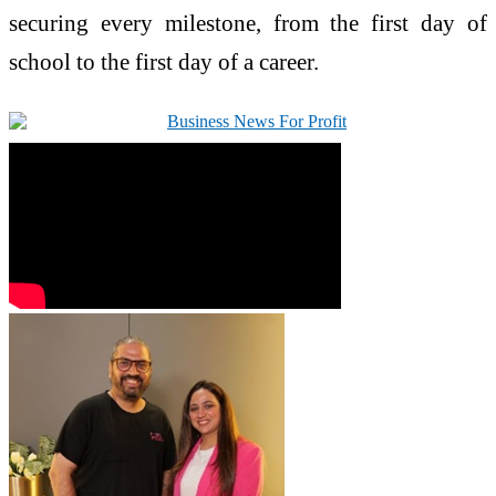
securing
every
milestone, from the first day of
school to the first day of a career.