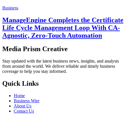
Business
ManageEngine Completes the Certificate
Life Cycle Management Loop With CA-
Agnostic, Zero-Touch Automation
Media Prism Creative
Stay updated with the latest business news, insights, and analysis
from around the world. We deliver reliable and timely business
coverage to help you stay informed.
Quick Links
Home
Business Wire
About Us
Contact Us