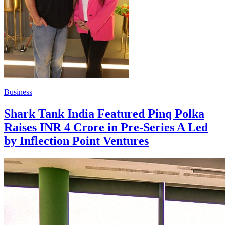
Business
Shark Tank India Featured Pinq Polka
Raises INR 4 Crore in Pre-Series A Led
by Inflection Point Ventures