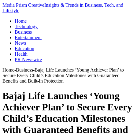
Media Prism Creative
Insights & Trends in Business, Tech, and
Lifestyle
Home
Technology
Business
Entertainment
News
Education
Health
PR Newswire
Home
-
Business
-
Bajaj Life Launches ‘Young Achiever Plan’ to
Secure Every Child’s Education Milestones with Guaranteed
Benefits and Built-In Protection
Bajaj Life Launches ‘Young
Achiever Plan’ to Secure Every
Child’s Education Milestones
with Guaranteed Benefits and