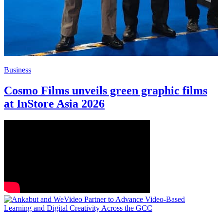
Business
Cosmo Films unveils green graphic films
at InStore Asia 2026