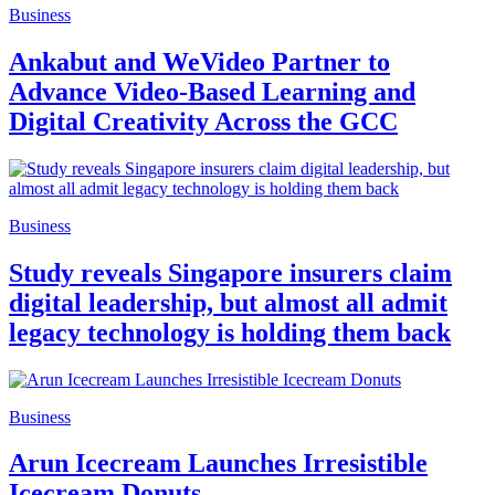
Business
Ankabut and WeVideo Partner to
Advance Video-Based Learning and
Digital Creativity Across the GCC
Business
Study reveals Singapore insurers claim
digital leadership, but almost all admit
legacy technology is holding them back
Business
Arun Icecream Launches Irresistible
Icecream Donuts