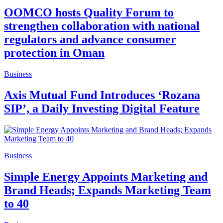
OOMCO hosts Quality Forum to
strengthen collaboration with national
regulators and advance consumer
protection in Oman
Business
Axis Mutual Fund Introduces ‘Rozana
SIP’, a Daily Investing Digital Feature
Business
Simple Energy Appoints Marketing and
Brand Heads; Expands Marketing Team
to 40