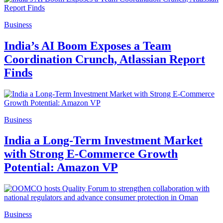
Business
India’s AI Boom Exposes a Team
Coordination Crunch, Atlassian Report
Finds
Business
India a Long-Term Investment Market
with Strong E-Commerce Growth
Potential: Amazon VP
Business