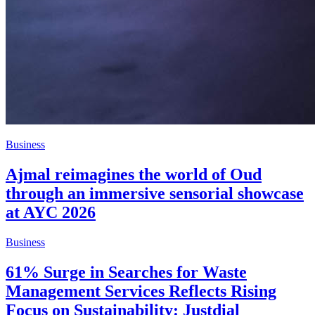
Business
Ajmal reimagines the world of Oud
through an immersive sensorial showcase
at AYC 2026
Business
61% Surge in Searches for Waste
Management Services Reflects Rising
Focus on Sustainability: Justdial