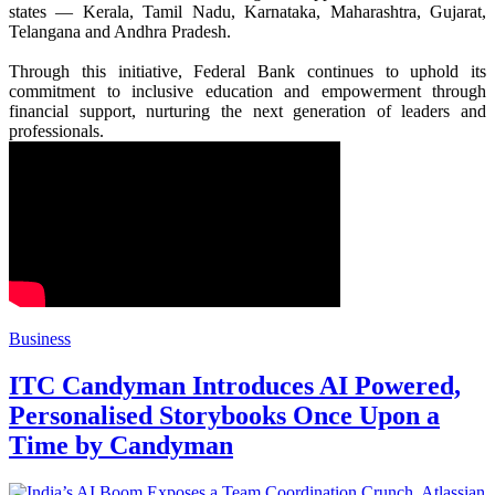
states — Kerala, Tamil Nadu, Karnataka, Maharashtra, Gujarat,
Telangana and Andhra Pradesh.
Through this initiative,
Federal
Bank
continues to uphold its
commitment to inclusive education and empowerment through
financial support, nurturing the next generation of leaders and
professionals.
Business
ITC Candyman Introduces AI Powered,
Personalised Storybooks Once Upon a
Time by Candyman