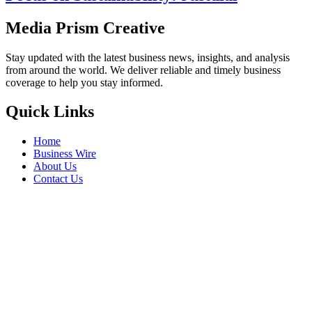
Media Prism Creative
Stay updated with the latest business news, insights, and analysis
from around the world. We deliver reliable and timely business
coverage to help you stay informed.
Quick Links
Home
Business Wire
About Us
Contact Us