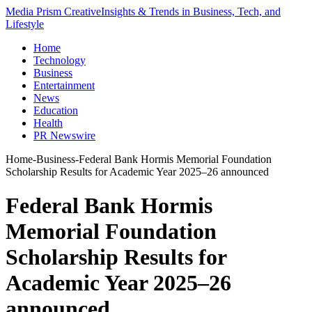
Media Prism Creative
Insights & Trends in Business, Tech, and
Lifestyle
Home
Technology
Business
Entertainment
News
Education
Health
PR Newswire
Home
-
Business
-
Federal Bank Hormis Memorial Foundation
Scholarship Results for Academic Year 2025–26 announced
Federal Bank Hormis
Memorial Foundation
Scholarship Results for
Academic Year 2025–26
announced