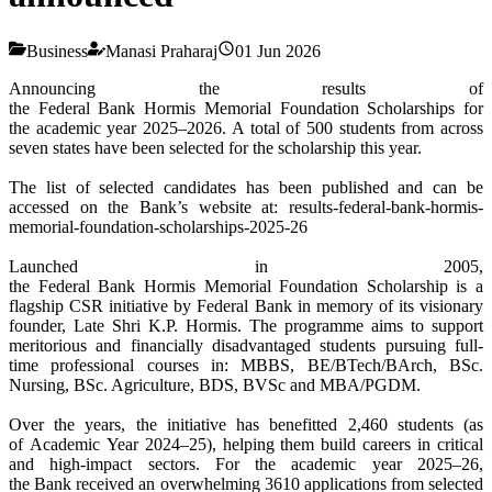
Business
Manasi Praharaj
01 Jun 2026
Announcing the
results
of
the
Federal
Bank
Hormis
Memorial
Foundation
Scholarships for
the
academic
year
2025
–2026. A total of 500 students from across
seven states have been selected for the
scholarship
this
year
.
The list of selected candidates has been published and can be
accessed on the
Bank
’s website at:
results
-
federal
-
bank
-
hormis
-
memorial
-
foundation
-
scholarships-
2025
-
26
Launched in 2005,
the
Federal
Bank
Hormis
Memorial
Foundation
Scholarship
is a
flagship CSR initiative by
Federal
Bank
in memory of its visionary
founder, Late Shri K.P.
Hormis
. The programme aims to support
meritorious and financially disadvantaged students pursuing full-
time professional courses in: MBBS, BE/BTech/BArch, BSc.
Nursing, BSc. Agriculture, BDS, BVSc and MBA/PGDM.
Over the years, the initiative has benefitted 2,460 students (as
of
Academic
Year
2024–25), helping them build careers in critical
and high-impact sectors. For the
academic
year
2025
–
26
,
the
Bank
received an overwhelming 3610 applications from selected