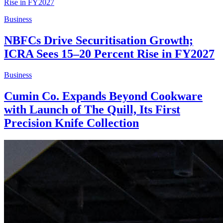
Business
NBFCs Drive Securitisation Growth;
ICRA Sees 15–20 Percent Rise in FY2027
Business
Cumin Co. Expands Beyond Cookware
with Launch of The Quill, Its First
Precision Knife Collection