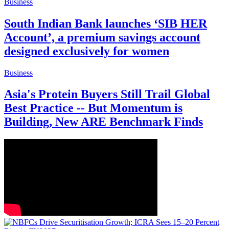
Business
South Indian Bank launches ‘SIB HER
Account’, a premium savings account
designed exclusively for women
Business
Asia's Protein Buyers Still Trail Global
Best Practice -- But Momentum is
Building, New ARE Benchmark Finds